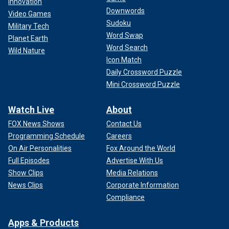
Innovation
Downwords
Video Games
Sudoku
Military Tech
Word Swap
Planet Earth
Word Search
Wild Nature
Icon Match
Daily Crossword Puzzle
Mini Crossword Puzzle
Watch Live
About
FOX News Shows
Contact Us
Programming Schedule
Careers
On Air Personalities
Fox Around the World
Full Episodes
Advertise With Us
Show Clips
Media Relations
News Clips
Corporate Information
Compliance
Apps & Products