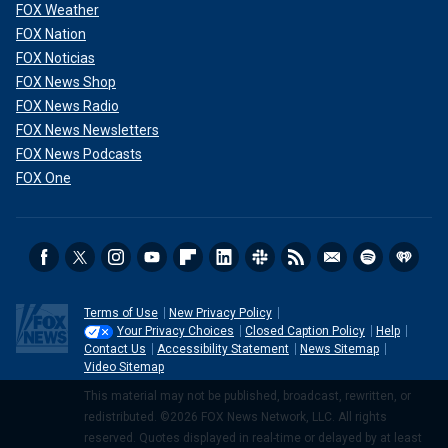
FOX Weather
FOX Nation
FOX Noticias
FOX News Shop
FOX News Radio
FOX News Newsletters
FOX News Podcasts
FOX One
Terms of Use
New Privacy Policy
Your Privacy Choices
Closed Caption Policy
Help
Contact Us
Accessibility Statement
News Sitemap
Video Sitemap
This material may not be published, broadcast, rewritten, or
redistributed. ©2026 FOX News Network, LLC. All rights
reserved. Quotes displayed in real-time or delayed by at least