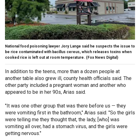
National food poisoning lawyer Jory Lange said he suspects the issue to
be rice contaminated with bacillus cereus, which releases toxins when
cooked rice is left out at room temperature.
(Fox News Digital)
In addition to the teens, more than a dozen people at
another table also grew ill, county health officials said. The
other party included a pregnant woman and another who
appeared to be in her 90s, Arias said.
"It was one other group that was there before us — they
were vomiting first in the bathroom," Arias said. "So the girls
were telling me they thought that, the lady, [who] was
vomiting all over, had a stomach virus, and the girls were
getting nervous."