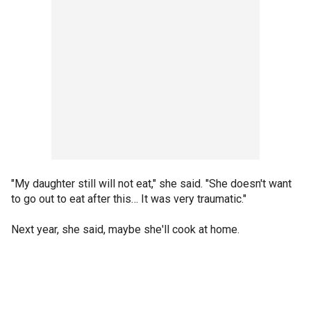
"My daughter still will not eat," she said. "She doesn't want
to go out to eat after this… It was very traumatic."
Next year, she said, maybe she'll cook at home.