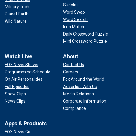
Sudoku
Military Tech
Word Swap
Planet Earth
Word Search
Wild Nature
Icon Match
Daily Crossword Puzzle
Mini Crossword Puzzle
Watch Live
About
FOX News Shows
Contact Us
Programming Schedule
Careers
On Air Personalities
Fox Around the World
Full Episodes
Advertise With Us
Show Clips
Media Relations
News Clips
Corporate Information
Compliance
Apps & Products
FOX News Go