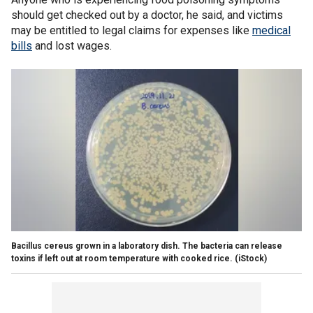
should get checked out by a doctor, he said, and victims
may be entitled to legal claims for expenses like
medical
bills
and lost wages.
Bacillus cereus grown in a laboratory dish. The bacteria can release
toxins if left out at room temperature with cooked rice.
(iStock)