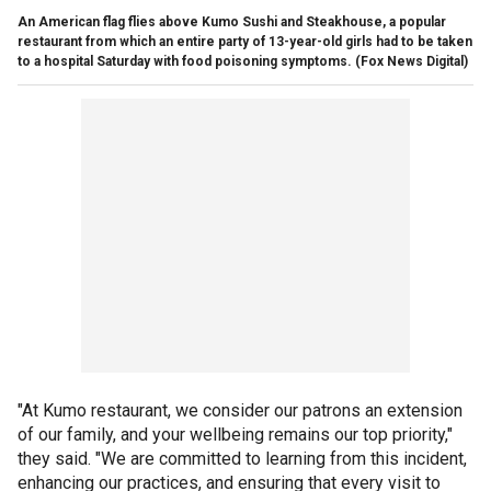
An American flag flies above Kumo Sushi and Steakhouse, a popular
restaurant from which an entire party of 13-year-old girls had to be taken
to a hospital Saturday with food poisoning symptoms.
(Fox News Digital)
"At Kumo restaurant, we consider our patrons an extension
of our family, and your wellbeing remains our top priority,"
they said. "We are committed to learning from this incident,
enhancing our practices, and ensuring that every visit to