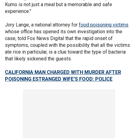
Kumo is not just a meal but a memorable and safe
experience."
Jory Lange, a national attorney for
food poisoning victims
whose office has opened its own investigation into the
case, told Fox News Digital that the rapid onset of
symptoms, coupled with the possibility that all the victims
ate rice in particular, is a clue toward the type of bacteria
that likely sickened the guests.
CALIFORNIA MAN CHARGED WITH MURDER AFTER
POISONING ESTRANGED WIFE'S FOOD: POLICE