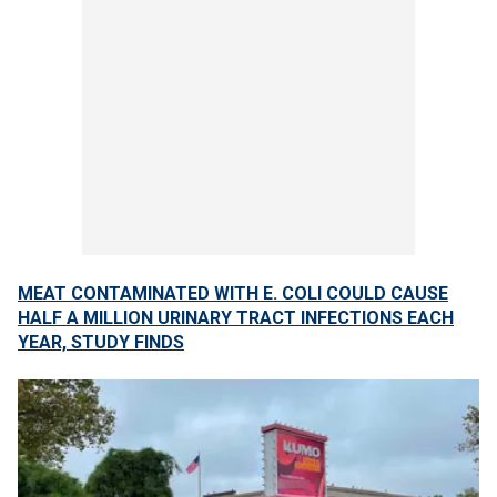
MEAT CONTAMINATED WITH E. COLI COULD CAUSE
HALF A MILLION URINARY TRACT INFECTIONS EACH
YEAR, STUDY FINDS