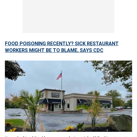
FOOD POISONING RECENTLY? SICK RESTAURANT
WORKERS MIGHT BE TO BLAME, SAYS CDC