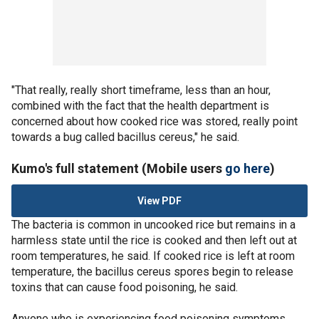
"That really, really short timeframe, less than an hour,
combined with the fact that the health department is
concerned about how cooked rice was stored, really point
towards a bug called bacillus cereus," he said.
Kumo's full statement (Mobile users
go here
)
View PDF
The bacteria is common in uncooked rice but remains in a
harmless state until the rice is cooked and then left out at
room temperatures, he said. If cooked rice is left at room
temperature, the bacillus cereus spores begin to release
toxins that can cause food poisoning, he said.
Anyone who is experiencing food poisoning symptoms