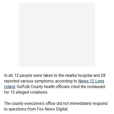
In all, 12 people were taken to the nearby hospital and 28
reported various symptoms, according to
News 12 Long
Island
. Suffolk County health officials cited the restaurant
for 15 alleged violations.
The county executive's office did not immediately respond
to questions from Fox News Digital.