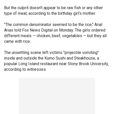
But the culprit doesn't appear to be raw fish or any other
type of meat, according to the birthday girl's mother.
"The common denominator seemed to be the rice," Arial
Arias told Fox News Digital on Monday. The girls ordered
different meals — chicken, beef, vegetables — but they all
came with rice.
The unsettling scene left victims "projectile vomiting"
inside and outside the Kumo Sushi and Steakhouse, a
popular Long Island restaurant near Stony Brook University,
according to witnesses.