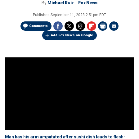
By
Michael Ruiz
Fox News
Published
September 11, 2023 2:51pm EDT
Comments
Add Fox News on Google
Man has his arm amputated after sushi dish leads to flesh-