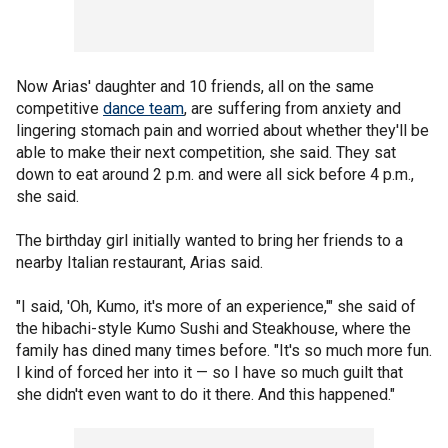
Now Arias' daughter and 10 friends, all on the same
competitive
dance team
, are suffering from anxiety and
lingering stomach pain and worried about whether they'll be
able to make their next competition, she said. They sat
down to eat around 2 p.m. and were all sick before 4 p.m.,
she said.
The birthday girl initially wanted to bring her friends to a
nearby Italian restaurant, Arias said.
"I said, 'Oh, Kumo, it's more of an experience,'" she said of
the hibachi-style Kumo Sushi and Steakhouse, where the
family has dined many times before. "It's so much more fun.
I kind of forced her into it — so I have so much guilt that
she didn't even want to do it there. And this happened."