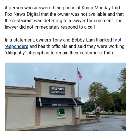
A person who answered the phone at Kumo Monday told
Fox News Digital that the owner was not available and that
the restaurant was deferring to a lawyer for comment. The
lawyer did not immediately respond to a call.
In a statement, owners Tony and Bobby Lam thanked
first
responders
and health officials and said they were working
"diligently" attempting to regain their customers' faith.