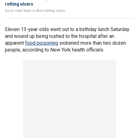
rotting ulcers
Sushi meal leads to flesh-rotting ulcers.
Eleven 13-year-olds went out to a birthday lunch Saturday
and wound up being rushed to the hospital after an
apparent
food poisoning
sickened more than two dozen
people, according to New York health officials.