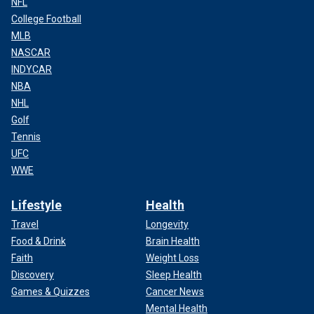
NFL
College Football
MLB
NASCAR
INDYCAR
NBA
NHL
Golf
Tennis
UFC
WWE
Lifestyle
Health
Travel
Longevity
Food & Drink
Brain Health
Faith
Weight Loss
Discovery
Sleep Health
Games & Quizzes
Cancer News
Mental Health