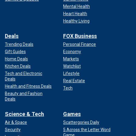
Mental Health
Heart Health
Healthy Living
Deals
FOX Business
Trending Deals
Personal Finance
Gift Guides
Economy
Home Deals
Markets
Kitchen Deals
Watchlist
Tech and Electronic
Lifestyle
Deals
Real Estate
Health and Fitness Deals
Tech
Beauty and Fashion
Deals
Science & Tech
Games
Air & Space
Scattergories Daily
Security
5 Across the Letter Word
Game