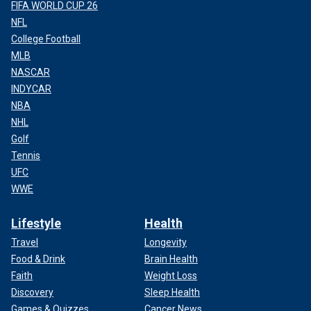
FIFA WORLD CUP 26
NFL
College Football
MLB
NASCAR
INDYCAR
NBA
NHL
Golf
Tennis
UFC
WWE
Lifestyle
Health
Travel
Longevity
Food & Drink
Brain Health
Faith
Weight Loss
Discovery
Sleep Health
Games & Quizzes
Cancer News