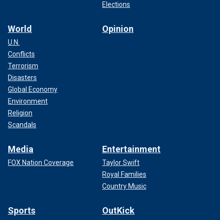
Elections
World
Opinion
U.N.
Conflicts
Terrorism
Disasters
Global Economy
Environment
Religion
Scandals
Media
Entertainment
FOX Nation Coverage
Taylor Swift
Royal Families
Country Music
Sports
OutKick