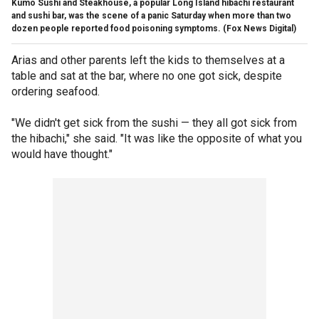
Kumo Sushi and Steakhouse, a popular Long Island hibachi restaurant
and sushi bar, was the scene of a panic Saturday when more than two
dozen people reported food poisoning symptoms.
(Fox News Digital)
Arias and other parents left the kids to themselves at a
table and sat at the bar, where no one got sick, despite
ordering seafood.
"We didn't get sick from the sushi — they all got sick from
the hibachi," she said. "It was like the opposite of what you
would have thought."