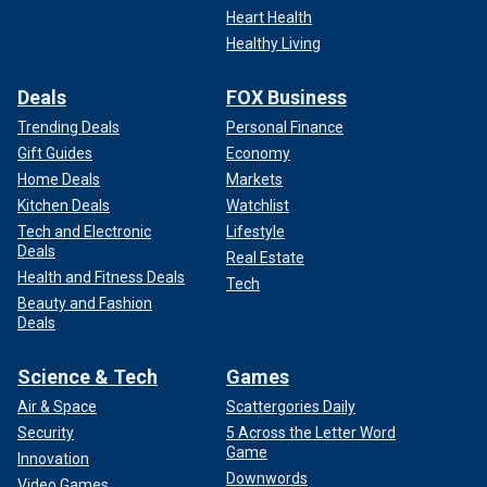
Heart Health
Healthy Living
Deals
FOX Business
Trending Deals
Personal Finance
Gift Guides
Economy
Home Deals
Markets
Kitchen Deals
Watchlist
Tech and Electronic
Lifestyle
Deals
Real Estate
Health and Fitness Deals
Tech
Beauty and Fashion
Deals
Science & Tech
Games
Air & Space
Scattergories Daily
Security
5 Across the Letter Word
Game
Innovation
Downwords
Video Games