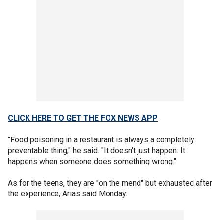
CLICK HERE TO GET THE FOX NEWS APP
"Food poisoning in a restaurant is always a completely
preventable thing," he said. "It doesn't just happen. It
happens when someone does something wrong."
As for the teens, they are "on the mend" but exhausted after
the experience, Arias said Monday.