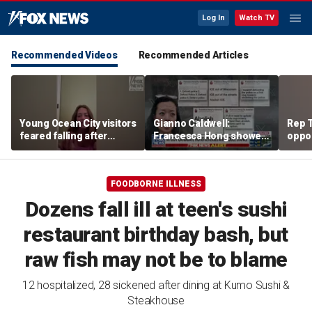
Log In
Watch TV
Recommended Videos
Recommended Articles
Young Ocean City visitors
Gianno Caldwell:
Rep T
feared falling after
Francesca Hong showed
oppon
getting stuck upside
us who she is
in ke
down on boardwalk ride
race
FOODBORNE ILLNESS
Dozens fall ill at teen's sushi
restaurant birthday bash, but
raw fish may not be to blame
12 hospitalized, 28 sickened after dining at Kumo Sushi &
Steakhouse