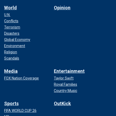
World
Opinion
U.N.
Conflicts
Terrorism
Disasters
Global Economy
Environment
Religion
Scandals
Media
Entertainment
FOX Nation Coverage
Taylor Swift
Royal Families
Country Music
Sports
OutKick
FIFA WORLD CUP 26