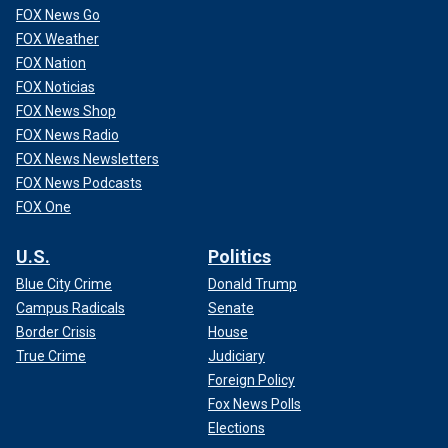
FOX News Go
FOX Weather
FOX Nation
FOX Noticias
FOX News Shop
FOX News Radio
FOX News Newsletters
FOX News Podcasts
FOX One
U.S.
Politics
Blue City Crime
Donald Trump
Campus Radicals
Senate
Border Crisis
House
True Crime
Judiciary
Foreign Policy
Fox News Polls
Elections