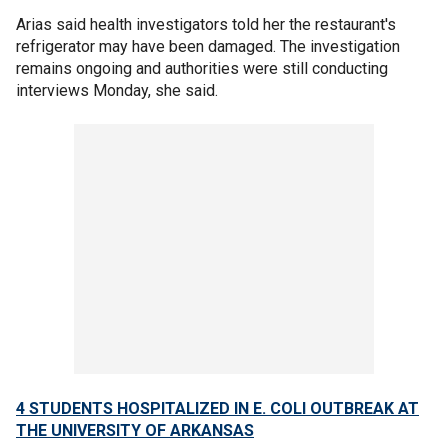
Arias said health investigators told her the restaurant's
refrigerator may have been damaged. The investigation
remains ongoing and authorities were still conducting
interviews Monday, she said.
4 STUDENTS HOSPITALIZED IN E. COLI OUTBREAK AT
THE UNIVERSITY OF ARKANSAS