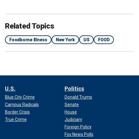
Related Topics
Foodborne Illness
New York
US
FOOD
U.S.
Politics
Blue City Crime
Donald Trump
Campus Radicals
Senate
Border Crisis
House
True Crime
Judiciary
Foreign Policy
Fox News Polls