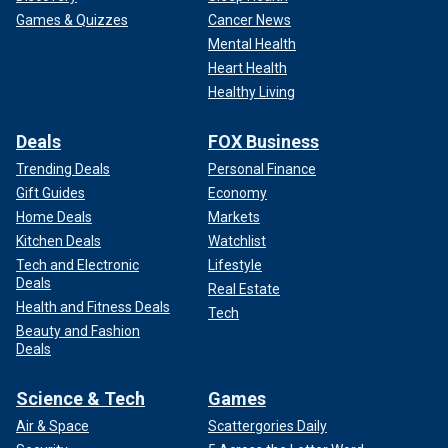
and family asking if Sam was OK, knew the 24-year-old
Games & Quizzes
Cancer News
musician was killed. After police announced Knopp was
Mental Health
killed, she stopped responding, and her timeline flooded
Heart Health
with condolence messages.
Healthy Living
DOUBLE HOMICIDE SUSPECT ALLEGEDLY CALLS 911
Deals
FOX Business
ON HERSELF: ‘I COULDN’T RESIST URGE TO KILL'
Trending Deals
Personal Finance
Gift Guides
Economy
She was proud of her son, always posting pictures of Sam
Home Deals
Markets
on "Son's Day" as well as his twin sister on "Daughter's
Day."
Kitchen Deals
Watchlist
Tech and Electronic
Lifestyle
Deals
Real Estate
Health and Fitness Deals
Tech
Beauty and Fashion
Deals
Science & Tech
Games
Air & Space
Scattergories Daily