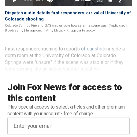
Dispatch audio details first responders' arrival at University of
Colorado shooting
Colorado Springs Fire and EMS was unsure how safe the scene was. (Audio credit:
Broadcastify | Image credit: Amy Elswick Knopp via Facebook)
First responders rushing to reports
of gunshots
inside a
dorm room at the University of Colorado at Colorado
Springs were "unsure" if the scene was stable or if they
were running into an active shooter situation.
Join Fox News for access to
this content
Plus special access to select articles and other premium
content with your account - free of charge.