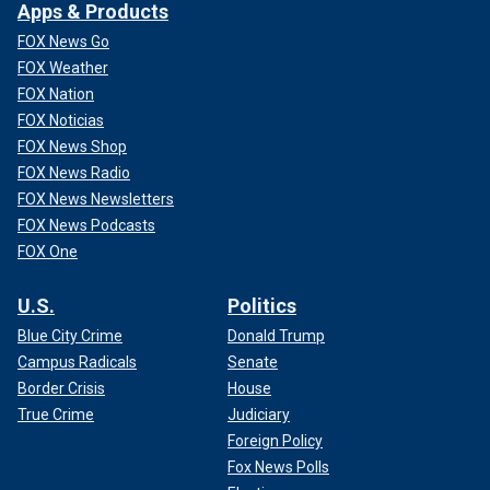
Apps & Products
FOX News Go
FOX Weather
FOX Nation
FOX Noticias
FOX News Shop
FOX News Radio
FOX News Newsletters
FULL VIDEO (Fast forward to about 22-minute mark to
FOX News Podcasts
watch Knopp rock out)
FOX One
U.S.
Politics
Blue City Crime
Donald Trump
Campus Radicals
Senate
Border Crisis
House
True Crime
Judiciary
Foreign Policy
Fox News Polls