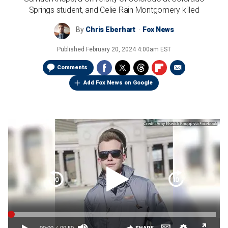
Springs student, and Celie Rain Montgomery killed
By
Chris Eberhart
Fox News
Published
February 20, 2024 4:00am EST
Comments
Add Fox News on Google