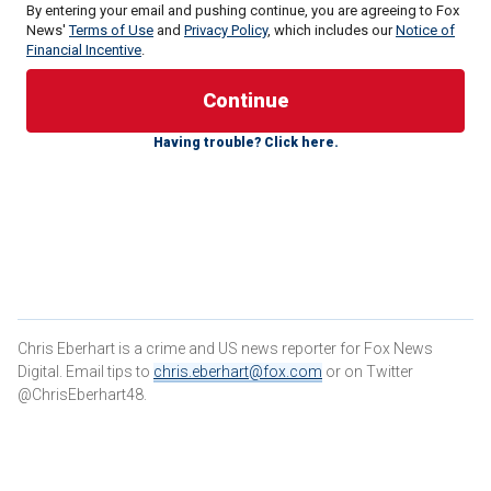
By entering your email and pushing continue, you are agreeing to Fox
News'
Terms of Use
and
Privacy Policy
, which includes our
Notice of
Financial Incentive
.
"Engine 9 responding to 4645 Clyde Way UCCS Alpine
Village for gunshot victims," authorities are heard saying in
Having trouble? Click here.
Colorado Springs
Fire and EMS dispatch recordings
reviewed by Fox News Digital.
"Engine 9 to dispatch. It's going to be in room 108 on the
first floor, and PD is enroute. … I'm not sure if the scene is
safe yet."
That was shortly before 6:30 a.m. on Friday. Two days later,
the victims
were identified as Samuel Knopp, a 24-year-old
Chris Eberhart is a crime and US news reporter for Fox News
student at the university, and Celie Rain Montgomery, 26,
Digital. Email tips to
chris.eberhart@fox.com
or on Twitter
who wasn't a student.
@ChrisEberhart48.