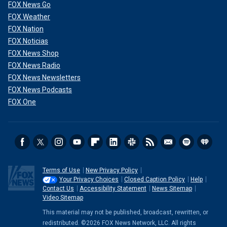
FOX News Go
FOX Weather
FOX Nation
FOX Noticias
FOX News Shop
FOX News Radio
FOX News Newsletters
FOX News Podcasts
FOX One
He will be charged and processed in the El Paso County
Jail, according to police, which soothed the angst among
Terms of Use
New Privacy Policy
parents and students, including Tara Sparks, who spoke to
Your Privacy Choices
Closed Caption Policy
Help
Fox News Digital.
Contact Us
Accessibility Statement
News Sitemap
Video Sitemap
"There is a sense of relief in knowing the suspect is in
This material may not be published, broadcast, rewritten, or
custody, but there's a bigger picture that needs to be
redistributed. ©2026 FOX News Network, LLC. All rights