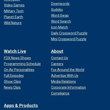
Downwords
Video Games
Sudoku
Military Tech
Word Swap
Planet Earth
Word Search
Wild Nature
Icon Match
Daily Crossword Puzzle
Mini Crossword Puzzle
Celie Montgomery, 26, was fatally shot at Colorado University at
Colorado Springs on Feb. 16, 2024.
(Celie Montgomery/Facebook)
Watch Live
About
FOX News Shows
Contact Us
Suspect in custody calms the
Programming Schedule
Careers
community's nerves
On Air Personalities
Fox Around the World
Full Episodes
Advertise With Us
Police said they arrested Nicholas Jordan early Monday
Show Clips
Media Relations
morning in connection with the double homicide.
News Clips
Corporate Information
He was spotted at 7:52 a.m. on Monday in a car, and the
Compliance
department's tactical team responded in force and arrested
the suspected gunman at 8:37 a.m.
Apps & Products