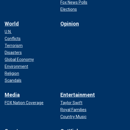
Fox News Polls
Elections
World
Opinion
U.N.
Conflicts
Sam Knopp's mother wrote this message before she learned her son
Terrorism
was killed in the Feb. 16, 2024, shooting.
(Amy Elswick
Disasters
Knopp/Facebook)
Global Economy
Environment
Religion
Scandals
Media
Entertainment
FOX Nation Coverage
Taylor Swift
Royal Families
Country Music