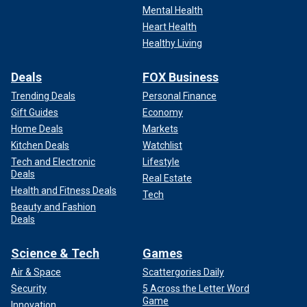
Mental Health
Heart Health
Healthy Living
Deals
FOX Business
Trending Deals
Personal Finance
Gift Guides
Economy
Home Deals
Markets
Kitchen Deals
Watchlist
"And my 87-year-old uncle — in his worst nightmares he
Tech and Electronic
Lifestyle
Deals
probably never thought he’d be saying goodbye to his
Real Estate
granddaughter. This is all so horrible. You never think it’ll
Health and Fitness Deals
Tech
happen to your family until it does. Please prayers for my
Beauty and Fashion
Deals
cousin Melody and her husband, my Uncle Larry, and Celie’s
5 and 7 year old little ones."
Science & Tech
Games
Air & Space
Scattergories Daily
Security
5 Across the Letter Word
Game
Innovation