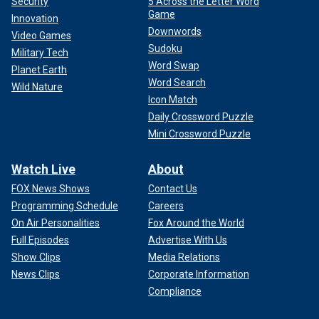
Security
5 Across the Letter Word
Game
Innovation
Downwords
Video Games
Sudoku
Military Tech
Word Swap
Planet Earth
"Happy Son's Day, Sam!!! I love you to the moon and back
Word Search
Wild Nature
(thought Son's Day was in March but hey, it's all good)," she
Icon Match
wrote in a post with his picture.
Daily Crossword Puzzle
Mini Crossword Puzzle
He was a senior and a "beloved member of the Visual and
Performing Arts department," Chancellor Jennifer Sobanet
Watch Live
About
wrote in an email to students. "He was an accomplished
guitar player and an extremely talented musician."
FOX News Shows
Contact Us
Programming Schedule
Careers
His junior recital is on the university's music department's
On Air Personalities
Fox Around the World
YouTube page, where his talent and humor were on display.
Full Episodes
Advertise With Us
Show Clips
Media Relations
News Clips
Corporate Information
Compliance