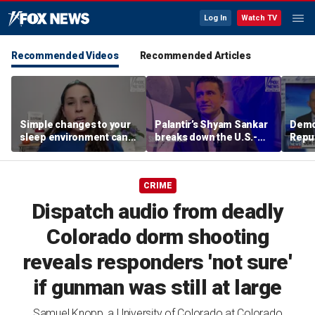
Log In
Watch TV
Recommended Videos
Recommended Articles
Simple changes to your
Palantir’s Shyam Sankar
Demo
sleep environment can
breaks down the U.S.-
Repub
improve rest, expert says
China AI race
Mass
seat
CRIME
Dispatch audio from deadly
Colorado dorm shooting
reveals responders 'not sure'
if gunman was still at large
Samuel Knopp, a University of Colorado at Colorado