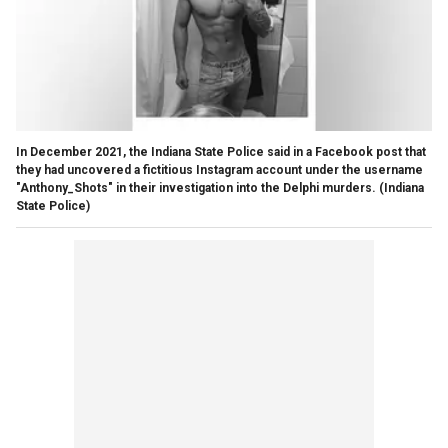
In December 2021, the Indiana State Police said in a Facebook post that
they had uncovered a fictitious Instagram account under the username
"Anthony_Shots" in their investigation into the Delphi murders.
(Indiana
State Police)