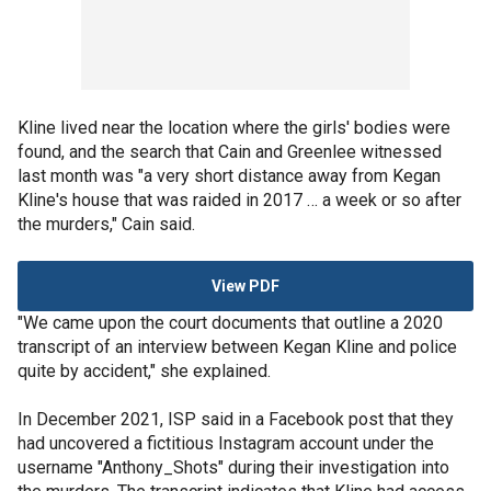
Kline lived near the location where the girls' bodies were
found, and the search that Cain and Greenlee witnessed
last month was "a very short distance away from Kegan
Kline's house that was raided in 2017 … a week or so after
the murders," Cain said.
View PDF
"We came upon the court documents that outline a 2020
transcript of an interview between Kegan Kline and police
quite by accident," she explained.
In December 2021, ISP said in a Facebook post that they
had uncovered a fictitious Instagram account under the
username "Anthony_Shots" during their investigation into