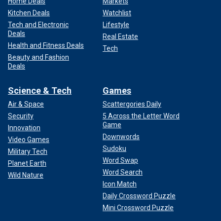
Home Deals
Markets
Kitchen Deals
Watchlist
Tech and Electronic
Lifestyle
Deals
Real Estate
Health and Fitness Deals
Tech
Beauty and Fashion
Deals
Science & Tech
Games
Air & Space
Scattergories Daily
Security
5 Across the Letter Word
Game
Innovation
Downwords
Video Games
Sudoku
Military Tech
Word Swap
Planet Earth
Word Search
Wild Nature
Icon Match
Daily Crossword Puzzle
Mini Crossword Puzzle