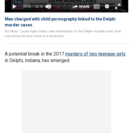
Man charged with child pornography linked to the Delphi
murder cases
Fox News' Laura Ingle shares new information in the Delphi murder cases that
may bring the case closer to a resolution
A potential break in the 2017
murders of two teenage girls
in Delphi, Indiana, has emerged.