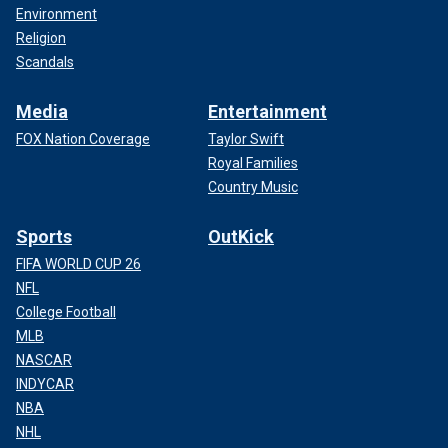
Environment
Religion
Scandals
Media
Entertainment
FOX Nation Coverage
Taylor Swift
Royal Families
Country Music
Sports
OutKick
FIFA WORLD CUP 26
NFL
College Football
MLB
NASCAR
INDYCAR
NBA
NHL