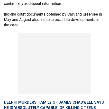
confirm any additional information.
Indiana court documents obtained by Cain and Greenlee in
May and August also indicate possible developments in
the case.
DELPHI MURDERS: FAMILY OF JAMES CHADWELL SAYS
HE IS ‘ABSOLUTELY CAPABLE’ OF KILLING 2 TEENS