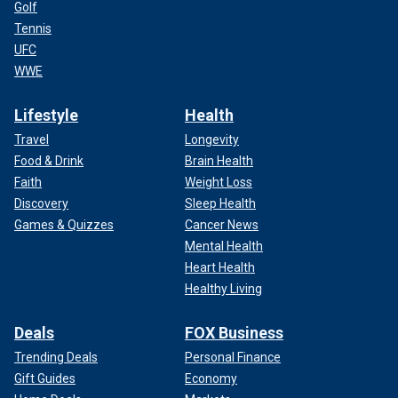
Golf
Tennis
UFC
WWE
Lifestyle
Health
Travel
Longevity
Food & Drink
Brain Health
Faith
Weight Loss
Discovery
Sleep Health
Games & Quizzes
Cancer News
Mental Health
Heart Health
Healthy Living
Deals
FOX Business
Trending Deals
Personal Finance
Gift Guides
Economy