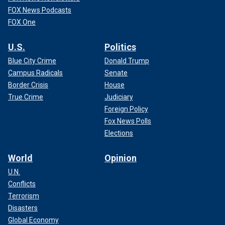
FOX News Podcasts
FOX One
U.S.
Politics
Blue City Crime
Donald Trump
Campus Radicals
Senate
Border Crisis
House
True Crime
Judiciary
Foreign Policy
Fox News Polls
Elections
World
Opinion
U.N.
Conflicts
Terrorism
Disasters
Global Economy