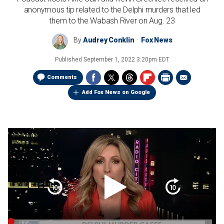
anonymous tip related to the Delphi murders that led
them to the Wabash River on Aug. 23
By
Audrey Conklin
Fox News
Published
September 1, 2022 3:20pm EDT
Comments
Add Fox News on Google