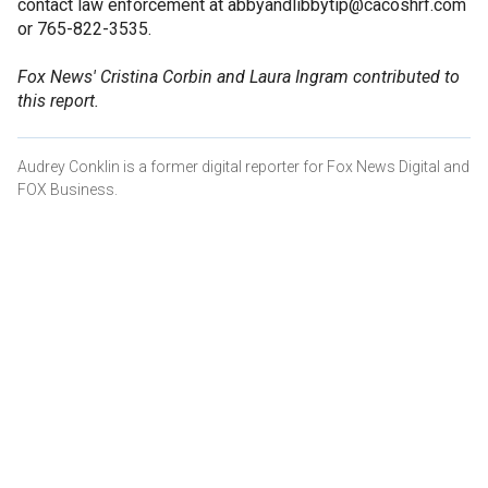
contact law enforcement at abbyandlibbytip@cacoshrf.com
or 765-822-3535.
Fox News' Cristina Corbin and Laura Ingram contributed to
this report.
Audrey Conklin is a former digital reporter for Fox News Digital and
FOX Business.