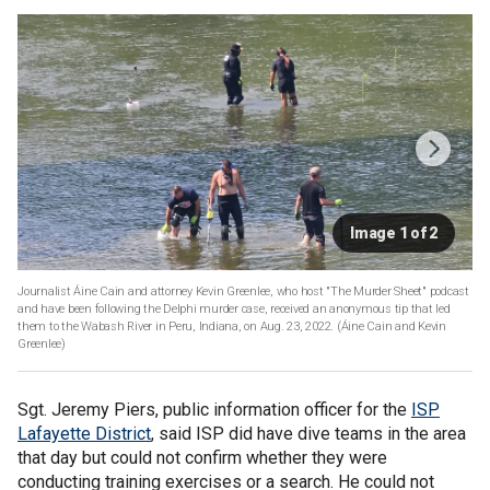
Image 1 of 2
Journalist Áine Cain and attorney Kevin Greenlee, who host "The Murder Sheet" podcast
and have been following the Delphi murder case, received an anonymous tip that led
them to the Wabash River in Peru, Indiana, on Aug. 23, 2022.
(Áine Cain and Kevin
Greenlee)
Sgt. Jeremy Piers, public information officer for the
ISP
Lafayette District
, said ISP did have dive teams in the area
that day but could not confirm whether they were
conducting training exercises or a search. He could not