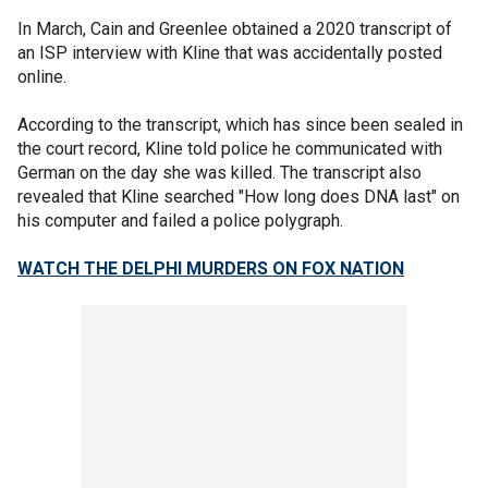
In March, Cain and Greenlee obtained a 2020 transcript of
an ISP interview with Kline that was accidentally posted
online.
According to the transcript, which has since been sealed in
the court record, Kline told police he communicated with
German on the day she was killed. The transcript also
revealed that Kline searched "How long does DNA last" on
his computer and failed a police polygraph.
WATCH THE DELPHI MURDERS ON FOX NATION