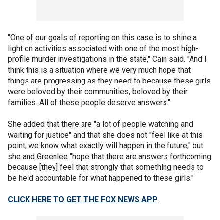
"One of our goals of reporting on this case is to shine a
light on activities associated with one of the most high-
profile murder investigations in the state," Cain said. "And I
think this is a situation where we very much hope that
things are progressing as they need to because these girls
were beloved by their communities, beloved by their
families. All of these people deserve answers."
She added that there are "a lot of people watching and
waiting for justice" and that she does not "feel like at this
point, we know what exactly will happen in the future," but
she and Greenlee "hope that there are answers forthcoming
because [they] feel that strongly that something needs to
be held accountable for what happened to these girls."
CLICK HERE TO GET THE FOX NEWS APP