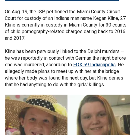
On Aug. 19, the ISP petitioned the Miami County Circuit
Court for custody of an Indiana man name Kegan Kline, 27.
Kline is currently in custody in Miami County for 30 counts
of child pornography-related charges dating back to 2016
and 2017.
Kline has been perviously linked to the Delphi murders —
he was reportedly in contact with German the night before
she was murdered, according to
FOX 59 Indianapolis
. He
allegedly made plans to meet up with her at the bridge
where her body was found the next day, but Kline denies
that he had anything to do with the girls' killings.