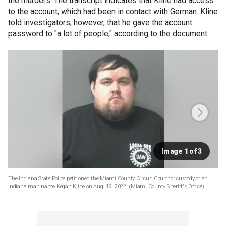
the murders. The transcript indicates that Kline had access
to the account, which had been in contact with German. Kline
told investigators, however, that he gave the account
password to "a lot of people," according to the document.
Image 1 of 3
The Indiana State Police petitioned the Miami County Circuit Court for custody of an
Indiana man name Kegan Kline on Aug. 19, 2022.
(Miami County Sheriff's Office)