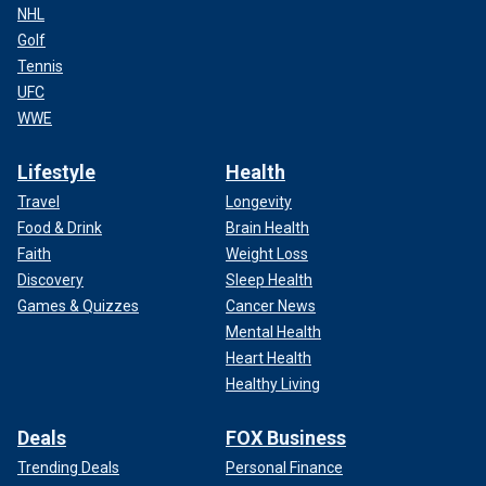
NHL
Golf
Tennis
UFC
WWE
Lifestyle
Health
Travel
Longevity
Food & Drink
Brain Health
Faith
Weight Loss
Discovery
Sleep Health
Games & Quizzes
Cancer News
Mental Health
Heart Health
Healthy Living
Deals
FOX Business
Trending Deals
Personal Finance