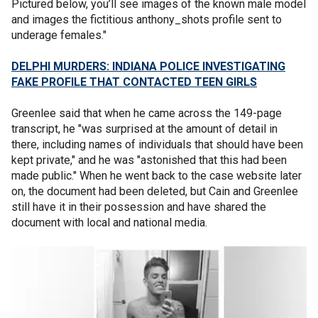
Pictured below, you’ll see images of the known male model
and images the fictitious anthony_shots profile sent to
underage females."
DELPHI MURDERS: INDIANA POLICE INVESTIGATING
FAKE PROFILE THAT CONTACTED TEEN GIRLS
Greenlee said that when he came across the 149-page
transcript, he "was surprised at the amount of detail in
there, including names of individuals that should have been
kept private," and he was "astonished that this had been
made public." When he went back to the case website later
on, the document had been deleted, but Cain and Greenlee
still have it in their possession and have shared the
document with local and national media.