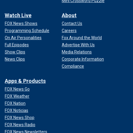
Mini Crossword Puzzle
Watch Live
About
FOX News Shows
Contact Us
Programming Schedule
Careers
On Air Personalities
Fox Around the World
Full Episodes
Advertise With Us
Show Clips
Media Relations
News Clips
Corporate Information
Compliance
Apps & Products
FOX News Go
FOX Weather
FOX Nation
FOX Noticias
FOX News Shop
FOX News Radio
FOX News Newsletters