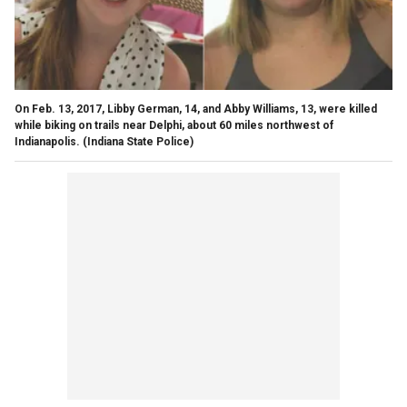
On Feb. 13, 2017, Libby German, 14, and Abby Williams, 13, were killed
while biking on trails near Delphi, about 60 miles northwest of
Indianapolis.
(Indiana State Police)