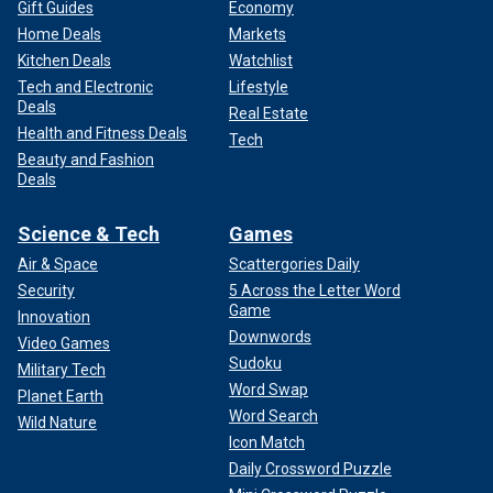
Gift Guides
Economy
Home Deals
Markets
Kitchen Deals
Watchlist
Tech and Electronic
Lifestyle
Deals
Real Estate
Health and Fitness Deals
Tech
Beauty and Fashion
Deals
Science & Tech
Games
Air & Space
Scattergories Daily
Security
5 Across the Letter Word
Game
Innovation
Downwords
Video Games
Sudoku
Military Tech
Word Swap
Planet Earth
Word Search
Wild Nature
Icon Match
Daily Crossword Puzzle