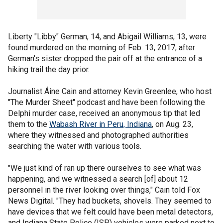
Liberty "Libby" German, 14, and Abigail Williams, 13, were
found murdered on the morning of Feb. 13, 2017, after
German's sister dropped the pair off at the entrance of a
hiking trail the day prior.
Journalist Áine Cain and attorney Kevin Greenlee, who host
"The Murder Sheet" podcast and have been following the
Delphi murder case, received an anonymous tip that led
them to the
Wabash River in Peru, Indiana
, on Aug. 23,
where they witnessed and photographed authorities
searching the water with various tools.
"We just kind of ran up there ourselves to see what was
happening, and we witnessed a search [of] about 12
personnel in the river looking over things," Cain told Fox
News Digital. "They had buckets, shovels. They seemed to
have devices that we felt could have been metal detectors,
and Indiana State Police (ISP) vehicles were parked next to