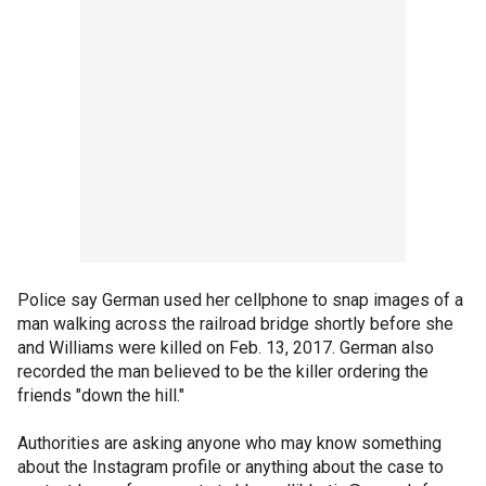
Police say German used her cellphone to snap images of a
man walking across the railroad bridge shortly before she
and Williams were killed on Feb. 13, 2017. German also
recorded the man believed to be the killer ordering the
friends "down the hill."
Authorities are asking anyone who may know something
about the Instagram profile or anything about the case to