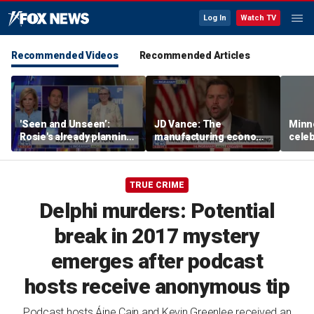
Log In
Watch TV
Recommended Videos
Recommended Articles
'Seen and Unseen’:
JD Vance: The
Minn
Rosie's already planning
manufacturing economy
celeb
her opening act
is the foundation of the
nurs
middle class
liquo
TRUE CRIME
Delphi murders: Potential
break in 2017 mystery
emerges after podcast
hosts receive anonymous tip
Podcast hosts Áine Cain and Kevin Greenlee received an