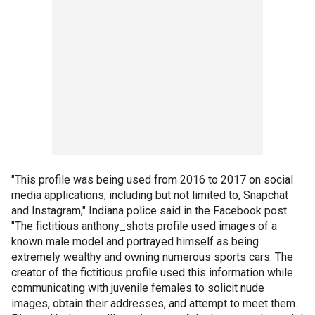
"This profile was being used from 2016 to 2017 on social
media applications, including but not limited to, Snapchat
and Instagram," Indiana police said in the Facebook post.
"The fictitious anthony_shots profile used images of a
known male model and portrayed himself as being
extremely wealthy and owning numerous sports cars. The
creator of the fictitious profile used this information while
communicating with juvenile females to solicit nude
images, obtain their addresses, and attempt to meet them.