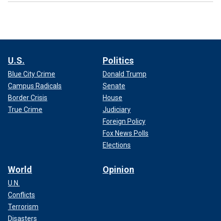
U.S.
Politics
Blue City Crime
Donald Trump
Campus Radicals
Senate
Border Crisis
House
True Crime
Judiciary
Foreign Policy
Fox News Polls
Elections
World
Opinion
U.N.
Conflicts
Terrorism
Disasters