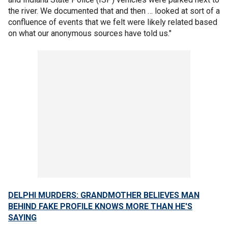
the river. We documented that and then … looked at sort of a
confluence of events that we felt were likely related based
on what our anonymous sources have told us."
DELPHI MURDERS: GRANDMOTHER BELIEVES MAN
BEHIND FAKE PROFILE KNOWS MORE THAN HE'S
SAYING