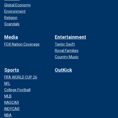
Global Economy
Environment
Religion
Scandals
Media
Entertainment
FOX Nation Coverage
Taylor Swift
Royal Families
Country Music
Sports
OutKick
FIFA WORLD CUP 26
NFL
College Football
MLB
NASCAR
INDYCAR
NBA