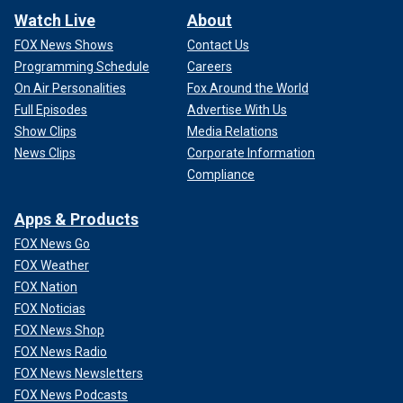
Watch Live
About
FOX News Shows
Contact Us
Programming Schedule
Careers
On Air Personalities
Fox Around the World
Full Episodes
Advertise With Us
Show Clips
Media Relations
News Clips
Corporate Information
Compliance
Apps & Products
FOX News Go
FOX Weather
FOX Nation
FOX Noticias
FOX News Shop
FOX News Radio
FOX News Newsletters
FOX News Podcasts