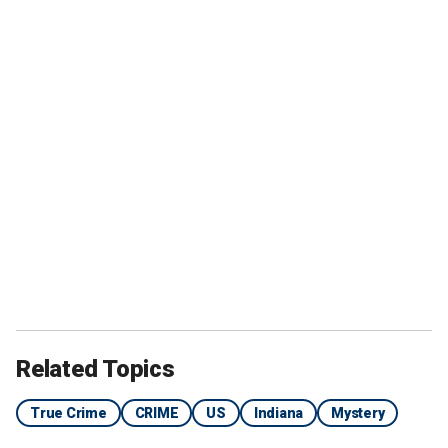
Related Topics
True Crime
CRIME
US
Indiana
Mystery