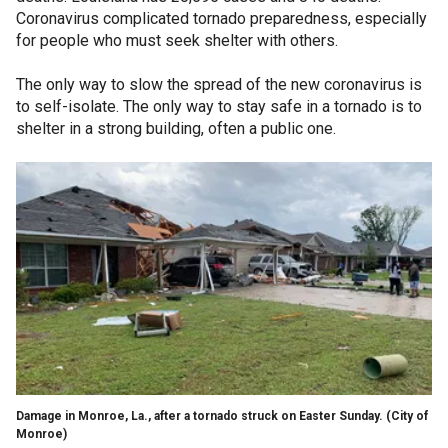
Coronavirus complicated tornado preparedness, especially
for people who must seek shelter with others.
The only way to slow the spread of the new coronavirus is
to self-isolate. The only way to stay safe in a tornado is to
shelter in a strong building, often a public one.
Damage in Monroe, La., after a tornado struck on Easter Sunday.
(City of
Monroe)