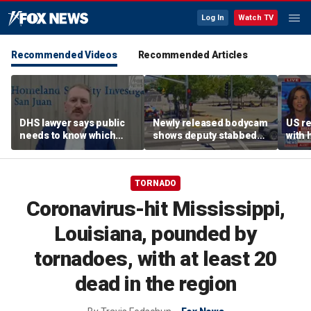
Log In
Watch TV
Recommended Videos
Recommended Articles
DHS lawyer says public
Newly released bodycam
US re
needs to know which
shows deputy stabbed
with 
judges are in ‘open
during deadly
follo
defiance’ of SCOTUS on
confrontation
immigration
TORNADO
Coronavirus-hit Mississippi,
Louisiana, pounded by
tornadoes, with at least 20
dead in the region