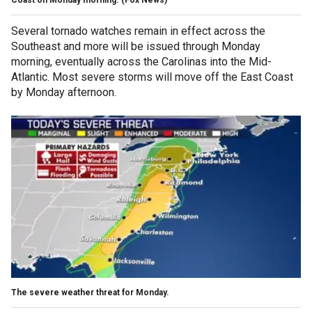
Several tornado watches remain in effect across the
Southeast and more will be issued through Monday
morning, eventually across the Carolinas into the Mid-
Atlantic. Most severe storms will move off the East Coast
by Monday afternoon.
The severe weather threat for Monday.