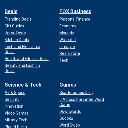
Deals
FOX Business
Trending Deals
Personal Finance
Gift Guides
Economy
Home Deals
Markets
Kitchen Deals
Watchlist
Tech and Electronic
Lifestyle
Deals
Real Estate
Health and Fitness Deals
Tech
Beauty and Fashion
Deals
Science & Tech
Games
Air & Space
Scattergories Daily
Security
5 Across the Letter Word
Game
Innovation
Downwords
Video Games
Sudoku
Military Tech
Word Swap
Planet Earth