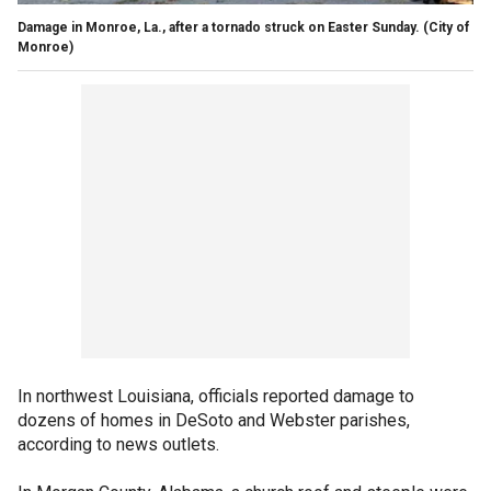
Damage in Monroe, La., after a tornado struck on Easter Sunday.
(City of
Monroe)
In northwest Louisiana, officials reported damage to
dozens of homes in DeSoto and Webster parishes,
according to news outlets.