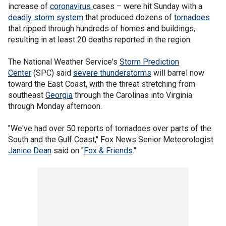
increase of
coronavirus
cases – were hit Sunday with a
deadly storm system
that produced dozens of
tornadoes
that ripped through hundreds of homes and buildings,
resulting in at least 20 deaths reported in the region.
The National Weather Service's
Storm Prediction
Center
(SPC) said
severe thunderstorms
will barrel now
toward the East Coast, with the threat stretching from
southeast
Georgia
through the Carolinas into Virginia
through Monday afternoon.
"We've had over 50 reports of tornadoes over parts of the
South and the Gulf Coast," Fox News Senior Meteorologist
Janice Dean
said on "
Fox & Friends
."