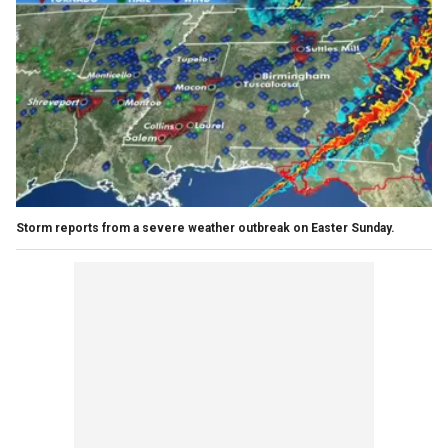
Storm reports from a severe weather outbreak on Easter Sunday.