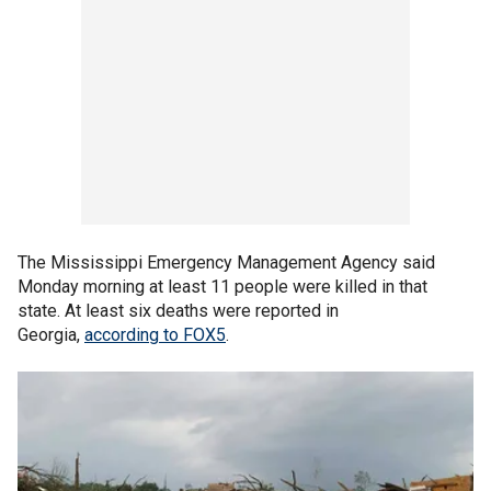
The Mississippi Emergency Management Agency said
Monday morning at least 11 people were killed in that
state. At least six deaths were reported in
Georgia,
according to FOX5
.