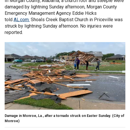
In Morgan County, Alabama, a church roof and steeple were
damaged by lightning Sunday afternoon, Morgan County
Emergency Management Agency Eddie Hicks
told
AL.com.
Shoals Creek Baptist Church in Priceville was
struck by lightning Sunday afternoon. No injuries were
reported.
Damage in Monroe, La., after a tornado struck on Easter Sunday.
(City of
Monroe)