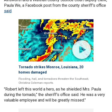
Paula We, a Facebook post from the county sheriff's office
said
.
Tornado strikes Monroe, Louisiana, 20
homes damaged
Flooding, hail, and tornadoes threaten the Southeast;
Christina Coleman reports.
"Robert left this world a hero, as he shielded Mrs. Paula
during the tornado," the sheriff's office said. He was a very
valuable employee and will be greatly missed."