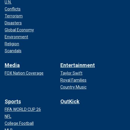
U.N.
Conflicts
Terrorism
Disasters
Global Economy
Environment
Religion
Scandals
Media
Entertainment
FOX Nation Coverage
Taylor Swift
Royal Families
Country Music
Sports
OutKick
FIFA WORLD CUP 26
NFL
College Football