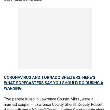
CORONAVIRUS AND TORNADO SHELTERS: HERE'S
WHAT FORECASTERS SAY YOU SHOULD DO DURING A
WARNING
Two people killed in Lawrence County, Miss., were a
married couple — Lawrence County Sheriff Deputy Robert
Ainsworth and a Walthall County Justice Court deputy clerk,