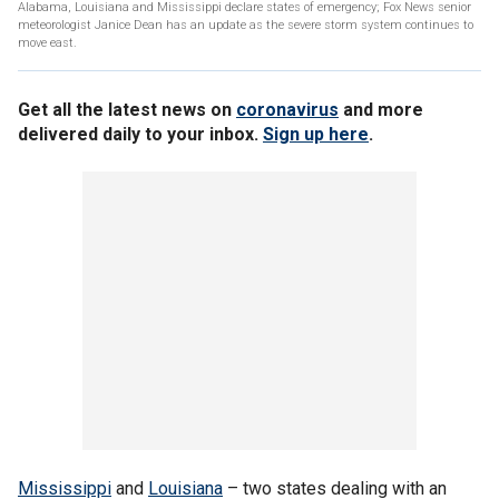
Alabama, Louisiana and Mississippi declare states of emergency; Fox News senior
meteorologist Janice Dean has an update as the severe storm system continues to
move east.
Get all the latest news on
coronavirus
and more
delivered daily to your inbox.
Sign up here
.
Mississippi
and
Louisiana
– two states dealing with an