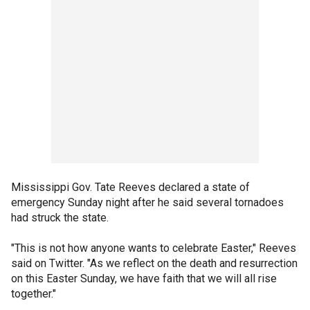
Mississippi Gov. Tate Reeves declared a state of
emergency Sunday night after he said several tornadoes
had struck the state.
"This is not how anyone wants to celebrate Easter," Reeves
said on Twitter. "As we reflect on the death and resurrection
on this Easter Sunday, we have faith that we will all rise
together."