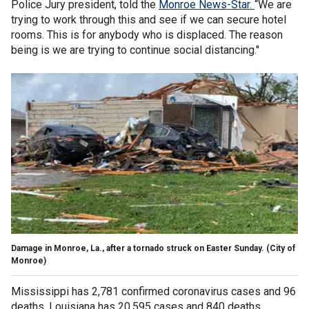
Police Jury president, told the
Monroe News-Star.
“We are
trying to work through this and see if we can secure hotel
rooms. This is for anybody who is displaced. The reason
being is we are trying to continue social distancing."
Damage in Monroe, La., after a tornado struck on Easter Sunday.
(City of
Monroe)
Mississippi has 2,781 confirmed coronavirus cases and 96
deaths. Louisiana has 20,595 cases and 840 deaths.