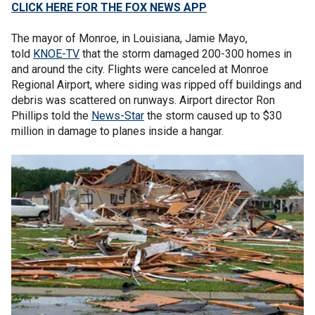
CLICK HERE FOR THE FOX NEWS APP
The mayor of Monroe, in Louisiana, Jamie Mayo,
told
KNOE-TV
that the storm damaged 200-300 homes in
and around the city. Flights were canceled at Monroe
Regional Airport, where siding was ripped off buildings and
debris was scattered on runways. Airport director Ron
Phillips told the
News-Star
the storm caused up to $30
million in damage to planes inside a hangar.