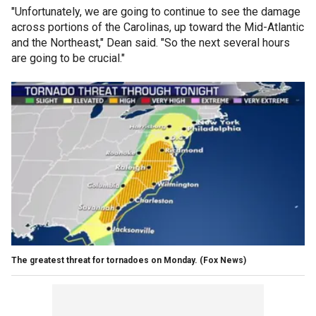
"Unfortunately, we are going to continue to see the damage
across portions of the Carolinas, up toward the Mid-Atlantic
and the Northeast," Dean said. "So the next several hours
are going to be crucial."
The greatest threat for tornadoes on Monday.
(Fox News)