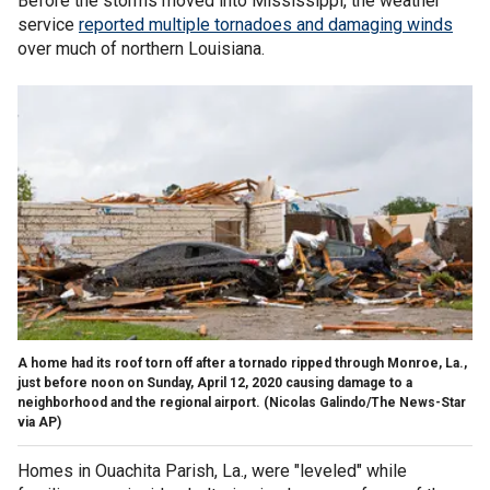
Before the storms moved into Mississippi, the weather
service
reported multiple tornadoes and damaging winds
over much of northern Louisiana.
A home had its roof torn off after a tornado ripped through Monroe, La.,
just before noon on Sunday, April 12, 2020 causing damage to a
neighborhood and the regional airport. (Nicolas Galindo/The News-Star
via AP)
Homes in Ouachita Parish, La., were "leveled" while