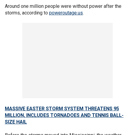
Around one million people were without power after the
storms, according to
poweroutage.us
.
MASSIVE EASTER STORM SYSTEM THREATENS 95
MILLION, INCLUDES TORNADOES AND TENNIS BALL-
SIZE HAIL