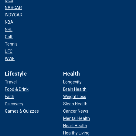
MLB
NASCAR
INDYCAR
NBA
NHL
Golf
Tennis
UFC
WWE
Lifestyle
Health
Travel
Longevity
Food & Drink
Brain Health
Faith
Weight Loss
Discovery
Sleep Health
Games & Quizzes
Cancer News
Mental Health
Heart Health
Healthy Living