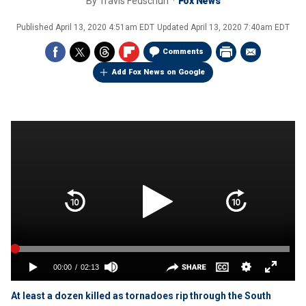
By
Travis Fedschun
Fox News
Published
April 13, 2020 4:51am EDT
Updated
April 13, 2020 7:40am EDT
Comments
Add Fox News on Google
At least a dozen killed as tornadoes rip through the South