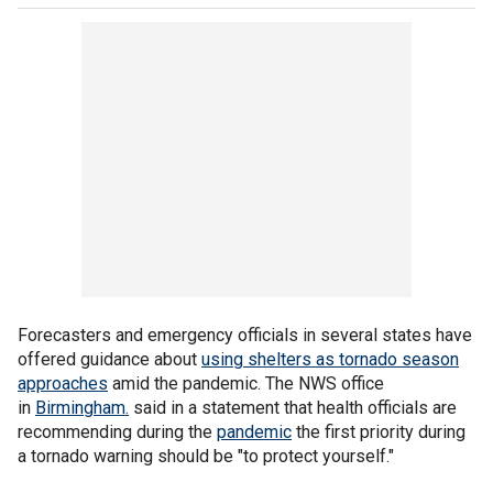
Forecasters and emergency officials in several states have
offered guidance about
using shelters as tornado season
approaches
amid the pandemic. The NWS office
in
Birmingham.
said in a statement that health officials are
recommending during the
pandemic
the first priority during
a tornado warning should be "to protect yourself."