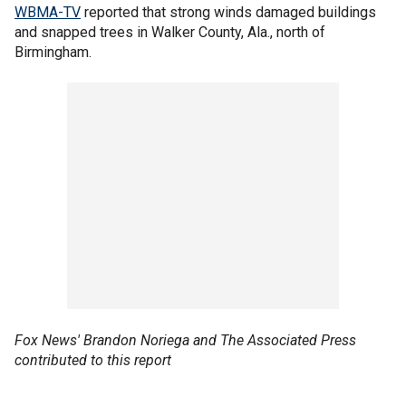
WBMA-TV
reported that strong winds damaged buildings
and snapped trees in Walker County, Ala., north of
Birmingham.
Fox News' Brandon Noriega and The Associated Press
contributed to this report