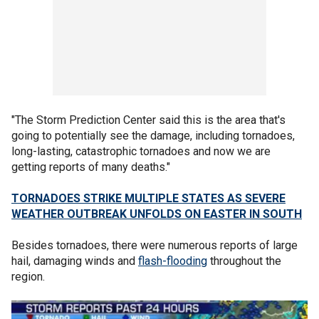
"The Storm Prediction Center said this is the area that's
going to potentially see the damage, including tornadoes,
long-lasting, catastrophic tornadoes and now we are
getting reports of many deaths."
TORNADOES STRIKE MULTIPLE STATES AS SEVERE
WEATHER OUTBREAK UNFOLDS ON EASTER IN SOUTH
Besides tornadoes, there were numerous reports of large
hail, damaging winds and
flash-flooding
throughout the
region.