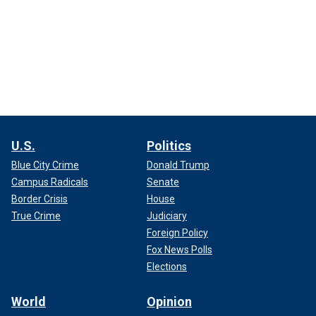
U.S.
Politics
Blue City Crime
Donald Trump
Campus Radicals
Senate
Border Crisis
House
True Crime
Judiciary
Foreign Policy
Fox News Polls
Elections
World
Opinion