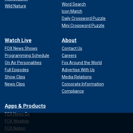
Word Search
Wild Nature
Icon Match
Daily Crossword Puzzle
Mini Crossword Puzzle
Watch Live
About
FOX News Shows
Contact Us
Programming Schedule
Careers
On Air Personalities
Fox Around the World
Full Episodes
Advertise With Us
Show Clips
Media Relations
News Clips
Corporate Information
Compliance
Apps & Products
FOX News Go
FOX Weather
FOX Nation