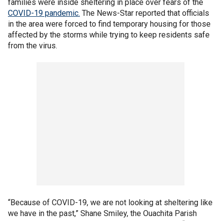
families were inside sheltering in place over fears of the
COVID-19 pandemic.
The News-Star reported that officials
in the area were forced to find temporary housing for those
affected by the storms while trying to keep residents safe
from the virus.
“Because of COVID-19, we are not looking at sheltering like
we have in the past,” Shane Smiley, the Ouachita Parish