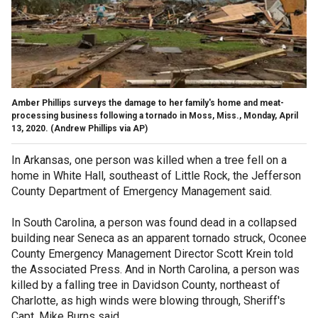
Amber Phillips surveys the damage to her family's home and meat-
processing business following a tornado in Moss, Miss., Monday, April
13, 2020.
(Andrew Phillips via AP)
In Arkansas, one person was killed when a tree fell on a
home in White Hall, southeast of Little Rock, the Jefferson
County Department of Emergency Management said.
In South Carolina, a person was found dead in a collapsed
building near Seneca as an apparent tornado struck, Oconee
County Emergency Management Director Scott Krein told
the Associated Press. And in North Carolina, a person was
killed by a falling tree in Davidson County, northeast of
Charlotte, as high winds were blowing through, Sheriff's
Capt. Mike Burns said.