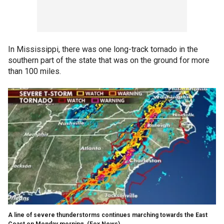
In Mississippi, there was one long-track tornado in the
southern part of the state that was on the ground for more
than 100 miles.
A line of severe thunderstorms continues marching towards the East
Coast on Monday morning.
(Fox News)