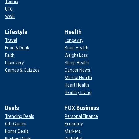
Tennis
UFC
WWE
Lifestyle
Health
Travel
Longevity
Food & Drink
Brain Health
Faith
Weight Loss
Discovery
Sleep Health
Games & Quizzes
Cancer News
Mental Health
Heart Health
Healthy Living
Deals
FOX Business
Trending Deals
Personal Finance
Gift Guides
Economy
Home Deals
Markets
Kitchen Deals
Watchlist