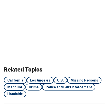
Related Topics
California
Los Angeles
U.S.
Missing Persons
Manhunt
Crime
Police and Law Enforcement
Homicide