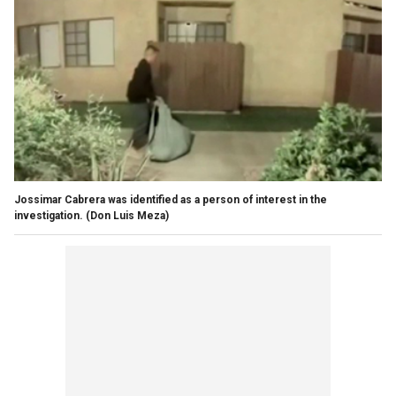
Jossimar Cabrera was identified as a person of interest in the
investigation.
(Don Luis Meza)