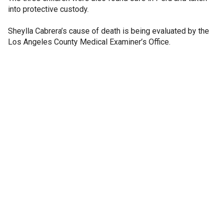
into protective custody.
Sheylla Cabrera’s cause of death is being evaluated by the
Los Angeles County Medical Examiner’s Office.