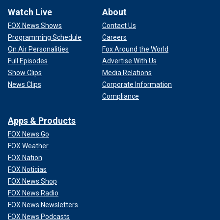
Watch Live
About
FOX News Shows
Contact Us
Programming Schedule
Careers
On Air Personalities
Fox Around the World
Full Episodes
Advertise With Us
Show Clips
Media Relations
News Clips
Corporate Information
Compliance
Apps & Products
FOX News Go
FOX Weather
FOX Nation
FOX Noticias
FOX News Shop
FOX News Radio
FOX News Newsletters
FOX News Podcasts