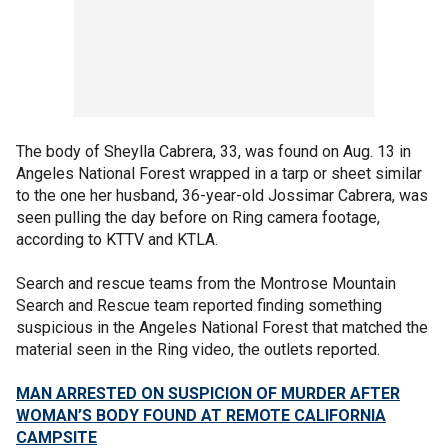
The body of Sheylla Cabrera, 33, was found on Aug. 13 in
Angeles National Forest wrapped in a tarp or sheet similar
to the one her husband, 36-year-old Jossimar Cabrera, was
seen pulling the day before on Ring camera footage,
according to KTTV and KTLA.
Search and rescue teams from the Montrose Mountain
Search and Rescue team reported finding something
suspicious in the Angeles National Forest that matched the
material seen in the Ring video, the outlets reported.
MAN ARRESTED ON SUSPICION OF MURDER AFTER
WOMAN’S BODY FOUND AT REMOTE CALIFORNIA
CAMPSITE