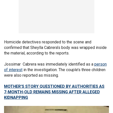
Homicide detectives responded to the scene and
confirmed that Sheylla Cabrera’s body was wrapped inside
the material, according to the reports.
Jossimar Cabrera was immediately identified as a
person
of interest
in the investigation. The couple’s three children
were also reported as missing.
MOTHER'S STORY QUESTIONED BY AUTHORITIES AS
7-MONTH-OLD REMAINS MISSING AFTER ALLEGED
KIDNAPPING