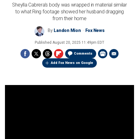
Sheylla Cabrera's body was wrapped in material similar
to what Ring footage showed her husband dragging
from their home
By
Landon Mion
Fox News
Published
August 20, 2025 11:49pm EDT
Comments
Add Fox News on Google