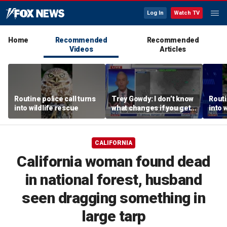
Log In
Watch TV
Home
Recommended
Recommended
Videos
Articles
Routine police call turns
Trey Gowdy: I don’t know
Routi
into wildlife rescue
what changes if you get
into 
Iran to the table
CALIFORNIA
California woman found dead
in national forest, husband
seen dragging something in
large tarp