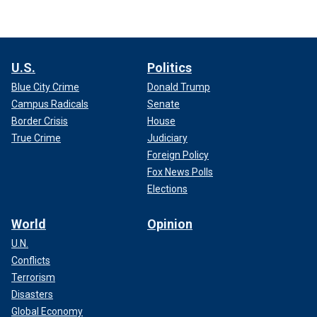
U.S.
Politics
Blue City Crime
Donald Trump
Campus Radicals
Senate
Border Crisis
House
True Crime
Judiciary
Foreign Policy
Fox News Polls
Elections
World
Opinion
U.N.
Conflicts
Terrorism
Disasters
Global Economy