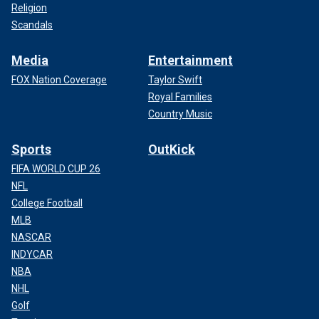
Religion
Scandals
Media
Entertainment
FOX Nation Coverage
Taylor Swift
Royal Families
Country Music
Sports
OutKick
FIFA WORLD CUP 26
NFL
College Football
MLB
NASCAR
INDYCAR
NBA
NHL
Golf