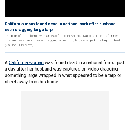
California mom found dead in national park after husband
seen dragging large tarp
The body of a California woman was found in Angeles National Forest after her
husband was seen on video dragging something large wrapped in a tarp or sheet.
(via Don Luis Meza)
A
California woman
was found dead in a national forest just
a day after her husband was captured on video dragging
something large wrapped in what appeared to be a tarp or
sheet away from his home.