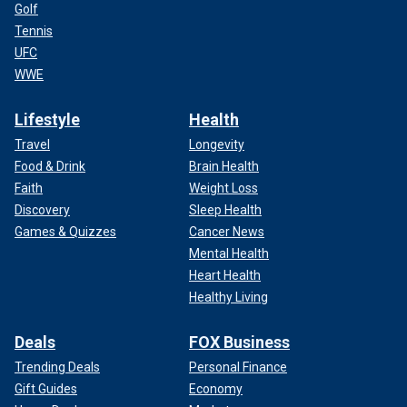
Golf
Tennis
UFC
WWE
Lifestyle
Health
Travel
Longevity
Food & Drink
Brain Health
Faith
Weight Loss
Discovery
Sleep Health
Games & Quizzes
Cancer News
Mental Health
Heart Health
Healthy Living
Deals
FOX Business
Trending Deals
Personal Finance
Gift Guides
Economy