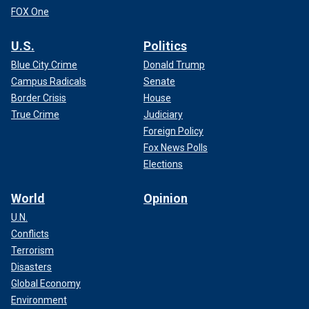
FOX One
U.S.
Politics
Blue City Crime
Donald Trump
Campus Radicals
Senate
Border Crisis
House
True Crime
Judiciary
Foreign Policy
Fox News Polls
Elections
World
Opinion
U.N.
Conflicts
Terrorism
Disasters
Global Economy
Environment