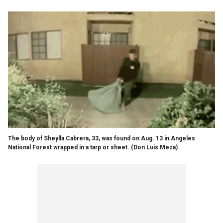
The body of Sheylla Cabrera, 33, was found on Aug. 13 in Angeles
National Forest wrapped in a tarp or sheet.
(Don Luis Meza)