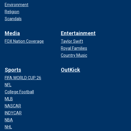
Environment
Religion
Scandals
Media
Entertainment
FOX Nation Coverage
Taylor Swift
Royal Families
Country Music
Sports
OutKick
FIFA WORLD CUP 26
NFL
College Football
MLB
NASCAR
INDYCAR
NBA
NHL