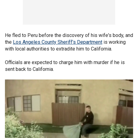
He fled to Peru before the discovery of his wife's body, and
the
Los Angeles County Sheriff’s Department
is working
with local authorities to extradite him to California.
Officials are expected to charge him with murder if he is
sent back to California.