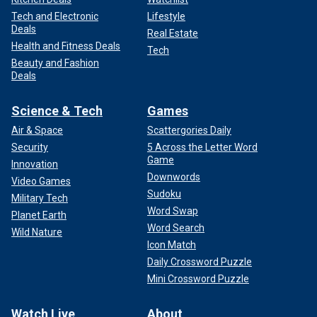
Tech and Electronic
Lifestyle
Deals
Real Estate
Health and Fitness Deals
Tech
Beauty and Fashion
Deals
Science & Tech
Games
Air & Space
Scattergories Daily
Security
5 Across the Letter Word
Game
Innovation
Downwords
Video Games
Sudoku
Military Tech
Word Swap
Planet Earth
Word Search
Wild Nature
Icon Match
Daily Crossword Puzzle
Mini Crossword Puzzle
Watch Live
About