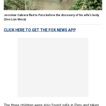
Jossimar Cabrera fled to Peru before the discovery of his wife's body.
(Don Luis Meza)
CLICK HERE TO GET THE FOX NEWS APP
The three children were also found safe in Peru and taken