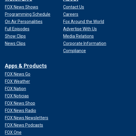
FOX News Shows
Contact Us
Programming Schedule
Careers
On Air Personalities
Fox Around the World
Full Episodes
Advertise With Us
Show Clips
Media Relations
News Clips
Corporate Information
Compliance
Apps & Products
FOX News Go
FOX Weather
FOX Nation
FOX Noticias
FOX News Shop
FOX News Radio
FOX News Newsletters
FOX News Podcasts
FOX One