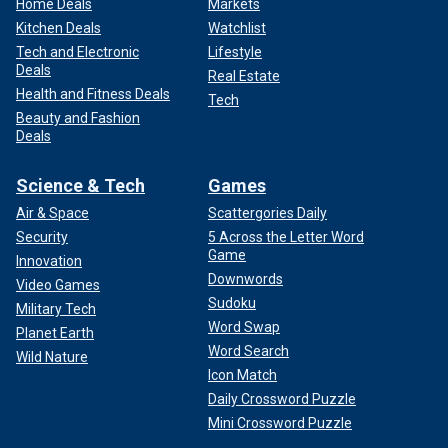
Home Deals
Markets
Kitchen Deals
Watchlist
Tech and Electronic
Lifestyle
Deals
Real Estate
Health and Fitness Deals
Tech
Beauty and Fashion
Deals
Science & Tech
Games
Air & Space
Scattergories Daily
Security
5 Across the Letter Word
Game
Innovation
Downwords
Video Games
Sudoku
Military Tech
Word Swap
Planet Earth
Word Search
Wild Nature
Icon Match
Daily Crossword Puzzle
Mini Crossword Puzzle