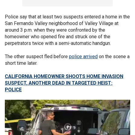
Police say that at least two suspects entered a home in the
San Fernando Valley neighborhood of Valley Village at
around 3 p.m. when they were confronted by the
homeowner who opened fire and struck one of the
perpetrators twice with a semi-automatic handgun.
The other suspect fled before
police arrived
on the scene a
short time later.
CALIFORNIA HOMEOWNER SHOOTS HOME INVASION
SUSPECT, ANOTHER DEAD IN TARGETED HEIST:
POLICE