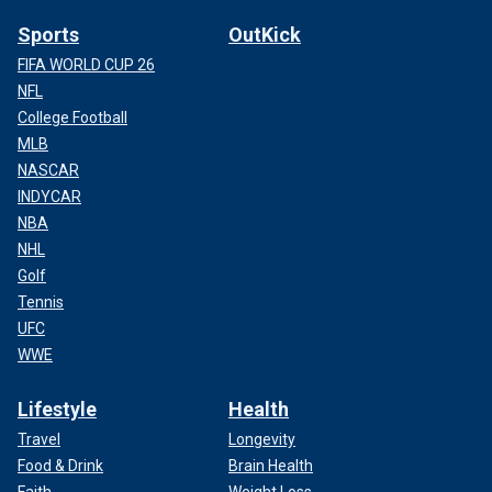
Sports
OutKick
FIFA WORLD CUP 26
NFL
College Football
MLB
NASCAR
INDYCAR
NBA
NHL
Golf
Tennis
UFC
WWE
Lifestyle
Health
Travel
Longevity
Food & Drink
Brain Health
Faith
Weight Loss