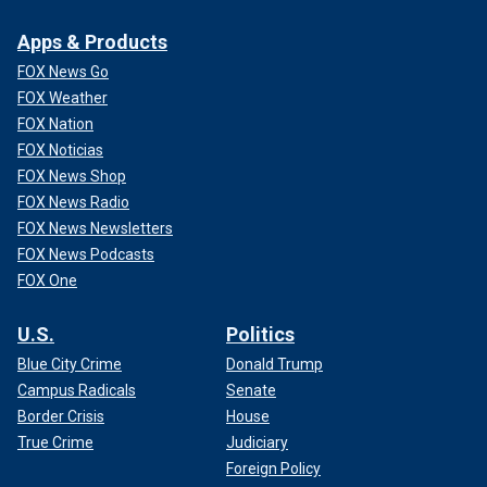
Apps & Products
FOX News Go
FOX Weather
FOX Nation
FOX Noticias
FOX News Shop
FOX News Radio
FOX News Newsletters
FOX News Podcasts
FOX One
U.S.
Politics
Blue City Crime
Donald Trump
Campus Radicals
Senate
Border Crisis
House
True Crime
Judiciary
Foreign Policy