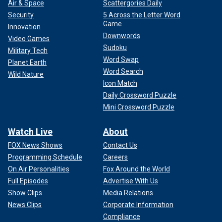
Air & Space
Scattergories Daily
Security
5 Across the Letter Word
Game
Innovation
Downwords
Video Games
Sudoku
Military Tech
Word Swap
Planet Earth
Word Search
Wild Nature
Icon Match
Daily Crossword Puzzle
Mini Crossword Puzzle
Watch Live
About
FOX News Shows
Contact Us
Programming Schedule
Careers
On Air Personalities
Fox Around the World
Full Episodes
Advertise With Us
Show Clips
Media Relations
News Clips
Corporate Information
Compliance