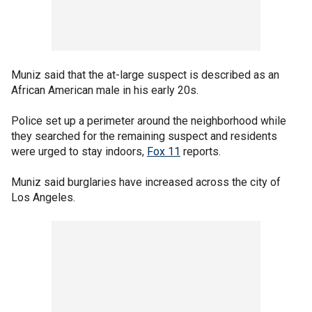
Muniz said that the at-large suspect is described as an
African American male in his early 20s.
Police set up a perimeter around the neighborhood while
they searched for the remaining suspect and residents
were urged to stay indoors,
Fox 11
reports.
Muniz said burglaries have increased across the city of
Los Angeles.