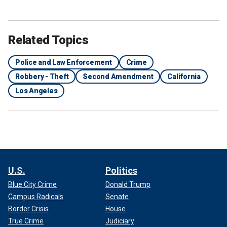
Related Topics
Police and Law Enforcement
Crime
Robbery - Theft
Second Amendment
California
Los Angeles
U.S.
Politics
Blue City Crime
Donald Trump
Campus Radicals
Senate
Border Crisis
House
True Crime
Judiciary