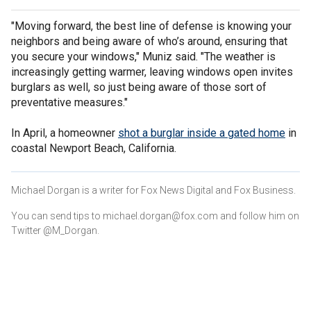
"Moving forward, the best line of defense is knowing your
neighbors and being aware of who’s around, ensuring that
you secure your windows," Muniz said. "The weather is
increasingly getting warmer, leaving windows open invites
burglars as well, so just being aware of those sort of
preventative measures."
In April, a homeowner
shot a burglar inside a gated home
in
coastal Newport Beach, California.
Michael Dorgan is a writer for Fox News Digital and Fox Business.
You can send tips to michael.dorgan@fox.com and follow him on
Twitter @M_Dorgan.