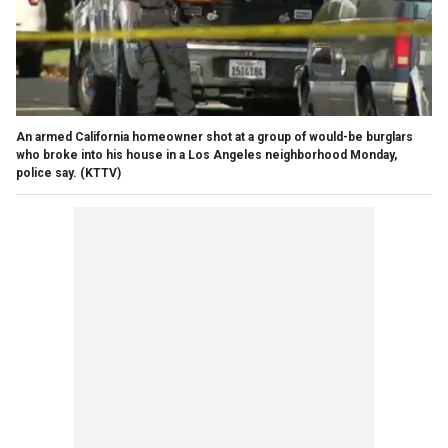
An armed California homeowner shot at a group of would-be burglars
who broke into his house in a Los Angeles neighborhood Monday,
police say.
(KTTV)