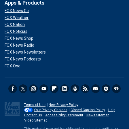
Apps & Products
FOX News Go
FOX Weather
FOX Nation
FOX Noticias
FOX News Shop
FOX News Radio
FOX News Newsletters
FOX News Podcasts
FOX One
Terms of Use
New Privacy Policy
Your Privacy Choices
Closed Caption Policy
Help
Contact Us
Accessibility Statement
News Sitemap
Video Sitemap
This material may not be published, broadcast, rewritten, or