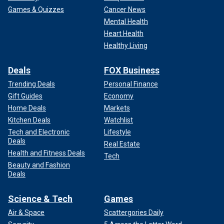
Games & Quizzes
Cancer News
Mental Health
Heart Health
Healthy Living
Deals
FOX Business
Trending Deals
Personal Finance
Gift Guides
Economy
Home Deals
Markets
Kitchen Deals
Watchlist
Tech and Electronic
Lifestyle
Deals
Real Estate
Health and Fitness Deals
Tech
Beauty and Fashion
Deals
Science & Tech
Games
Air & Space
Scattergories Daily