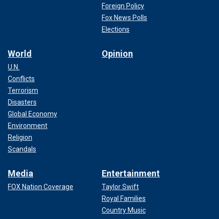
Foreign Policy
Fox News Polls
Elections
World
Opinion
U.N.
Conflicts
Terrorism
Disasters
Global Economy
Environment
Religion
Scandals
Media
Entertainment
FOX Nation Coverage
Taylor Swift
Royal Families
Country Music