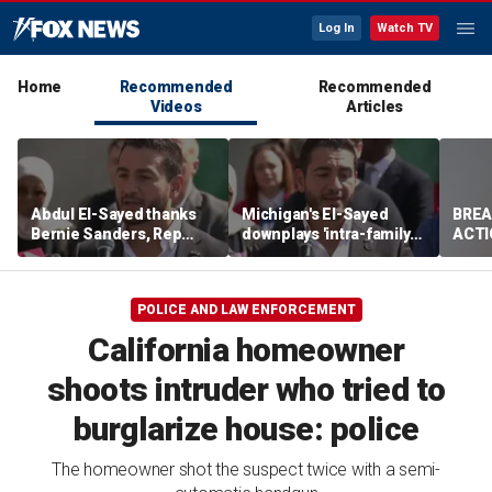
Log In
Watch TV
Home
Recommended
Recommended
Videos
Articles
Abdul El-Sayed thanks
Michigan's El-Sayed
BREA
Bernie Sanders, Rep
downplays 'intra-family
ACTI
Hayley Stevens after
squabbles' after most
drug 
winning Michigan
expensive Dem Senate
Senate primary
primary in US history
POLICE AND LAW ENFORCEMENT
California homeowner
shoots intruder who tried to
burglarize house: police
The homeowner shot the suspect twice with a semi-