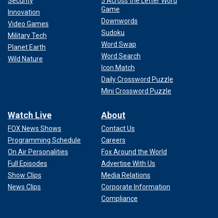
Security
5 Across the Letter Word
Game
Innovation
Downwords
Video Games
Sudoku
Military Tech
Word Swap
Planet Earth
Word Search
Wild Nature
Icon Match
Daily Crossword Puzzle
Mini Crossword Puzzle
Watch Live
About
FOX News Shows
Contact Us
Programming Schedule
Careers
On Air Personalities
Fox Around the World
Full Episodes
Advertise With Us
Show Clips
Media Relations
News Clips
Corporate Information
Compliance