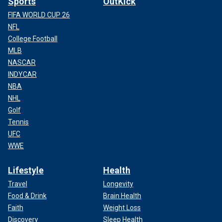
Sports
OutKick
FIFA WORLD CUP 26
NFL
College Football
MLB
NASCAR
INDYCAR
NBA
NHL
Golf
Tennis
UFC
WWE
Lifestyle
Health
Travel
Longevity
Food & Drink
Brain Health
Faith
Weight Loss
Discovery
Sleep Health