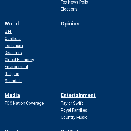
Fox News Polls
Elections
World
Opinion
U.N.
Conflicts
Terrorism
Disasters
Global Economy
Environment
Religion
Scandals
Media
Entertainment
FOX Nation Coverage
Taylor Swift
Royal Families
Country Music