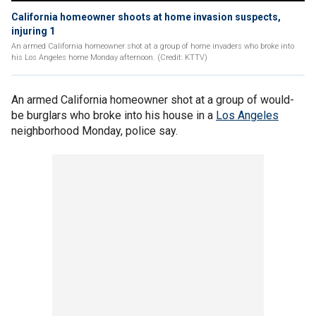
California homeowner shoots at home invasion suspects,
injuring 1
An armed California homeowner shot at a group of home invaders who broke into
his Los Angeles home Monday afternoon. (Credit: KTTV)
An armed California homeowner shot at a group of would-
be burglars who broke into his house in a
Los Angeles
neighborhood Monday, police say.