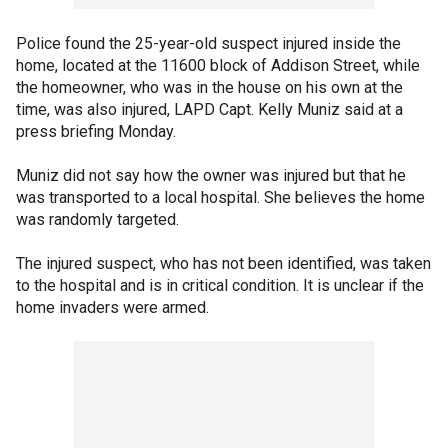
Police found the 25-year-old suspect injured inside the
home, located at the 11600 block of Addison Street, while
the homeowner, who was in the house on his own at the
time, was also injured, LAPD Capt. Kelly Muniz said at a
press briefing Monday.
Muniz did not say how the owner was injured but that he
was transported to a local hospital. She believes the home
was randomly targeted.
The injured suspect, who has not been identified, was taken
to the hospital and is in critical condition. It is unclear if the
home invaders were armed.