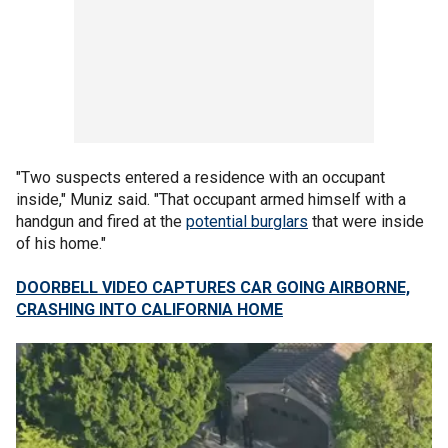
"Two suspects entered a residence with an occupant
inside," Muniz said. "That occupant armed himself with a
handgun and fired at the
potential burglars
that were inside
of his home."
DOORBELL VIDEO CAPTURES CAR GOING AIRBORNE,
CRASHING INTO CALIFORNIA HOME