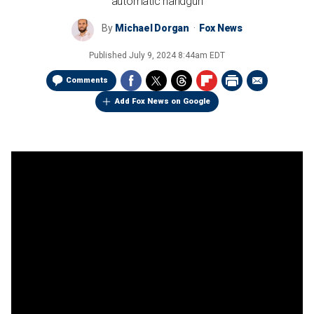
automatic handgun
By
Michael Dorgan
Fox News
Published
July 9, 2024 8:44am EDT
Comments
Add Fox News on Google