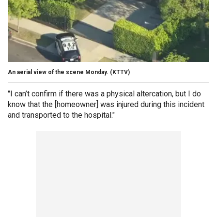
An aerial view of the scene Monday.
(KTTV)
"I can’t confirm if there was a physical altercation, but I do
know that the [homeowner] was injured during this incident
and transported to the hospital."