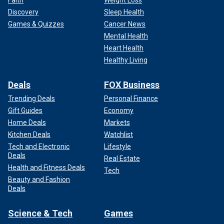
Discovery
Sleep Health
Games & Quizzes
Cancer News
Mental Health
Heart Health
Healthy Living
Deals
FOX Business
Trending Deals
Personal Finance
Gift Guides
Economy
Home Deals
Markets
Kitchen Deals
Watchlist
Tech and Electronic
Lifestyle
Deals
Real Estate
Health and Fitness Deals
Tech
Beauty and Fashion
Deals
Science & Tech
Games