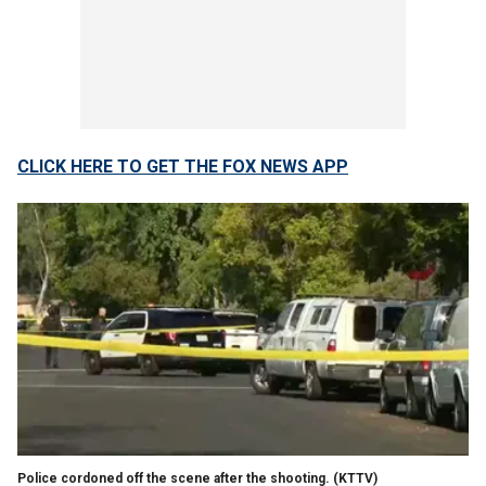
CLICK HERE TO GET THE FOX NEWS APP
Police cordoned off the scene after the shooting.
(KTTV)