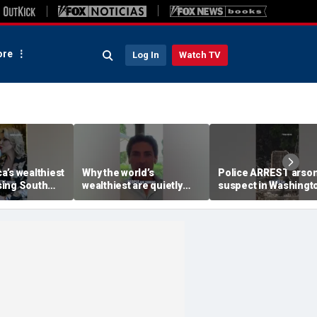
re
Log In
Watch TV
a’s wealthiest
Why the world’s
Police ARREST arso
ing South
wealthiest are quietly
suspect in Washingt
moving into this Miami
wildfires case
skyscraper