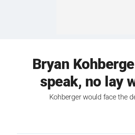
Bryan Kohberger 
speak, no lay 
Kohberger would face the de