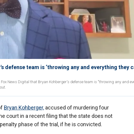
s defense team is ‘throwing any and everything they 
d Fox News Digital that Bryan Kohberger's defense team is "throwing any and ev
out.
of
Bryan Kohberger,
accused of murdering four
he court in a recent filing that the state does not
penalty phase of the trial, if he is convicted.