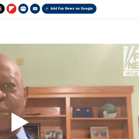
Add Fox News on Google