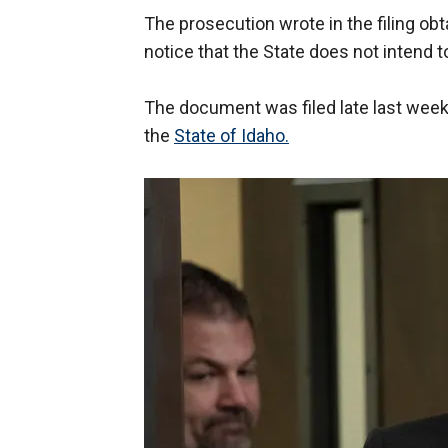
The prosecution wrote in the filing obt
notice that the State does not intend t
The document was filed late last week in
the
State of Idaho.