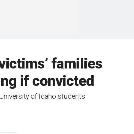
victims’ families
ng if convicted
University of Idaho students