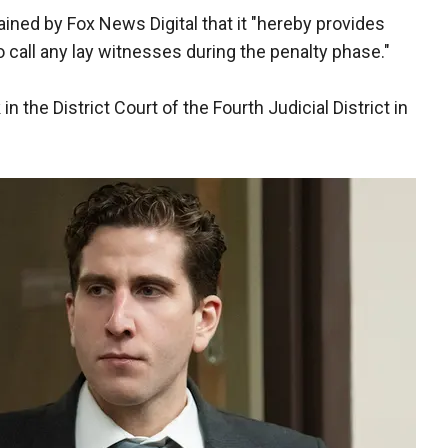
ained by Fox News Digital that it "hereby provides
o call any lay witnesses during the penalty phase."
 the District Court of the Fourth Judicial District in