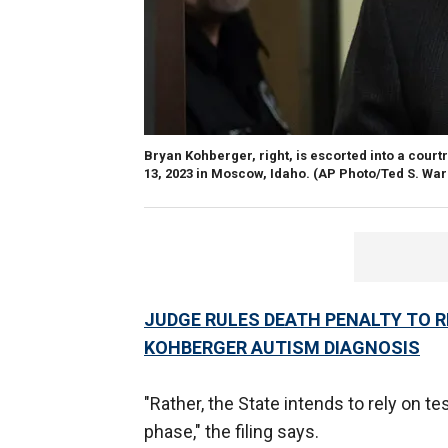
Bryan Kohberger, right, is escorted into a court
13, 2023 in Moscow, Idaho.
(AP Photo/Ted S. War
JUDGE RULES DEATH PENALTY TO 
KOHBERGER AUTISM DIAGNOSIS
"Rather, the State intends to rely on t
phase," the filing says.