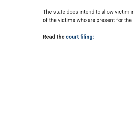
The state does intend to allow victi
of the victims who are present for the
Read the
court filing: