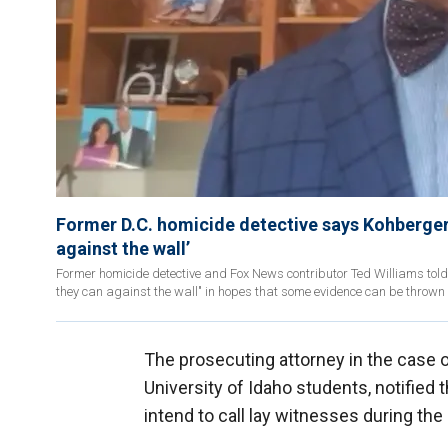
Former D.C. homicide detective says Kohberger'
against the wall’
Former homicide detective and Fox News contributor Ted Williams tol
they can against the wall" in hopes that some evidence can be thrown 
The prosecuting attorney in the case 
University of Idaho students, notified t
intend to call lay witnesses during the 