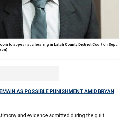
room to appear at a hearing in Latah County District Court on Sept.
ren)
REMAIN AS POSSIBLE PUNISHMENT AMID BRYAN
estimony and evidence admitted during the guilt