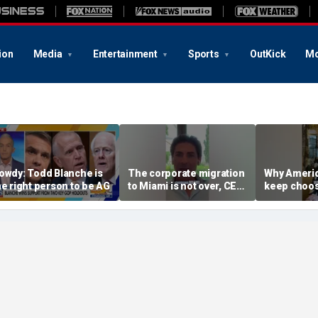
ion
Media
Entertainment
Sports
OutKick
Mo
owdy: Todd Blanche is
The corporate migration
Why Americ
he right person to be AG
to Miami is not over, CEO
keep choos
teases
Florida