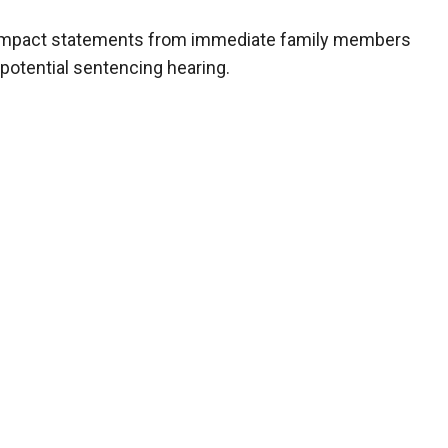
m impact statements from immediate family members
 potential sentencing hearing.