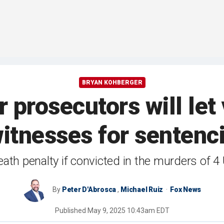
BRYAN KOHBERGER
prosecutors will let 
witnesses for sentenci
ath penalty if convicted in the murders of 4 
By
Peter D'Abrosca
,
Michael Ruiz
Fox News
Published
May 9, 2025 10:43am EDT