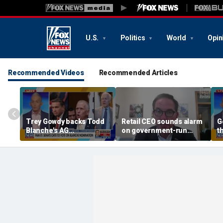
U.S.
Politics
World
Opin
Recommended Videos
Recommended Articles
Trey Gowdy backs Todd
Retail CEO sounds alarm
G
Blanche's AG
on government-run
t
confirmation
grocery stores, 'It's
inherently flawed'