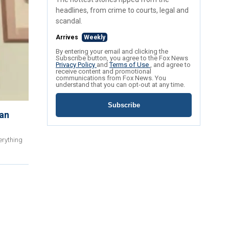
headlines, from crime to courts, legal and
scandal.
Arrives
Weekly
By entering your email and clicking the
Subscribe button, you agree to the Fox News
Privacy Policy
and
Terms of Use
, and agree to
receive content and promotional
communications from Fox News. You
understand that you can opt-out at any time.
Subscribe
can
erything