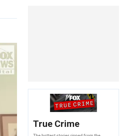
True Crime
The hottest stories ripped from the