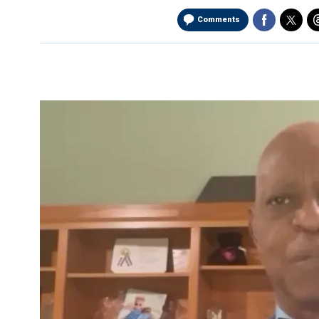
Comments