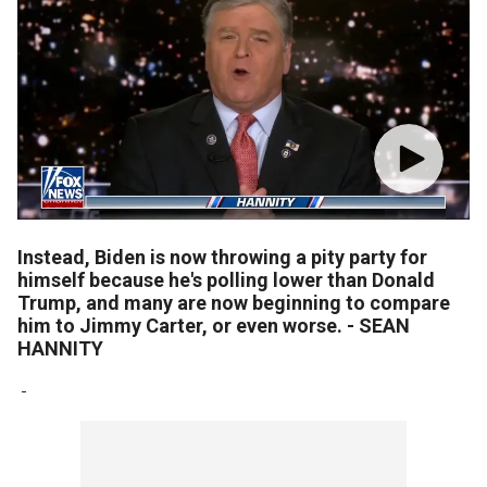
Instead, Biden is now throwing a pity party for
himself because he's polling lower than Donald
Trump, and many are now beginning to compare
him to Jimmy Carter, or even worse. - SEAN
HANNITY