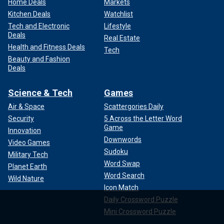
Home Deals
Markets
Kitchen Deals
Watchlist
Tech and Electronic
Lifestyle
Deals
Real Estate
Health and Fitness Deals
Tech
Beauty and Fashion
Deals
Science & Tech
Games
Air & Space
Scattergories Daily
Security
5 Across the Letter Word
Game
Innovation
Downwords
Video Games
Sudoku
Military Tech
Word Swap
Planet Earth
Word Search
Wild Nature
Icon Match
Daily Crossword Puzzle
Mini Crossword Puzzle