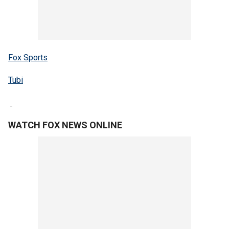
Fox Sports
Tubi
WATCH FOX NEWS ONLINE