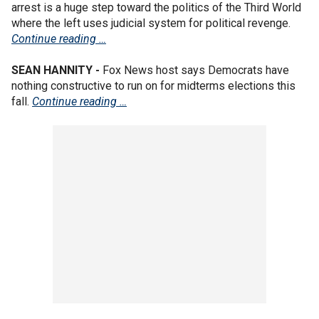
arrest is a huge step toward the politics of the Third World
where the left uses judicial system for political revenge.
Continue reading …
SEAN HANNITY -
Fox News host says Democrats have
nothing constructive to run on for midterms elections this
fall.
Continue reading …