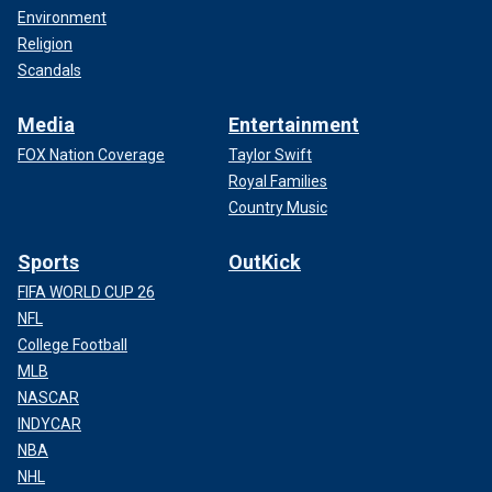
Environment
Religion
Scandals
Media
Entertainment
FOX Nation Coverage
Taylor Swift
Royal Families
Country Music
Sports
OutKick
FIFA WORLD CUP 26
NFL
College Football
MLB
NASCAR
INDYCAR
NBA
NHL