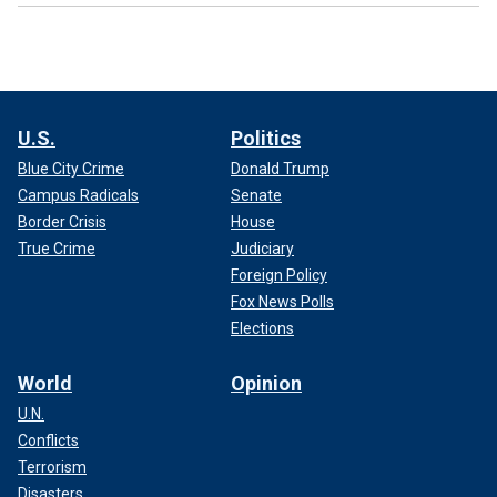
U.S.
Politics
Blue City Crime
Donald Trump
Campus Radicals
Senate
Border Crisis
House
True Crime
Judiciary
Foreign Policy
Fox News Polls
Elections
World
Opinion
U.N.
Conflicts
Terrorism
Disasters