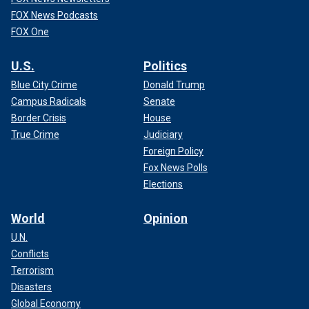
FOX News Podcasts
FOX One
U.S.
Politics
Blue City Crime
Donald Trump
Campus Radicals
Senate
Border Crisis
House
True Crime
Judiciary
Foreign Policy
Fox News Polls
Elections
World
Opinion
U.N.
Conflicts
Terrorism
Disasters
Global Economy