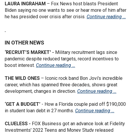
LAURA INGRAHAM
– Fox News host blasts President
Biden saying no one wants to see or hear more of him after
he has presided over crisis after crisis.
Continue reading …
IN OTHER NEWS
‘RECRUIT’S MARKET' -
Military recruitment lags since
pandemic despite reduced targets, record incentives to
boost interest.
Continue reading …
THE WILD ONES
– Iconic rock band Bon Jovi's incredible
career, which has spanned three decades, shows great
development, changes in direction.
Continue reading …
‘GET A BUDGET’
- How a Florida couple paid off $190,000
in student loan debt in 27 months.
Continue reading …
CLUELESS -
FOX Business got an advance look at Fidelity
Investments' 2022 Teens and Money Study released