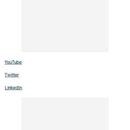
YouTube
Twitter
LinkedIn