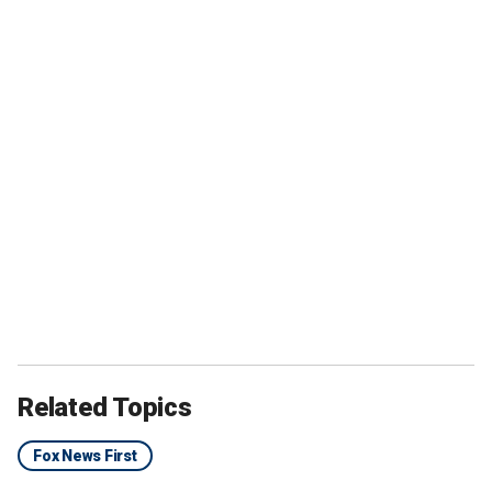
Related Topics
Fox News First