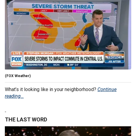
(FOX Weather)
What’s it looking like in your neighborhood?
Continue
reading…
THE LAST WORD