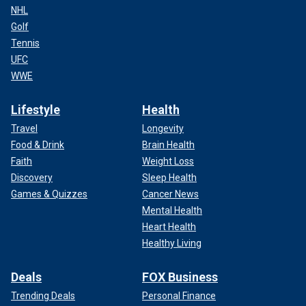
NHL
Golf
Tennis
UFC
WWE
Lifestyle
Health
Travel
Longevity
Food & Drink
Brain Health
Faith
Weight Loss
Discovery
Sleep Health
Games & Quizzes
Cancer News
Mental Health
Heart Health
Healthy Living
Deals
FOX Business
Trending Deals
Personal Finance