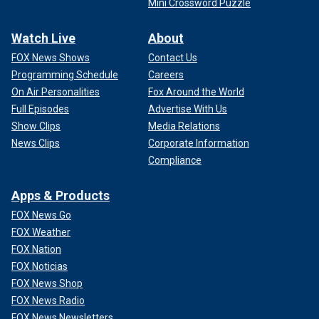
Mini Crossword Puzzle
Watch Live
About
FOX News Shows
Contact Us
Programming Schedule
Careers
On Air Personalities
Fox Around the World
Full Episodes
Advertise With Us
Show Clips
Media Relations
News Clips
Corporate Information
Compliance
Apps & Products
FOX News Go
FOX Weather
FOX Nation
FOX Noticias
FOX News Shop
FOX News Radio
FOX News Newsletters