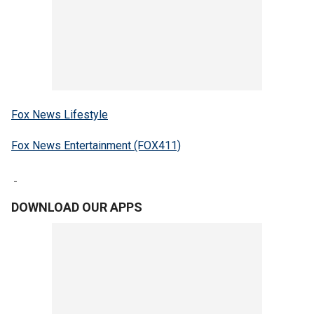
Fox News Lifestyle
Fox News Entertainment (FOX411)
DOWNLOAD OUR APPS