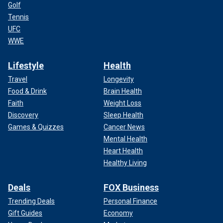
Golf
Tennis
UFC
WWE
Lifestyle
Health
Travel
Longevity
Food & Drink
Brain Health
Faith
Weight Loss
Discovery
Sleep Health
Games & Quizzes
Cancer News
Mental Health
Heart Health
Healthy Living
Deals
FOX Business
Trending Deals
Personal Finance
Gift Guides
Economy