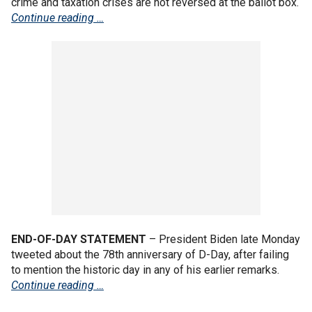
crime and taxation crises are not reversed at the ballot box.
Continue reading …
END-OF-DAY STATEMENT
–
President Biden late Monday
tweeted about the 78th anniversary of D-Day, after failing
to mention the historic day in any of his earlier remarks.
Continue reading …