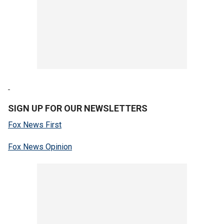
SIGN UP FOR OUR NEWSLETTERS
Fox News First
Fox News Opinion