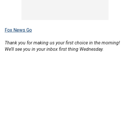
Fox News Go
Thank you for making us your first choice in the morning!
We’ll see you in your inbox first thing Wednesday.