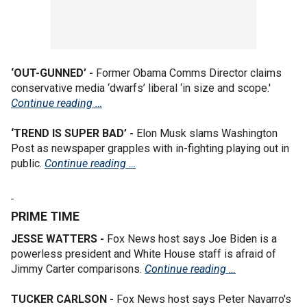
‘OUT-GUNNED’ -
Former Obama Comms Director claims
conservative media ‘dwarfs’ liberal ‘in size and scope.'
Continue reading …
‘TREND IS SUPER BAD’ -
Elon Musk slams Washington
Post as newspaper grapples with in-fighting playing out in
public.
Continue reading …
PRIME TIME
JESSE WATTERS -
Fox News host says Joe Biden is a
powerless president and White House staff is afraid of
Jimmy Carter comparisons.
Continue reading …
TUCKER CARLSON -
Fox News host says Peter Navarro's