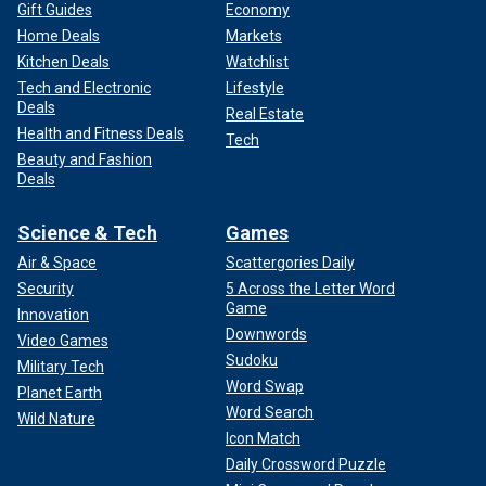
Gift Guides
Economy
Home Deals
Markets
Kitchen Deals
Watchlist
Tech and Electronic
Lifestyle
Deals
Real Estate
Health and Fitness Deals
Tech
Beauty and Fashion
Deals
Science & Tech
Games
Air & Space
Scattergories Daily
Security
5 Across the Letter Word
Game
Innovation
Downwords
Video Games
Sudoku
Military Tech
Word Swap
Planet Earth
Word Search
Wild Nature
Icon Match
Daily Crossword Puzzle