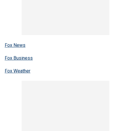
Fox News
Fox Business
Fox Weather