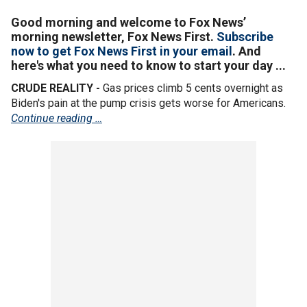
Good morning and welcome to Fox News’
morning newsletter, Fox News First.
Subscribe
now to get Fox News First in your email
. And
here's what you need to know to start your day ...
CRUDE REALITY -
Gas prices climb 5 cents overnight as
Biden's pain at the pump crisis gets worse for Americans.
Continue reading …