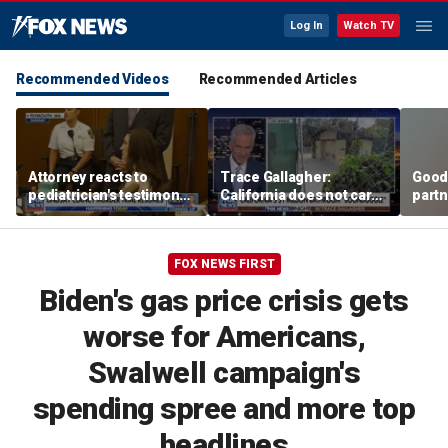
Log In
Watch TV
Recommended Videos
Recommended Articles
Attorney reacts to
Trace Gallagher:
Good
pediatrician's testimony
California does not care
partn
in Lindsay Clancy murder
about taxes, fraud,
Trum
trial
abuse or bathrooms
FOX NEWS FIRST
Biden's gas price crisis gets
worse for Americans,
Swalwell campaign's
spending spree and more top
headlines