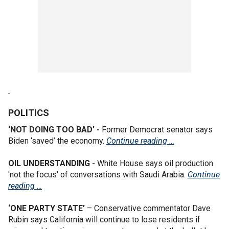
POLITICS
‘NOT DOING TOO BAD’ -
Former Democrat senator says
Biden ‘saved’ the economy.
Continue reading …
OIL UNDERSTANDING
- White House says oil production
'not the focus' of conversations with Saudi Arabia.
Continue
reading …
‘ONE PARTY STATE’
– Conservative commentator Dave
Rubin says California will continue to lose residents if