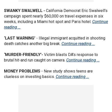
SWANKY SWALWELL -
California Democrat Eric Swalwell's
campaign spent nearly $60,000 on travel expenses in six
weeks, including a Miami hot spot and Paris hotel.
Continue
reading …
‘LAST WARNING’
- Illegal immigrant acquitted in shooting
death catches another big break.
Continue reading …
‘MURDER-FRIENDLY’-
Victim blasts DA's response to
brutal hit-and run caught on camera.
Continue reading …
MONEY PROBLEMS
- New study shows teens are
clueless on investing basics.
Continue reading …