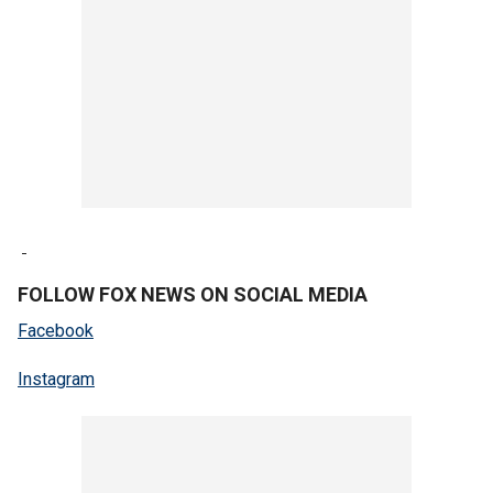
FOLLOW FOX NEWS ON SOCIAL MEDIA
Facebook
Instagram