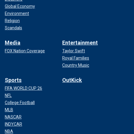
Global Economy
Environment
Religion
Scandals
Media
Entertainment
FOX Nation Coverage
Taylor Swift
Royal Families
Country Music
Sports
OutKick
FIFA WORLD CUP 26
NFL
College Football
MLB
NASCAR
INDYCAR
NBA