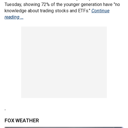
Tuesday, showing 72% of the younger generation have "no
knowledge about trading stocks and ETFs."
Continue
reading …
FOX WEATHER