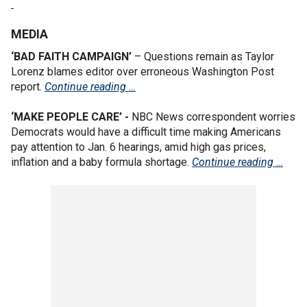
MEDIA
‘BAD FAITH CAMPAIGN’
– Questions remain as Taylor
Lorenz blames editor over erroneous Washington Post
report.
Continue reading …
‘MAKE PEOPLE CARE’ -
NBC News correspondent worries
Democrats would have a difficult time making Americans
pay attention to Jan. 6 hearings, amid high gas prices,
inflation and a baby formula shortage.
Continue reading …