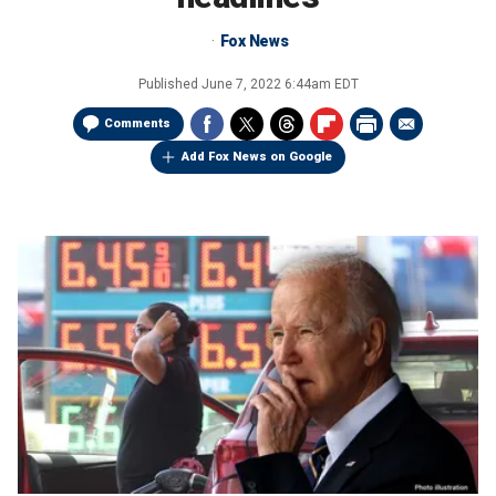
Fox News
Published
June 7, 2022 6:44am EDT
Comments
Add Fox News on Google