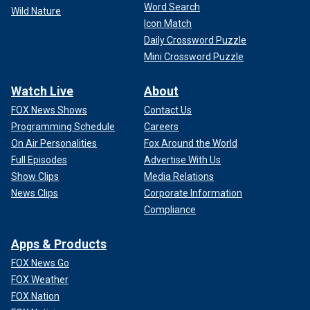
Word Search
Wild Nature
Icon Match
Daily Crossword Puzzle
Mini Crossword Puzzle
Watch Live
About
FOX News Shows
Contact Us
Programming Schedule
Careers
On Air Personalities
Fox Around the World
Full Episodes
Advertise With Us
Show Clips
Media Relations
News Clips
Corporate Information
Compliance
Apps & Products
FOX News Go
FOX Weather
FOX Nation