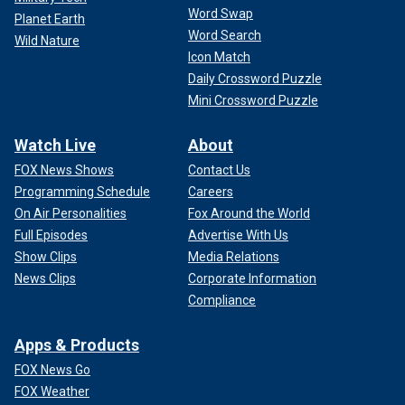
Word Swap
Planet Earth
Word Search
Wild Nature
Icon Match
Daily Crossword Puzzle
Mini Crossword Puzzle
Watch Live
About
FOX News Shows
Contact Us
Programming Schedule
Careers
On Air Personalities
Fox Around the World
Full Episodes
Advertise With Us
Show Clips
Media Relations
News Clips
Corporate Information
Compliance
Apps & Products
FOX News Go
FOX Weather