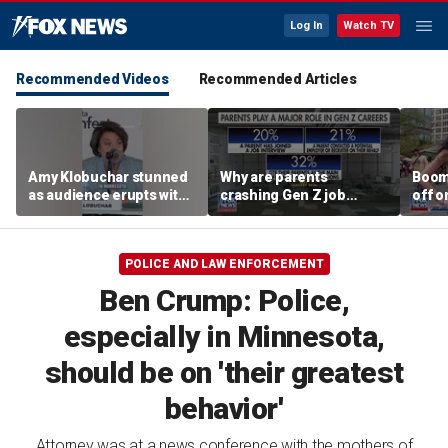
Log In
Watch TV
Recommended Videos
Recommended Articles
Amy Klobuchar stunned
Why are parents
Boom
as audience erupts with
crashing Gen Z job
off o
boos: 'Wow'
interviews?
stand
POLICE AND LAW ENFORCEMENT
Ben Crump: Police,
especially in Minnesota,
should be on 'their greatest
behavior'
Attorney was at a news conference with the mothers of