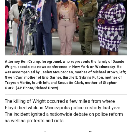
Attorney Ben Crump, foreground, who represents the family of Daunte
Wright, speaks at a news conference in New York on Wednesday. He
was accompanied by Lesley McSpadden, mother of Michael Brown, left;
Gwen Carr, mother of Eric Garner, third left; Sybrina Fulton, mother of
Trayvon Martin, fourth left; and Sequette Clark, mother of Stephon
Clark. (AP Photo/Richard Drew)
The killing of Wright occurred a few miles from where
Floyd died while in Minneapolis police custody last year.
The incident ignited a nationwide debate on police reform
as well as protests and riots.