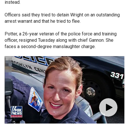
instead.
Officers said they tried to detain Wright on an outstanding
arrest warrant and that he tried to flee.
Potter, a 26-year veteran of the police force and training
officer, resigned Tuesday along with chief Gannon. She
faces a second-degree manslaughter charge.