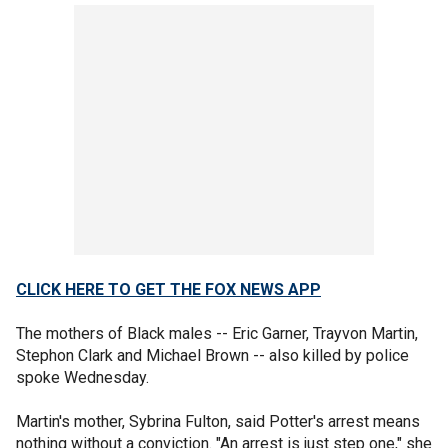
CLICK HERE TO GET THE FOX NEWS APP
The mothers of Black males -- Eric Garner, Trayvon Martin,
Stephon Clark and Michael Brown -- also killed by police
spoke Wednesday.
Martin's mother, Sybrina Fulton, said Potter's arrest means
nothing without a conviction. "An arrest is just step one," she