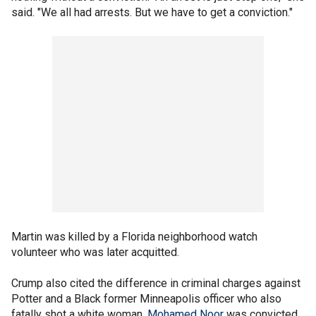
said. "We all had arrests. But we have to get a conviction."
Martin was killed by a Florida neighborhood watch
volunteer who was later acquitted.
Crump also cited the difference in criminal charges against
Potter and a Black former Minneapolis officer who also
fatally shot a white woman.
Mohamed Noor
was convicted