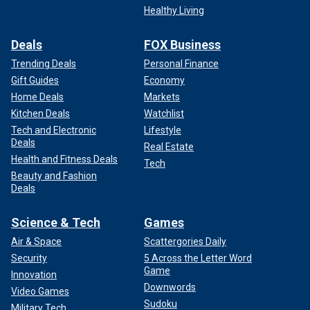
Healthy Living
Deals
FOX Business
Trending Deals
Personal Finance
Gift Guides
Economy
Home Deals
Markets
Kitchen Deals
Watchlist
Tech and Electronic
Lifestyle
Deals
Real Estate
Health and Fitness Deals
Tech
Beauty and Fashion
Deals
Science & Tech
Games
Air & Space
Scattergories Daily
Security
5 Across the Letter Word
Game
Innovation
Downwords
Video Games
Sudoku
Military Tech