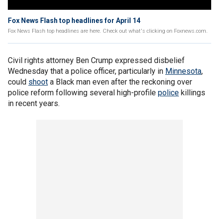
Fox News Flash top headlines for April 14
Fox News Flash top headlines are here. Check out what's clicking on Foxnews.com.
Civil rights attorney Ben Crump expressed disbelief
Wednesday that a police officer, particularly in
Minnesota
,
could
shoot
a Black man even after the reckoning over
police reform following several high-profile
police
killings
in recent years.