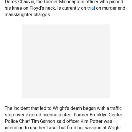
Derek Chauvin, the former Minneapolis officer who pinned
his knee on Floyd's neck, is currently on
trial
on murder and
manslaughter charges.
The incident that led to Wright's death began with a traffic
stop over expired license plates. Former Brooklyn Center
Police Chief Tim Gannon said officer Kim Potter was
intending to use her Taser but fired her weapon at Wright