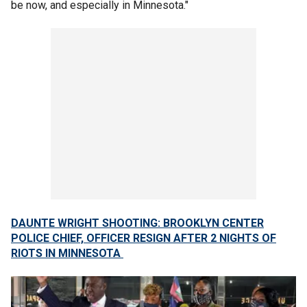
be now, and especially in Minnesota."
DAUNTE WRIGHT SHOOTING: BROOKLYN CENTER
POLICE CHIEF, OFFICER RESIGN AFTER 2 NIGHTS OF
RIOTS IN MINNESOTA