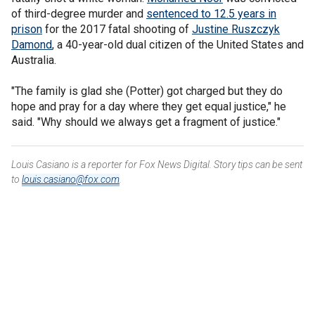
of third-degree murder and
sentenced to 12.5 years in
prison
for the 2017 fatal shooting of
Justine Ruszczyk
Damond
, a 40-year-old dual citizen of the United States and
Australia.
"The family is glad she (Potter) got charged but they do
hope and pray for a day where they get equal justice," he
said. "Why should we always get a fragment of justice."
Louis Casiano is a reporter for Fox News Digital. Story tips can be sent
to
louis.casiano@fox.com
.