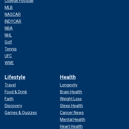
College Football
MLB
NASCAR
INDYCAR
NBA
NHL
Golf
Tennis
UFC
WWE
Lifestyle
Health
Travel
Longevity
Food & Drink
Brain Health
Faith
Weight Loss
Discovery
Sleep Health
Games & Quizzes
Cancer News
Mental Health
Heart Health