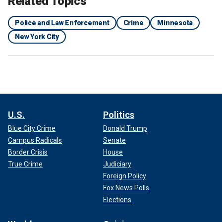
Related Topics
Police and Law Enforcement
Crime
Minnesota
New York City
U.S.
Politics
Blue City Crime
Donald Trump
Campus Radicals
Senate
Border Crisis
House
True Crime
Judiciary
Foreign Policy
Fox News Polls
Elections