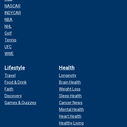
NASCAR
INDYCAR
NBA
NHL
Golf
Tennis
UFC
WWE
Lifestyle
Health
Travel
Longevity
Food & Drink
Brain Health
Faith
Weight Loss
Discovery
Sleep Health
Games & Quizzes
Cancer News
Mental Health
Heart Health
Healthy Living