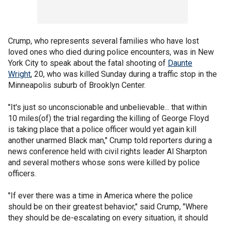
Crump, who represents several families who have lost
loved ones who died during police encounters, was in New
York City to speak about the fatal shooting of
Daunte
Wright
, 20, who was killed Sunday during a traffic stop in the
Minneapolis suburb of Brooklyn Center.
"It's just so unconscionable and unbelievable... that within
10 miles(of) the trial regarding the killing of George Floyd
is taking place that a police officer would yet again kill
another unarmed Black man," Crump told reporters during a
news conference held with civil rights leader Al Sharpton
and several mothers whose sons were killed by police
officers.
"If ever there was a time in America where the police
should be on their greatest behavior," said Crump, "Where
they should be de-escalating on every situation, it should