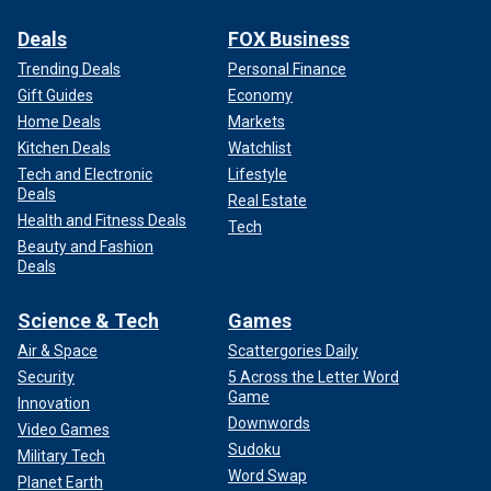
Deals
FOX Business
Trending Deals
Personal Finance
Gift Guides
Economy
Home Deals
Markets
Kitchen Deals
Watchlist
Tech and Electronic
Lifestyle
Deals
Real Estate
Health and Fitness Deals
Tech
Beauty and Fashion
Deals
Science & Tech
Games
Air & Space
Scattergories Daily
Security
5 Across the Letter Word
Game
Innovation
Downwords
Video Games
Sudoku
Military Tech
Word Swap
Planet Earth