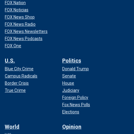
FOX Nation
FOX Noticias
FOX News Shop
FOX News Radio
FOX News Newsletters
FOX News Podcasts
FOX One
U.S.
Politics
Blue City Crime
Donald Trump
Campus Radicals
Senate
Border Crisis
House
True Crime
Judiciary
Foreign Policy
Fox News Polls
Elections
World
Opinion