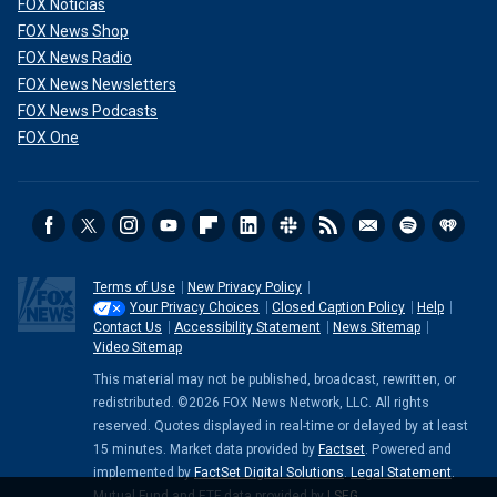
FOX Noticias
FOX News Shop
FOX News Radio
FOX News Newsletters
FOX News Podcasts
FOX One
Terms of Use
New Privacy Policy
Your Privacy Choices
Closed Caption Policy
Help
Contact Us
Accessibility Statement
News Sitemap
Video Sitemap
This material may not be published, broadcast, rewritten, or
redistributed. ©2026 FOX News Network, LLC. All rights
reserved. Quotes displayed in real-time or delayed by at least
15 minutes. Market data provided by
Factset
. Powered and
implemented by
FactSet Digital Solutions
.
Legal Statement
.
Mutual Fund and ETF data provided by
LSEG
.