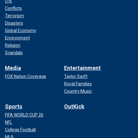
U.N.
Conflicts
Terrorism
Disasters
Global Economy
Environment
Religion
Scandals
Media
Entertainment
FOX Nation Coverage
Taylor Swift
Royal Families
Country Music
Sports
OutKick
FIFA WORLD CUP 26
NFL
College Football
MLB