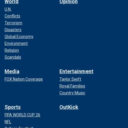
World
Opinion
U.N.
Conflicts
Terrorism
Disasters
Global Economy
Environment
Religion
Scandals
Media
Entertainment
FOX Nation Coverage
Taylor Swift
Royal Families
Country Music
Sports
OutKick
FIFA WORLD CUP 26
NFL