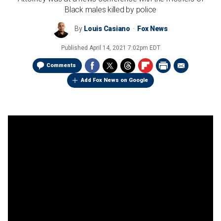
Black males killed by police
By
Louis Casiano
Fox News
Published
April 14, 2021 7:02pm EDT
Comments
Add Fox News on Google