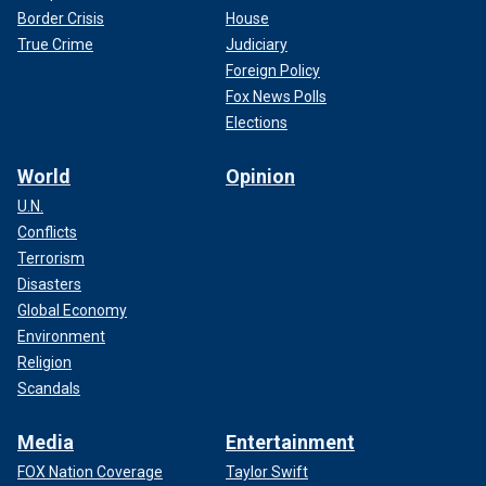
Border Crisis
House
True Crime
Judiciary
Foreign Policy
Fox News Polls
Elections
World
Opinion
U.N.
Conflicts
Terrorism
Disasters
Global Economy
Environment
Religion
Scandals
Media
Entertainment
FOX Nation Coverage
Taylor Swift