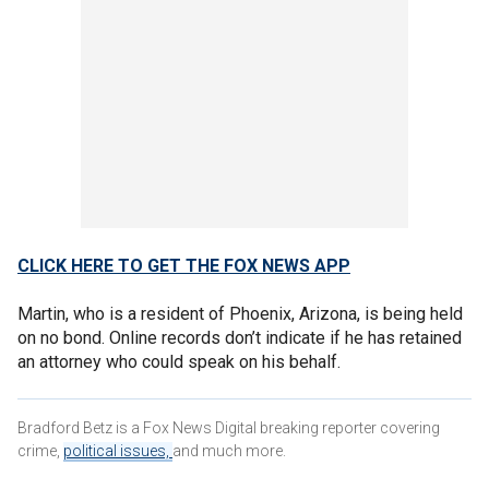
CLICK HERE TO GET THE FOX NEWS APP
Martin, who is a resident of Phoenix, Arizona, is being held
on no bond. Online records don’t indicate if he has retained
an attorney who could speak on his behalf.
Bradford Betz is a Fox News Digital breaking reporter covering
crime,
political issues,
and much more.