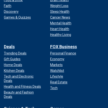
Faith
Weight Loss
Discovery
Sleep Health
Games & Quizzes
Cancer News
Mental Health
Heart Health
Healthy Living
Deals
FOX Business
Trending Deals
Personal Finance
Gift Guides
Economy
Home Deals
Markets
Kitchen Deals
Watchlist
Tech and Electronic
Lifestyle
Deals
Real Estate
Health and Fitness Deals
Tech
Beauty and Fashion
Deals