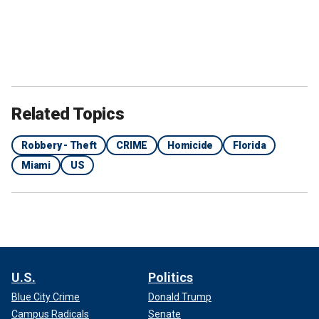
Related Topics
Robbery - Theft
CRIME
Homicide
Florida
Miami
US
U.S.
Politics
Blue City Crime
Donald Trump
Campus Radicals
Senate