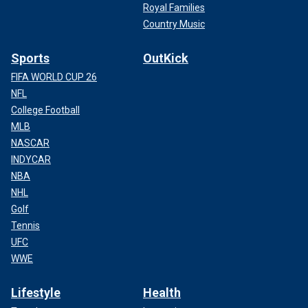
Royal Families
Country Music
Sports
OutKick
FIFA WORLD CUP 26
NFL
College Football
MLB
NASCAR
INDYCAR
NBA
NHL
Golf
Tennis
UFC
WWE
Lifestyle
Health