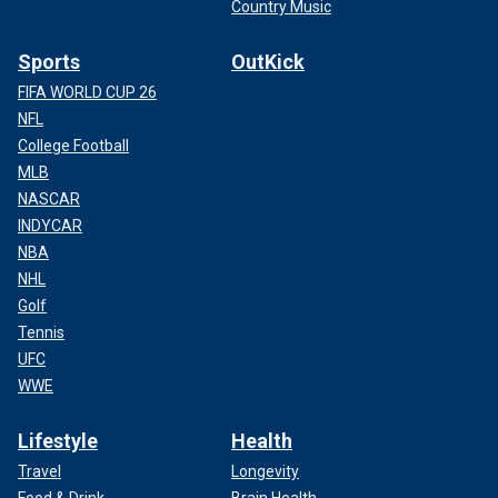
Country Music
Sports
OutKick
FIFA WORLD CUP 26
NFL
College Football
MLB
NASCAR
INDYCAR
NBA
NHL
Golf
Tennis
UFC
WWE
Lifestyle
Health
Travel
Longevity
Food & Drink
Brain Health