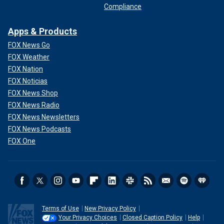
Compliance
Apps & Products
FOX News Go
FOX Weather
FOX Nation
FOX Noticias
FOX News Shop
FOX News Radio
FOX News Newsletters
FOX News Podcasts
FOX One
Terms of Use
New Privacy Policy
Your Privacy Choices
Closed Caption Policy
Help