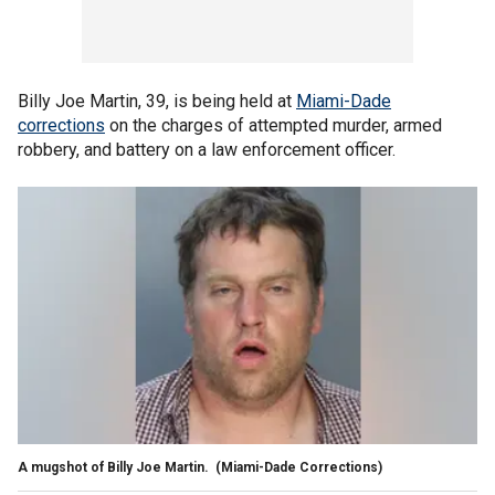
Billy Joe Martin, 39, is being held at
Miami-Dade
corrections
on the charges of attempted murder, armed
robbery, and battery on a law enforcement officer.
A mugshot of Billy Joe Martin.
(Miami-Dade Corrections)