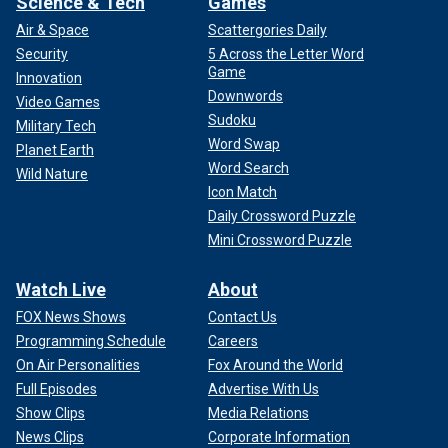
Science & Tech
Games
Air & Space
Scattergories Daily
Security
5 Across the Letter Word
Game
Innovation
Downwords
Video Games
Sudoku
Military Tech
Word Swap
Planet Earth
Word Search
Wild Nature
Icon Match
Daily Crossword Puzzle
Mini Crossword Puzzle
Watch Live
About
FOX News Shows
Contact Us
Programming Schedule
Careers
On Air Personalities
Fox Around the World
Full Episodes
Advertise With Us
Show Clips
Media Relations
News Clips
Corporate Information