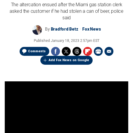
The altercation ensued after the Miami gas station clerk
asked the customer if he had stolen a can of beer, police
said
By
Bradford Betz
Fox News
Published
January 18, 2023 2:57pm EST
Comments
Add Fox News on Google