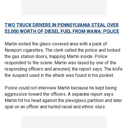
TWO TRUCK DRIVERS IN PENNSYLVANIA STEAL OVER
$3,000 WORTH OF DIESEL FUEL FROM WAWA: POLICE
Martin exited the glass-covered area with a pack of
Newport cigarettes. The clerk called the police and locked
the gas station doors, trapping Martin inside. Police
responded to the scene. Martin was tased by one of the
responding officers and arrested, the report says. The knife
the suspect used in the attack was found in his pocket.
Police could not interview Martin because he kept being
aggressive toward the officers. A separate report says
Martin hit his head against the plexiglass partition and later
spat on an officer and hurled racial and ethnic slurs.