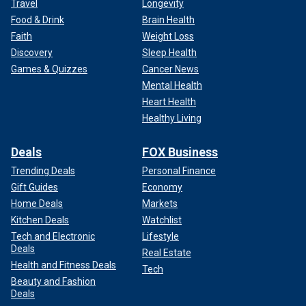
Travel
Longevity
Food & Drink
Brain Health
Faith
Weight Loss
Discovery
Sleep Health
Games & Quizzes
Cancer News
Mental Health
Heart Health
Healthy Living
Deals
FOX Business
Trending Deals
Personal Finance
Gift Guides
Economy
Home Deals
Markets
Kitchen Deals
Watchlist
Tech and Electronic
Lifestyle
Deals
Real Estate
Health and Fitness Deals
Tech
Beauty and Fashion
Deals