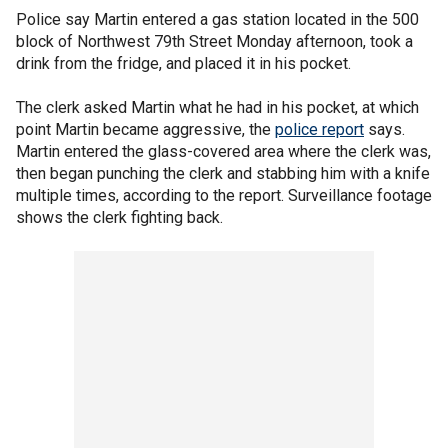
Police say Martin entered a gas station located in the 500
block of Northwest 79th Street Monday afternoon, took a
drink from the fridge, and placed it in his pocket.
The clerk asked Martin what he had in his pocket, at which
point Martin became aggressive, the
police report
says.
Martin entered the glass-covered area where the clerk was,
then began punching the clerk and stabbing him with a knife
multiple times, according to the report. Surveillance footage
shows the clerk fighting back.