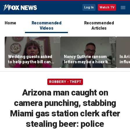
Log In
Watch TV
Home
Recommended
Recommended
Videos
Articles
Wedding guests asked
Nancy Guthrie ransom
Is Ar
to help pay the bill can
letters may be a hoax but
infl
respond this way,
investigators are right to
pande
etiquette expert says
release them, forensic
psychologist says
ROBBERY - THEFT
Arizona man caught on
camera punching, stabbing
Miami gas station clerk after
stealing beer: police