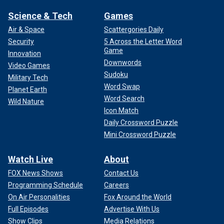
Science & Tech
Games
Air & Space
Scattergories Daily
Security
5 Across the Letter Word
Game
Innovation
Downwords
Video Games
Sudoku
Military Tech
Word Swap
Planet Earth
Word Search
Wild Nature
Icon Match
Daily Crossword Puzzle
Mini Crossword Puzzle
Watch Live
About
FOX News Shows
Contact Us
Programming Schedule
Careers
On Air Personalities
Fox Around the World
Full Episodes
Advertise With Us
Show Clips
Media Relations