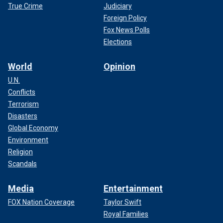
True Crime
Judiciary
Foreign Policy
Fox News Polls
Elections
World
Opinion
U.N.
Conflicts
Terrorism
Disasters
Global Economy
Environment
Religion
Scandals
Media
Entertainment
FOX Nation Coverage
Taylor Swift
Royal Families