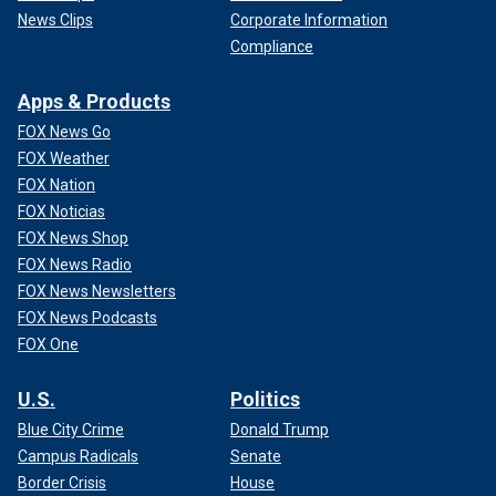
News Clips
Corporate Information
Compliance
Apps & Products
FOX News Go
FOX Weather
FOX Nation
FOX Noticias
FOX News Shop
FOX News Radio
FOX News Newsletters
FOX News Podcasts
FOX One
U.S.
Politics
Blue City Crime
Donald Trump
Campus Radicals
Senate
Border Crisis
House