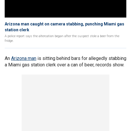
Arizona man caught on camera stabbing, punching Miami gas
station clerk
A police report says the altercation began after the suspect stole a beer from the
fridge.
An
Arizona man
is sitting behind bars for allegedly stabbing
a Miami gas station clerk over a can of beer, records show.