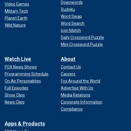
Downwords
Video Games
Sudoku
Military Tech
Word Swap
Planet Earth
Word Search
Wild Nature
Icon Match
Daily Crossword Puzzle
Mini Crossword Puzzle
Watch Live
About
FOX News Shows
Contact Us
Programming Schedule
Careers
On Air Personalities
Fox Around the World
Full Episodes
Advertise With Us
Show Clips
Media Relations
News Clips
Corporate Information
Compliance
Apps & Products