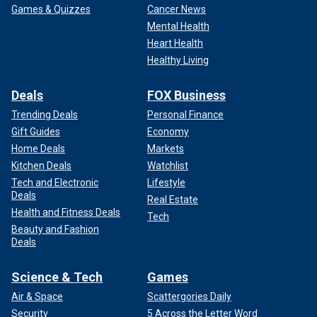
Games & Quizzes
Cancer News
Mental Health
Heart Health
Healthy Living
Deals
FOX Business
Trending Deals
Personal Finance
A general view of Kansas City Chiefs fans gathered at Union Station
during the Kansas City Chiefs Super Bowl LVIII victory parade on
Gift Guides
Economy
February 14, 2024 in Kansas City, Missouri.
(Photo by David Eulitt/Getty
Home Deals
Markets
Images)
Kitchen Deals
Watchlist
Tech and Electronic
Lifestyle
Over the weekend, Children’s Mercy Hospital said all the
Deals
Real Estate
shooting victims in its care had been released, Fox 4
Health and Fitness Deals
reported.
Tech
Beauty and Fashion
Deals
CLICK TO GET THE FOX NEWS APP
Science & Tech
Games
Air & Space
Scattergories Daily
Security
5 Across the Letter Word