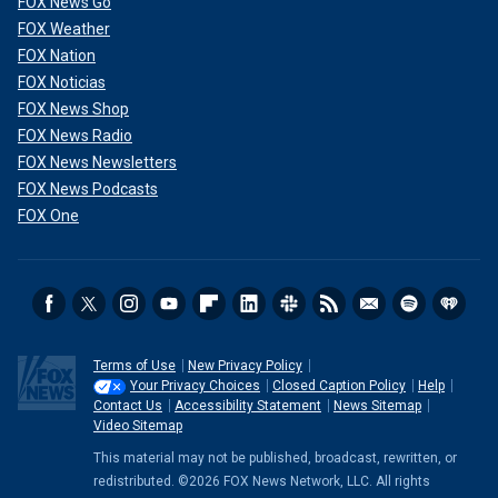
FOX News Go
FOX Weather
FOX Nation
FOX Noticias
FOX News Shop
FOX News Radio
FOX News Newsletters
FOX News Podcasts
FOX One
Terms of Use
New Privacy Policy
Your Privacy Choices
Closed Caption Policy
Help
Contact Us
Accessibility Statement
News Sitemap
Video Sitemap
This material may not be published, broadcast, rewritten, or
redistributed. ©2026 FOX News Network, LLC. All rights