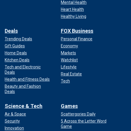
Mental Health
Heart Health
Healthy Living
Deals
FOX Business
Trending Deals
Personal Finance
Gift Guides
Economy
Home Deals
Markets
Kitchen Deals
Watchlist
Tech and Electronic
Lifestyle
Deals
Real Estate
Health and Fitness Deals
Tech
Beauty and Fashion
Deals
Science & Tech
Games
Air & Space
Scattergories Daily
Security
5 Across the Letter Word
Game
Innovation