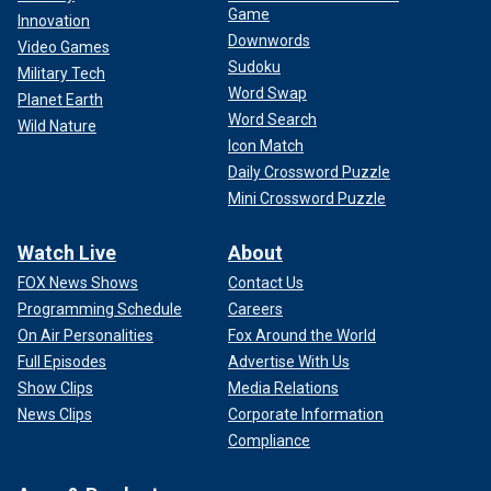
Game
Innovation
Downwords
Video Games
Sudoku
Military Tech
Word Swap
Planet Earth
Word Search
Wild Nature
Icon Match
Daily Crossword Puzzle
Mini Crossword Puzzle
Two minors
were charged
in juvenile court last week on
Watch Live
About
gun-related and resisting arrest charges related to the
FOX News Shows
Contact Us
event. They are being held at the Juvenile Detention
Programming Schedule
Careers
Center.
On Air Personalities
Fox Around the World
Full Episodes
Advertise With Us
Show Clips
Media Relations
News Clips
Corporate Information
Compliance