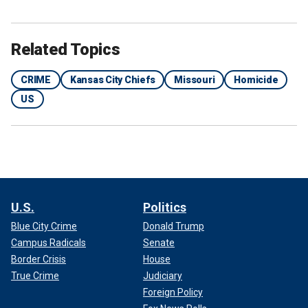
Related Topics
CRIME
Kansas City Chiefs
Missouri
Homicide
US
TRAVIS, JASON KELCE SPEAK OUT ABOUT TRAGIC
U.S.
Politics
SHOOTING DURING SUPER BOWL PARADE
Blue City Crime
Donald Trump
Campus Radicals
Senate
Border Crisis
House
True Crime
Judiciary
Foreign Policy