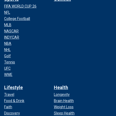
FIFA WORLD CUP 26
NFL
College Football
MLB
NASCAR
INDYCAR
NBA
NHL
Golf
Tennis
UFC
At least eleven children were wounded during the shooting,
WWE
but were expected to recover. Nine of them were shot,
while two sustained other injuries.
Lifestyle
Health
Travel
Longevity
Food & Drink
Brain Health
Faith
Weight Loss
Discovery
Sleep Health