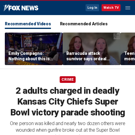
Log In
Watch TV
Recommended Videos
Recommended Articles
Emily Compagno:
Barracuda attack
Teen 
Nothing about this is
survivor says ordeal
mome
suitable for children
fueled her dream of
barra
becoming a marine
tropi
biologist
CRIME
2 adults charged in deadly
Kansas City Chiefs Super
Bowl victory parade shooting
One person was killed and nearly two dozen others were
wounded when gunfire broke out at the Super Bowl