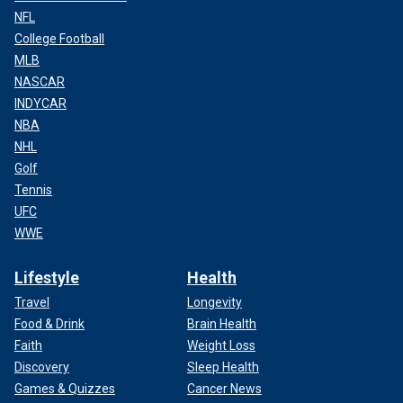
NFL
College Football
MLB
NASCAR
INDYCAR
NBA
NHL
Golf
Tennis
UFC
WWE
Lifestyle
Health
Travel
Longevity
Food & Drink
Brain Health
Faith
Weight Loss
Discovery
Sleep Health
Games & Quizzes
Cancer News