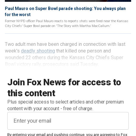
Paul Mauro on Super Bowl parade shooting: You always plan
for the worst
Former NYPD officer Paul Mauro reacts to reports shots were fired near the Kansas
City Chiefs' Super Bowl parade on 'The Story with Martha MacCallum.'
Two adult men have been charged in connection with last
week's
deadly shooting
that killed one person and
wounded 22 others during the Kansas City Chiefs Super
Bowl victory rally, prosecutors said Tuesday.
Join Fox News for access to
this content
Plus special access to select articles and other premium
content with your account - free of charge.
By entering your email and pushing continue, you are agreeing to Fox