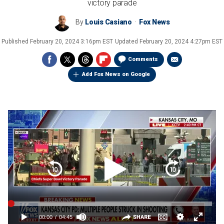
victory parade
By
Louis Casiano
Fox News
Published
February 20, 2024 3:16pm EST
Updated
February 20, 2024 4:27pm EST
Comments
Add Fox News on Google