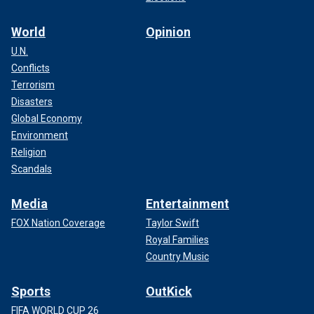
World
Opinion
U.N.
Conflicts
Terrorism
Disasters
Global Economy
Environment
Religion
Scandals
Media
Entertainment
FOX Nation Coverage
Taylor Swift
Royal Families
Country Music
Sports
OutKick
FIFA WORLD CUP 26