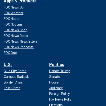
Apps & Products
FOX News Go
FOX Weather
FOX Nation
FOX Noticias
FOX News Shop
FOX News Radio
FOX News Newsletters
FOX News Podcasts
FOX One
U.S.
Politics
Blue City Crime
Donald Trump
Campus Radicals
Senate
Border Crisis
House
True Crime
Judiciary
Foreign Policy
Fox News Polls
Elections