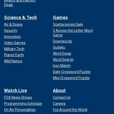
Beauty and Fashion
Deals
Science & Tech
Games
Air & Space
Scattergories Daily
Security
5 Across the Letter Word
Game
Innovation
Downwords
Video Games
Sudoku
Military Tech
Word Swap
Planet Earth
Word Search
Wild Nature
Icon Match
Daily Crossword Puzzle
Mini Crossword Puzzle
Watch Live
About
FOX News Shows
Contact Us
Programming Schedule
Careers
On Air Personalities
Fox Around the World