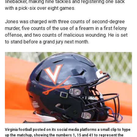
linebacker, making nine tackles and registering one sack
with a pick-six over eight games.
Jones was charged with three counts of second-degree
murder, five counts of the use of a firearm in a first felony
offense, and two counts of malicious wounding. He is set
to stand before a grand jury next month.
Virginia football posted on its social media platforms a small clip to hype
up the matchup, showing the numbers 1, 15 and 41 to represent the