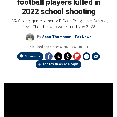
football players killed in
2022 school shooting
'UVA Strong' game to honor D'Sean Perry, Lavel Davis Jr,
Devin Chandler, who were killed Nov 2022
By
Scott Thompson
Fox News
Published
September 4, 2023 9:49pm EDT
Comments
Add Fox News on Google