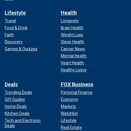
Lifestyle
Health
Travel
Longevity
Food & Drink
Brain Health
Faith
Weight Loss
Discovery
Sleep Health
Games & Quizzes
Cancer News
Mental Health
Heart Health
Healthy Living
Deals
FOX Business
Trending Deals
Personal Finance
Gift Guides
Economy
Home Deals
Markets
Kitchen Deals
Watchlist
Tech and Electronic
Lifestyle
Deals
Real Estate