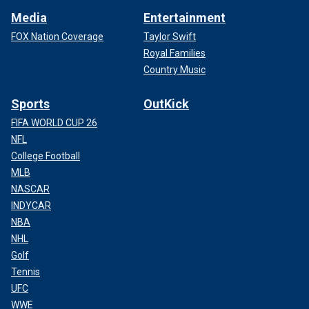
Media
Entertainment
FOX Nation Coverage
Taylor Swift
Royal Families
Country Music
Sports
OutKick
FIFA WORLD CUP 26
NFL
College Football
MLB
NASCAR
INDYCAR
NBA
NHL
Golf
Tennis
UFC
WWE