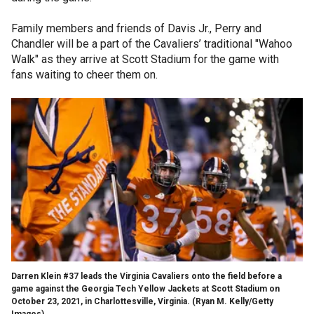
Family members and friends of Davis Jr., Perry and
Chandler will be a part of the Cavaliers’ traditional "Wahoo
Walk" as they arrive at Scott Stadium for the game with
fans waiting to cheer them on.
Darren Klein #37 leads the Virginia Cavaliers onto the field before a
game against the Georgia Tech Yellow Jackets at Scott Stadium on
October 23, 2021, in Charlottesville, Virginia.
(Ryan M. Kelly/Getty
Images)