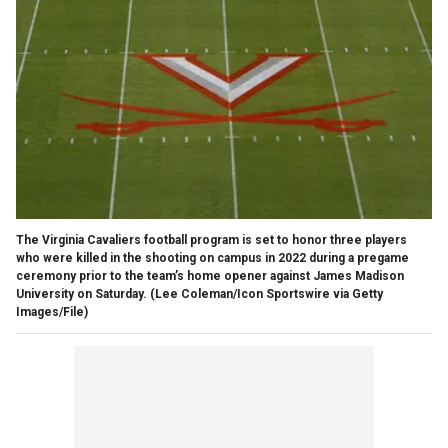
The Virginia Cavaliers football program is set to honor three players
who were killed in the shooting on campus in 2022 during a pregame
ceremony prior to the team’s home opener against James Madison
University on Saturday.
(Lee Coleman/Icon Sportswire via Getty
Images/File)