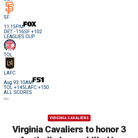
SF
11:15PM
DET -116
SF +102
LEAGUES CUP
TOL
LAFC
Aug 9
3:10AM
TOL +145
LAFC +150
ALL SCORES
VIRGINIA CAVALIERS
Virginia Cavaliers to honor 3