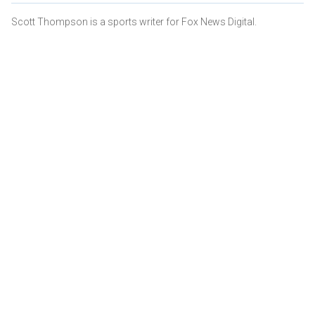
Scott Thompson is a sports writer for Fox News Digital.