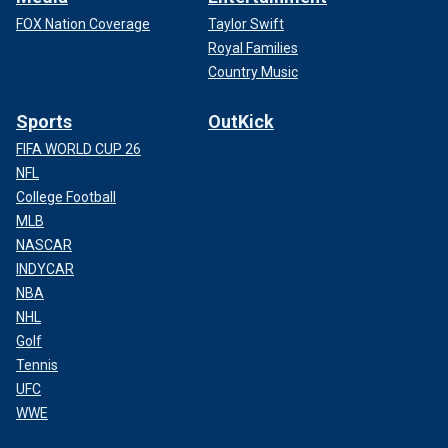
FOX Nation Coverage
Taylor Swift
Royal Families
Country Music
Sports
OutKick
FIFA WORLD CUP 26
NFL
College Football
MLB
NASCAR
INDYCAR
NBA
NHL
Golf
Tennis
UFC
WWE