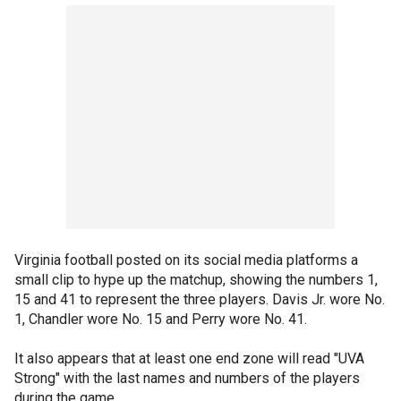
Virginia football posted on its social media platforms a
small clip to hype up the matchup, showing the numbers 1,
15 and 41 to represent the three players. Davis Jr. wore No.
1, Chandler wore No. 15 and Perry wore No. 41.
It also appears that at least one end zone will read "UVA
Strong" with the last names and numbers of the players
during the game.