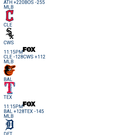
ATH +220
BOS -255
MLB
CLE
CWS
11:15PM
CLE -128
CWS +112
MLB
BAL
TEX
11:15PM
BAL +128
TEX -145
MLB
DET