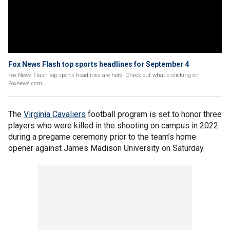
Fox News Flash top sports headlines for September 4
Fox News Flash top sports headlines are here. Check out what's clicking on
Foxnews.com.
The
Virginia Cavaliers
football program is set to honor three
players who were killed in the shooting on campus in 2022
during a pregame ceremony prior to the team’s home
opener against James Madison University on Saturday.