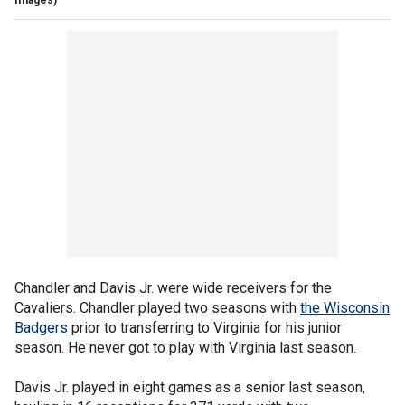
Chandler and Davis Jr. were wide receivers for the
Cavaliers. Chandler played two seasons with
the Wisconsin
Badgers
prior to transferring to Virginia for his junior
season. He never got to play with Virginia last season.
Davis Jr. played in eight games as a senior last season,