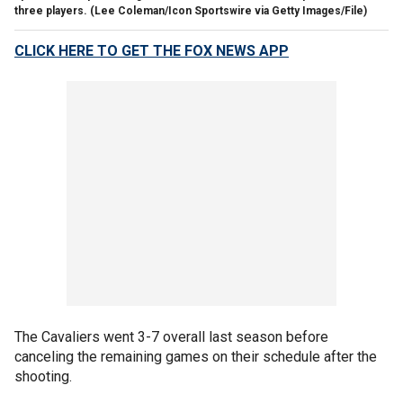
three players.
(Lee Coleman/Icon Sportswire via Getty Images/File)
CLICK HERE TO GET THE FOX NEWS APP
The Cavaliers went 3-7 overall last season before
canceling the remaining games on their schedule after the
shooting.