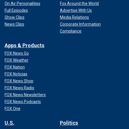
On Air Personalities
Fox Around the World
Full Episodes
Advertise With Us
Show Clips
Media Relations
News Clips
Corporate Information
Compliance
Apps & Products
FOX News Go
FOX Weather
FOX Nation
FOX Noticias
FOX News Shop
FOX News Radio
FOX News Newsletters
FOX News Podcasts
FOX One
U.S.
Politics