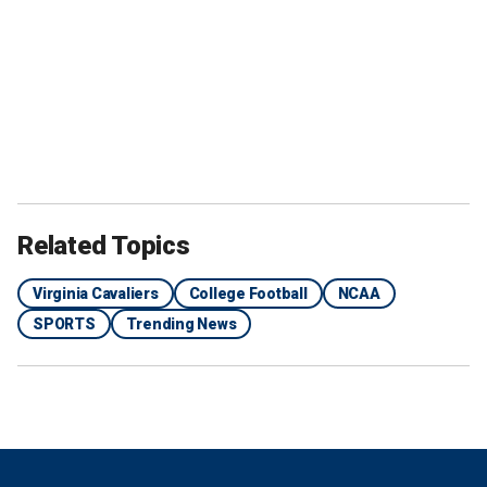
Related Topics
Virginia Cavaliers
College Football
NCAA
SPORTS
Trending News