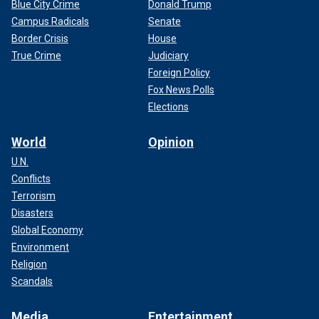
Blue City Crime
Donald Trump
Campus Radicals
Senate
Border Crisis
House
True Crime
Judiciary
Foreign Policy
Fox News Polls
Elections
World
Opinion
U.N.
Conflicts
Terrorism
Disasters
Global Economy
Environment
Religion
Scandals
Media
Entertainment