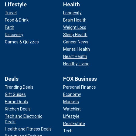
Lifestyle
Health
Travel
Longevity
Food & Drink
Brain Health
Faith
Weight Loss
Discovery
Sleep Health
Games & Quizzes
Cancer News
Mental Health
Heart Health
Healthy Living
Deals
FOX Business
Trending Deals
Personal Finance
Gift Guides
Economy
Home Deals
Markets
Kitchen Deals
Watchlist
Tech and Electronic
Lifestyle
Deals
Real Estate
Health and Fitness Deals
Tech