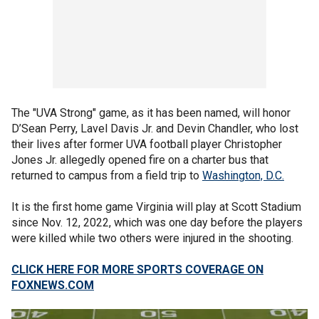
The "UVA Strong" game, as it has been named, will honor
D’Sean Perry, Lavel Davis Jr. and Devin Chandler, who lost
their lives after former UVA football player Christopher
Jones Jr. allegedly opened fire on a charter bus that
returned to campus from a field trip to
Washington, D.C.
It is the first home game Virginia will play at Scott Stadium
since Nov. 12, 2022, which was one day before the players
were killed while two others were injured in the shooting.
CLICK HERE FOR MORE SPORTS COVERAGE ON
FOXNEWS.COM