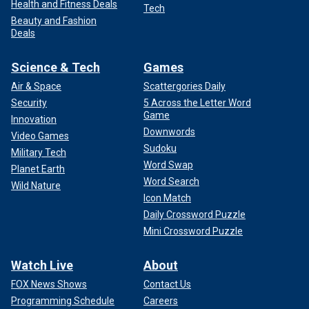
Health and Fitness Deals
Tech
Beauty and Fashion
Deals
Science & Tech
Games
Air & Space
Scattergories Daily
Security
5 Across the Letter Word
Game
Innovation
Downwords
Video Games
Sudoku
Military Tech
Word Swap
Planet Earth
Word Search
Wild Nature
Icon Match
Daily Crossword Puzzle
Mini Crossword Puzzle
Watch Live
About
FOX News Shows
Contact Us
Programming Schedule
Careers