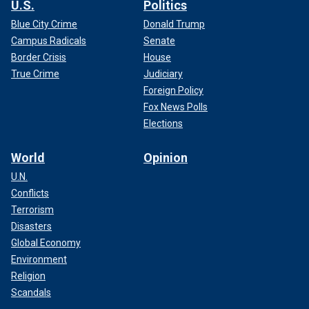
U.S.
Politics
Blue City Crime
Donald Trump
Campus Radicals
Senate
Border Crisis
House
True Crime
Judiciary
Foreign Policy
Fox News Polls
Elections
World
Opinion
U.N.
Conflicts
Terrorism
Disasters
Global Economy
Environment
Religion
Scandals