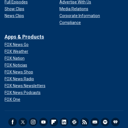
Full Episodes
Advertise With Us
Show Clips
Media Relations
News Clips
Corporate Information
Compliance
Apps & Products
FOX News Go
FOX Weather
FOX Nation
FOX Noticias
FOX News Shop
FOX News Radio
FOX News Newsletters
FOX News Podcasts
FOX One