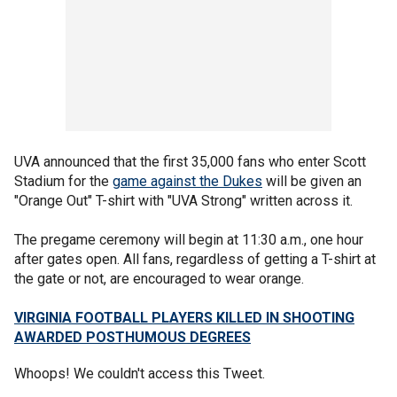
UVA announced that the first 35,000 fans who enter Scott
Stadium for the
game against the Dukes
will be given an
"Orange Out" T-shirt with "UVA Strong" written across it.
The pregame ceremony will begin at 11:30 a.m., one hour
after gates open. All fans, regardless of getting a T-shirt at
the gate or not, are encouraged to wear orange.
VIRGINIA FOOTBALL PLAYERS KILLED IN SHOOTING
AWARDED POSTHUMOUS DEGREES
Whoops! We couldn't access this Tweet.