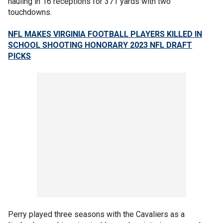
hauling in 16 receptions for 371 yards with two
touchdowns.
NFL MAKES VIRGINIA FOOTBALL PLAYERS KILLED IN
SCHOOL SHOOTING HONORARY 2023 NFL DRAFT
PICKS
Perry played three seasons with the Cavaliers as a