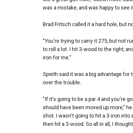
was a mistake, and was happy to see it
Brad Fritsch called it a hard hole, but n
"You're trying to carry it 275, but not ru
to roll a lot. I hit 3-wood to the right,
iron for me."
Spieth said it was a big advantage for 
over the trouble.
"If it's going to be a par 4 and you're go
should have been moved up more," he sa
shot. I wasn't going to hit a 3-iron into 
then hit a 3-wood. So all in all, I thoug