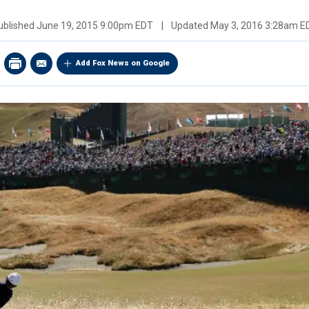
ublished
June 19, 2015 9:00pm EDT
|
Updated
May 3, 2016 3:28am E
Add Fox News on Google