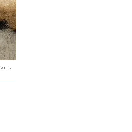
versity