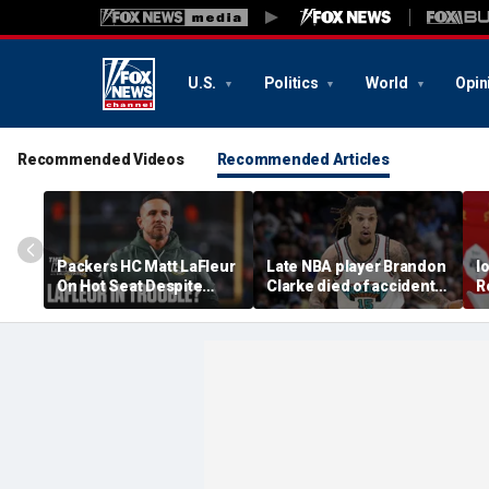
U.S.
Politics
World
Opin
Recommended Videos
Recommended Articles
Packers HC Matt LaFleur
Late NBA player Brandon
I
On Hot Seat Despite
Clarke died of accidental
R
Extension? Colin
heroin and cocaine
E
Cowherd Explains
overdose, authorities
2
say