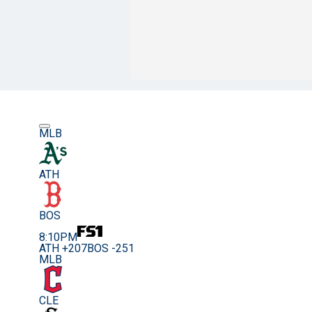
MLB
ATH
BOS
8:10PM
ATH +207
BOS -251
MLB
CLE