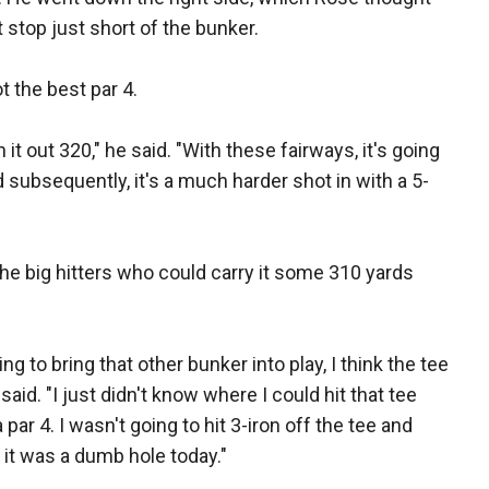
 stop just short of the bunker.
ot the best par 4.
n it out 320," he said. "With these fairways, it's going
 and subsequently, it's a much harder shot in with a 5-
the big hitters who could carry it some 310 yards
ing to bring that other bunker into play, I think the tee
id. "I just didn't know where I could hit that tee
a par 4. I wasn't going to hit 3-iron off the tee and
ht it was a dumb hole today."