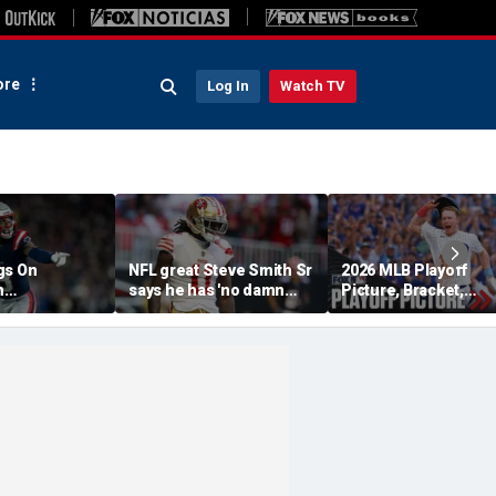
re
Log In
Watch TV
gs On
NFL great Steve Smith Sr
2026 MLB Playoff
n
says he has 'no damn
Picture, Bracket,
s: 'They Got
idea' what's going on with
Standings: Cubs, Re
ent'
embattled 49ers star
Sox And Braves Sur
Brandon Aiyuk