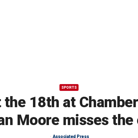
SPORTS
 the 18th at Chambers
an Moore misses the 
Associated Press