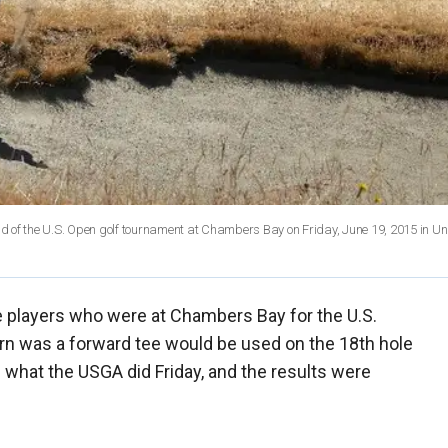
und of the U.S. Open golf tournament at Chambers Bay on Friday, June 19, 2015 in Uni
 players who were at Chambers Bay for the U.S.
rn was a forward tee would be used on the 18th hole
s what the USGA did Friday, and the results were