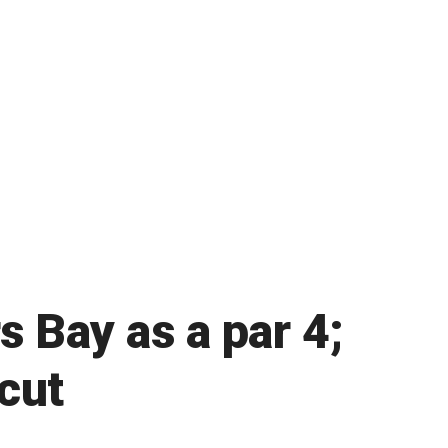
 Bay as a par 4;
cut