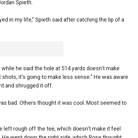
ordan Spieth.
ed in my life," Spieth said after catching the lip of a
while he said the hole at 514 yards doesn't make
ht shots, it's going to make less sense." He was aware
 and shrugged it off.
was bad. Others thought it was cool. Most seemed to
the left rough off the tee, which doesn't make it feel
id. He went down the right side, which Rose thought