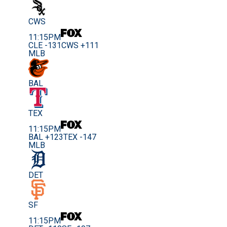
CWS
11:15PM
CLE -131
CWS +111
MLB
BAL
TEX
11:15PM
BAL +123
TEX -147
MLB
DET
SF
11:15PM