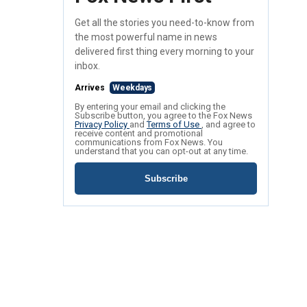
Get all the stories you need-to-know from
the most powerful name in news
delivered first thing every morning to your
inbox.
Arrives
Weekdays
By entering your email and clicking the
Subscribe button, you agree to the Fox News
Privacy Policy
and
Terms of Use
, and agree to
receive content and promotional
communications from Fox News. You
understand that you can opt-out at any time.
Subscribe