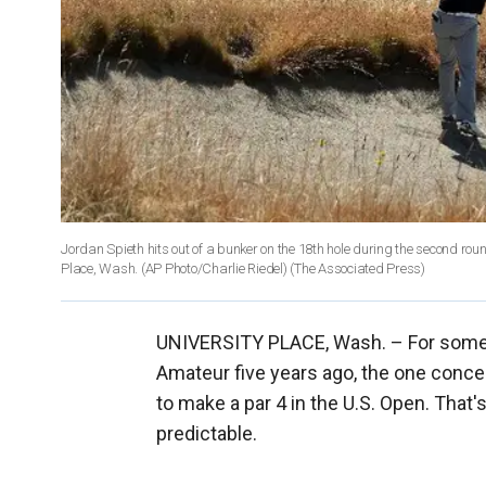
Jordan Spieth hits out of a bunker on the 18th hole during the second ro
Place, Wash. (AP Photo/Charlie Riedel)
(The Associated Press)
UNIVERSITY PLACE, Wash. –
For some
Amateur five years ago, the one conce
to make a par 4 in the U.S. Open. That'
predictable.