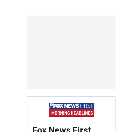
Fox News First