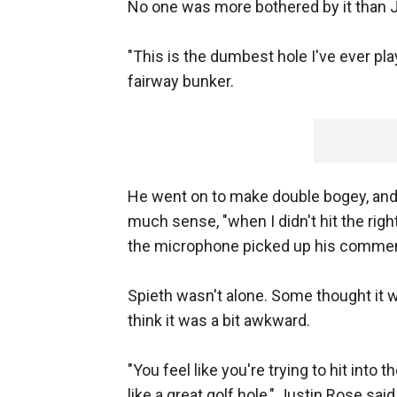
No one was more bothered by it than J
"This is the dumbest hole I've ever play
fairway bunker.
He went on to make double bogey, and 
much sense, "when I didn't hit the rig
the microphone picked up his comment
Spieth wasn't alone. Some thought it 
think it was a bit awkward.
"You feel like you're trying to hit into 
like a great golf hole," Justin Rose sa