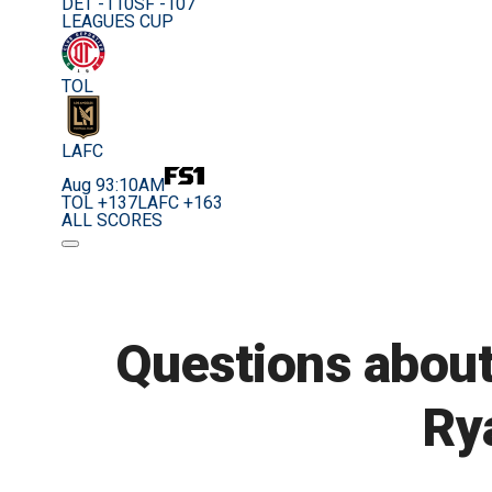
DET -110
SF -107
LEAGUES CUP
TOL
LAFC
Aug 9
3:10AM
TOL +137
LAFC +163
ALL SCORES
Questions about
Ry