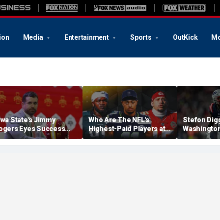
ion
Media
Entertainment
Sports
OutKick
Mo
owa State's Jimmy
Who Are The NFL's
Stefon Dig
ogers Eyes Success
Highest-Paid Players at
Washingto
arly: 'Not Signing Up For
Each Position?
Commander
nd Place'
A Lot Of Tal