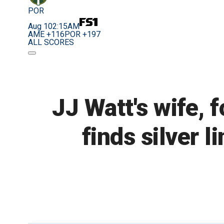
POR
Aug 10
2:15AM
AME +116
POR +197
ALL SCORES
JJ Watt's wife, 
finds silver 