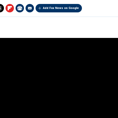
Add Fox News on Google