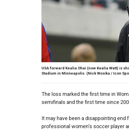
USA forward Kealia Ohai (now Kealia Watt) is sh
Stadium in Minneapolis.
(Nick Wosika / Icon Spo
The loss marked the first time in Wom
semifinals and the first time since 200
It may have been a disappointing end fo
professional women's soccer player a