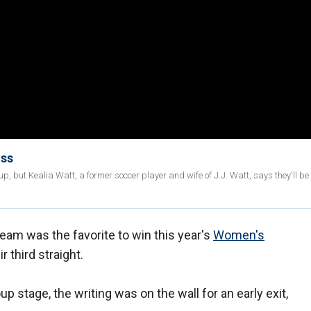
oss
 but Kealia Watt, a former soccer player and wife of J.J. Watt, says they'll b
am was the favorite to win this year's
Women's
 third straight.
p stage, the writing was on the wall for an early exit,