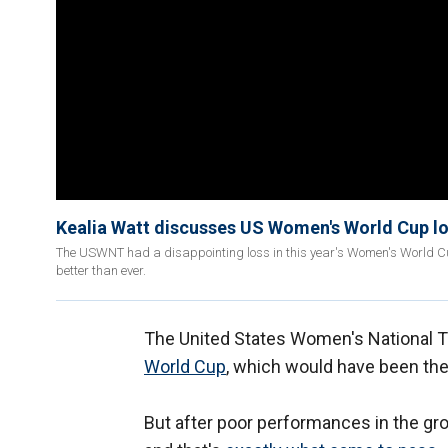
Kealia Watt discusses US Women's World Cup l
The USWNT had a disappointing loss in this year's Women's World Cup,
better than ever.
The United States Women's National Te
World Cup
, which would have been their
But after poor performances in the grou