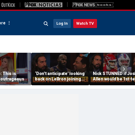
re
Log In
Watch TV
 This is
‘Don’t anticipate’ looking
Nick STUNNED if Jos
 outrageous
back on LeBron joining
Allen would be 1st-t
76ers & ‘laughing’, How
All-Decade QB, Is he
will the season go? | FTF
worried about the
Chiefs? | FTF