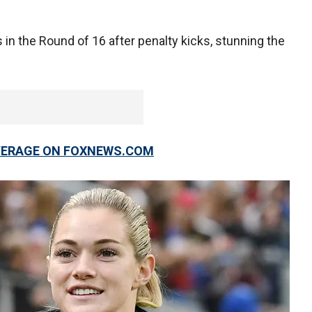
in the Round of 16 after penalty kicks, stunning the
OVERAGE ON FOXNEWS.COM