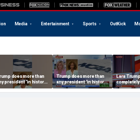
ion
Media
Entertainment
Sports
OutKick
Mo
rump does more than
Trump does more than
Lara Trump:
ny president ‘in history’
any president ‘in history’
completely
o protect women’s
to protect women’s
ports
sports