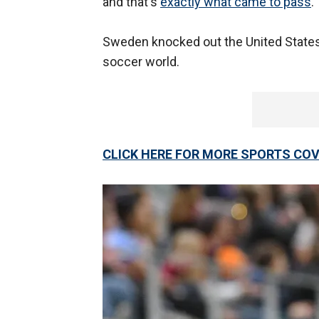
and that's
exactly what came to pass
.
Sweden knocked out the United States 
soccer world.
CLICK HERE FOR MORE SPORTS C