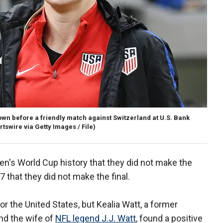
own before a friendly match against Switzerland at U.S. Bank
rtswire via Getty Images / File)
en's World Cup history that they did not make the
7 that they did not make the final.
r the United States, but Kealia Watt, a former
nd the wife of
NFL legend J.J. Watt
, found a positive