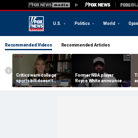
U.S.
Politics
World
Opin
Recommended Videos
Recommended Articles
Critics warn college
Former NBA player
T
sports bill doesn’t
Royce White announces
a
protect female athletes
intention to declare for
t
the WNBA Draft,
s
becoming second ex-
pro to do so