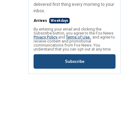
delivered first thing every morning to your
inbox.
Arrives
Weekdays
By entering your email and clicking the
Subscribe button, you agree to the Fox News
Privacy Policy
and
Terms of Use
, and agree to
receive content and promotional
communications from Fox News. You
understand that you can opt-out at any time.
Subscribe