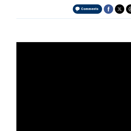
Comments