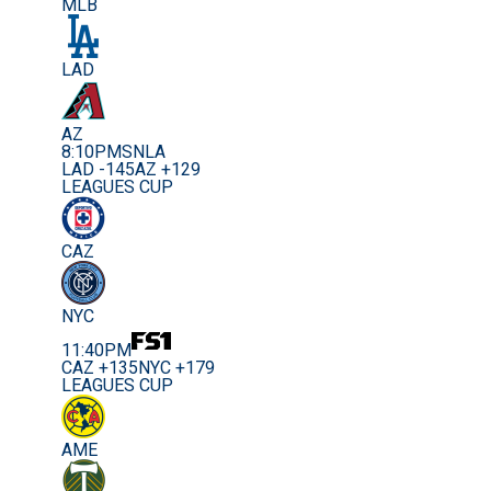
MLB
LAD
AZ
8:10PM
SNLA
LAD -145
AZ +129
LEAGUES CUP
CAZ
NYC
11:40PM
CAZ +135
NYC +179
LEAGUES CUP
AME