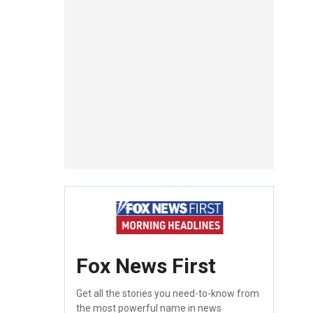
Fox News First
Get all the stories you need-to-know from
the most powerful name in news