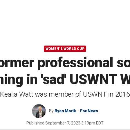
WOMEN’S WORLD CUP
former professional so
lining in 'sad' USWNT 
Kealia Watt was member of USWNT in 2016
By
Ryan Morik
Fox News
Published
September 7, 2023 3:19pm EDT