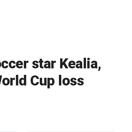
ccer star Kealia,
World Cup loss