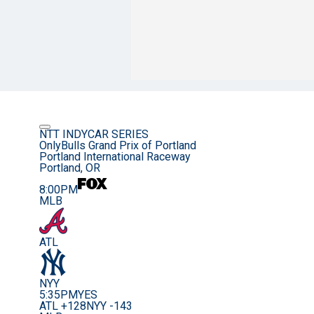
NTT INDYCAR SERIES
OnlyBulls Grand Prix of Portland
Portland International Raceway
Portland, OR
8:00PM
MLB
ATL
NYY
5:35PM
YES
ATL +128
NYY -143