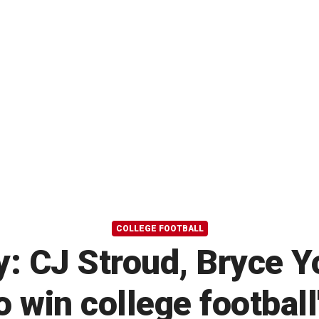
COLLEGE FOOTBALL
: CJ Stroud, Bryce 
o win college football