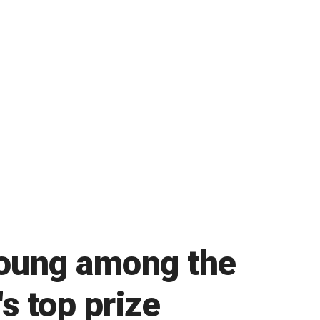
Young among the
's top prize