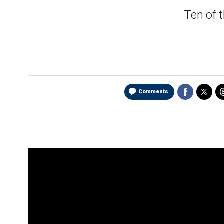
Ten of 
Comments