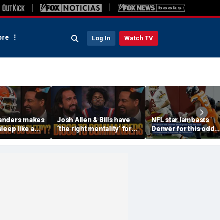
re
Log In
Watch TV
anders makes
Josh Allen & Bills have
NFL star lambasts
leep like a
‘the right mentality’ for
Denver for this odd
 the Cowboys
this season, Will Diggs
reason
offense? | FTF
help the Commanders? |
FTF