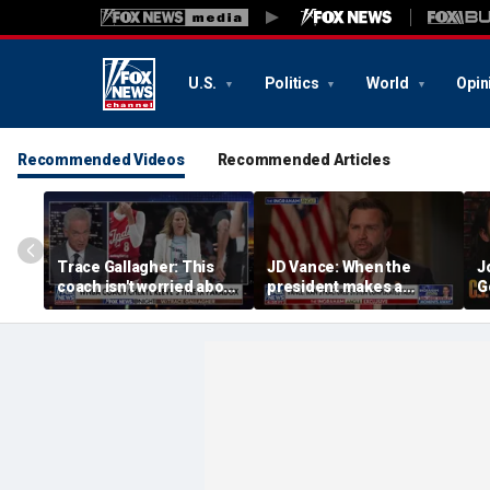
U.S.
Politics
World
Opin
Recommended Videos
Recommended Articles
Trace Gallagher: This
JD Vance: When the
J
coach isn't worried about
president makes a
G
equal opportunity — only
decision, we are unified
p
her interpretation of it
S
t