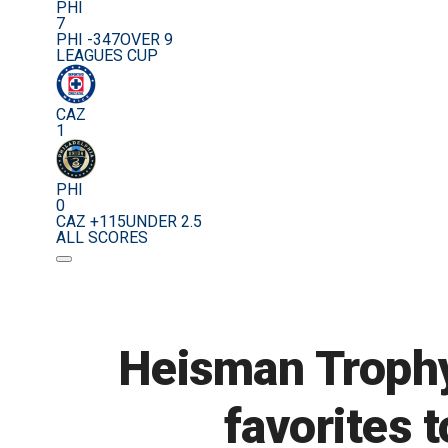
PHI
7
PHI -347
OVER 9
LEAGUES CUP
CAZ
1
PHI
0
CAZ +115
UNDER 2.5
ALL SCORES
Heisman Trophy
favorites t