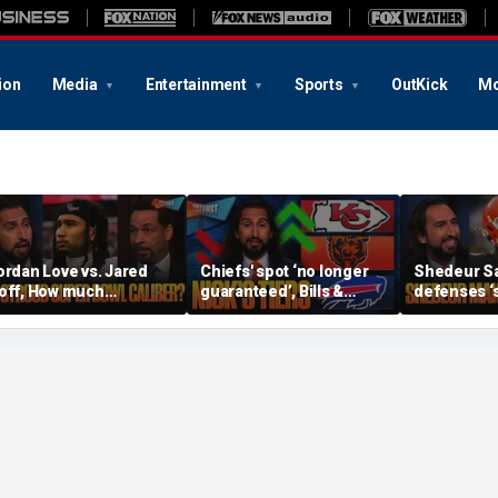
ion
Media
Entertainment
Sports
OutKick
Mo
ordan Love vs. Jared
Chiefs' spot ‘no longer
Shedeur S
off, How much
guaranteed’, Bills &
defenses ‘s
ressure is on C.J.
Bears have 'too much
baby’, Can
troud and the Texans
hype’ on Nick’s NFL Tiers
be the top 
his season? | FTF
| FTF