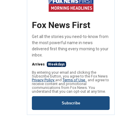
Fox News First
Get all the stories you need-to-know from
the most powerful name in news
delivered first thing every morning to your
inbox.
Arrives
Weekdays
By entering your email and clicking the
Subscribe button, you agree to the Fox News
Privacy Policy
and
Terms of Use
, and agree to
receive content and promotional
communications from Fox News. You
understand that you can opt-out at any time.
Subscribe