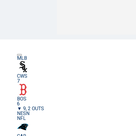
MLB
CWS
7
BOS
6
▼ 9, 2 OUTS
NESN
NFL