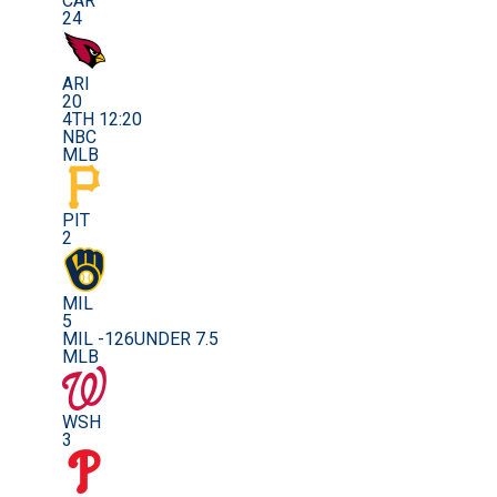
CAR
24
ARI
20
4TH 12:20
NBC
MLB
PIT
2
MIL
5
MIL -126
UNDER 7.5
MLB
WSH
3