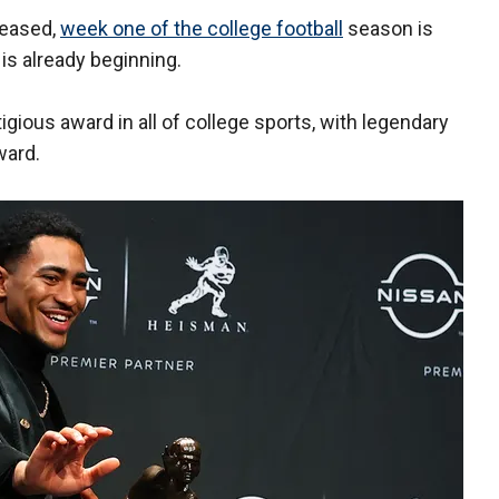
leased,
week one of the college football
season is
is already beginning.
ious award in all of college sports, with legendary
ward.