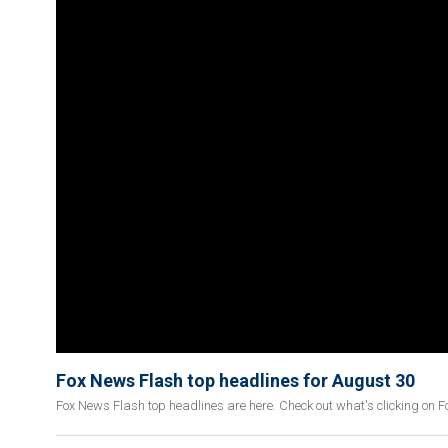
Fox News Flash top headlines for August 30
Fox News Flash top headlines are here. Check out what's clicking on 