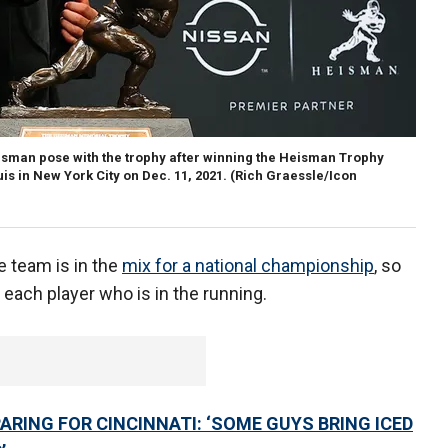
man pose with the trophy after winning the Heisman Trophy
s in New York City on Dec. 11, 2021.
(Rich Graessle/Icon
e team is in the
mix for a national championship
, so
h each player who is in the running.
RING FOR CINCINNATI: ‘SOME GUYS BRING ICED