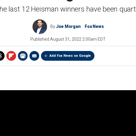
the last 12 Heisman winners have been quar
By
Joe Morgan
Fox News
Published
August 31, 2022 2:00am EDT
Add Fox News on Google