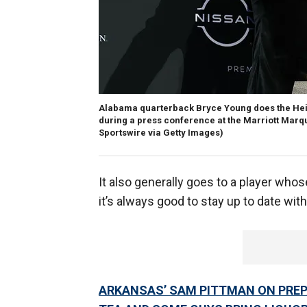
Alabama quarterback Bryce Young does the Heis
during a press conference at the Marriott Marqui
Sportswire via Getty Images)
It also generally goes to a player whos
it’s always good to stay up to date wit
ARKANSAS’ SAM PITTMAN ON PREPA