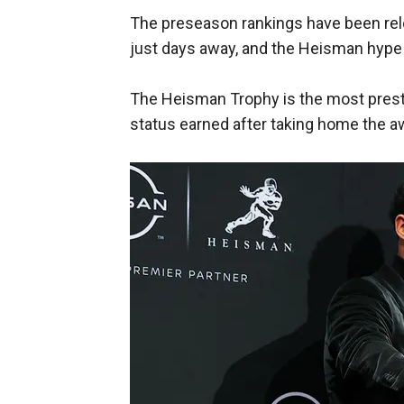
The preseason rankings have been re
just days away, and the Heisman hype 
The Heisman Trophy is the most prestig
status earned after taking home the a