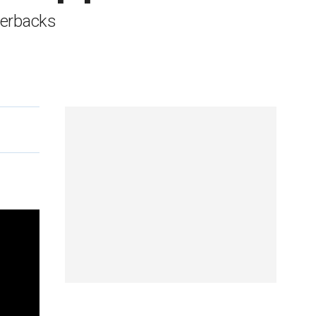
terbacks