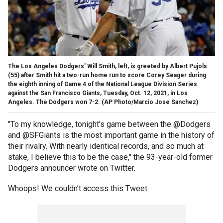
The Los Angeles Dodgers' Will Smith, left, is greeted by Albert Pujols
(55) after Smith hit a two-run home run to score Corey Seager during
the eighth inning of Game 4 of the National League Division Series
against the San Francisco Giants, Tuesday, Oct. 12, 2021, in Los
Angeles. The Dodgers won 7-2.
(AP Photo/Marcio Jose Sanchez)
"To my knowledge, tonight's game between the @Dodgers
and @SFGiants is the most important game in the history of
their rivalry. With nearly identical records, and so much at
stake, I believe this to be the case," the 93-year-old former
Dodgers announcer wrote on Twitter.
Whoops! We couldn't access this Tweet.