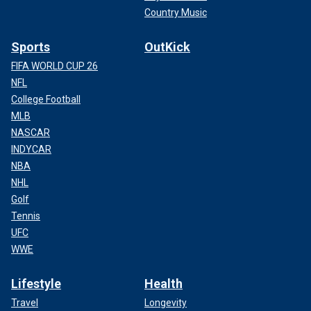
Country Music
Sports
OutKick
FIFA WORLD CUP 26
NFL
College Football
MLB
NASCAR
INDYCAR
NBA
NHL
Golf
Tennis
UFC
WWE
Lifestyle
Health
Travel
Longevity