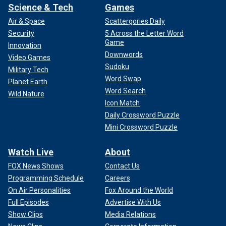
Science & Tech
Games
Air & Space
Scattergories Daily
Security
5 Across the Letter Word
Game
Innovation
Downwords
Video Games
Sudoku
Military Tech
Word Swap
Planet Earth
Word Search
Wild Nature
Icon Match
Daily Crossword Puzzle
Mini Crossword Puzzle
Watch Live
About
FOX News Shows
Contact Us
Programming Schedule
Careers
On Air Personalities
Fox Around the World
Full Episodes
Advertise With Us
Show Clips
Media Relations