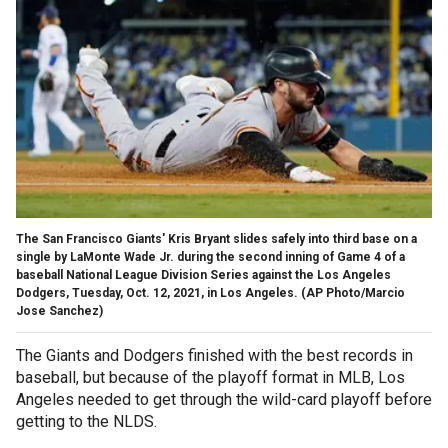
The San Francisco Giants' Kris Bryant slides safely into third base on a
single by LaMonte Wade Jr. during the second inning of Game 4 of a
baseball National League Division Series against the Los Angeles
Dodgers, Tuesday, Oct. 12, 2021, in Los Angeles.
(AP Photo/Marcio
Jose Sanchez)
The Giants and Dodgers finished with the best records in
baseball, but because of the playoff format in MLB, Los
Angeles needed to get through the wild-card playoff before
getting to the NLDS.