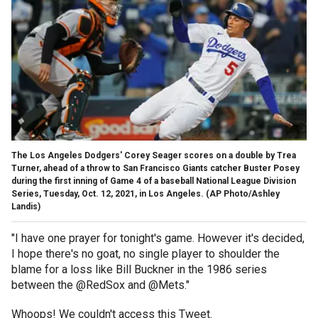
The Los Angeles Dodgers' Corey Seager scores on a double by Trea
Turner, ahead of a throw to San Francisco Giants catcher Buster Posey
during the first inning of Game 4 of a baseball National League Division
Series, Tuesday, Oct. 12, 2021, in Los Angeles.
(AP Photo/Ashley
Landis)
"I have one prayer for tonight's game. However it's decided,
I hope there's no goat, no single player to shoulder the
blame for a loss like Bill Buckner in the 1986 series
between the @RedSox and @Mets."
Whoops! We couldn't access this Tweet.