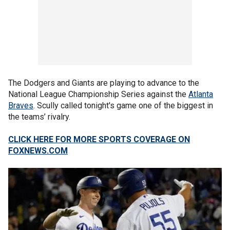
The Dodgers and Giants are playing to advance to the
National League Championship Series against the
Atlanta
Braves
. Scully called tonight's game one of the biggest in
the teams’ rivalry.
CLICK HERE FOR MORE SPORTS COVERAGE ON
FOXNEWS.COM