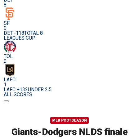
8
SF
0
DET -118
TOTAL 8
LEAGUES CUP
TOL
0
LAFC
1
LAFC +132
UNDER 2.5
ALL SCORES
MLB POSTSEASON
Giants-Dodgers NLDS finale