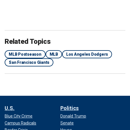
Related Topics
MLB Postseason
MLB
Los Angeles Dodgers
San Francisco Giants
U.S.
Politics
Blue City Crime
Donald Trump
Campus Radicals
Senate
Border Crisis
House