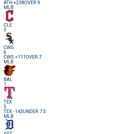
ATH +238
OVER 9
MLB
CLE
3
CWS
6
CWS +111
OVER 7
MLB
BAL
1
TEX
5
TEX -143
UNDER 7.5
MLB
DET