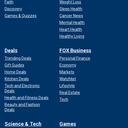
Faith
Weight Loss
Discovery
Sleep Health
Games & Quizzes
Cancer News
Mental Health
Heart Health
Healthy Living
Deals
FOX Business
Trending Deals
Personal Finance
Gift Guides
Economy
Home Deals
Markets
Kitchen Deals
Watchlist
Tech and Electronic
Lifestyle
Deals
Real Estate
Health and Fitness Deals
Tech
Beauty and Fashion
Deals
Science & Tech
Games