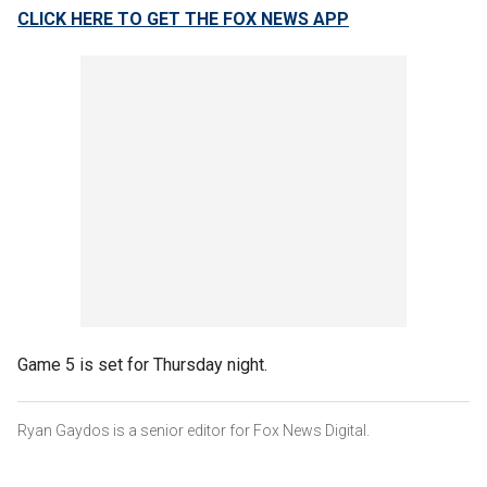
CLICK HERE TO GET THE FOX NEWS APP
Game 5 is set for Thursday night.
Ryan Gaydos is a senior editor for Fox News Digital.