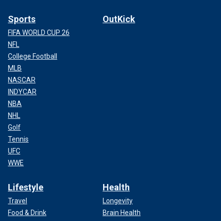
Sports
OutKick
FIFA WORLD CUP 26
NFL
College Football
MLB
NASCAR
INDYCAR
NBA
NHL
Golf
Tennis
UFC
WWE
Lifestyle
Health
Travel
Longevity
Food & Drink
Brain Health