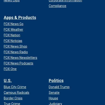
News Clips
Corporate Information
Compliance
Apps & Products
FOX News Go
FOX Weather
FOX Nation
FOX Noticias
FOX News Shop
FOX News Radio
FOX News Newsletters
FOX News Podcasts
FOX One
U.S.
Politics
Blue City Crime
Donald Trump
Campus Radicals
Senate
Border Crisis
House
True Crime
Judiciary