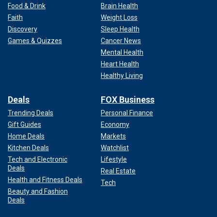
Food & Drink
Brain Health
Faith
Weight Loss
Discovery
Sleep Health
Games & Quizzes
Cancer News
Mental Health
Heart Health
Healthy Living
Deals
FOX Business
Trending Deals
Personal Finance
Gift Guides
Economy
Home Deals
Markets
Kitchen Deals
Watchlist
Tech and Electronic
Lifestyle
Deals
Real Estate
Health and Fitness Deals
Tech
Beauty and Fashion
Deals