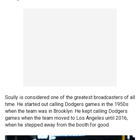
Scully is considered one of the greatest broadcasters of all
time. He started out calling Dodgers games in the 1950s
when the team was in Brooklyn. He kept calling Dodgers
games when the team moved to Los Angeles until 2016,
when he stepped away from the booth for good.