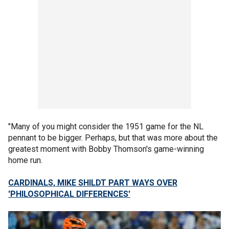
"Many of you might consider the 1951 game for the NL
pennant to be bigger. Perhaps, but that was more about the
greatest moment with Bobby Thomson's game-winning
home run.
CARDINALS, MIKE SHILDT PART WAYS OVER
'PHILOSOPHICAL DIFFERENCES'