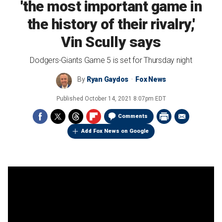
'the most important game in
the history of their rivalry,'
Vin Scully says
Dodgers-Giants Game 5 is set for Thursday night
By
Ryan Gaydos
Fox News
Published
October 14, 2021 8:07pm EDT
Comments
Add Fox News on Google