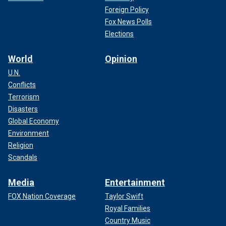
Foreign Policy
Fox News Polls
Elections
World
Opinion
U.N.
Conflicts
Terrorism
Disasters
Global Economy
Environment
Religion
Scandals
Media
Entertainment
FOX Nation Coverage
Taylor Swift
Royal Families
Country Music