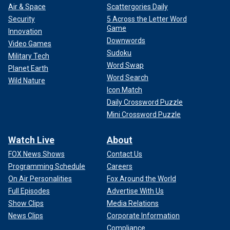
Air & Space
Scattergories Daily
Security
5 Across the Letter Word
Game
Innovation
Downwords
Video Games
Sudoku
Military Tech
Word Swap
Planet Earth
Word Search
Wild Nature
Icon Match
Daily Crossword Puzzle
Mini Crossword Puzzle
Watch Live
About
FOX News Shows
Contact Us
Programming Schedule
Careers
On Air Personalities
Fox Around the World
Full Episodes
Advertise With Us
Show Clips
Media Relations
News Clips
Corporate Information
Compliance