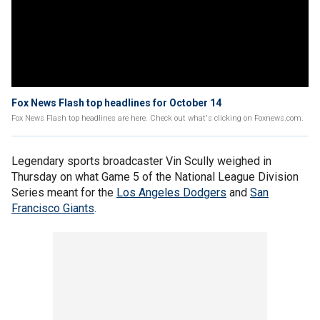
Fox News Flash top headlines for October 14
Fox News Flash top headlines are here. Check out what's clicking on Foxnews.com.
Legendary sports broadcaster Vin Scully weighed in
Thursday on what Game 5 of the National League Division
Series meant for the
Los Angeles Dodgers
and
San
Francisco Giants
.