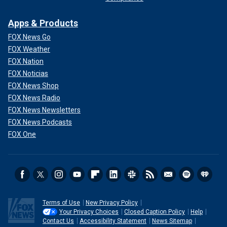
Apps & Products
FOX News Go
FOX Weather
FOX Nation
FOX Noticias
FOX News Shop
FOX News Radio
FOX News Newsletters
FOX News Podcasts
FOX One
Terms of Use
New Privacy Policy
Your Privacy Choices
Closed Caption Policy
Help
Contact Us
Accessibility Statement
News Sitemap