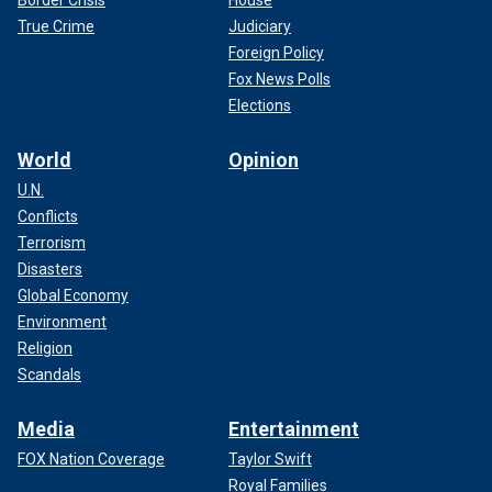
True Crime
Judiciary
Foreign Policy
Fox News Polls
Elections
World
Opinion
U.N.
Conflicts
Terrorism
Disasters
Global Economy
Environment
Religion
Scandals
Media
Entertainment
FOX Nation Coverage
Taylor Swift
Royal Families