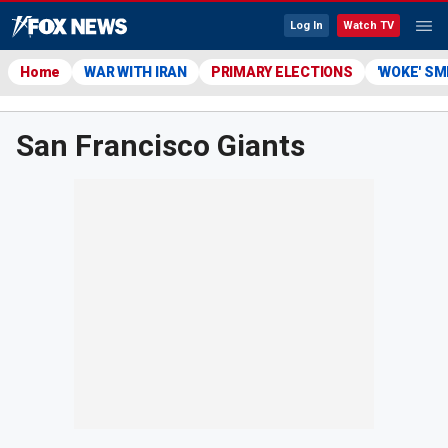
Log In
Watch TV
Home
WAR WITH IRAN
PRIMARY ELECTIONS
'WOKE' S
San Francisco Giants