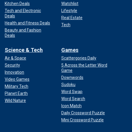
Kitchen Deals
Watchlist
Tech and Electronic
Lifestyle
Deals
Real Estate
Health and Fitness Deals
Tech
Beauty and Fashion
Deals
Science & Tech
Games
Air & Space
Scattergories Daily
Security
5 Across the Letter Word
Game
Innovation
Downwords
Video Games
Sudoku
Military Tech
Word Swap
Planet Earth
Word Search
Wild Nature
Icon Match
Daily Crossword Puzzle
Mini Crossword Puzzle