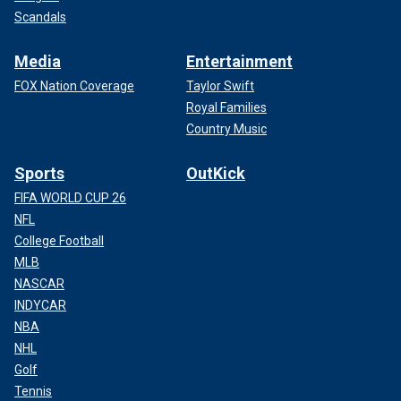
Scandals
Media
Entertainment
FOX Nation Coverage
Taylor Swift
Royal Families
Country Music
Sports
OutKick
FIFA WORLD CUP 26
NFL
College Football
MLB
NASCAR
INDYCAR
NBA
NHL
Golf
Tennis