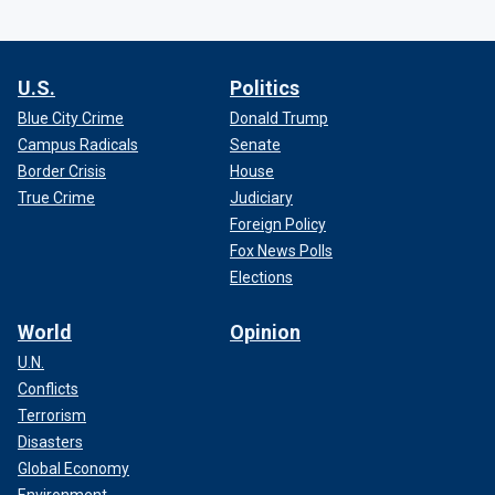
U.S.
Politics
Blue City Crime
Donald Trump
Campus Radicals
Senate
Border Crisis
House
True Crime
Judiciary
Foreign Policy
Fox News Polls
Elections
World
Opinion
U.N.
Conflicts
Terrorism
Disasters
Global Economy