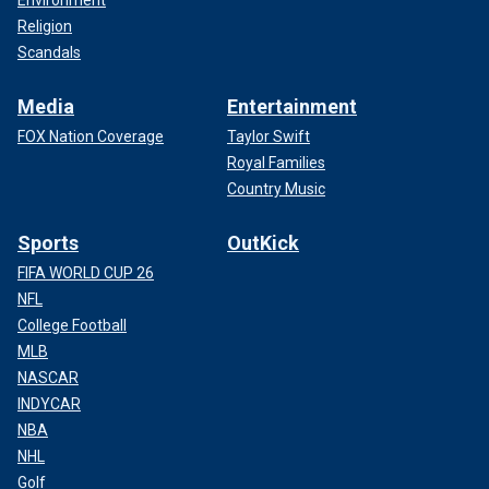
Environment
Religion
Scandals
Media
Entertainment
FOX Nation Coverage
Taylor Swift
Royal Families
Country Music
Sports
OutKick
FIFA WORLD CUP 26
NFL
College Football
MLB
NASCAR
INDYCAR
NBA
NHL
Golf