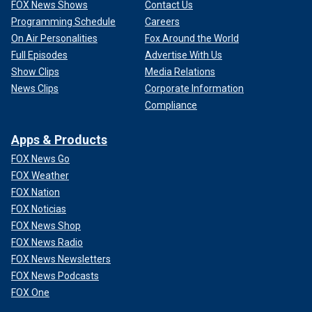
FOX News Shows
Contact Us
Programming Schedule
Careers
On Air Personalities
Fox Around the World
Full Episodes
Advertise With Us
Show Clips
Media Relations
News Clips
Corporate Information
Compliance
Apps & Products
FOX News Go
FOX Weather
FOX Nation
FOX Noticias
FOX News Shop
FOX News Radio
FOX News Newsletters
FOX News Podcasts
FOX One