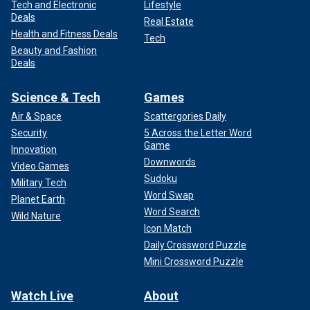
Tech and Electronic
Lifestyle
Deals
Real Estate
Health and Fitness Deals
Tech
Beauty and Fashion
Deals
Science & Tech
Games
Air & Space
Scattergories Daily
Security
5 Across the Letter Word
Game
Innovation
Downwords
Video Games
Sudoku
Military Tech
Word Swap
Planet Earth
Word Search
Wild Nature
Icon Match
Daily Crossword Puzzle
Mini Crossword Puzzle
Watch Live
About