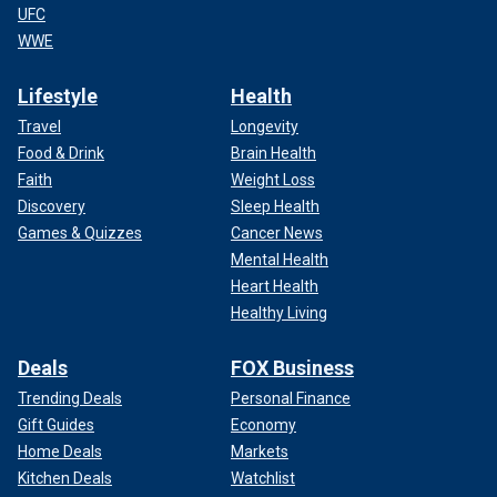
UFC
WWE
Lifestyle
Health
Travel
Longevity
Food & Drink
Brain Health
Faith
Weight Loss
Discovery
Sleep Health
Games & Quizzes
Cancer News
Mental Health
Heart Health
Healthy Living
Deals
FOX Business
Trending Deals
Personal Finance
Gift Guides
Economy
Home Deals
Markets
Kitchen Deals
Watchlist