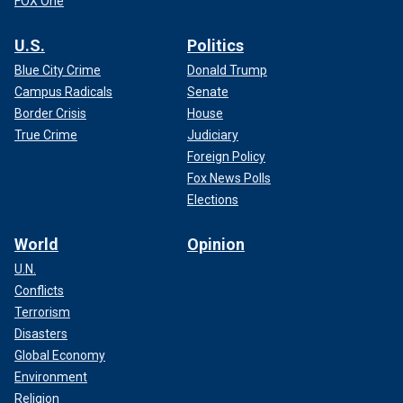
FOX One
U.S.
Politics
Blue City Crime
Donald Trump
Campus Radicals
Senate
Border Crisis
House
True Crime
Judiciary
Foreign Policy
Fox News Polls
Elections
World
Opinion
U.N.
Conflicts
Terrorism
Disasters
Global Economy
Environment
Religion