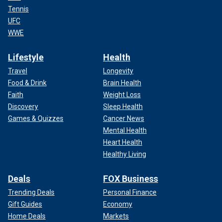
Tennis
UFC
WWE
Lifestyle
Health
Travel
Longevity
Food & Drink
Brain Health
Faith
Weight Loss
Discovery
Sleep Health
Games & Quizzes
Cancer News
Mental Health
Heart Health
Healthy Living
Deals
FOX Business
Trending Deals
Personal Finance
Gift Guides
Economy
Home Deals
Markets