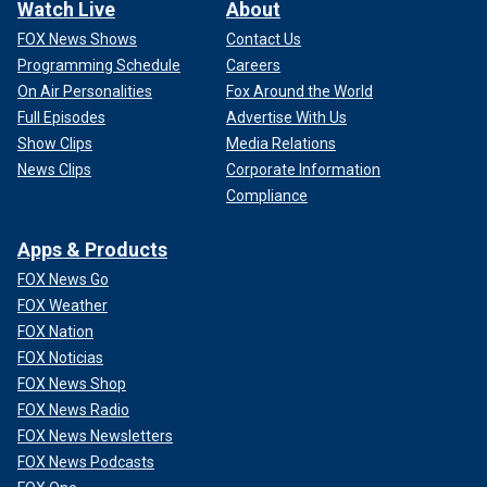
Watch Live
About
FOX News Shows
Contact Us
Programming Schedule
Careers
On Air Personalities
Fox Around the World
Full Episodes
Advertise With Us
Show Clips
Media Relations
News Clips
Corporate Information
Compliance
Apps & Products
FOX News Go
FOX Weather
FOX Nation
FOX Noticias
FOX News Shop
FOX News Radio
FOX News Newsletters
FOX News Podcasts