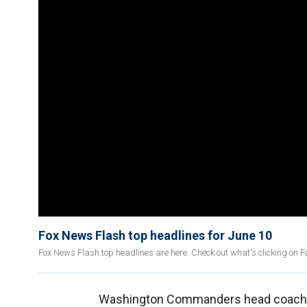
Fox News Flash top headlines for June 10
Fox News Flash top headlines are here. Check out what's clicking on 
Washington Commanders head coac