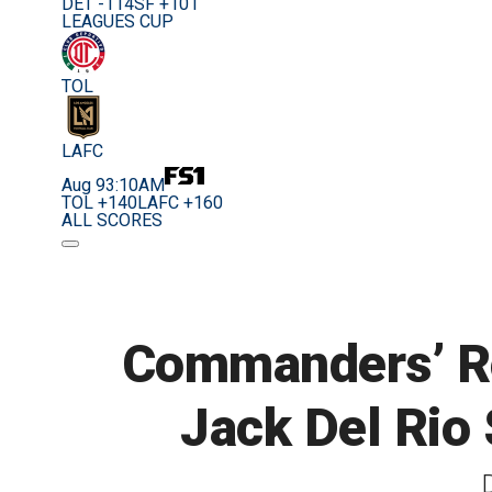
DET -114
SF +101
LEAGUES CUP
TOL
LAFC
Aug 9
3:10AM
TOL +140
LAFC +160
ALL SCORES
Commanders’ Ron
Jack Del Rio