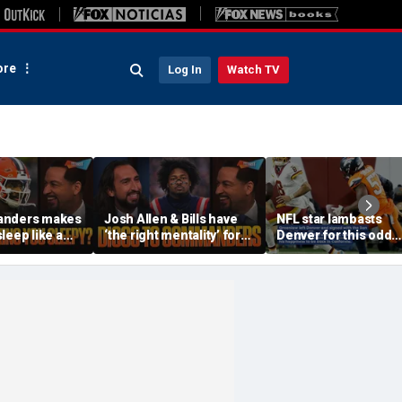
re
Log In
Watch TV
anders makes
Josh Allen & Bills have
NFL star lambasts
leep like a
‘the right mentality’ for
Denver for this odd
 the Cowboys
this season, Will Diggs
reason
offense? | FTF
help the Commanders? |
FTF