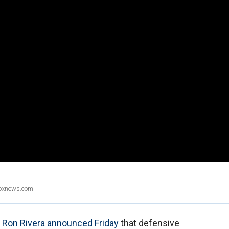
Foxnews.com.
h
Ron Rivera announced Friday
that defensive