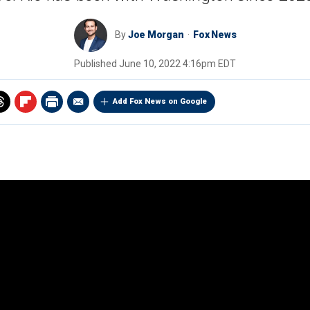
By
Joe Morgan
Fox News
Published
June 10, 2022 4:16pm EDT
Add Fox News on Google