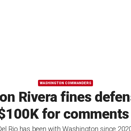
WASHINGTON COMMANDERS
 Rivera fines defen
 $100K for comments o
Del Rio has been with Washington since 2020