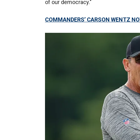
of our democracy."
COMMANDERS’ CARSON WENTZ NOT