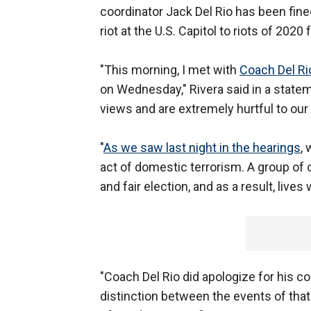
coordinator Jack Del Rio has been fine
riot at the U.S. Capitol to riots of 202
"This morning, I met with
Coach Del R
on Wednesday," Rivera said in a statem
views and are extremely hurtful to ou
"
As we saw last night in the hearings
,
act of domestic terrorism. A group of c
and fair election, and as a result, liv
"Coach Del Rio did apologize for his
distinction between the events of that