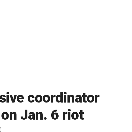
sive coordinator
n Jan. 6 riot
.