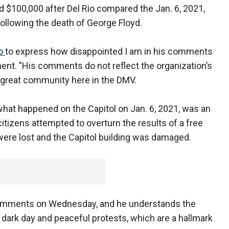
d $100,000 after Del Rio compared the Jan. 6, 2021,
0 following the death of George Floyd.
io
to express how disappointed I am in his comments
ent. "His comments do not reflect the organization’s
r great community here in the DMV.
 what happened on the Capitol on Jan. 6, 2021, was an
itizens attempted to overturn the results of a free
es were lost and the Capitol building was damaged.
 comments on Wednesday, and he understands the
 dark day and peaceful protests, which are a hallmark