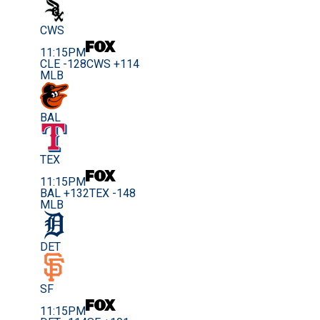
CWS
11:15PM
CLE -128
CWS +114
MLB
BAL
TEX
11:15PM
BAL +132
TEX -148
MLB
DET
SF
11:15PM