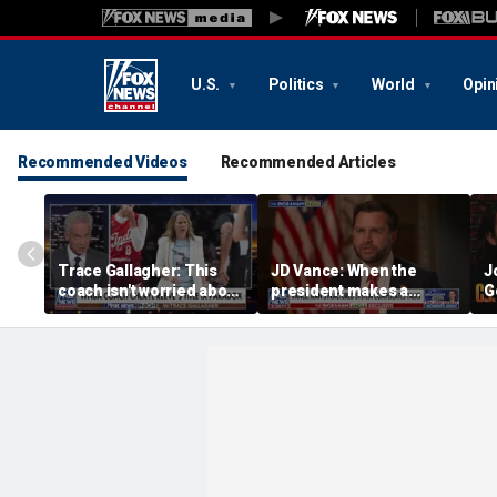
U.S.
Politics
World
Opin
Recommended Videos
Recommended Articles
Trace Gallagher: This
JD Vance: When the
J
coach isn't worried about
president makes a
G
equal opportunity — only
decision, we are unified
p
her interpretation of it
S
t