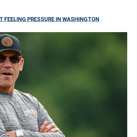
 FEELING PRESSURE IN WASHINGTON