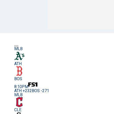
MLB
ATH
BOS
8:10PM
ATH +232
BOS -271
MLB
CLE