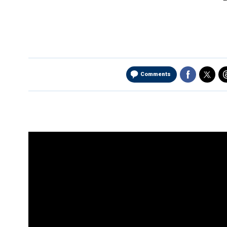
Comments