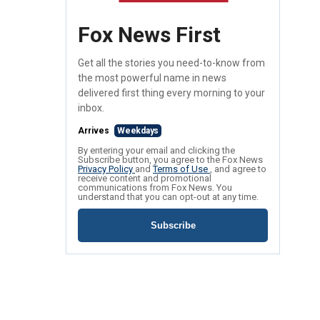
Fox News First
Get all the stories you need-to-know from
the most powerful name in news
delivered first thing every morning to your
inbox.
Arrives
Weekdays
By entering your email and clicking the
Subscribe button, you agree to the Fox News
Privacy Policy
and
Terms of Use
, and agree to
receive content and promotional
communications from Fox News. You
understand that you can opt-out at any time.
Subscribe