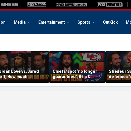
ion
Media
Entertainment
Sports
OutKick
Mo
ordan Love vs. Jared
Chiefs' spot ‘no longer
Shedeur S
off, How much
guaranteed’, Bills &
defenses ‘s
ressure is on C.J.
Bears have 'too much
baby’, Can
troud and the Texans
hype’ on Nick’s NFL Tiers
be the top 
his season? | FTF
| FTF