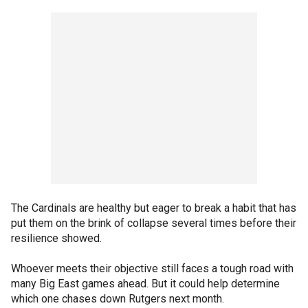
The Cardinals are healthy but eager to break a habit that has
put them on the brink of collapse several times before their
resilience showed.
Whoever meets their objective still faces a tough road with
many Big East games ahead. But it could help determine
which one chases down Rutgers next month.