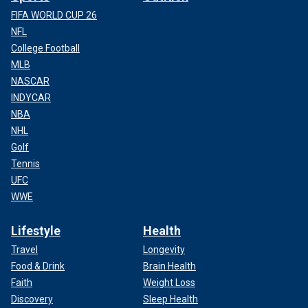
FIFA WORLD CUP 26
NFL
College Football
MLB
NASCAR
INDYCAR
NBA
NHL
Golf
Tennis
UFC
WWE
Lifestyle
Health
Travel
Longevity
Food & Drink
Brain Health
Faith
Weight Loss
Discovery
Sleep Health