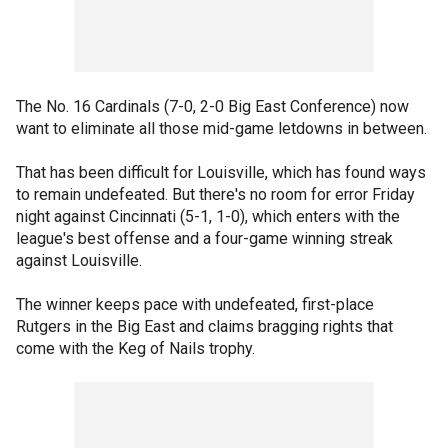
The No. 16 Cardinals (7-0, 2-0 Big East Conference) now
want to eliminate all those mid-game letdowns in between.
That has been difficult for Louisville, which has found ways
to remain undefeated. But there's no room for error Friday
night against Cincinnati (5-1, 1-0), which enters with the
league's best offense and a four-game winning streak
against Louisville.
The winner keeps pace with undefeated, first-place
Rutgers in the Big East and claims bragging rights that
come with the Keg of Nails trophy.