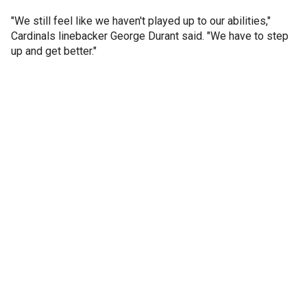
"We still feel like we haven't played up to our abilities,"
Cardinals linebacker George Durant said. "We have to step
up and get better."