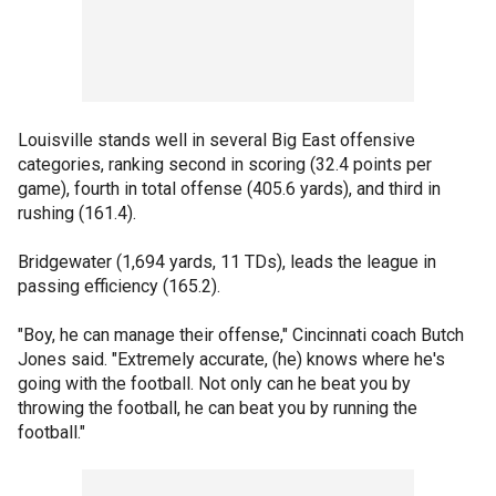
Louisville stands well in several Big East offensive
categories, ranking second in scoring (32.4 points per
game), fourth in total offense (405.6 yards), and third in
rushing (161.4).
Bridgewater (1,694 yards, 11 TDs), leads the league in
passing efficiency (165.2).
"Boy, he can manage their offense," Cincinnati coach Butch
Jones said. "Extremely accurate, (he) knows where he's
going with the football. Not only can he beat you by
throwing the football, he can beat you by running the
football."