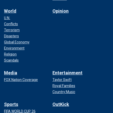
World
Opinion
U.N.
Conflicts
Terrorism
Disasters
Global Economy
Environment
Religion
Scandals
Media
Entertainment
FOX Nation Coverage
Taylor Swift
Royal Families
Country Music
Sports
OutKick
FIFA WORLD CUP 26