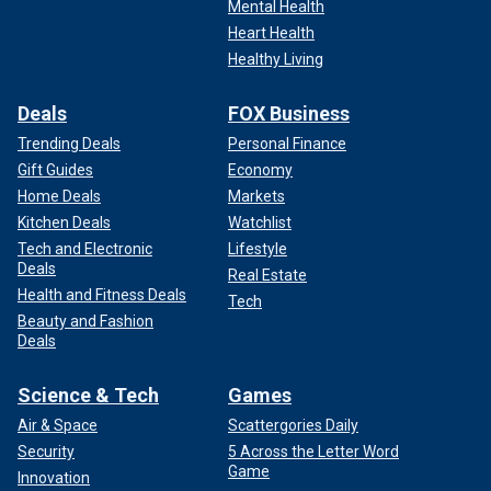
Mental Health
Heart Health
Healthy Living
Deals
FOX Business
Trending Deals
Personal Finance
Gift Guides
Economy
Home Deals
Markets
Kitchen Deals
Watchlist
Tech and Electronic
Lifestyle
Deals
Real Estate
Health and Fitness Deals
Tech
Beauty and Fashion
Deals
Science & Tech
Games
Air & Space
Scattergories Daily
Security
5 Across the Letter Word
Game
Innovation