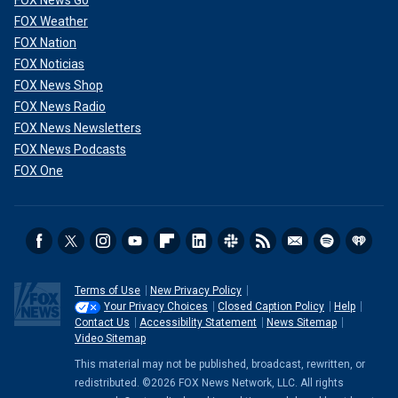
FOX News Go
FOX Weather
FOX Nation
FOX Noticias
FOX News Shop
FOX News Radio
FOX News Newsletters
FOX News Podcasts
FOX One
Terms of Use
New Privacy Policy
Your Privacy Choices
Closed Caption Policy
Help
Contact Us
Accessibility Statement
News Sitemap
Video Sitemap
This material may not be published, broadcast, rewritten, or
redistributed. ©2026 FOX News Network, LLC. All rights