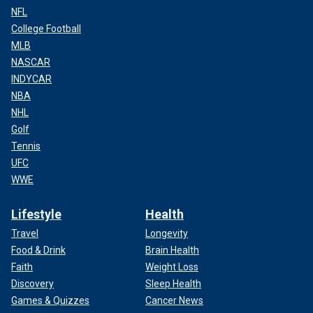
NFL
College Football
MLB
NASCAR
INDYCAR
NBA
NHL
Golf
Tennis
UFC
WWE
Lifestyle
Health
Travel
Longevity
Food & Drink
Brain Health
Faith
Weight Loss
Discovery
Sleep Health
Games & Quizzes
Cancer News