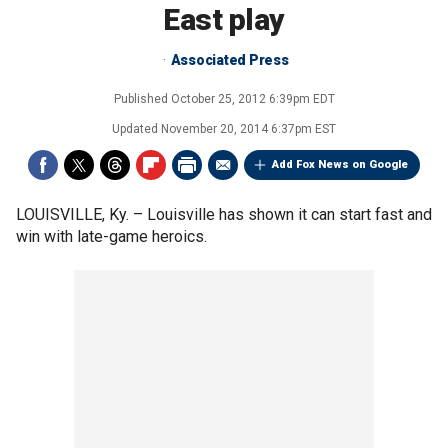
East play
Associated Press
Published
October 25, 2012 6:39pm EDT
Updated
November 20, 2014 6:37pm EST
Add Fox News on Google
LOUISVILLE, Ky. –
Louisville has shown it can start fast and
win with late-game heroics.