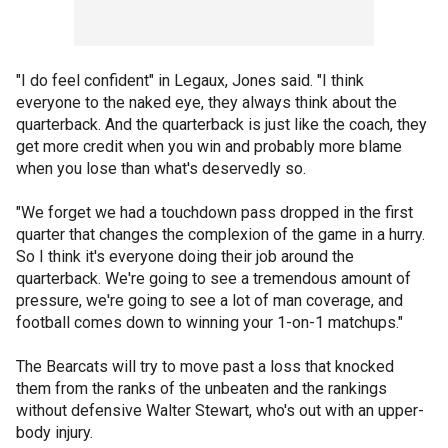
"I do feel confident" in Legaux, Jones said. "I think
everyone to the naked eye, they always think about the
quarterback. And the quarterback is just like the coach, they
get more credit when you win and probably more blame
when you lose than what's deservedly so.
"We forget we had a touchdown pass dropped in the first
quarter that changes the complexion of the game in a hurry.
So I think it's everyone doing their job around the
quarterback. We're going to see a tremendous amount of
pressure, we're going to see a lot of man coverage, and
football comes down to winning your 1-on-1 matchups."
The Bearcats will try to move past a loss that knocked
them from the ranks of the unbeaten and the rankings
without defensive Walter Stewart, who's out with an upper-
body injury.