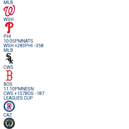
MLB
WSH
PHI
10:05PM
NATS
WSH +283
PHI -358
MLB
CWS
BOS
11:10PM
NESN
CWS +157
BOS -187
LEAGUES CUP
CAZ