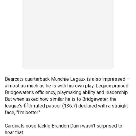
Bearcats quarterback Munchie Legaux is also impressed —
almost as much as he is with his own play. Legaux praised
Bridgewater's efficiency, playmaking ability and leadership.
But when asked how similar he is to Bridgewater, the
league's fifth-rated passer (136.7) declared with a straight
face, "I'm better."
Cardinals nose tackle Brandon Dunn wasn't surprised to
hear that.