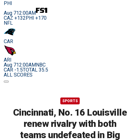
PHI
Aug 7
12:00AM
CAZ +132
PHI +170
NFL
CAR
ARI
Aug 7
12:00AM
NBC
CAR -1.5
TOTAL 35.5
ALL SCORES
SPORTS
Cincinnati, No. 16 Louisville
renew rivalry with both
teams undefeated in Big