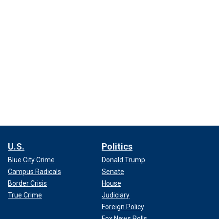
U.S.
Politics
Blue City Crime
Donald Trump
Campus Radicals
Senate
Border Crisis
House
True Crime
Judiciary
Foreign Policy
Fox News Polls