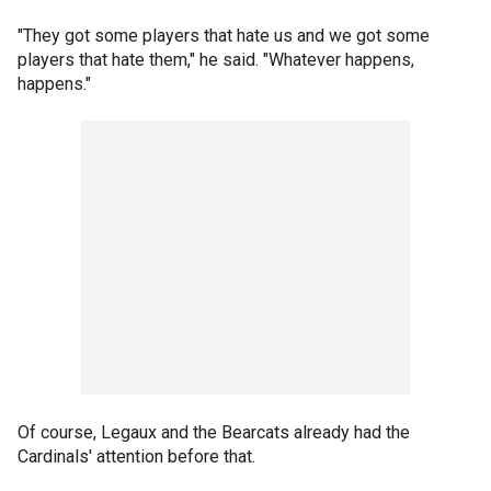
"They got some players that hate us and we got some
players that hate them," he said. "Whatever happens,
happens."
Of course, Legaux and the Bearcats already had the
Cardinals' attention before that.