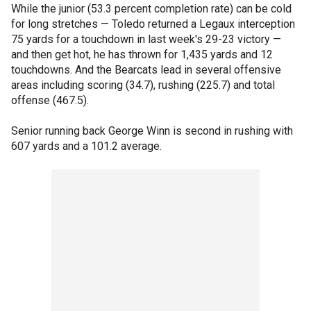
While the junior (53.3 percent completion rate) can be cold
for long stretches — Toledo returned a Legaux interception
75 yards for a touchdown in last week's 29-23 victory —
and then get hot, he has thrown for 1,435 yards and 12
touchdowns. And the Bearcats lead in several offensive
areas including scoring (34.7), rushing (225.7) and total
offense (467.5).
Senior running back George Winn is second in rushing with
607 yards and a 101.2 average.