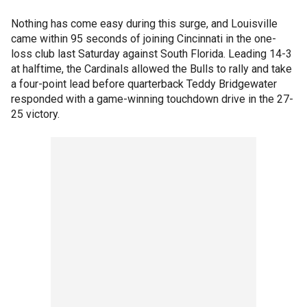
Nothing has come easy during this surge, and Louisville
came within 95 seconds of joining Cincinnati in the one-
loss club last Saturday against South Florida. Leading 14-3
at halftime, the Cardinals allowed the Bulls to rally and take
a four-point lead before quarterback Teddy Bridgewater
responded with a game-winning touchdown drive in the 27-
25 victory.