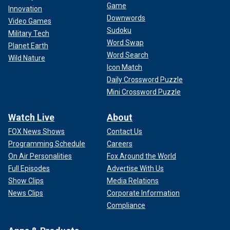
Game
Innovation
Downwords
Video Games
Sudoku
Military Tech
Word Swap
Planet Earth
Word Search
Wild Nature
Icon Match
Daily Crossword Puzzle
Mini Crossword Puzzle
Watch Live
About
FOX News Shows
Contact Us
Programming Schedule
Careers
On Air Personalities
Fox Around the World
Full Episodes
Advertise With Us
Show Clips
Media Relations
News Clips
Corporate Information
Compliance