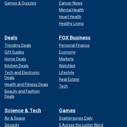
Games & Quizzes
Cancer News
Mental Health
Heart Health
Healthy Living
Deals
FOX Business
Trending Deals
Personal Finance
Gift Guides
Economy
Home Deals
Markets
Kitchen Deals
Watchlist
Tech and Electronic
Lifestyle
Deals
Real Estate
Health and Fitness Deals
Tech
Beauty and Fashion
Deals
Science & Tech
Games
Air & Space
Scattergories Daily
Security
5 Across the Letter Word