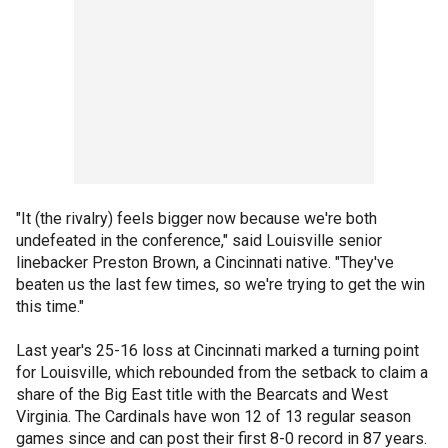
"It (the rivalry) feels bigger now because we're both
undefeated in the conference," said Louisville senior
linebacker Preston Brown, a Cincinnati native. "They've
beaten us the last few times, so we're trying to get the win
this time."
Last year's 25-16 loss at Cincinnati marked a turning point
for Louisville, which rebounded from the setback to claim a
share of the Big East title with the Bearcats and West
Virginia. The Cardinals have won 12 of 13 regular season
games since and can post their first 8-0 record in 87 years.