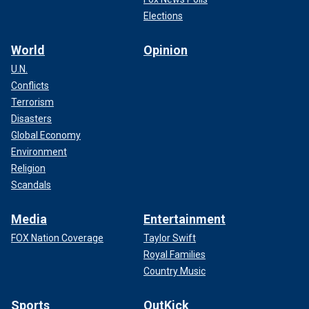
Elections
World
Opinion
U.N.
Conflicts
Terrorism
Disasters
Global Economy
Environment
Religion
Scandals
Media
Entertainment
FOX Nation Coverage
Taylor Swift
Royal Families
Country Music
Sports
OutKick