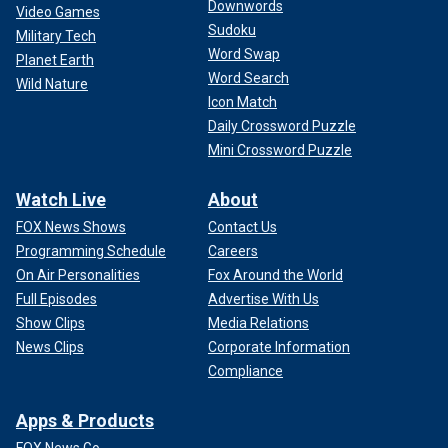
Downwords
Video Games
Sudoku
Military Tech
Word Swap
Planet Earth
Word Search
Wild Nature
Icon Match
Daily Crossword Puzzle
Mini Crossword Puzzle
Watch Live
About
FOX News Shows
Contact Us
Programming Schedule
Careers
On Air Personalities
Fox Around the World
Full Episodes
Advertise With Us
Show Clips
Media Relations
News Clips
Corporate Information
Compliance
Apps & Products