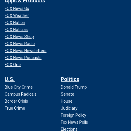
Apps & Products
FOX News Go
FOX Weather
FOX Nation
FOX Noticias
FOX News Shop
FOX News Radio
FOX News Newsletters
FOX News Podcasts
FOX One
U.S.
Politics
Blue City Crime
Donald Trump
Campus Radicals
Senate
Border Crisis
House
True Crime
Judiciary
Foreign Policy
Fox News Polls
Elections