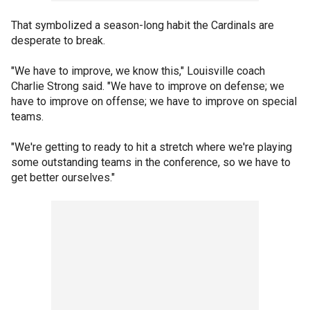
That symbolized a season-long habit the Cardinals are
desperate to break.
"We have to improve, we know this," Louisville coach
Charlie Strong said. "We have to improve on defense; we
have to improve on offense; we have to improve on special
teams.
"We're getting to ready to hit a stretch where we're playing
some outstanding teams in the conference, so we have to
get better ourselves."