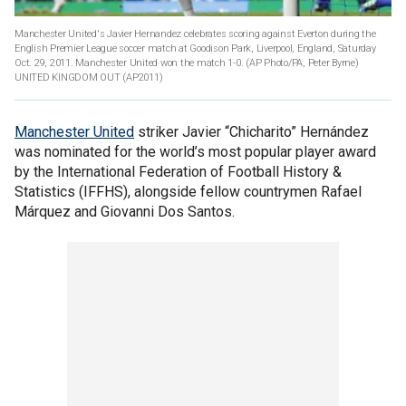
Manchester United's Javier Hernandez celebrates scoring against Everton during the
English Premier League soccer match at Goodison Park, Liverpool, England, Saturday
Oct. 29, 2011. Manchester United won the match 1-0. (AP Photo/PA, Peter Byrne)
UNITED KINGDOM OUT
(AP2011)
Manchester United
striker Javier “Chicharito” Hernández
was nominated for the world’s most popular player award
by the International Federation of Football History &
Statistics (IFFHS), alongside fellow countrymen Rafael
Márquez and Giovanni Dos Santos.