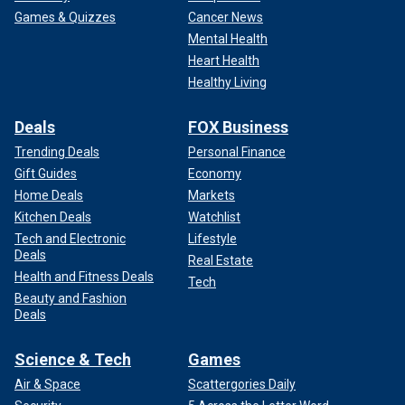
Games & Quizzes
Cancer News
Mental Health
Heart Health
Healthy Living
Deals
FOX Business
Trending Deals
Personal Finance
Gift Guides
Economy
Home Deals
Markets
Kitchen Deals
Watchlist
Tech and Electronic
Lifestyle
Deals
Real Estate
Health and Fitness Deals
Tech
Beauty and Fashion
Deals
Science & Tech
Games
Air & Space
Scattergories Daily