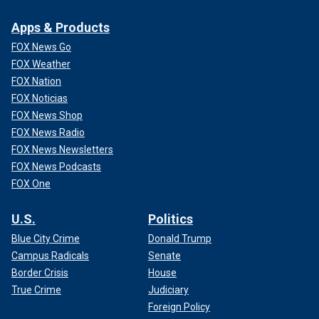
Apps & Products
FOX News Go
FOX Weather
FOX Nation
FOX Noticias
FOX News Shop
FOX News Radio
FOX News Newsletters
FOX News Podcasts
FOX One
U.S.
Politics
Blue City Crime
Donald Trump
Campus Radicals
Senate
Border Crisis
House
True Crime
Judiciary
Foreign Policy