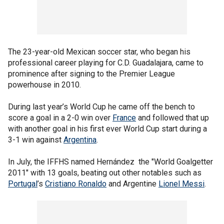
The 23-year-old Mexican soccer star, who began his
professional career playing for C.D. Guadalajara, came to
prominence after signing to the Premier League
powerhouse in 2010.
During last year’s World Cup he came off the bench to
score a goal in a 2-0 win over
France
and followed that up
with another goal in his first ever World Cup start during a
3-1 win against
Argentina
.
In July, the IFFHS named Hernández the "World Goalgetter
2011" with 13 goals, beating out other notables such as
Portugal
’s
Cristiano Ronaldo
and Argentine
Lionel Messi
.