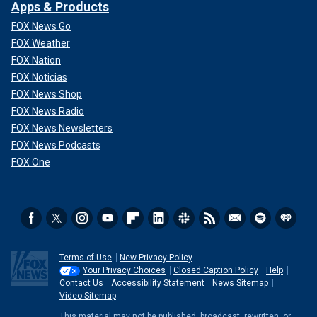
Apps & Products
FOX News Go
FOX Weather
FOX Nation
FOX Noticias
FOX News Shop
FOX News Radio
FOX News Newsletters
FOX News Podcasts
FOX One
Terms of Use
New Privacy Policy
Your Privacy Choices
Closed Caption Policy
Help
Contact Us
Accessibility Statement
News Sitemap
Video Sitemap
This material may not be published, broadcast, rewritten, or