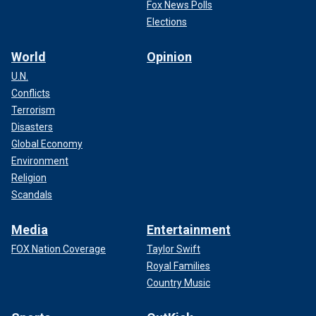
Fox News Polls
Elections
World
Opinion
U.N.
Conflicts
Terrorism
Disasters
Global Economy
Environment
Religion
Scandals
Media
Entertainment
FOX Nation Coverage
Taylor Swift
Royal Families
Country Music