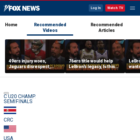
Log In
Watch TV
Home
Recommended
Recommended
Videos
Articles
49ers injury woes,
76ers title would help
LeBro
Jaguars disrespect,
LeBron’s legacy, Is this
wants
Should Baker Mayfield
the same as Kevin Durant
ring,
have signed an
joining the Warriors? |
aren’
extension? | FTF
FTF
East?
C U20 CHAMP.
SEMIFINALS
CRC
USA