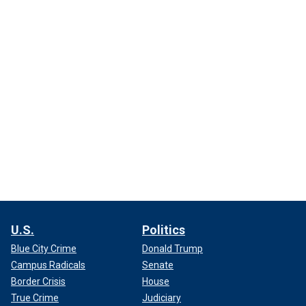
U.S.
Politics
Blue City Crime
Donald Trump
Campus Radicals
Senate
Border Crisis
House
True Crime
Judiciary