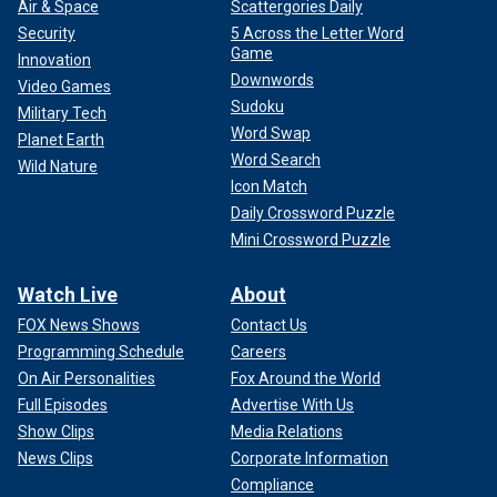
Air & Space
Scattergories Daily
Security
5 Across the Letter Word
Game
Innovation
Downwords
Video Games
Sudoku
Military Tech
Word Swap
Planet Earth
Word Search
Wild Nature
Icon Match
Daily Crossword Puzzle
Mini Crossword Puzzle
Watch Live
About
FOX News Shows
Contact Us
Programming Schedule
Careers
On Air Personalities
Fox Around the World
Full Episodes
Advertise With Us
Show Clips
Media Relations
News Clips
Corporate Information
Compliance