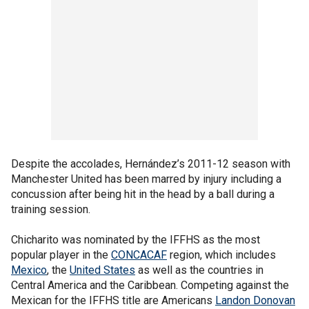
Despite the accolades, Hernández’s 2011-12 season with
Manchester United has been marred by injury including a
concussion after being hit in the head by a ball during a
training session.
Chicharito was nominated by the IFFHS as the most
popular player in the
CONCACAF
region, which includes
Mexico
, the
United States
as well as the countries in
Central America and the Caribbean. Competing against the
Mexican for the IFFHS title are Americans
Landon Donovan