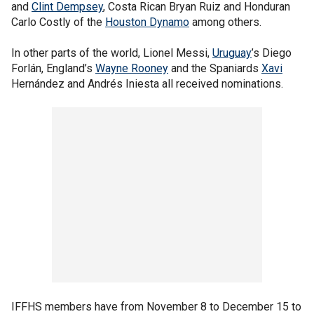
and
Clint Dempsey
, Costa Rican Bryan Ruiz and Honduran
Carlo Costly of the
Houston Dynamo
among others.
In other parts of the world, Lionel Messi,
Uruguay
’s Diego
Forlán, England’s
Wayne Rooney
and the Spaniards
Xavi
Hernández and Andrés Iniesta all received nominations.
IFFHS members have from November 8 to December 15 to