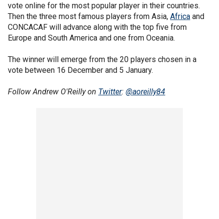
vote online for the most popular player in their countries.
Then the three most famous players from Asia,
Africa
and
CONCACAF will advance along with the top five from
Europe and South America and one from Oceania.
The winner will emerge from the 20 players chosen in a
vote between 16 December and 5 January.
Follow Andrew O'Reilly on
Twitter
:
@aoreilly84