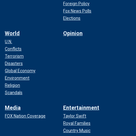
Foreign Policy
Fox News Polls
Elections
World
Opinion
U.N.
Conflicts
Terrorism
Disasters
Global Economy
Environment
Religion
Scandals
Media
Entertainment
FOX Nation Coverage
Taylor Swift
Royal Families
Country Music