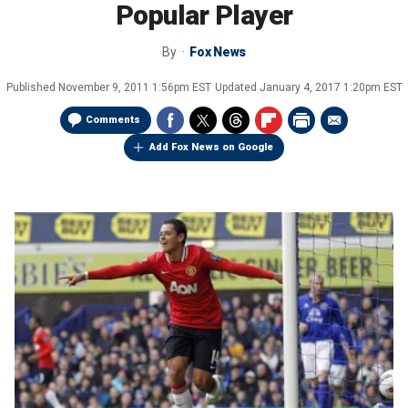
Popular Player
By
Fox News
Published
November 9, 2011 1:56pm EST
Updated
January 4, 2017 1:20pm EST
Comments
Add Fox News on Google