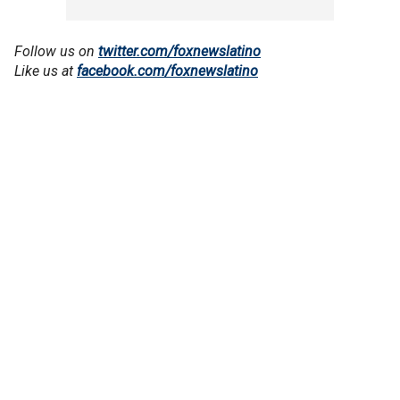
Follow us on
twitter.com/foxnewslatino
Like us at
facebook.com/foxnewslatino