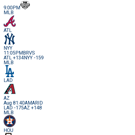
9:00PM
MLB
ATL
NYY
11:05PM
BRVS
ATL +134
NYY -159
MLB
LAD
AZ
Aug 8
1:40AM
ARID
LAD -175
AZ +148
MLB
HOU