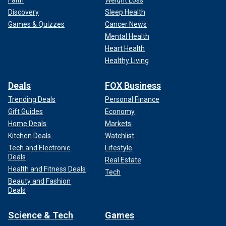
Discovery
Sleep Health
Games & Quizzes
Cancer News
Mental Health
Heart Health
Healthy Living
Deals
FOX Business
Trending Deals
Personal Finance
Gift Guides
Economy
Home Deals
Markets
Kitchen Deals
Watchlist
Tech and Electronic
Lifestyle
Deals
Real Estate
Health and Fitness Deals
Tech
Beauty and Fashion
Deals
Science & Tech
Games