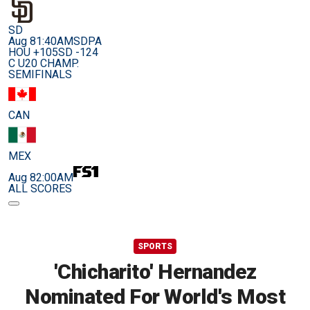
SD
Aug 8
1:40AM
SDPA
HOU +105
SD -124
C U20 CHAMP.
SEMIFINALS
CAN
MEX
Aug 8
2:00AM
ALL SCORES
SPORTS
'Chicharito' Hernandez
Nominated For World's Most