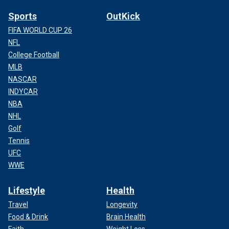
Sports
OutKick
FIFA WORLD CUP 26
NFL
College Football
MLB
NASCAR
INDYCAR
NBA
NHL
Golf
Tennis
UFC
WWE
Lifestyle
Health
Travel
Longevity
Food & Drink
Brain Health
Faith
Weight Loss