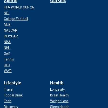
Sports
OutKick
FIFA WORLD CUP 26
NFL
College Football
MLB
NASCAR
INDYCAR
NBA
NHL
Golf
Tennis
UFC
WWE
Lifestyle
Health
Travel
Longevity
Food & Drink
Brain Health
Faith
Weight Loss
Discovery
Sleep Health