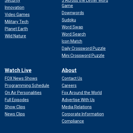
Security
5 Across the Letter Word
Game
Innovation
Downwords
Video Games
Sudoku
Military Tech
Word Swap
Planet Earth
Word Search
Wild Nature
Icon Match
Daily Crossword Puzzle
Mini Crossword Puzzle
Watch Live
About
FOX News Shows
Contact Us
Programming Schedule
Careers
On Air Personalities
Fox Around the World
Full Episodes
Advertise With Us
Show Clips
Media Relations
News Clips
Corporate Information
Compliance