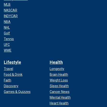
MLB
NASCAR
INDYCAR
NBA
NHL
Golf
Tennis
UFC
WWE
Lifestyle
Health
Travel
Longevity
Food & Drink
Brain Health
Faith
Weight Loss
Discovery
Sleep Health
Games & Quizzes
Cancer News
Mental Health
Heart Health