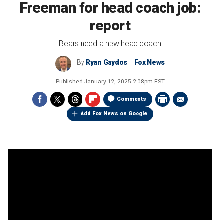
Freeman for head coach job:
report
Bears need a new head coach
By
Ryan Gaydos
Fox News
Published
January 12, 2025 2:08pm EST
Comments
Add Fox News on Google