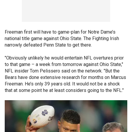
Freeman first will have to game-plan for Notre Dame’s
national title game against Ohio State. The Fighting Irish
narrowly defeated Penn State to get there.
"Obviously unlikely he would entertain NFL overtures prior
to that game – a week from tomorrow against Ohio State,"
NFL insider Tom Pelissero said on the network. "But the
Bears have done extensive research for months on Marcus
Freeman. He’s only 39 years old. It would not be a shock
that at some point he at least considers going to the NFL."