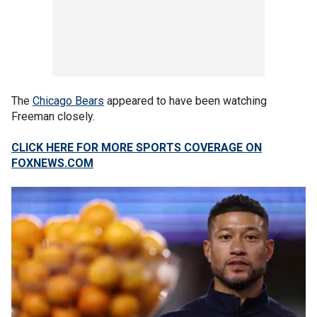
The
Chicago Bears
appeared to have been watching
Freeman closely.
CLICK HERE FOR MORE SPORTS COVERAGE ON
FOXNEWS.COM