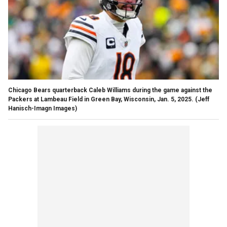
Chicago Bears quarterback Caleb Williams during the game against the
Packers at Lambeau Field in Green Bay, Wisconsin, Jan. 5, 2025.
(Jeff
Hanisch-Imagn Images)