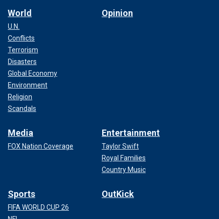
World
Opinion
U.N.
Conflicts
Terrorism
Disasters
Global Economy
Environment
Religion
Scandals
Media
Entertainment
FOX Nation Coverage
Taylor Swift
Royal Families
Country Music
Sports
OutKick
FIFA WORLD CUP 26
NFL