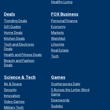
Healthy Living
Deals
FOX Business
Trending Deals
Personal Finance
Gift Guides
Economy
Home Deals
Markets
Kitchen Deals
Watchlist
Tech and Electronic
Lifestyle
Deals
Real Estate
Health and Fitness Deals
Tech
Beauty and Fashion
Deals
Science & Tech
Games
Air & Space
Scattergories Daily
Security
5 Across the Letter Word
Game
Innovation
Downwords
Video Games
Sudoku
Military Tech