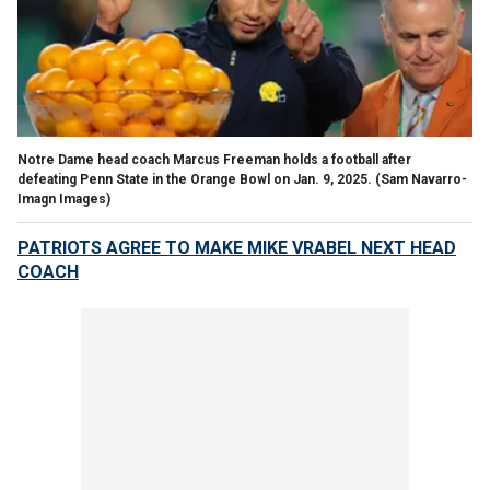
Notre Dame head coach Marcus Freeman holds a football after
defeating Penn State in the Orange Bowl on Jan. 9, 2025.
(Sam Navarro-
Imagn Images)
PATRIOTS AGREE TO MAKE MIKE VRABEL NEXT HEAD
COACH