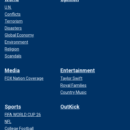
U.N.
Conflicts
Terrorism
Disasters
Global Economy
Environment
Religion
Scandals
Media
Entertainment
FOX Nation Coverage
Taylor Swift
Royal Families
Country Music
Sports
OutKick
FIFA WORLD CUP 26
NFL
College Football