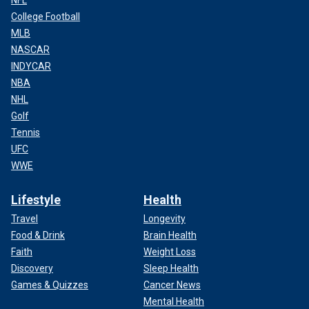
College Football
MLB
NASCAR
INDYCAR
NBA
NHL
Golf
Tennis
UFC
WWE
Lifestyle
Health
Travel
Longevity
Food & Drink
Brain Health
Faith
Weight Loss
Discovery
Sleep Health
Games & Quizzes
Cancer News
Mental Health