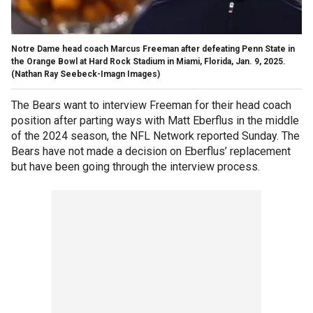
Notre Dame head coach Marcus Freeman after defeating Penn State in
the Orange Bowl at Hard Rock Stadium in Miami, Florida, Jan. 9, 2025.
(Nathan Ray Seebeck-Imagn Images)
The Bears want to interview Freeman for their head coach
position after parting ways with Matt Eberflus in the middle
of the 2024 season, the NFL Network reported Sunday. The
Bears have not made a decision on Eberflus’ replacement
but have been going through the interview process.