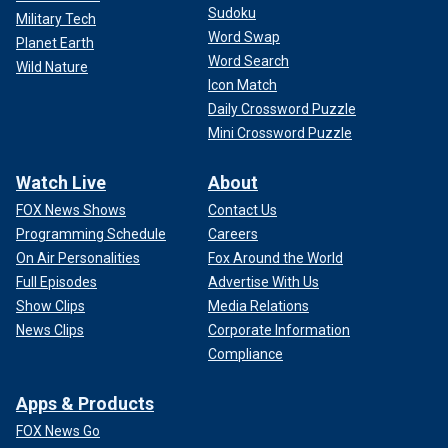
Sudoku
Military Tech
Word Swap
Planet Earth
Word Search
Wild Nature
Icon Match
Daily Crossword Puzzle
Mini Crossword Puzzle
Watch Live
About
FOX News Shows
Contact Us
Programming Schedule
Careers
On Air Personalities
Fox Around the World
Full Episodes
Advertise With Us
Show Clips
Media Relations
News Clips
Corporate Information
Compliance
Apps & Products
FOX News Go