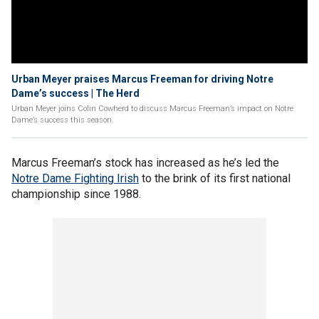
Urban Meyer praises Marcus Freeman for driving Notre
Dame’s success | The Herd
Urban Meyer joins Colin Cowherd to discuss Marcus Freeman’s impact on Notre
Dame’s success this season.
Marcus Freeman’s stock has increased as he’s led the
Notre Dame Fighting Irish
to the brink of its first national
championship since 1988.