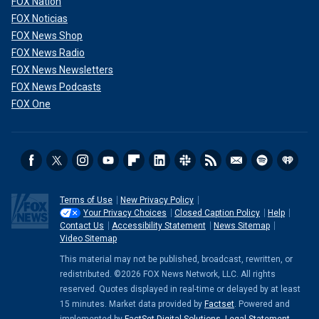
FOX Nation
FOX Noticias
FOX News Shop
FOX News Radio
FOX News Newsletters
FOX News Podcasts
FOX One
Terms of Use
New Privacy Policy
Your Privacy Choices
Closed Caption Policy
Help
Contact Us
Accessibility Statement
News Sitemap
Video Sitemap
This material may not be published, broadcast, rewritten, or
redistributed. ©2026 FOX News Network, LLC. All rights
reserved. Quotes displayed in real-time or delayed by at least
15 minutes. Market data provided by
Factset
. Powered and
implemented by
FactSet Digital Solutions
.
Legal Statement
.