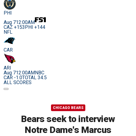
PHI
Aug 7
12:00AM
CAZ +153
PHI +144
NFL
CAR
ARI
Aug 7
12:00AM
NBC
CAR -1.0
TOTAL 34.5
ALL SCORES
CHICAGO BEARS
Bears seek to interview
Notre Dame's Marcus