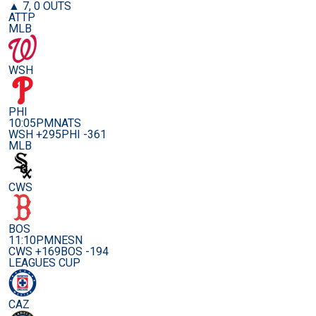
▲ 7, 0 OUTS
ATTP
MLB
WSH
PHI
10:05PM
NATS
WSH +295
PHI -361
MLB
CWS
BOS
11:10PM
NESN
CWS +169
BOS -194
LEAGUES CUP
CAZ