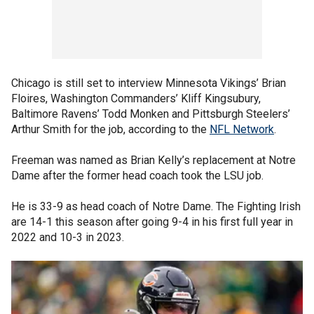
Chicago is still set to interview Minnesota Vikings’ Brian
Floires, Washington Commanders’ Kliff Kingsubury,
Baltimore Ravens’ Todd Monken and Pittsburgh Steelers’
Arthur Smith for the job, according to the
NFL Network
.
Freeman was named as Brian Kelly’s replacement at Notre
Dame after the former head coach took the LSU job.
He is 33-9 as head coach of Notre Dame. The Fighting Irish
are 14-1 this season after going 9-4 in his first full year in
2022 and 10-3 in 2023.