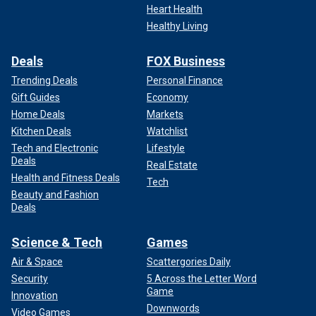
Heart Health
Healthy Living
Deals
FOX Business
Trending Deals
Personal Finance
Gift Guides
Economy
Home Deals
Markets
Kitchen Deals
Watchlist
Tech and Electronic
Lifestyle
Deals
Real Estate
Health and Fitness Deals
Tech
Beauty and Fashion
Deals
Science & Tech
Games
Air & Space
Scattergories Daily
Security
5 Across the Letter Word
Game
Innovation
Downwords
Video Games