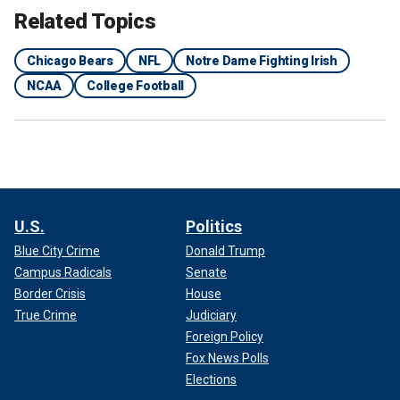
Related Topics
Chicago Bears
NFL
Notre Dame Fighting Irish
NCAA
College Football
U.S.
Politics
Blue City Crime
Donald Trump
Campus Radicals
Senate
Border Crisis
House
True Crime
Judiciary
Foreign Policy
Fox News Polls
Elections