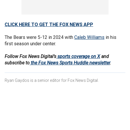
CLICK HERE TO GET THE FOX NEWS APP
The Bears were 5-12 in 2024 with
Caleb Williams
in his
first season under center.
Follow Fox News Digital’s
sports coverage on X
and
subscribe to
the Fox News Sports Huddle newsletter
.
Ryan Gaydos is a senior editor for Fox News Digital.