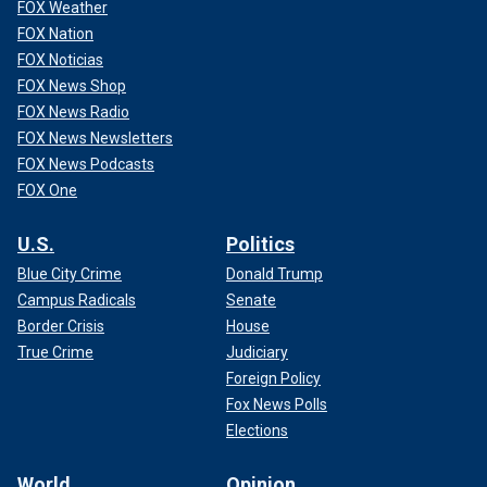
FOX Weather
FOX Nation
FOX Noticias
FOX News Shop
FOX News Radio
FOX News Newsletters
FOX News Podcasts
FOX One
U.S.
Politics
Blue City Crime
Donald Trump
Campus Radicals
Senate
Border Crisis
House
True Crime
Judiciary
Foreign Policy
Fox News Polls
Elections
World
Opinion