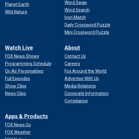
Word Swap
Planet Earth
Word Search
Wild Nature
Icon Match
Daily Crossword Puzzle
Mini Crossword Puzzle
Watch Live
About
FOX News Shows
Contact Us
Programming Schedule
Careers
On Air Personalities
Fox Around the World
Full Episodes
Advertise With Us
Show Clips
Media Relations
News Clips
Corporate Information
Compliance
Apps & Products
FOX News Go
FOX Weather