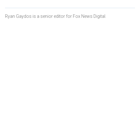
Ryan Gaydos is a senior editor for Fox News Digital.