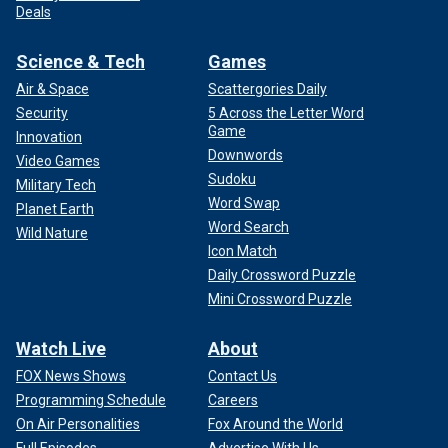
Deals
Science & Tech
Games
Air & Space
Scattergories Daily
Security
5 Across the Letter Word
Game
Innovation
Downwords
Video Games
Sudoku
Military Tech
Word Swap
Planet Earth
Word Search
Wild Nature
Icon Match
Daily Crossword Puzzle
Mini Crossword Puzzle
Watch Live
About
FOX News Shows
Contact Us
Programming Schedule
Careers
On Air Personalities
Fox Around the World
Full Episodes
Advertise With Us