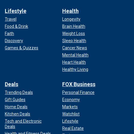
Lifestyle
Health
Travel
Longevity
Food & Drink
Brain Health
Faith
Weight Loss
Discovery
Sleep Health
Games & Quizzes
Cancer News
Mental Health
Heart Health
Healthy Living
Deals
FOX Business
Trending Deals
Personal Finance
Gift Guides
Economy
Home Deals
Markets
Kitchen Deals
Watchlist
Tech and Electronic
Lifestyle
Deals
Real Estate
Health and Fitness Deals