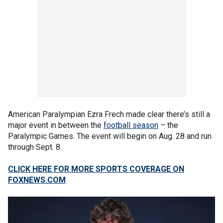
American Paralympian Ezra Frech made clear there’s still a
major event in between the
football season
– the
Paralympic Games. The event will begin on Aug. 28 and run
through Sept. 8.
CLICK HERE FOR MORE SPORTS COVERAGE ON
FOXNEWS.COM