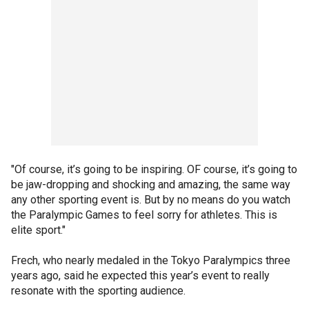
"Of course, it’s going to be inspiring. OF course, it’s going to
be jaw-dropping and shocking and amazing, the same way
any other sporting event is. But by no means do you watch
the Paralympic Games to feel sorry for athletes. This is
elite sport."
Frech, who nearly medaled in the Tokyo Paralympics three
years ago, said he expected this year’s event to really
resonate with the sporting audience.