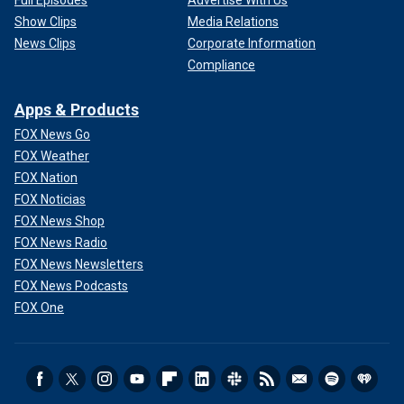
Show Clips
Media Relations
News Clips
Corporate Information
Compliance
Apps & Products
FOX News Go
FOX Weather
FOX Nation
FOX Noticias
FOX News Shop
FOX News Radio
FOX News Newsletters
FOX News Podcasts
FOX One