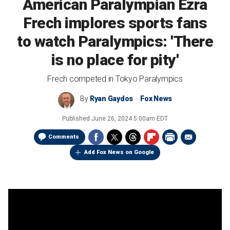
American Paralympian Ezra
Frech implores sports fans
to watch Paralympics: 'There
is no place for pity'
Frech competed in Tokyo Paralympics
By
Ryan Gaydos
Fox News
Published
June 26, 2024 5:00am EDT
Comments
Add Fox News on Google