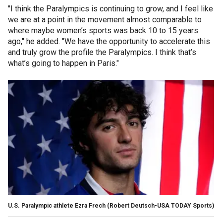
"I think the Paralympics is continuing to grow, and I feel like
we are at a point in the movement almost comparable to
where maybe women’s sports was back 10 to 15 years
ago," he added. "We have the opportunity to accelerate this
and truly grow the profile the Paralympics. I think that’s
what’s going to happen in Paris."
U.S. Paralympic athlete Ezra Frech
(Robert Deutsch-USA TODAY Sports)