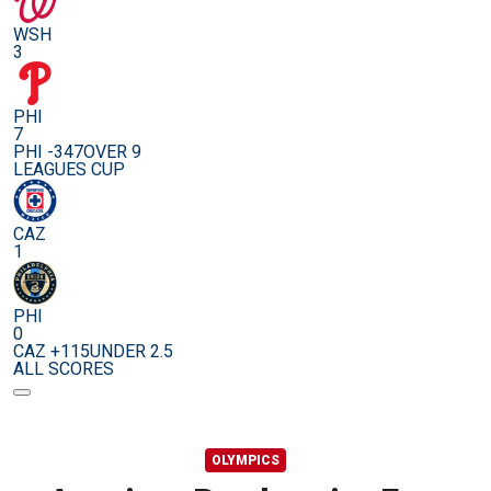
WSH
3
PHI
7
PHI -347
OVER 9
LEAGUES CUP
CAZ
1
PHI
0
CAZ +115
UNDER 2.5
ALL SCORES
OLYMPICS