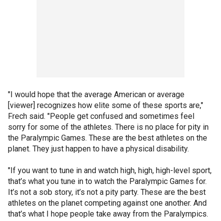
"I would hope that the average American or average
[viewer] recognizes how elite some of these sports are,"
Frech said. "People get confused and sometimes feel
sorry for some of the athletes. There is no place for pity in
the Paralympic Games. These are the best athletes on the
planet. They just happen to have a physical disability.
"If you want to tune in and watch high, high, high-level sport,
that’s what you tune in to watch the Paralympic Games for.
It’s not a sob story, it’s not a pity party. These are the best
athletes on the planet competing against one another. And
that’s what I hope people take away from the Paralympics.