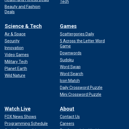
Tech
Beauty and Fashion
Deals
Science & Tech
Games
Air & Space
Scattergories Daily
Security
5 Across the Letter Word
Game
Innovation
Downwords
Video Games
Sudoku
Military Tech
Word Swap
Planet Earth
Word Search
Wild Nature
Icon Match
Daily Crossword Puzzle
Mini Crossword Puzzle
Watch Live
About
FOX News Shows
Contact Us
Programming Schedule
Careers