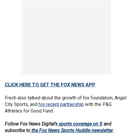
CLICK HERE TO GET THE FOX NEWS APP
Frech also talked about the growth of his foundation, Angel
City Sports, and
his recent partnership
with the P&G
Athletes for Good Fund.
Follow Fox News Digital’s
sports coverage on X
and
subscribe to
the Fox News Sports Huddle newsletter
.