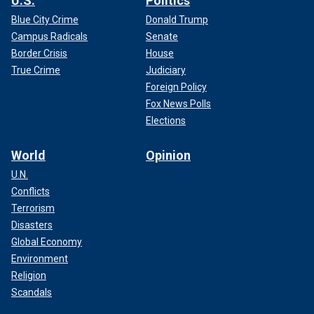
U.S.
Politics
Blue City Crime
Donald Trump
Campus Radicals
Senate
Border Crisis
House
True Crime
Judiciary
Foreign Policy
Fox News Polls
Elections
World
Opinion
U.N.
Conflicts
Terrorism
Disasters
Global Economy
Environment
Religion
Scandals