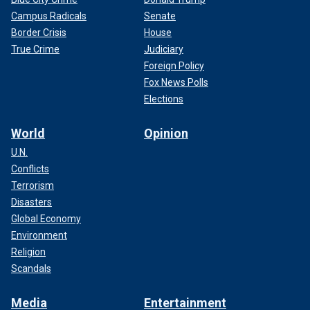
Campus Radicals
Senate
Border Crisis
House
True Crime
Judiciary
Foreign Policy
Fox News Polls
Elections
World
Opinion
U.N.
Conflicts
Terrorism
Disasters
Global Economy
Environment
Religion
Scandals
Media
Entertainment