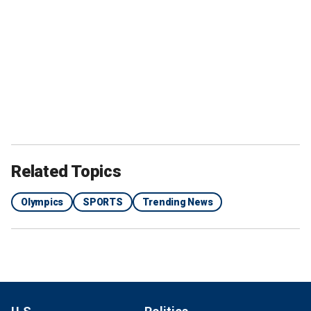
Related Topics
Olympics
SPORTS
Trending News