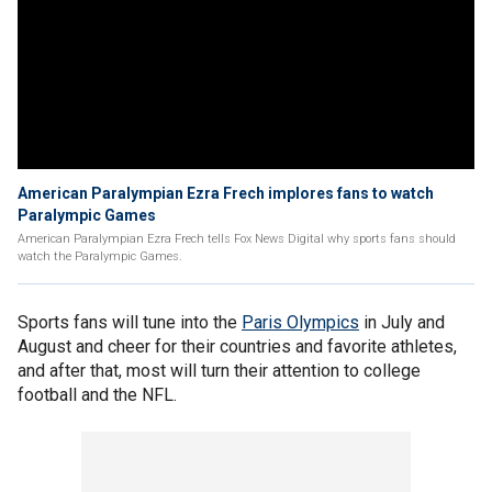
American Paralympian Ezra Frech implores fans to watch
Paralympic Games
American Paralympian Ezra Frech tells Fox News Digital why sports fans should
watch the Paralympic Games.
Sports fans will tune into the
Paris Olympics
in July and
August and cheer for their countries and favorite athletes,
and after that, most will turn their attention to college
football and the NFL.