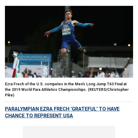
Ezra Frech of the U.S. competes in the Men's Long Jump T63 Final at
the 2019 World Para Athletics Championships.
(REUTERS/Christopher
Pike)
PARALYMPIAN EZRA FRECH 'GRATEFUL' TO HAVE
CHANCE TO REPRESENT USA