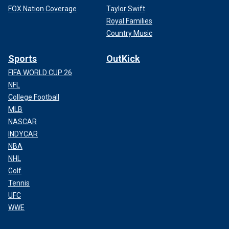
FOX Nation Coverage
Taylor Swift
Royal Families
Country Music
Sports
OutKick
FIFA WORLD CUP 26
NFL
College Football
MLB
NASCAR
INDYCAR
NBA
NHL
Golf
Tennis
UFC
WWE