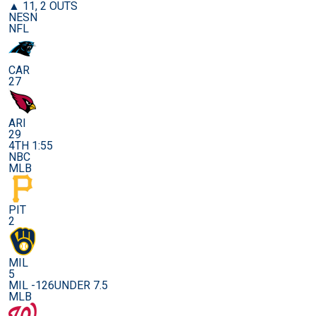
▲ 11, 2 OUTS
NESN
NFL
CAR
27
ARI
29
4TH 1:55
NBC
MLB
PIT
2
MIL
5
MIL -126
UNDER 7.5
MLB