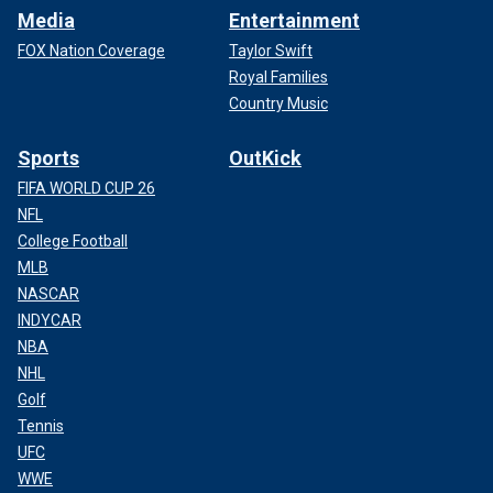
Media
Entertainment
FOX Nation Coverage
Taylor Swift
Royal Families
Country Music
Sports
OutKick
FIFA WORLD CUP 26
NFL
College Football
MLB
NASCAR
INDYCAR
NBA
NHL
Golf
Tennis
UFC
WWE