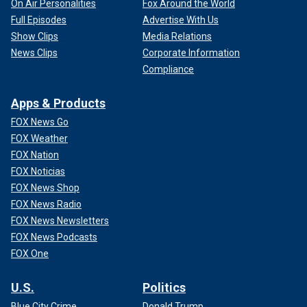
On Air Personalities
Fox Around the World
Full Episodes
Advertise With Us
Show Clips
Media Relations
News Clips
Corporate Information
Compliance
Apps & Products
FOX News Go
FOX Weather
FOX Nation
FOX Noticias
FOX News Shop
FOX News Radio
FOX News Newsletters
FOX News Podcasts
FOX One
U.S.
Politics
Blue City Crime
Donald Trump