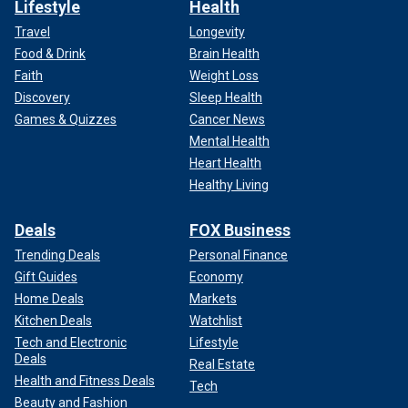
Lifestyle
Health
Travel
Longevity
Food & Drink
Brain Health
Faith
Weight Loss
Discovery
Sleep Health
Games & Quizzes
Cancer News
Mental Health
Heart Health
Healthy Living
Deals
FOX Business
Trending Deals
Personal Finance
Gift Guides
Economy
Home Deals
Markets
Kitchen Deals
Watchlist
Tech and Electronic
Lifestyle
Deals
Real Estate
Health and Fitness Deals
Tech
Beauty and Fashion