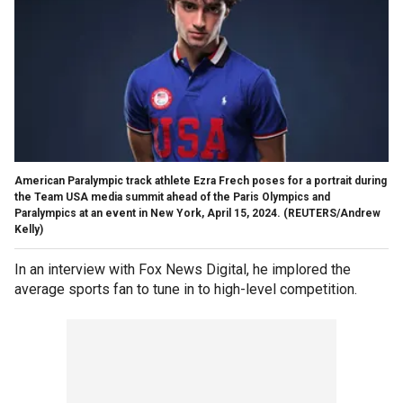
American Paralympic track athlete Ezra Frech poses for a portrait during
the Team USA media summit ahead of the Paris Olympics and
Paralympics at an event in New York, April 15, 2024.
(REUTERS/Andrew
Kelly)
In an interview with Fox News Digital, he implored the
average sports fan to tune in to high-level competition.