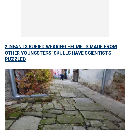
2 INFANTS BURIED WEARING HELMETS MADE FROM
OTHER YOUNGSTERS' SKULLS HAVE SCIENTISTS
PUZZLED