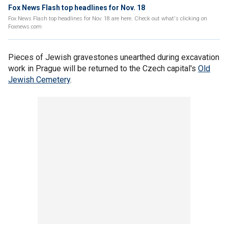
Fox News Flash top headlines for Nov. 18
Fox News Flash top headlines for Nov. 18 are here. Check out what's clicking on
Foxnews.com
Pieces of Jewish gravestones unearthed during excavation
work in Prague will be returned to the Czech capital's
Old
Jewish Cemetery
.