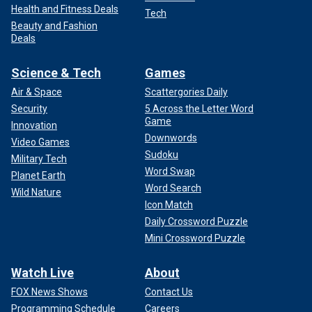
Health and Fitness Deals
Tech
Beauty and Fashion
Deals
Science & Tech
Games
Air & Space
Scattergories Daily
Security
5 Across the Letter Word
Game
Innovation
Downwords
Video Games
Sudoku
Military Tech
Word Swap
Planet Earth
Word Search
Wild Nature
Icon Match
Daily Crossword Puzzle
Mini Crossword Puzzle
Watch Live
About
FOX News Shows
Contact Us
Programming Schedule
Careers