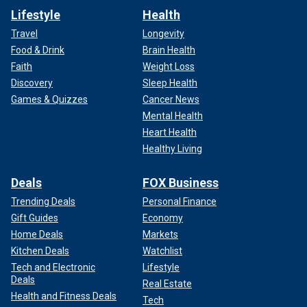
Lifestyle
Health
Travel
Longevity
Food & Drink
Brain Health
Faith
Weight Loss
Discovery
Sleep Health
Games & Quizzes
Cancer News
Mental Health
Heart Health
Healthy Living
Deals
FOX Business
Trending Deals
Personal Finance
Gift Guides
Economy
Home Deals
Markets
Kitchen Deals
Watchlist
Tech and Electronic
Lifestyle
Deals
Real Estate
Health and Fitness Deals
Tech