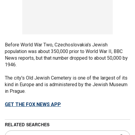
Before World War Two, Czechoslovakia's Jewish
population was about 350,000 prior to World War II, BBC
News reports, but that number dropped to about 50,000 by
1946.
The city's Old Jewish Cemetery is one of the largest of its
kind in Europe and is administered by the Jewish Museum
in Prague.
GET THE FOX NEWS APP