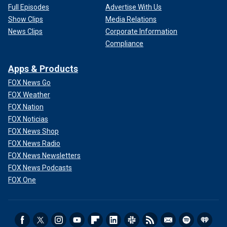
Full Episodes
Advertise With Us
Show Clips
Media Relations
News Clips
Corporate Information
Compliance
Apps & Products
FOX News Go
FOX Weather
FOX Nation
FOX Noticias
FOX News Shop
FOX News Radio
FOX News Newsletters
FOX News Podcasts
FOX One