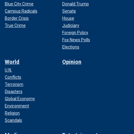
Blue City Crime
Donald Trump
Campus Radicals
Senate
Border Crisis
House
True Crime
Judiciary
Foreign Policy
Fox News Polls
Elections
World
Opinion
U.N.
Conflicts
Terrorism
Disasters
Global Economy
Environment
Religion
Scandals