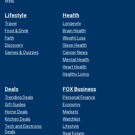
WWE
Lifestyle
Health
Travel
Longevity
Food & Drink
Brain Health
Faith
Weight Loss
Discovery
Sleep Health
Games & Quizzes
Cancer News
Mental Health
Heart Health
Healthy Living
Deals
FOX Business
Trending Deals
Personal Finance
Gift Guides
Economy
Home Deals
Markets
Kitchen Deals
Watchlist
Tech and Electronic
Lifestyle
Deals
Real Estate