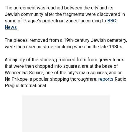
The agreement was reached between the city and its
Jewish community after the fragments were discovered in
some of Prague's pedestrian zones, according to
BBC
News
.
The pieces, removed from a 19th-century Jewish cemetery,
were then used in street-building works in the late 1980s.
A majority of the stones, produced from from gravestones
that were then chopped into squares, are at the base of
Wenceslas Square, one of the city's main squares, and on
Na Prikope, a popular shopping thoroughfare,
reports
Radio
Prague International.