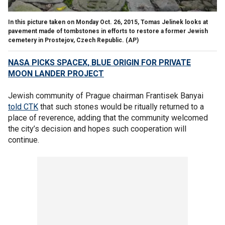
In this picture taken on Monday Oct. 26, 2015, Tomas Jelinek looks at
pavement made of tombstones in efforts to restore a former Jewish
cemetery in Prostejov, Czech Republic.
(AP)
NASA PICKS SPACEX, BLUE ORIGIN FOR PRIVATE
MOON LANDER PROJECT
Jewish community of Prague chairman Frantisek Banyai
told CTK
that such stones would be ritually returned to a
place of reverence, adding that the community welcomed
the city’s decision and hopes such cooperation will
continue.