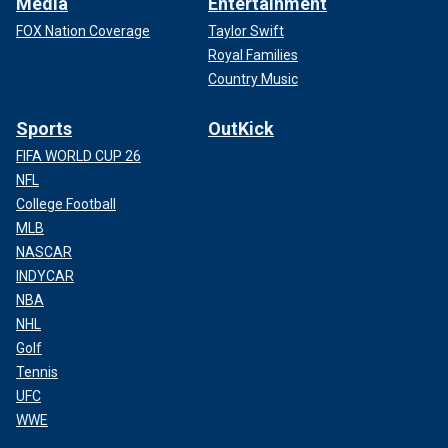
Media
Entertainment
FOX Nation Coverage
Taylor Swift
Royal Families
Country Music
Sports
OutKick
FIFA WORLD CUP 26
NFL
College Football
MLB
NASCAR
INDYCAR
NBA
NHL
Golf
Tennis
UFC
WWE