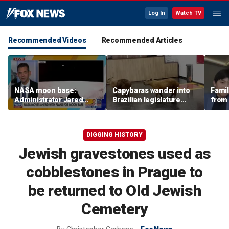
Log In
Watch TV
Recommended Videos
Recommended Articles
NASA moon base:
Capybaras wander into
Famil
Administrator Jared
Brazilian legislature
from 
Isaacman details plans
during voting session
surf 
for long-term presence
beca
famil
DIGGING HISTORY
Jewish gravestones used as
cobblestones in Prague to
be returned to Old Jewish
Cemetery