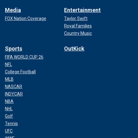
Media
Entertainment
FOX Nation Coverage
Taylor Swift
Royal Families
Country Music
Sports
OutKick
FIFA WORLD CUP 26
NFL
College Football
MLB
NASCAR
INDYCAR
NBA
NHL
Golf
Tennis
UFC