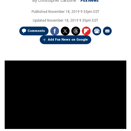
By
Christopher Carbone
Fox News
Published
November 18, 2019 9:33pm EST
Updated
November 18, 2019 9:35pm EST
Comments
Add Fox News on Google