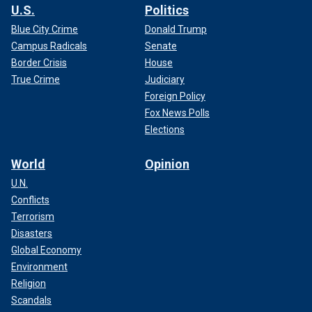
U.S.
Politics
Blue City Crime
Donald Trump
Campus Radicals
Senate
Border Crisis
House
True Crime
Judiciary
Foreign Policy
Fox News Polls
Elections
World
Opinion
U.N.
Conflicts
Terrorism
Disasters
Global Economy
Environment
Religion
Scandals