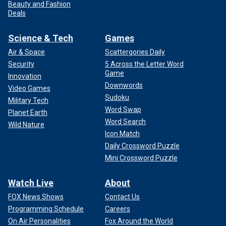
Beauty and Fashion
Deals
Science & Tech
Games
Air & Space
Scattergories Daily
Security
5 Across the Letter Word
Game
Innovation
Downwords
Video Games
Sudoku
Military Tech
Word Swap
Planet Earth
Word Search
Wild Nature
Icon Match
Daily Crossword Puzzle
Mini Crossword Puzzle
Watch Live
About
FOX News Shows
Contact Us
Programming Schedule
Careers
On Air Personalities
Fox Around the World