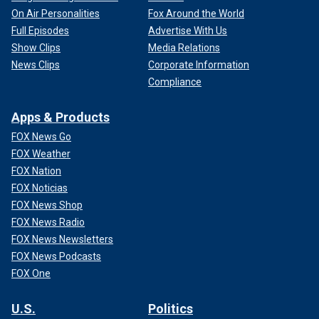
On Air Personalities
Fox Around the World
Full Episodes
Advertise With Us
Show Clips
Media Relations
News Clips
Corporate Information
Compliance
Apps & Products
FOX News Go
FOX Weather
FOX Nation
FOX Noticias
FOX News Shop
FOX News Radio
FOX News Newsletters
FOX News Podcasts
FOX One
U.S.
Politics