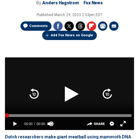
By
Anders Hagstrom
Fox News
Published
March 29, 2023 2:53pm EDT
Comments
Add Fox News on Google
Dutch researchers make giant meatball using mammoth DNA