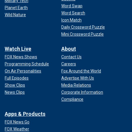
Military Tech
Word Swap
Planet Earth
Word Search
Wild Nature
Icon Match
Daily Crossword Puzzle
Mini Crossword Puzzle
Watch Live
About
FOX News Shows
Contact Us
Programming Schedule
Careers
On Air Personalities
Fox Around the World
Full Episodes
Advertise With Us
Show Clips
Media Relations
News Clips
Corporate Information
Compliance
Apps & Products
FOX News Go
FOX Weather