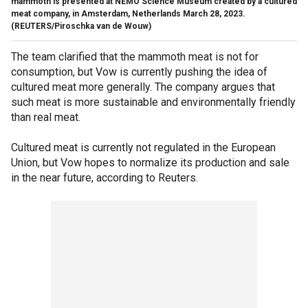
mammoth is presented at NEMO Science Museum created by a cultured
meat company, in Amsterdam, Netherlands March 28, 2023.
(REUTERS/Piroschka van de Wouw)
The team clarified that the mammoth meat is not for
consumption, but Vow is currently pushing the idea of
cultured meat more generally. The company argues that
such meat is more sustainable and environmentally friendly
than real meat.
Cultured meat is currently not regulated in the European
Union, but Vow hopes to normalize its production and sale
in the near future, according to Reuters.