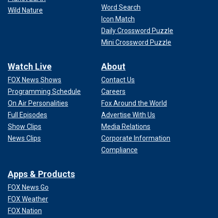
Word Search
Wild Nature
Icon Match
Daily Crossword Puzzle
Mini Crossword Puzzle
Watch Live
About
FOX News Shows
Contact Us
Programming Schedule
Careers
On Air Personalities
Fox Around the World
Full Episodes
Advertise With Us
Show Clips
Media Relations
News Clips
Corporate Information
Compliance
Apps & Products
FOX News Go
FOX Weather
FOX Nation