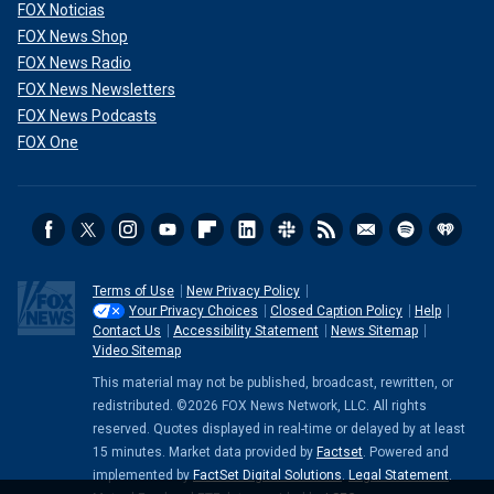
FOX Noticias
FOX News Shop
FOX News Radio
FOX News Newsletters
FOX News Podcasts
FOX One
Terms of Use
New Privacy Policy
Your Privacy Choices
Closed Caption Policy
Help
Contact Us
Accessibility Statement
News Sitemap
Video Sitemap
This material may not be published, broadcast, rewritten, or
redistributed. ©2026 FOX News Network, LLC. All rights
reserved. Quotes displayed in real-time or delayed by at least
15 minutes. Market data provided by
Factset
. Powered and
implemented by
FactSet Digital Solutions
.
Legal Statement
.