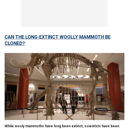
CAN THE LONG-EXTINCT WOOLLY MAMMOTH BE
CLONED?
While wooly mammoths have long been extinct, scientists have been