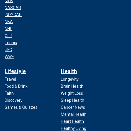
MLB
NASCAR
INDYCAR
NBA
NHL
Golf
Tennis
UFC
WWE
Lifestyle
Health
Travel
Longevity
Food & Drink
Brain Health
Faith
Weight Loss
Discovery
Sleep Health
Games & Quizzes
Cancer News
Mental Health
Heart Health
Healthy Living