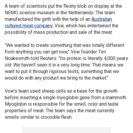
A team of scientists put the fleshy blob on display at the
NEMO science museum in the Netherlands. The team
manufactured the girth with the help of an
Australian
cultured meat company,
Vow, which has entertained the
possibility of mass production and sale of the meat.
"We wanted to create something that was totally different
from anything you can get now," Vow founder Tim
Noakesmith told Reuters. "Its protein is literally 4,000 years
old. We haven't seen it in a very long time. That means we
want to put it through rigorous tests, something that we
would do with any product we bring to the market."
Vow's team used sheep cells as a base for the growth
before inserting a single myoglobin gene from a mammoth.
Myoglobin is responsible for the smell, color and taste
properties of meat. The team says the meat currently
smells similar to crocodile flesh.