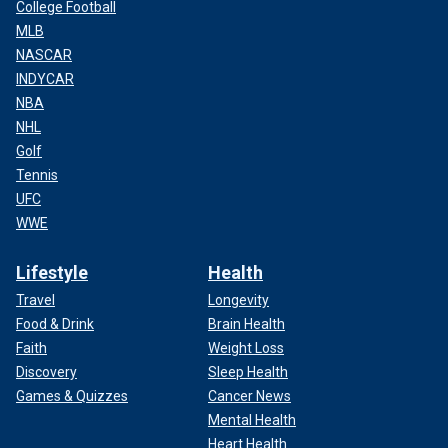
College Football
MLB
NASCAR
INDYCAR
NBA
NHL
Golf
Tennis
UFC
WWE
Lifestyle
Health
Travel
Longevity
Food & Drink
Brain Health
Faith
Weight Loss
Discovery
Sleep Health
Games & Quizzes
Cancer News
Mental Health
Heart Health