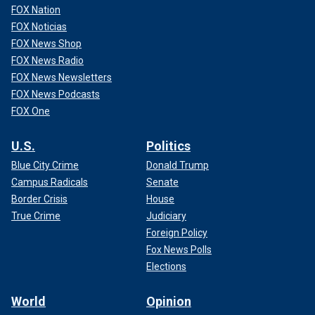
FOX Nation
FOX Noticias
FOX News Shop
FOX News Radio
FOX News Newsletters
FOX News Podcasts
FOX One
U.S.
Politics
Blue City Crime
Donald Trump
Campus Radicals
Senate
Border Crisis
House
True Crime
Judiciary
Foreign Policy
Fox News Polls
Elections
World
Opinion