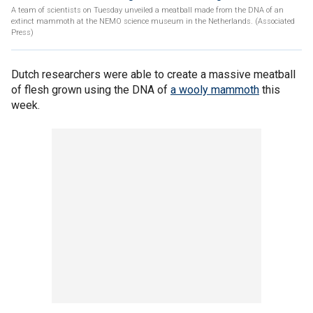
A team of scientists on Tuesday unveiled a meatball made from the DNA of an
extinct mammoth at the NEMO science museum in the Netherlands. (Associated
Press)
Dutch researchers were able to create a massive meatball
of flesh grown using the DNA of
a wooly mammoth
this
week.