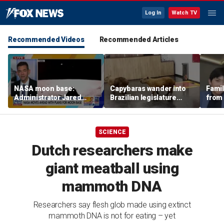
Log In
Watch TV
Recommended Videos
Recommended Articles
NASA moon base:
Capybaras wander into
Famil
Administrator Jared
Brazilian legislature
from 
Isaacman details plans
during voting session
surf 
for long-term presence
beca
famil
SCIENCE
Dutch researchers make
giant meatball using
mammoth DNA
Researchers say flesh glob made using extinct
mammoth DNA is not for eating – yet