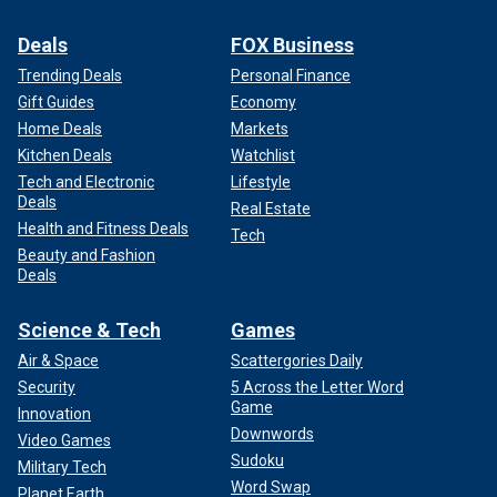
Deals
FOX Business
Trending Deals
Personal Finance
Gift Guides
Economy
Home Deals
Markets
Kitchen Deals
Watchlist
Tech and Electronic
Lifestyle
Deals
Real Estate
Health and Fitness Deals
Tech
Beauty and Fashion
Deals
Science & Tech
Games
Air & Space
Scattergories Daily
Security
5 Across the Letter Word
Game
Innovation
Downwords
Video Games
Sudoku
Military Tech
Word Swap
Planet Earth