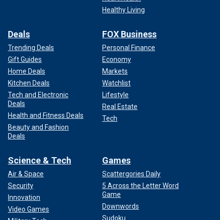
Healthy Living
Deals
FOX Business
Trending Deals
Personal Finance
Gift Guides
Economy
Home Deals
Markets
Kitchen Deals
Watchlist
Tech and Electronic
Lifestyle
Deals
Real Estate
Health and Fitness Deals
Tech
Beauty and Fashion
Deals
Science & Tech
Games
Air & Space
Scattergories Daily
Security
5 Across the Letter Word
Game
Innovation
Downwords
Video Games
Sudoku