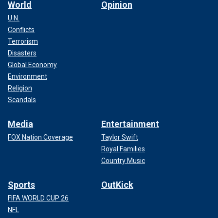
World
Opinion
U.N.
Conflicts
Terrorism
Disasters
Global Economy
Environment
Religion
Scandals
Media
Entertainment
FOX Nation Coverage
Taylor Swift
Royal Families
Country Music
Sports
OutKick
FIFA WORLD CUP 26
NFL