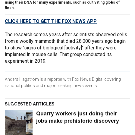
using their DNA for many experiments, such as cultivating globs of
flesh.
CLICK HERE TO GET THE FOX NEWS APP
The research comes years after scientists observed cells
from a woolly mammoth that died 28,000 years ago begin
to show "signs of biological [activity]" after they were
implanted in mouse cells. That group conducted its
experiment in 2019.
Anders Hagstrom is a reporter with Fox News Digital covering
national politics and major breaking news events.