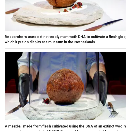
Researchers used extinct wooly mammoth DNA to cultivate a flesh glob,
which it put on display at a museum in the Netherlands.
A meatball made from flesh cultivated using the DNA of an extinct woolly