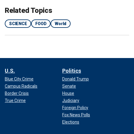
Related Topics
SCIENCE
FOOD
World
U.S.
Politics
Blue City Crime
Donald Trump
Campus Radicals
Senate
Border Crisis
House
True Crime
Judiciary
Foreign Policy
Fox News Polls
Elections