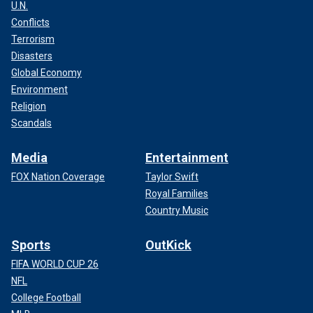
U.N.
Conflicts
Terrorism
Disasters
Global Economy
Environment
Religion
Scandals
Media
Entertainment
FOX Nation Coverage
Taylor Swift
Royal Families
Country Music
Sports
OutKick
FIFA WORLD CUP 26
NFL
College Football