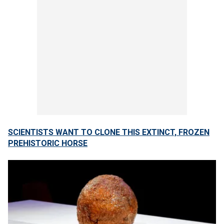
SCIENTISTS WANT TO CLONE THIS EXTINCT, FROZEN
PREHISTORIC HORSE