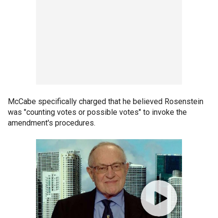
McCabe specifically charged that he believed Rosenstein
was "counting votes or possible votes" to invoke the
amendment's procedures.