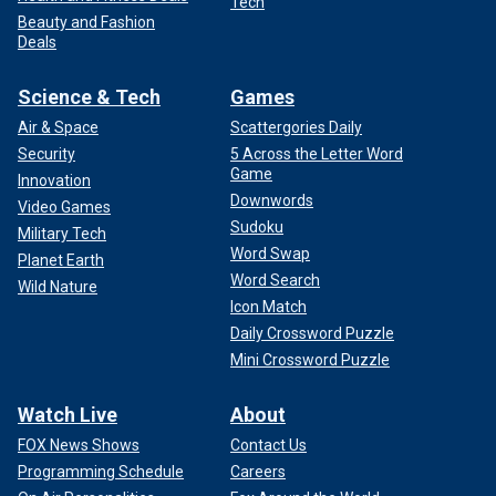
Tech
Beauty and Fashion
Deals
Science & Tech
Games
Air & Space
Scattergories Daily
Security
5 Across the Letter Word
Game
Innovation
Downwords
Video Games
Sudoku
Military Tech
Word Swap
Planet Earth
Word Search
Wild Nature
Icon Match
Daily Crossword Puzzle
Mini Crossword Puzzle
Watch Live
About
FOX News Shows
Contact Us
Programming Schedule
Careers