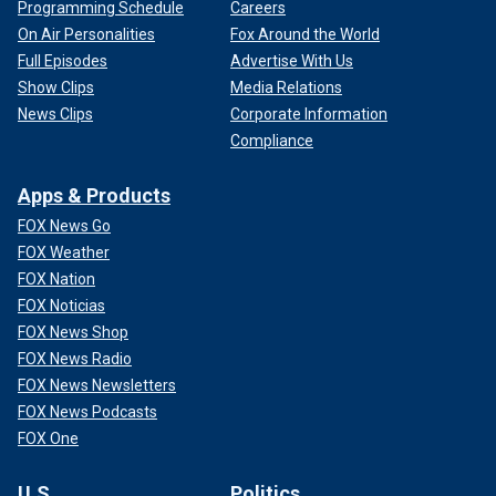
Programming Schedule
Careers
On Air Personalities
Fox Around the World
Full Episodes
Advertise With Us
Show Clips
Media Relations
News Clips
Corporate Information
Compliance
Apps & Products
FOX News Go
FOX Weather
FOX Nation
FOX Noticias
FOX News Shop
FOX News Radio
FOX News Newsletters
FOX News Podcasts
FOX One
U.S.
Politics