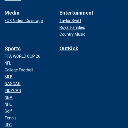
Media
Entertainment
FOX Nation Coverage
Taylor Swift
Royal Families
Country Music
Sports
OutKick
FIFA WORLD CUP 26
NFL
College Football
MLB
NASCAR
INDYCAR
NBA
NHL
Golf
Tennis
UFC