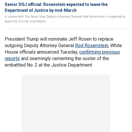
Senior DOJ official: Rosenstein expected to leave the
Department of Justice by mid-March
A source tells Fox News that Deputy Attorney General Rod Rosenstein is expected to
leave the DOJ by mid-March.
President Trump will nominate Jeff Rosen to replace
outgoing Deputy Attorney General
Rod Rosenstein
, White
House officials announced Tuesday,
confirming previous
reports
and seemingly cementing the ouster of the
embattled No. 2 at the Justice Department.