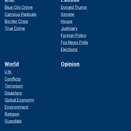
Blue City Crime
Donald Trump
Campus Radicals
Senate
Border Crisis
House
True Crime
Judiciary
Foreign Policy
Fox News Polls
Elections
World
Opinion
U.N.
Conflicts
Terrorism
Disasters
Global Economy
Environment
Religion
Scandals