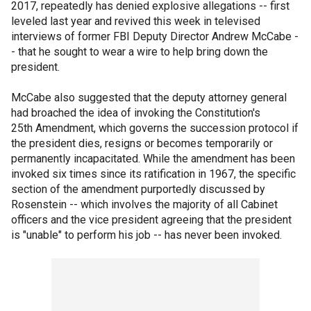
2017, repeatedly has denied explosive allegations -- first
leveled last year and revived this week in televised
interviews of former FBI Deputy Director Andrew McCabe -
- that he sought to wear a wire to help bring down the
president.
McCabe also suggested that the deputy attorney general
had broached the idea of invoking the Constitution's
25th Amendment, which governs the succession protocol if
the president dies, resigns or becomes temporarily or
permanently incapacitated. While the amendment has been
invoked six times since its ratification in 1967, the specific
section of the amendment purportedly discussed by
Rosenstein -- which involves the majority of all Cabinet
officers and the vice president agreeing that the president
is "unable" to perform his job -- has never been invoked.