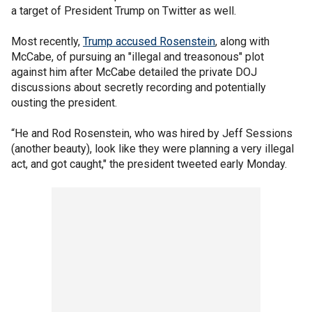
a target of President Trump on Twitter as well.
Most recently,
Trump accused Rosenstein
, along with
McCabe, of pursuing an "illegal and treasonous" plot
against him after McCabe detailed the private DOJ
discussions about secretly recording and potentially
ousting the president.
“He and Rod Rosenstein, who was hired by Jeff Sessions
(another beauty), look like they were planning a very illegal
act, and got caught," the president tweeted early Monday.