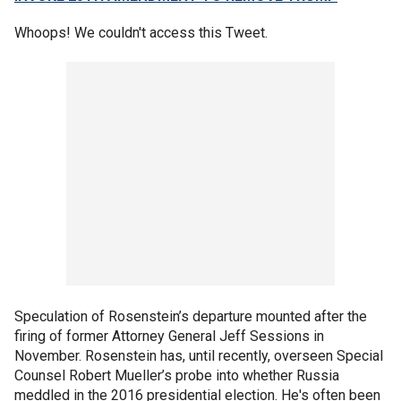
Whoops! We couldn't access this Tweet.
Speculation of Rosenstein’s departure mounted after the
firing of former Attorney General Jeff Sessions in
November. Rosenstein has, until recently, overseen Special
Counsel Robert Mueller’s probe into whether Russia
meddled in the 2016 presidential election. He's often been