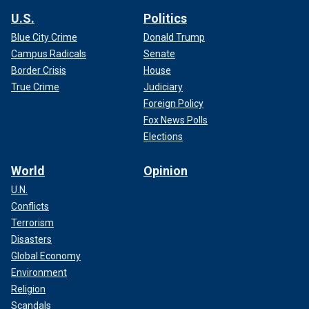
U.S.
Politics
Blue City Crime
Donald Trump
Campus Radicals
Senate
Border Crisis
House
True Crime
Judiciary
Foreign Policy
Fox News Polls
Elections
World
Opinion
U.N.
Conflicts
Terrorism
Disasters
Global Economy
Environment
Religion
Scandals