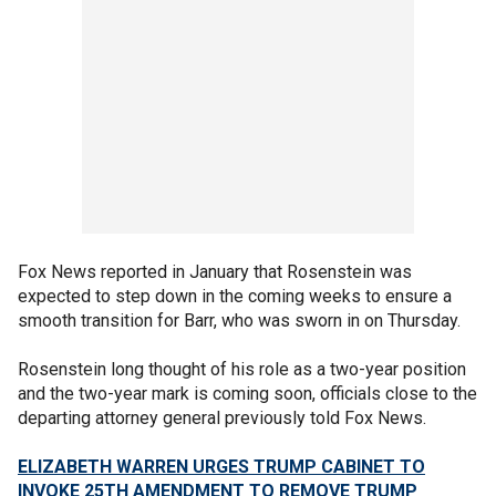
Fox News reported in January that Rosenstein was
expected to step down in the coming weeks to ensure a
smooth transition for Barr, who was sworn in on Thursday.
Rosenstein long thought of his role as a two-year position
and the two-year mark is coming soon, officials close to the
departing attorney general previously told Fox News.
ELIZABETH WARREN URGES TRUMP CABINET TO
INVOKE 25TH AMENDMENT TO REMOVE TRUMP