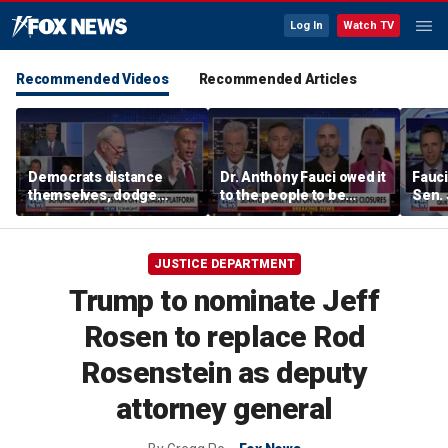
Log In
Watch TV
Recommended Videos
Recommended Articles
Democrats distance
Dr. Anthony Fauci owed it
Fauci
themselves, dodge
to the people to be
Sen.
association with DSA
honest: Federal litigator
JUSTICE DEPARTMENT
Trump to nominate Jeff
Rosen to replace Rod
Rosenstein as deputy
attorney general