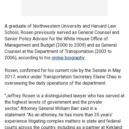
A graduate of Northwestern University and Harvard Law
School, Rosen previously served as General Counsel and
Senior Policy Advisor for the White House Office of
Management and Budget (2006 to 2009) and as General
Counsel at the Department of Transportation (2003 to
2006), according to his
online biography.
Rosen, confirmed for his current role by the Senate in May
2017, works under Transportation Secretary Elaine Chao in
overseeing the daily operations of the department.
"Jeffrey Rosen is a distinguished lawyer who has served at
the highest levels of government and the private
sector," Attorney General William Barr said in a
statement. "As an attorney, he has more than 35 years’
experience litigating complex matters in state and federal
courts across the country, including as a partner at Kirkland