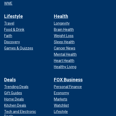
WWE
Lifestyle
Health
Travel
Longevity
Food & Drink
Brain Health
Faith
Weight Loss
Discovery
Sleep Health
Games & Quizzes
Cancer News
Mental Health
Heart Health
Healthy Living
Deals
FOX Business
Trending Deals
Personal Finance
Gift Guides
Economy
Home Deals
Markets
Kitchen Deals
Watchlist
Tech and Electronic
Lifestyle