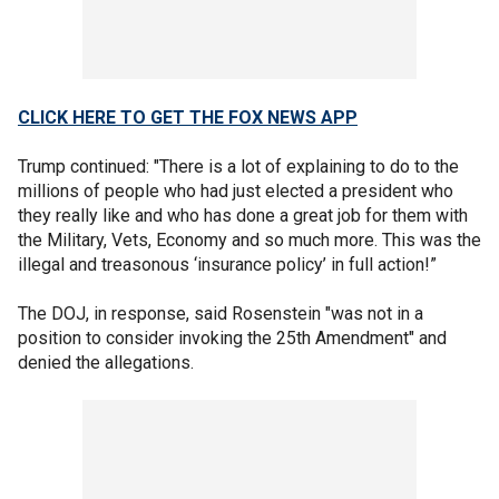
CLICK HERE TO GET THE FOX NEWS APP
Trump continued: "There is a lot of explaining to do to the
millions of people who had just elected a president who
they really like and who has done a great job for them with
the Military, Vets, Economy and so much more. This was the
illegal and treasonous ‘insurance policy’ in full action!”
The DOJ, in response, said Rosenstein "was not in a
position to consider invoking the 25th Amendment" and
denied the allegations.