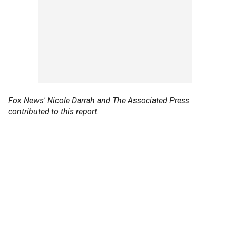
Fox News' Nicole Darrah and The Associated Press
contributed to this report.