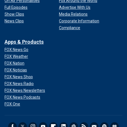
On Air Personalities
Fox Around the World
Full Episodes
Advertise With Us
Show Clips
Media Relations
News Clips
Corporate Information
Compliance
Apps & Products
FOX News Go
FOX Weather
FOX Nation
FOX Noticias
FOX News Shop
FOX News Radio
FOX News Newsletters
FOX News Podcasts
FOX One