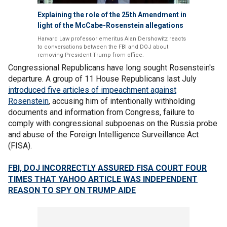
Explaining the role of the 25th Amendment in
light of the McCabe-Rosenstein allegations
Harvard Law professor emeritus Alan Dershowitz reacts
to conversations between the FBI and DOJ about
removing President Trump from office.
Congressional Republicans have long sought Rosenstein's
departure. A group of 11 House Republicans last July
introduced five articles of impeachment against
Rosenstein
, accusing him of intentionally withholding
documents and information from Congress, failure to
comply with congressional subpoenas on the Russia probe
and abuse of the Foreign Intelligence Surveillance Act
(FISA).
FBI, DOJ INCORRECTLY ASSURED FISA COURT FOUR
TIMES THAT YAHOO ARTICLE WAS INDEPENDENT
REASON TO SPY ON TRUMP AIDE