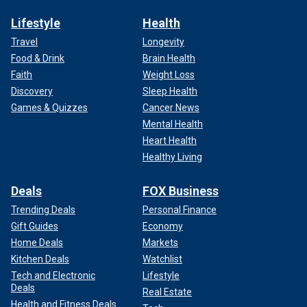
Lifestyle
Health
Travel
Longevity
Food & Drink
Brain Health
Faith
Weight Loss
Discovery
Sleep Health
Games & Quizzes
Cancer News
Mental Health
Heart Health
Healthy Living
Deals
FOX Business
Trending Deals
Personal Finance
Gift Guides
Economy
Home Deals
Markets
Kitchen Deals
Watchlist
Tech and Electronic
Lifestyle
Deals
Real Estate
Health and Fitness Deals