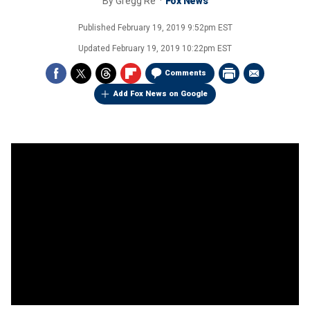
By
Gregg Re
Fox News
Published
February 19, 2019 9:52pm EST
Updated
February 19, 2019 10:22pm EST
Comments
Add Fox News on Google