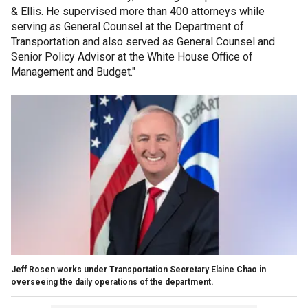
& Ellis. He supervised more than 400 attorneys while
serving as General Counsel at the Department of
Transportation and also served as General Counsel and
Senior Policy Advisor at the White House Office of
Management and Budget."
Jeff Rosen works under Transportation Secretary Elaine Chao in
overseeing the daily operations of the department.