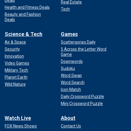
Deals
Real Estate
Health and Fitness Deals
Tech
Beauty and Fashion
Deals
Science & Tech
Games
Air & Space
Scattergories Daily
Security
5 Across the Letter Word
Game
Innovation
Downwords
Video Games
Sudoku
Military Tech
Word Swap
Planet Earth
Word Search
Wild Nature
Icon Match
Daily Crossword Puzzle
Mini Crossword Puzzle
Watch Live
About
FOX News Shows
Contact Us