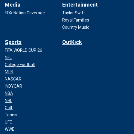
Media
Entertainment
FOX Nation Coverage
Taylor Swift
Royal Families
Country Music
Sports
OutKick
FIFA WORLD CUP 26
NFL
College Football
MLB
NASCAR
INDYCAR
NBA
NHL
Golf
Tennis
UFC
WWE