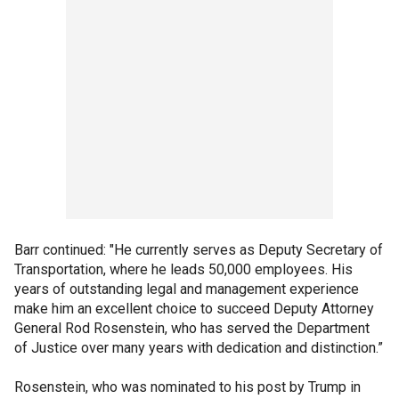
Barr continued: "He currently serves as Deputy Secretary of
Transportation, where he leads 50,000 employees. His
years of outstanding legal and management experience
make him an excellent choice to succeed Deputy Attorney
General Rod Rosenstein, who has served the Department
of Justice over many years with dedication and distinction.”
Rosenstein, who was nominated to his post by Trump in