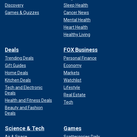
Discovery
Sleep Health
Games & Quizzes
Cancer News
Mental Health
Heart Health
Healthy Living
Deals
FOX Business
Trending Deals
Personal Finance
Gift Guides
Economy
Home Deals
Markets
Kitchen Deals
Watchlist
Tech and Electronic
Lifestyle
Deals
Real Estate
Health and Fitness Deals
Tech
Beauty and Fashion
Deals
Science & Tech
Games
Air & Space
Scattergories Daily