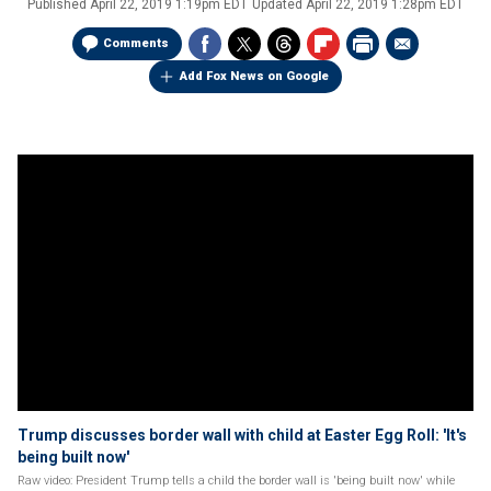
Published
April 22, 2019 1:19pm EDT
Updated
April 22, 2019 1:28pm EDT
Comments
Add Fox News on Google
Trump discusses border wall with child at Easter Egg Roll: 'It's
being built now'
Raw video: President Trump tells a child the border wall is 'being built now' while