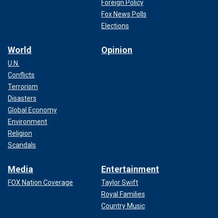
Foreign Policy
Fox News Polls
Elections
World
Opinion
U.N.
Conflicts
Terrorism
Disasters
Global Economy
Environment
Religion
Scandals
Media
Entertainment
FOX Nation Coverage
Taylor Swift
Royal Families
Country Music