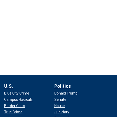
U.S.
Politics
Blue City Crime
Donald Trump
Campus Radicals
Senate
Border Crisis
House
True Crime
Judiciary