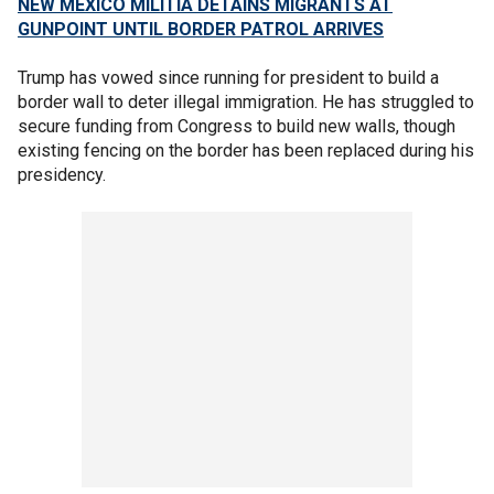
NEW MEXICO MILITIA DETAINS MIGRANTS AT
GUNPOINT UNTIL BORDER PATROL ARRIVES
Trump has vowed since running for president to build a
border wall to deter illegal immigration. He has struggled to
secure funding from Congress to build new walls, though
existing fencing on the border has been replaced during his
presidency.