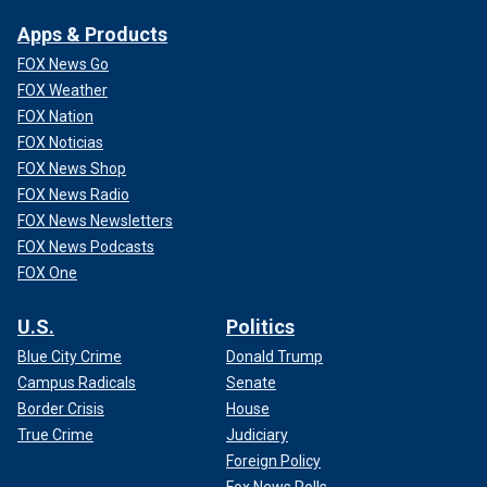
Apps & Products
FOX News Go
FOX Weather
FOX Nation
FOX Noticias
FOX News Shop
FOX News Radio
FOX News Newsletters
FOX News Podcasts
FOX One
U.S.
Politics
Blue City Crime
Donald Trump
Campus Radicals
Senate
Border Crisis
House
True Crime
Judiciary
Foreign Policy
Fox News Polls