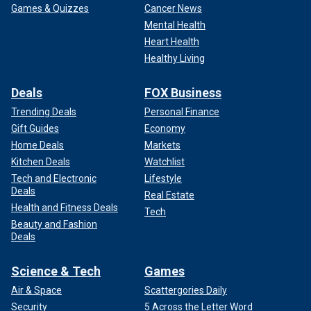
Games & Quizzes
Cancer News
Mental Health
Heart Health
Healthy Living
Deals
FOX Business
Trending Deals
Personal Finance
Gift Guides
Economy
Home Deals
Markets
Kitchen Deals
Watchlist
Tech and Electronic
Lifestyle
Deals
Real Estate
Health and Fitness Deals
Tech
Beauty and Fashion
Deals
Science & Tech
Games
Air & Space
Scattergories Daily
Security
5 Across the Letter Word