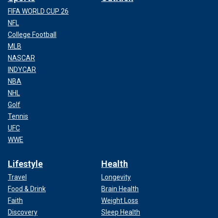
FIFA WORLD CUP 26
NFL
College Football
MLB
NASCAR
INDYCAR
NBA
NHL
Golf
Tennis
UFC
WWE
Lifestyle
Health
Travel
Longevity
Food & Drink
Brain Health
Faith
Weight Loss
Discovery
Sleep Health