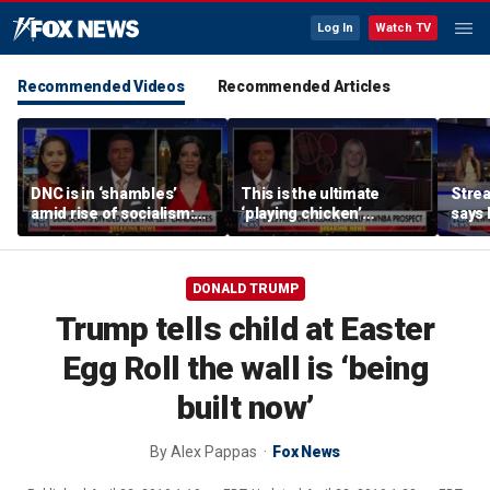
Log In
Watch TV
Recommended Videos
Recommended Articles
DNC is in ‘shambles’
This is the ultimate
Stre
amid rise of socialism:
‘playing chicken’
says 
Former DNC fundraiser
moment, commentator
apolo
says
comm
DONALD TRUMP
Trump tells child at Easter
Egg Roll the wall is ‘being
built now’
By
Alex Pappas
Fox News