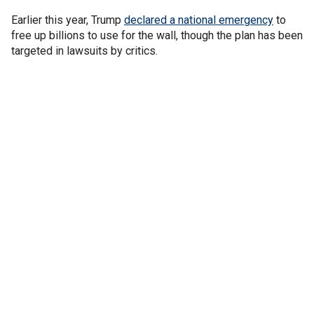
Earlier this year, Trump
declared a national emergency
to
free up billions to use for the wall, though the plan has been
targeted in lawsuits by critics.