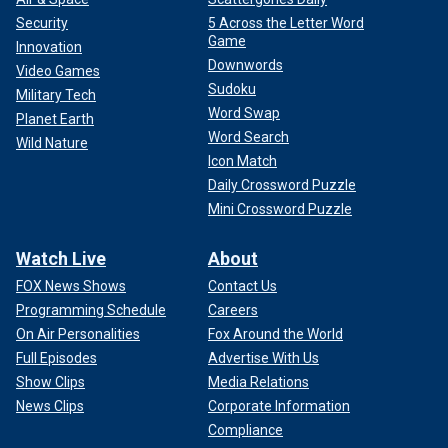
Security
5 Across the Letter Word
Game
Innovation
Downwords
Video Games
Sudoku
Military Tech
Word Swap
Planet Earth
Word Search
Wild Nature
Icon Match
Daily Crossword Puzzle
Mini Crossword Puzzle
Watch Live
About
FOX News Shows
Contact Us
Programming Schedule
Careers
On Air Personalities
Fox Around the World
Full Episodes
Advertise With Us
Show Clips
Media Relations
News Clips
Corporate Information
Compliance