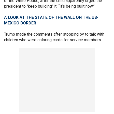
of the White House, after the child apparently urged the
president to "keep building" it. “It’s being built now.”
A LOOK AT THE STATE OF THE WALL ON THE US-
MEXICO BORDER
Trump made the comments after stopping by to talk with
children who were coloring cards for service members.