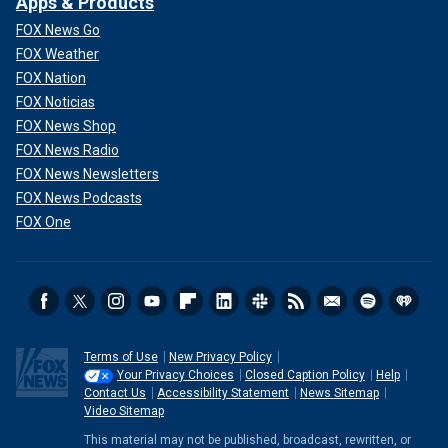
Apps & Products
FOX News Go
FOX Weather
FOX Nation
FOX Noticias
FOX News Shop
FOX News Radio
FOX News Newsletters
FOX News Podcasts
FOX One
Terms of Use
New Privacy Policy
Your Privacy Choices
Closed Caption Policy
Help
Contact Us
Accessibility Statement
News Sitemap
Video Sitemap
This material may not be published, broadcast, rewritten, or