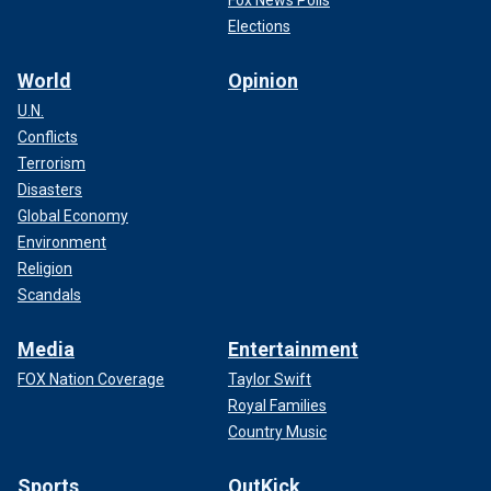
Elections
World
Opinion
U.N.
Conflicts
Terrorism
Disasters
Global Economy
Environment
Religion
Scandals
Media
Entertainment
FOX Nation Coverage
Taylor Swift
Royal Families
Country Music
Sports
OutKick