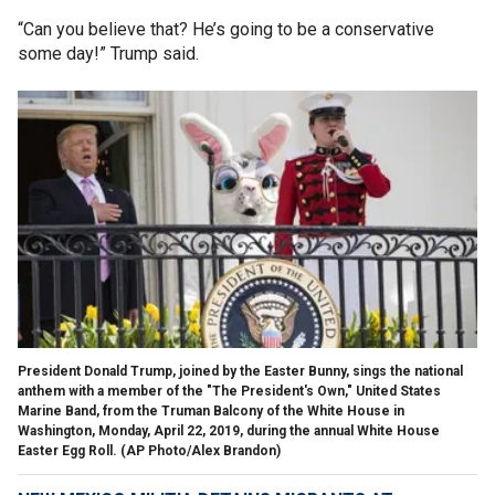
“Can you believe that? He’s going to be a conservative
some day!” Trump said.
President Donald Trump, joined by the Easter Bunny, sings the national
anthem with a member of the "The President's Own," United States
Marine Band, from the Truman Balcony of the White House in
Washington, Monday, April 22, 2019, during the annual White House
Easter Egg Roll. (AP Photo/Alex Brandon)