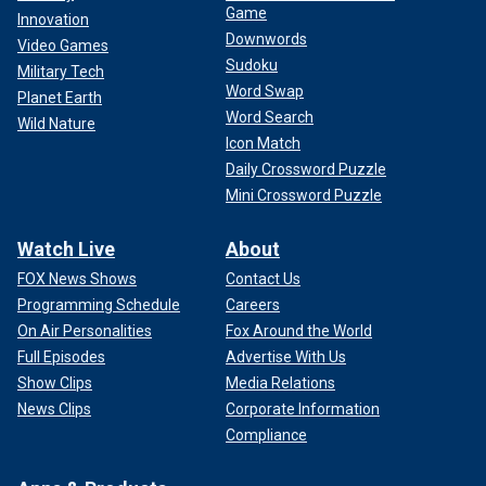
Game
Innovation
Downwords
Video Games
Sudoku
Military Tech
Word Swap
Planet Earth
Word Search
Wild Nature
Icon Match
Daily Crossword Puzzle
Mini Crossword Puzzle
Watch Live
About
FOX News Shows
Contact Us
Programming Schedule
Careers
On Air Personalities
Fox Around the World
Full Episodes
Advertise With Us
Show Clips
Media Relations
News Clips
Corporate Information
Compliance