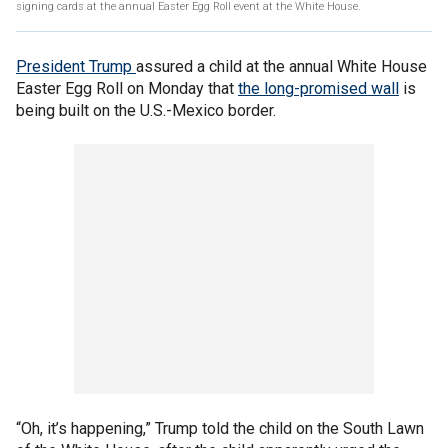
signing cards at the annual Easter Egg Roll event at the White House.
President Trump
assured a child at the annual White House
Easter Egg Roll on Monday that
the long-promised wall
is
being built on the U.S.-Mexico border.
“Oh, it’s happening,” Trump told the child on the South Lawn