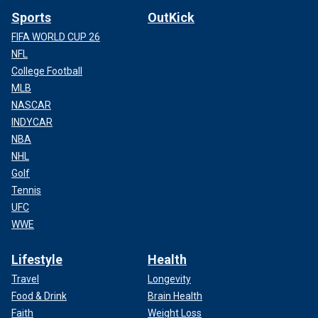
Sports
OutKick
FIFA WORLD CUP 26
NFL
College Football
MLB
NASCAR
INDYCAR
NBA
NHL
Golf
Tennis
UFC
WWE
Lifestyle
Health
Travel
Longevity
Food & Drink
Brain Health
Faith
Weight Loss