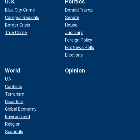
U.S.
Politics
Blue City Crime
Donald Trump
Campus Radicals
Senate
Border Crisis
House
True Crime
Judiciary
Foreign Policy
Fox News Polls
Elections
World
Opinion
U.N.
Conflicts
Terrorism
Disasters
Global Economy
Environment
Religion
Scandals