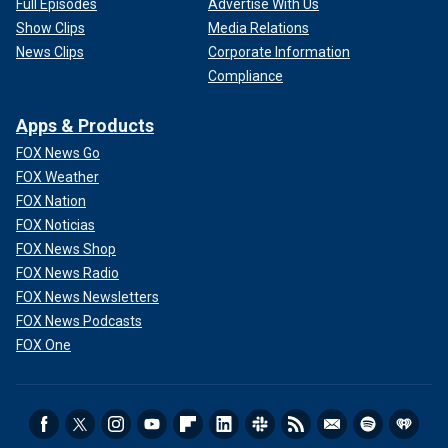
Full Episodes
Advertise With Us
Show Clips
Media Relations
News Clips
Corporate Information
Compliance
Apps & Products
FOX News Go
FOX Weather
FOX Nation
FOX Noticias
FOX News Shop
FOX News Radio
FOX News Newsletters
FOX News Podcasts
FOX One