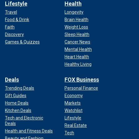
Lifestyle
Health
Travel
Longevity
Food & Drink
Brain Health
Faith
Weight Loss
Discovery
Sleep Health
Games & Quizzes
Cancer News
Mental Health
Heart Health
Healthy Living
Deals
FOX Business
Trending Deals
Personal Finance
Gift Guides
Economy
Home Deals
Markets
Kitchen Deals
Watchlist
Tech and Electronic
Lifestyle
Deals
Real Estate
Health and Fitness Deals
Tech
Beauty and Fashion