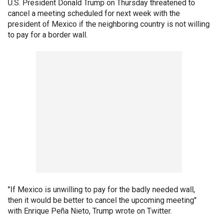
U.S. President Donald Trump on Thursday threatened to
cancel a meeting scheduled for next week with the
president of Mexico if the neighboring country is not willing
to pay for a border wall.
"If Mexico is unwilling to pay for the badly needed wall,
then it would be better to cancel the upcoming meeting"
with Enrique Peña Nieto, Trump wrote on Twitter.