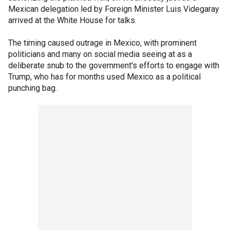
Mexican delegation led by Foreign Minister Luis Videgaray
arrived at the White House for talks.
The timing caused outrage in Mexico, with prominent
politicians and many on social media seeing at as a
deliberate snub to the government's efforts to engage with
Trump, who has for months used Mexico as a political
punching bag.