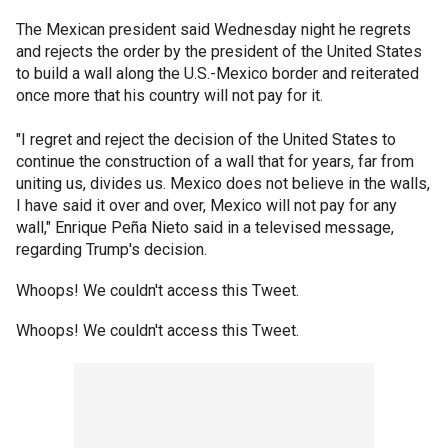
The Mexican president said Wednesday night he regrets
and rejects the order by the president of the United States
to build a wall along the U.S.-Mexico border and reiterated
once more that his country will not pay for it.
"I regret and reject the decision of the United States to
continue the construction of a wall that for years, far from
uniting us, divides us. Mexico does not believe in the walls,
I have said it over and over, Mexico will not pay for any
wall," Enrique Peña Nieto said in a televised message,
regarding Trump's decision.
Whoops! We couldn't access this Tweet.
Whoops! We couldn't access this Tweet.