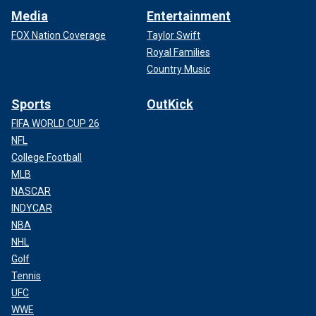
Media
Entertainment
FOX Nation Coverage
Taylor Swift
Royal Families
Country Music
Sports
OutKick
FIFA WORLD CUP 26
NFL
College Football
MLB
NASCAR
INDYCAR
NBA
NHL
Golf
Tennis
UFC
WWE