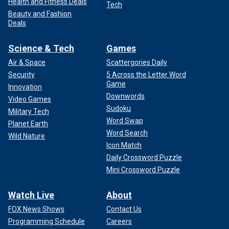
Health and Fitness Deals
Tech
Beauty and Fashion
Deals
Science & Tech
Games
Air & Space
Scattergories Daily
Security
5 Across the Letter Word
Game
Innovation
Downwords
Video Games
Sudoku
Military Tech
Word Swap
Planet Earth
Word Search
Wild Nature
Icon Match
Daily Crossword Puzzle
Mini Crossword Puzzle
Watch Live
About
FOX News Shows
Contact Us
Programming Schedule
Careers