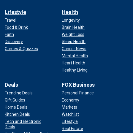
Lifestyle
Health
Travel
Longevity
Food & Drink
Brain Health
Faith
Weight Loss
Discovery
Sleep Health
Games & Quizzes
Cancer News
Mental Health
Heart Health
Healthy Living
Deals
FOX Business
Trending Deals
Personal Finance
Gift Guides
Economy
Home Deals
Markets
Kitchen Deals
Watchlist
Tech and Electronic
Lifestyle
Deals
Real Estate