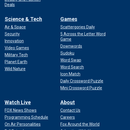
Deals
Science & Tech
Games
Air & Space
Scattergories Daily
Security
5 Across the Letter Word
Game
Innovation
Downwords
Video Games
Sudoku
Military Tech
Word Swap
Planet Earth
Word Search
Wild Nature
Icon Match
Daily Crossword Puzzle
Mini Crossword Puzzle
Watch Live
About
FOX News Shows
Contact Us
Programming Schedule
Careers
On Air Personalities
Fox Around the World