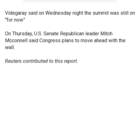
Videgaray said on Wednesday night the summit was still on
"for now."
On Thursday, U.S. Senate Republican leader Mitch
Mcconnell said Congress plans to move ahead with the
wall.
Reuters contributed to this report.