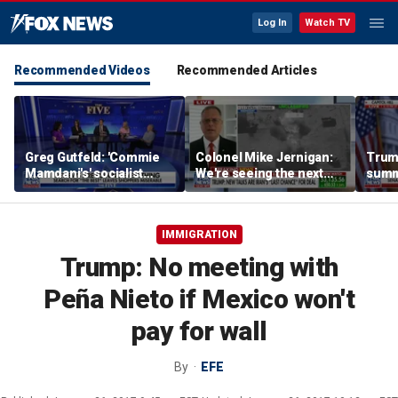
Log In
Watch TV
Recommended Videos
Recommended Articles
Greg Gutfeld: 'Commie
Colonel Mike Jernigan:
Trum
Mamdani's' socialist
We're seeing the next
summ
grocery store wants to
great step in an
cance
see your library card
escalation
SAVE
before buying tofu
IMMIGRATION
Trump: No meeting with
Peña Nieto if Mexico won't
pay for wall
By
EFE