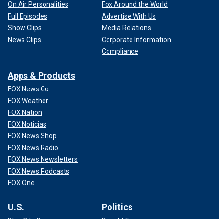
On Air Personalities
Fox Around the World
Full Episodes
Advertise With Us
Show Clips
Media Relations
News Clips
Corporate Information
Compliance
Apps & Products
FOX News Go
FOX Weather
FOX Nation
FOX Noticias
FOX News Shop
FOX News Radio
FOX News Newsletters
FOX News Podcasts
FOX One
U.S.
Politics