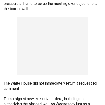
pressure at home to scrap the meeting over objections to
the border wall.
The White House did not immediately return a request for
comment.
Trump signed new executive orders, including one
authorizing the planned wall, on Wednesday just as a