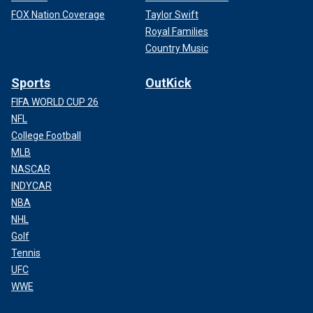
FOX Nation Coverage
Taylor Swift
Royal Families
Country Music
Sports
OutKick
FIFA WORLD CUP 26
NFL
College Football
MLB
NASCAR
INDYCAR
NBA
NHL
Golf
Tennis
UFC
WWE