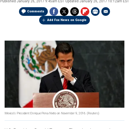
Published
January 26, 2017 9:45am EST
Updated
January 26, 2017 10:12am EST
Comments
Add Fox News on Google
Mexico's President Enrique Pena Nieto on November 9, 2016.
(Reuters)