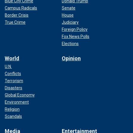
Blue City Crime
Donald Trump
Campus Radicals
Senate
Border Crisis
House
True Crime
Judiciary
Foreign Policy
Fox News Polls
Elections
World
Opinion
U.N.
Conflicts
Terrorism
Disasters
Global Economy
Environment
Religion
Scandals
Media
Entertainment