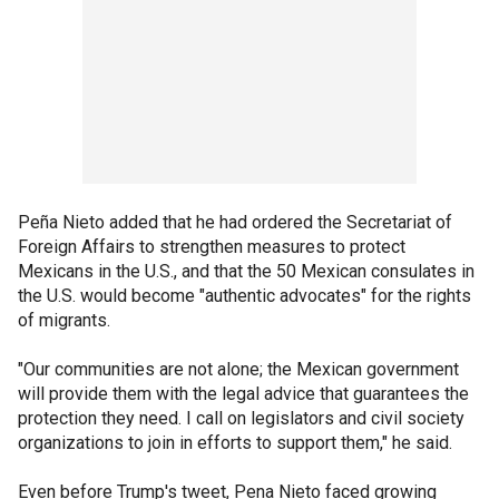
Peña Nieto added that he had ordered the Secretariat of
Foreign Affairs to strengthen measures to protect
Mexicans in the U.S., and that the 50 Mexican consulates in
the U.S. would become "authentic advocates" for the rights
of migrants.
"Our communities are not alone; the Mexican government
will provide them with the legal advice that guarantees the
protection they need. I call on legislators and civil society
organizations to join in efforts to support them," he said.
Even before Trump's tweet, Pena Nieto faced growing