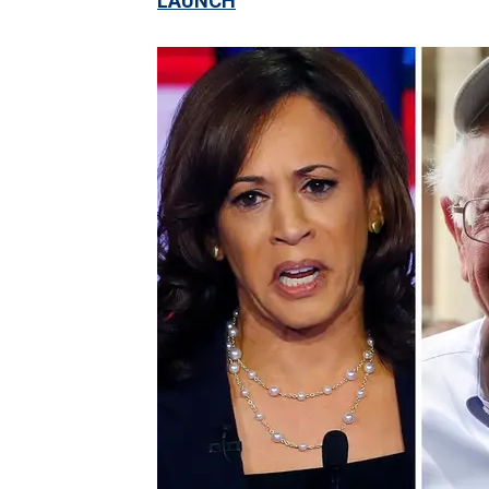
LAUNCH