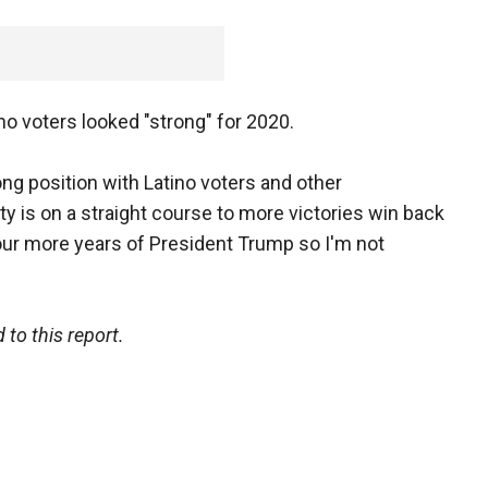
no voters looked "strong" for 2020.
rong position with Latino voters and other
ty is on a straight course to more victories win back
ur more years of President Trump so I'm not
to this report.