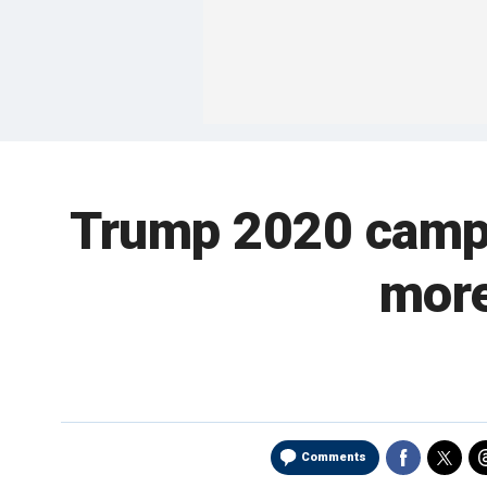
Trump 2020 campai
more
Comments