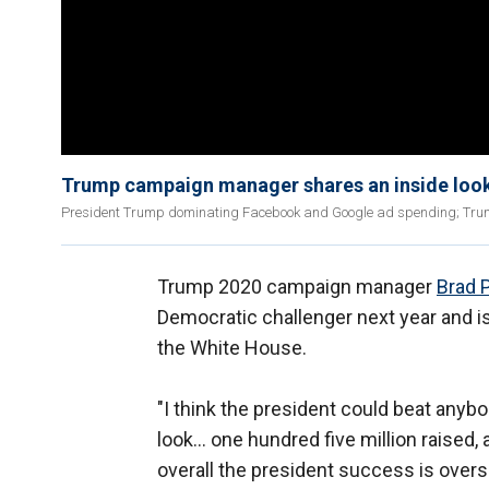
Trump campaign manager shares an inside loo
President Trump dominating Facebook and Google ad spending; Tr
Trump 2020 campaign manager
Brad 
Democratic challenger next year and is
the White House.
"I think the president could beat any
look... one hundred five million raised
overall the president success is over