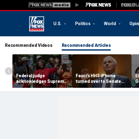
U.S.
Politics
World
Opin
Recommended Videos
Recommended Articles
Federal judge
Fauci's HHS iPhone
E
acknowledges Supreme
turned over to Senate
G
Court ruling clearing
investigators as
c
path for Trump to end
contempt vote looms
r
Haiti TPS
F