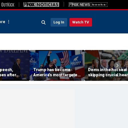
re
Log In
Watch TV
speech,
Trump has become
Dems in the hot seat 
es after
America's most targeted
skipping crucial hea
 stage before
leader, facing threats
on radical group hid
oesn't want
every few months
in US: 'Embarrassme
iden and fall'