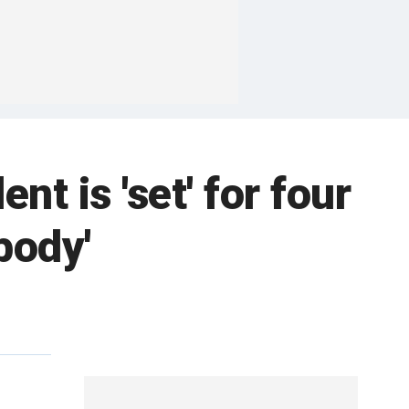
 is 'set' for four
body'