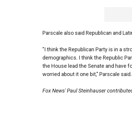
Parscale also said Republican and Lati
"I think the Republican Party is in a st
demographics. I think the Republic Par
the House lead the Senate and have fo
worried about it one bit," Parscale said.
Fox News' Paul Steinhauser contributed 