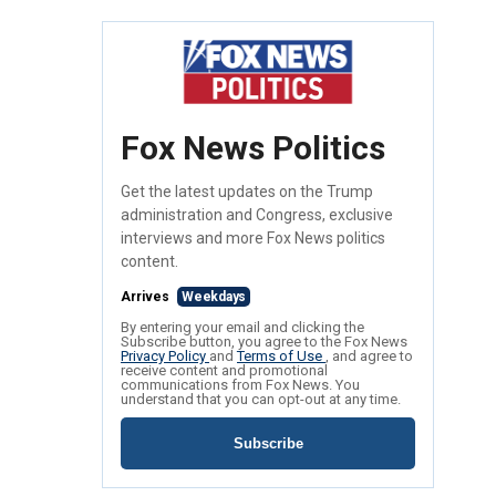
Fox News Politics
Get the latest updates on the Trump
administration and Congress, exclusive
interviews and more Fox News politics
content.
Arrives
Weekdays
By entering your email and clicking the
Subscribe button, you agree to the Fox News
Privacy Policy
and
Terms of Use
, and agree to
receive content and promotional
communications from Fox News. You
understand that you can opt-out at any time.
Subscribe