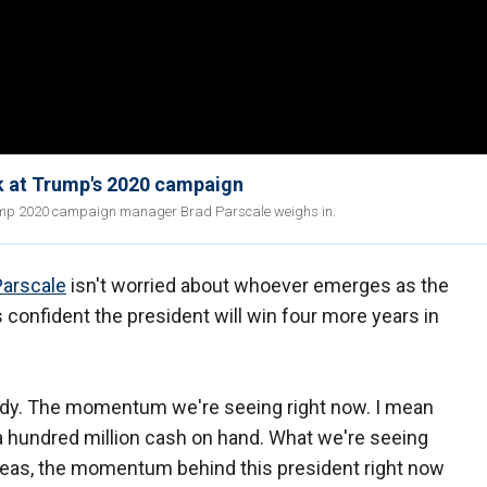
k at Trump's 2020 campaign
ump 2020 campaign manager Brad Parscale weighs in.
Parscale
isn't worried about whoever emerges as the
 confident the president will win four more years in
body. The momentum we're seeing right now. I mean
, a hundred million cash on hand. What we're seeing
seas, the momentum behind this president right now