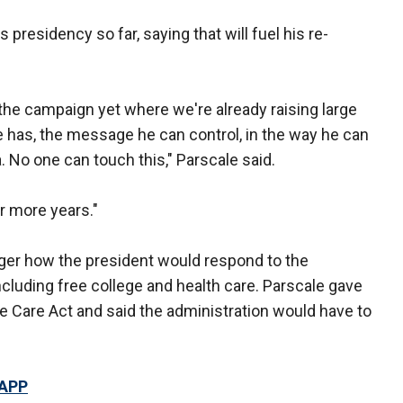
presidency so far, saying that will fuel his re-
 the campaign yet where we're already raising large
e has, the message he can control, in the way he can
 No one can touch this," Parscale said.
ur more years."
r how the president would respond to the
luding free college and health care. Parscale gave
e Care Act and said the administration would have to
 APP