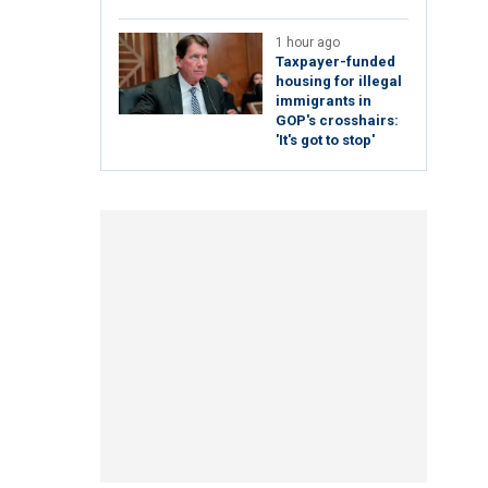
1 hour ago
Taxpayer-funded
housing for illegal
immigrants in
GOP's crosshairs:
'It's got to stop'