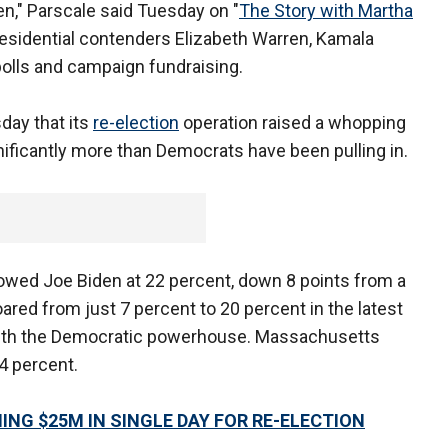
een," Parscale said Tuesday on "
The Story with Martha
esidential contenders Elizabeth Warren, Kamala
 polls and campaign fundraising.
ay that its
re-election
operation raised a whopping
gnificantly more than Democrats have been pulling in.
wed Joe Biden at 22 percent, down 8 points from a
soared from just 7 percent to 20 percent in the latest
ie with the Democratic powerhouse. Massachusetts
4 percent.
NG $25M IN SINGLE DAY FOR RE-ELECTION