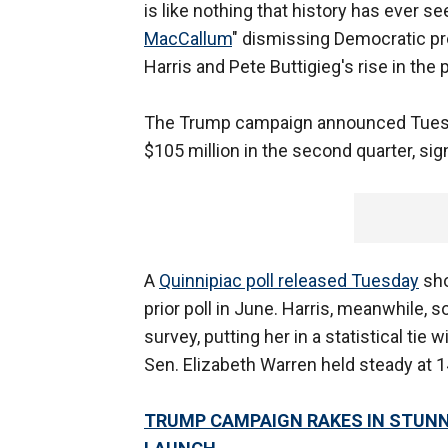
is like nothing that history has ever s
MacCallum
" dismissing Democratic pr
Harris and Pete Buttigieg's rise in the
The Trump campaign announced Tuesd
$105 million in the second quarter, si
A
Quinnipiac poll released Tuesday
sho
prior poll in June. Harris, meanwhile, 
survey, putting her in a statistical t
Sen. Elizabeth Warren held steady at 1
TRUMP CAMPAIGN RAKES IN STUNNI