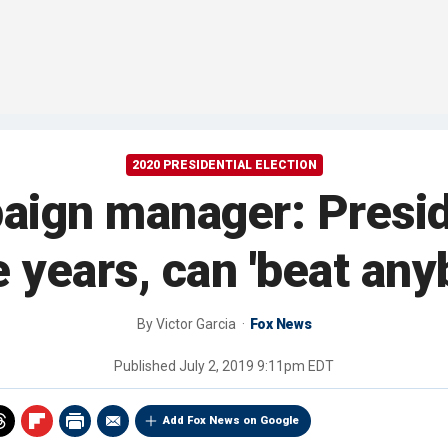
2020 PRESIDENTIAL ELECTION
gn manager: President
 years, can 'beat any
By
Victor Garcia
Fox News
Published
July 2, 2019 9:11pm EDT
Add Fox News on Google