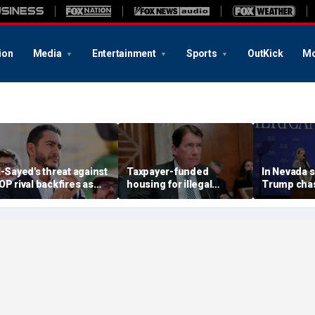
ion
Media
Entertainment
Sports
OutKick
Mo
l-Sayed's threat against
Taxpayer-funded
In Nevada 
OP rival backfires as
housing for illegal
Trump chas
onservatives bring
immigrants in GOP's
toddler on
eceipts: 'Is Dubai in
crosshairs: 'It's got to
joking he d
lorida?'
stop'
him to 'be B