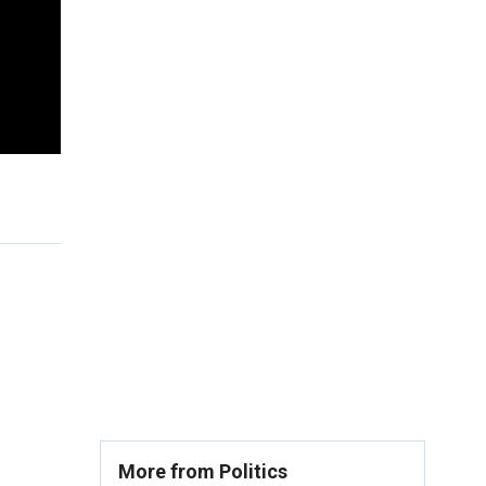
More from Politics