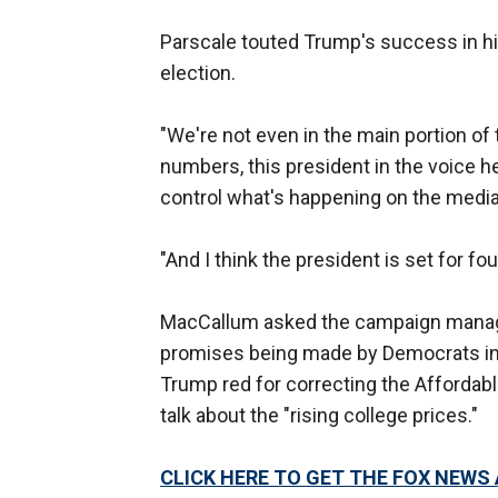
Parscale touted Trump's success in his 
election.
"We're not even in the main portion of
numbers, this president in the voice h
control what's happening on the media.
"And I think the president is set for fo
MacCallum asked the campaign manage
promises being made by Democrats inc
Trump red for correcting the Affordabl
talk about the "rising college prices."
CLICK HERE TO GET THE FOX NEWS