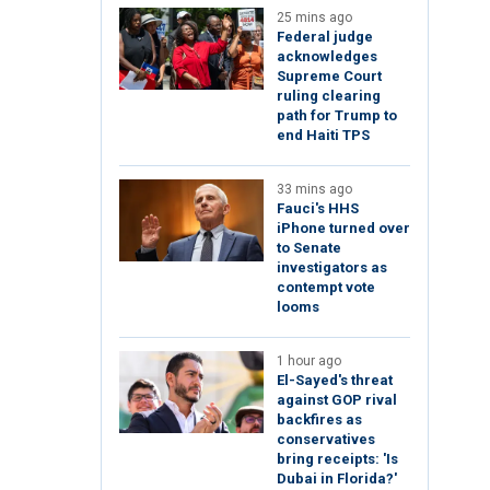
25 mins ago
Federal judge
acknowledges
Supreme Court
ruling clearing
path for Trump to
end Haiti TPS
33 mins ago
Fauci's HHS
iPhone turned over
to Senate
investigators as
contempt vote
looms
1 hour ago
El-Sayed's threat
against GOP rival
backfires as
conservatives
bring receipts: 'Is
Dubai in Florida?'