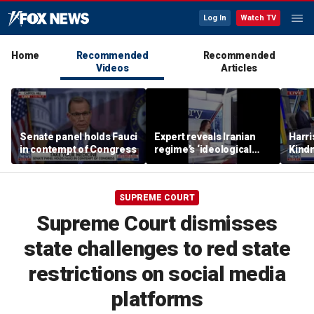
Log In
Watch TV
Home
Recommended
Recommended
Videos
Articles
Senate panel holds Fauci
Expert reveals Iranian
Harri
in contempt of Congress
regime’s ‘ideological
Kindn
fervor’
thing
SUPREME COURT
Supreme Court dismisses
state challenges to red state
restrictions on social media
platforms