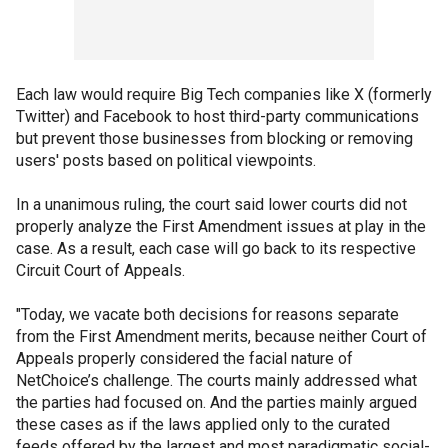
Each law would require Big Tech companies like X (formerly
Twitter) and Facebook to host third-party communications
but prevent those businesses from blocking or removing
users' posts based on political viewpoints.
In a unanimous ruling, the court said lower courts did not
properly analyze the First Amendment issues at play in the
case. As a result, each case will go back to its respective
Circuit Court of Appeals.
"Today, we vacate both decisions for reasons separate
from the First Amendment merits, because neither Court of
Appeals properly considered the facial nature of
NetChoice’s challenge. The courts mainly addressed what
the parties had focused on. And the parties mainly argued
these cases as if the laws applied only to the curated
feeds offered by the largest and most paradigmatic social-