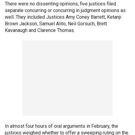
There were no dissenting opinions; five justices filed
separate concurring or concurring in judgment opinions as
well. They included Justices Amy Coney Barrett, Ketanji
Brown Jackson, Samuel Alito, Neil Gorsuch, Brett
Kavanaugh and Clarence Thomas.
In almost four hours of oral arguments in February, the
justices weighed whether to offer a sweeping ruling on the