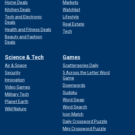
Home Deals
Markets
Kitchen Deals
Watchlist
Tech and Electronic
Lifestyle
Deals
Real Estate
Health and Fitness Deals
Tech
Beauty and Fashion
Deals
Science & Tech
Games
Air & Space
Scattergories Daily
Security
5 Across the Letter Word
Game
Innovation
Downwords
Video Games
Sudoku
Military Tech
Word Swap
Planet Earth
Word Search
Wild Nature
Icon Match
Daily Crossword Puzzle
Mini Crossword Puzzle