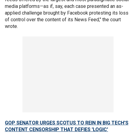
media platforms—as if, say, each case presented an as-
applied challenge brought by Facebook protesting its loss
of control over the content of its News Feed," the court
wrote.
GOP SENATOR URGES SCOTUS TO REIN IN BIG TECH'S
CONTENT CENSORSHIP THAT DEFIES 'LOGIC'