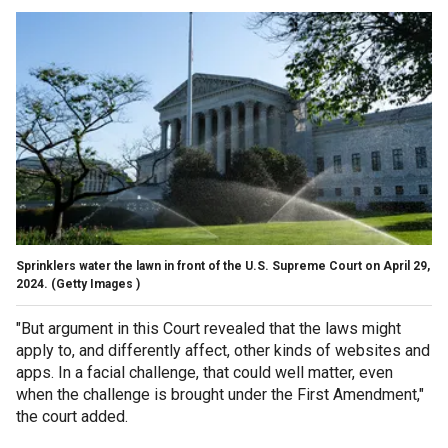
Sprinklers water the lawn in front of the U.S. Supreme Court on April 29,
2024.
(Getty Images )
"But argument in this Court revealed that the laws might
apply to, and differently affect, other kinds of websites and
apps. In a facial challenge, that could well matter, even
when the challenge is brought under the First Amendment,"
the court added.