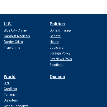
U.S.
Politics
Blue City Crime
Donald Trump
Campus Radicals
Senate
Border Crisis
House
True Crime
Judiciary
Foreign Policy
Fox News Polls
Elections
World
Opinion
U.N.
Conflicts
Terrorism
Disasters
Global Economy