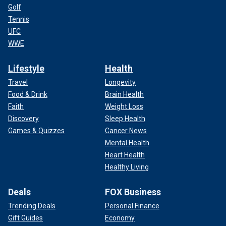
Golf
Tennis
UFC
WWE
Lifestyle
Health
Travel
Longevity
Food & Drink
Brain Health
Faith
Weight Loss
Discovery
Sleep Health
Games & Quizzes
Cancer News
Mental Health
Heart Health
Healthy Living
Deals
FOX Business
Trending Deals
Personal Finance
Gift Guides
Economy