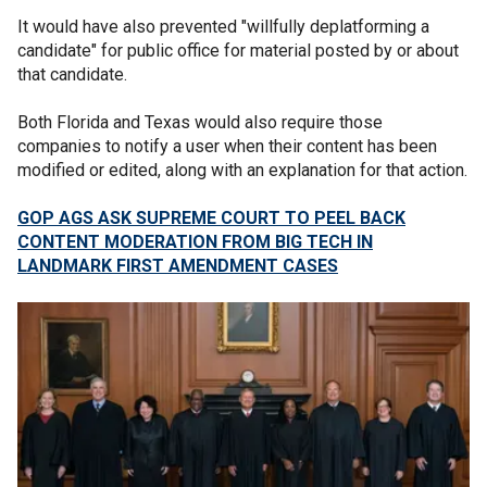
It would have also prevented "willfully deplatforming a
candidate" for public office for material posted by or about
that candidate.
Both Florida and Texas would also require those
companies to notify a user when their content has been
modified or edited, along with an explanation for that action.
GOP AGS ASK SUPREME COURT TO PEEL BACK
CONTENT MODERATION FROM BIG TECH IN
LANDMARK FIRST AMENDMENT CASES