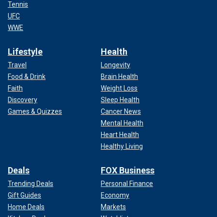
Tennis
UFC
WWE
Lifestyle
Health
Travel
Longevity
Food & Drink
Brain Health
Faith
Weight Loss
Discovery
Sleep Health
Games & Quizzes
Cancer News
Mental Health
Heart Health
Healthy Living
Deals
FOX Business
Trending Deals
Personal Finance
Gift Guides
Economy
Home Deals
Markets