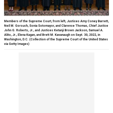
Members of the Supreme Court, from left, Justices Amy Coney Barrett,
Neil M. Gorsuch, Sonia Sotomayor, and Clarence Thomas, Chief Justice
John G. Roberts, Jr., and Justices Ketanji Brown Jackson, Samuel A.
Alito, Jr., Elena Kagan, and Brett M. Kavanaugh on Sept. 30, 2022, in
Washington, D.C.
(Collection of the Supreme Court of the United States
via Getty Images)