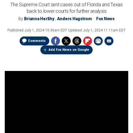
The Supreme Court sent cases out of Florida and Texas
back to lower courts for further analysis
By
Brianna Herlihy
,
Anders Hagstrom
Fox News
Published
July 1, 2024 10:36am EDT
Updated
July 1, 2024 11:11am EDT
Comments
Add Fox News on Google