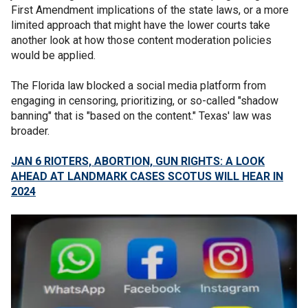
First Amendment implications of the state laws, or a more
limited approach that might have the lower courts take
another look at how those content moderation policies
would be applied.
The Florida law blocked a social media platform from
engaging in censoring, prioritizing, or so-called "shadow
banning" that is "based on the content." Texas' law was
broader.
JAN 6 RIOTERS, ABORTION, GUN RIGHTS: A LOOK
AHEAD AT LANDMARK CASES SCOTUS WILL HEAR IN
2024