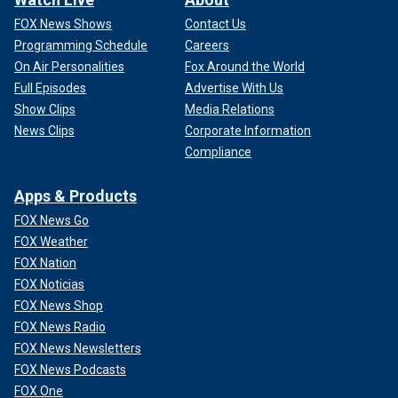
FOX News Shows
Contact Us
Programming Schedule
Careers
On Air Personalities
Fox Around the World
Full Episodes
Advertise With Us
Show Clips
Media Relations
News Clips
Corporate Information
Compliance
Apps & Products
FOX News Go
FOX Weather
FOX Nation
FOX Noticias
FOX News Shop
FOX News Radio
FOX News Newsletters
FOX News Podcasts
FOX One