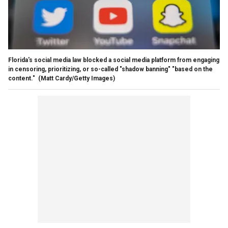
Florida's social media law blocked a social media platform from engaging
in censoring, prioritizing, or so-called "shadow banning" "based on the
content."
(Matt Cardy/Getty Images)