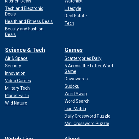
Kitchen Deals
Watchlist
Tech and Electronic
Lifestyle
Deals
Real Estate
Health and Fitness Deals
Tech
Beauty and Fashion
Deals
Science & Tech
Games
Air & Space
Scattergories Daily
Security
5 Across the Letter Word
Game
Innovation
Downwords
Video Games
Sudoku
Military Tech
Word Swap
Planet Earth
Word Search
Wild Nature
Icon Match
Daily Crossword Puzzle
Mini Crossword Puzzle
Watch Live
About