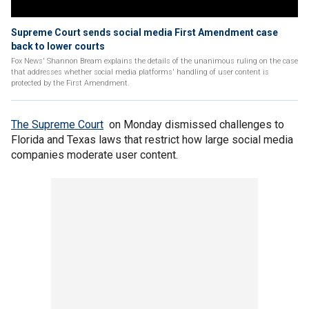
Supreme Court sends social media First Amendment case
back to lower courts
Fox News' Shannon Bream explains the details of the unanimous ruling on the case
that addresses whether social media platforms' handling of user content is
protected by the First Amendment.
The Supreme Court
on Monday dismissed challenges to
Florida and Texas laws that restrict how large social media
companies moderate user content.