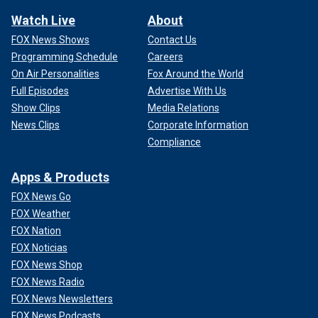
Watch Live
About
FOX News Shows
Contact Us
Programming Schedule
Careers
On Air Personalities
Fox Around the World
Full Episodes
Advertise With Us
Show Clips
Media Relations
News Clips
Corporate Information
Compliance
Apps & Products
FOX News Go
FOX Weather
FOX Nation
FOX Noticias
FOX News Shop
FOX News Radio
FOX News Newsletters
FOX News Podcasts