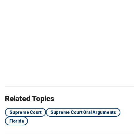
Related Topics
Supreme Court
Supreme Court Oral Arguments
Florida