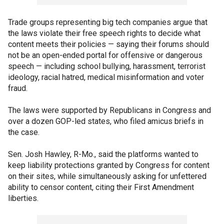
Trade groups representing big tech companies argue that
the laws violate their free speech rights to decide what
content meets their policies — saying their forums should
not be an open-ended portal for offensive or dangerous
speech — including school bullying, harassment, terrorist
ideology, racial hatred, medical misinformation and voter
fraud.
The laws were supported by Republicans in Congress and
over a dozen GOP-led states, who filed amicus briefs in
the case.
Sen. Josh Hawley, R-Mo., said the platforms wanted to
keep liability protections granted by Congress for content
on their sites, while simultaneously asking for unfettered
ability to censor content, citing their First Amendment
liberties.