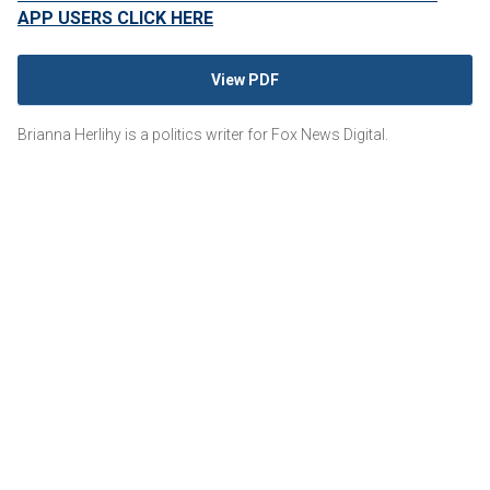
APP USERS CLICK HERE
View PDF
Brianna Herlihy is a politics writer for Fox News Digital.