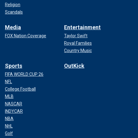
Religion
Scandals
Media
Entertainment
FOX Nation Coverage
Taylor Swift
Royal Families
Country Music
Sports
OutKick
FIFA WORLD CUP 26
NFL
College Football
MLB
NASCAR
INDYCAR
NBA
NHL
Golf