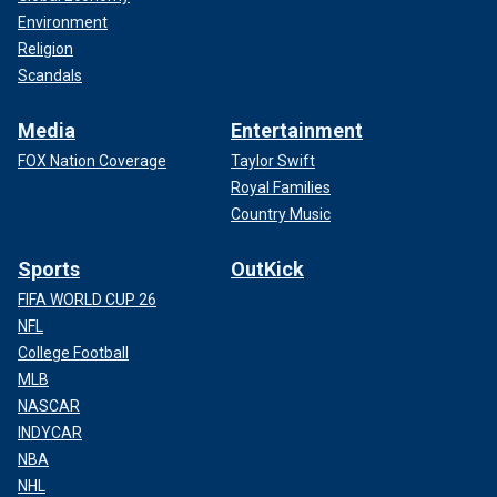
Environment
Religion
Scandals
Media
Entertainment
FOX Nation Coverage
Taylor Swift
Royal Families
Country Music
Sports
OutKick
FIFA WORLD CUP 26
NFL
College Football
MLB
NASCAR
INDYCAR
NBA
NHL