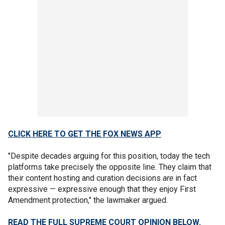
CLICK HERE TO GET THE FOX NEWS APP
"Despite decades arguing for this position, today the tech
platforms take precisely the opposite line. They claim that
their content hosting and curation decisions
are
in fact
expressive — expressive enough that they enjoy First
Amendment protection," the lawmaker argued.
READ THE FULL SUPREME COURT OPINION BELOW.