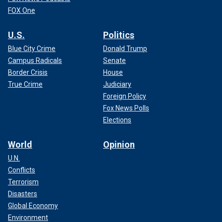
FOX One
U.S.
Politics
Blue City Crime
Donald Trump
Campus Radicals
Senate
Border Crisis
House
True Crime
Judiciary
Foreign Policy
Fox News Polls
Elections
World
Opinion
U.N.
Conflicts
Terrorism
Disasters
Global Economy
Environment