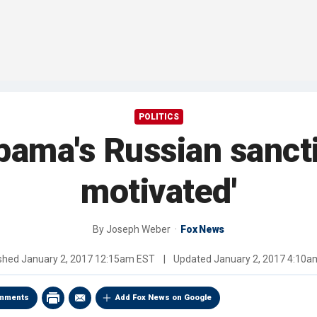
POLITICS
bama's Russian sanctio
motivated'
By
Joseph Weber
Fox News
ished
January 2, 2017 12:15am EST
|
Updated
January 2, 2017 4:10
mments
Add Fox News on Google