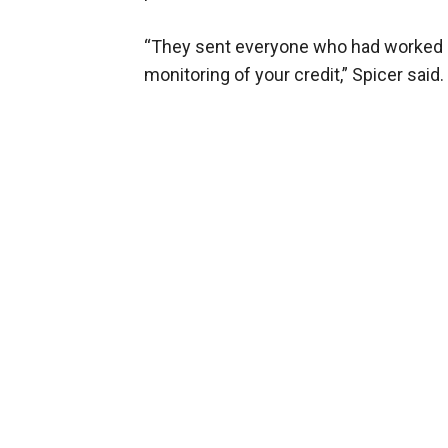
“They sent everyone who had worked in 
monitoring of your credit,” Spicer said. 