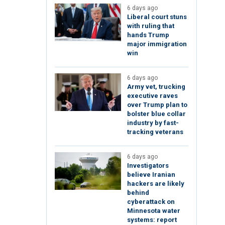
6 days ago
Liberal court stuns
with ruling that
hands Trump
major immigration
win
6 days ago
Army vet, trucking
executive raves
over Trump plan to
bolster blue collar
industry by fast-
tracking veterans
6 days ago
Investigators
believe Iranian
hackers are likely
behind
cyberattack on
Minnesota water
systems: report