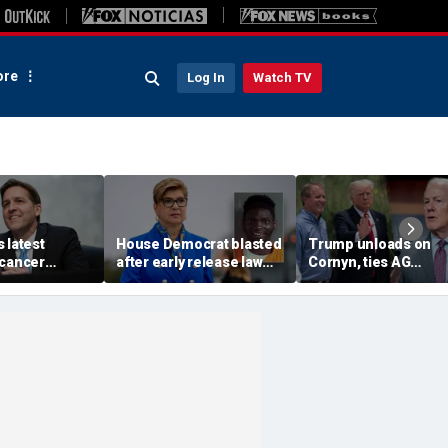
re
Log In
Watch TV
 latest
House Democrat blasted
Trump unloads on
 cancer
after early release law
Cornyn, ties AG
es amid his
freed inmates later
nomination fight to b
ng about
charged with murder
Texas primary
future