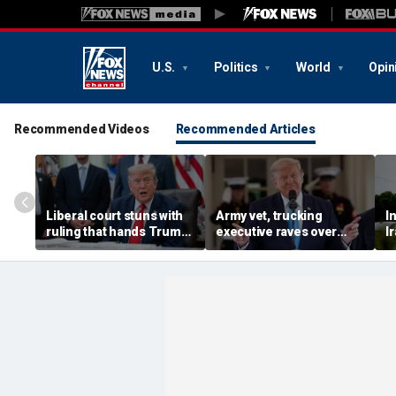
U.S.
Politics
World
Opin
Recommended Videos
Recommended Articles
Liberal court stuns with
Army vet, trucking
I
ruling that hands Trump
executive raves over
I
major immigration win
Trump plan to bolster
b
blue collar industry by
M
fast-tracking veterans
s