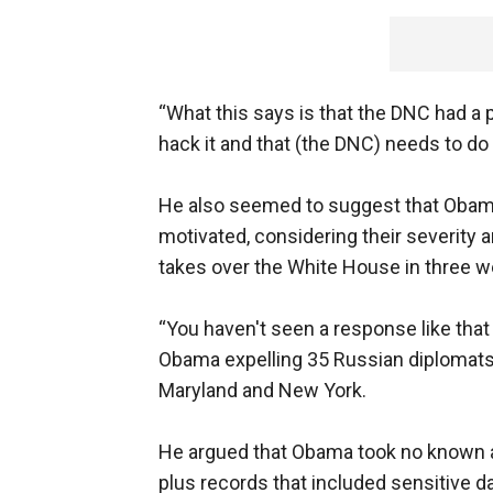
“What this says is that the DNC had a p
hack it and that (the DNC) needs to do a
He also seemed to suggest that Obama’
motivated, considering their severity 
takes over the White House in three w
“You haven't seen a response like that 
Obama expelling 35 Russian diplomat
Maryland and New York.
He argued that Obama took no known a
plus records that included sensitive d