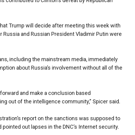
ls contributed to Clinton's defeat by Republican
hat Trump will decide after meeting this week with
her Russia and Russian President Vladimir Putin were
ns, including the mainstream media, immediately
tion about Russia’s involvement without all of the
 forward and make a conclusion based
g out of the intelligence community,” Spicer said.
tration’s report on the sanctions was supposed to
 pointed out lapses in the DNC’s Internet security.