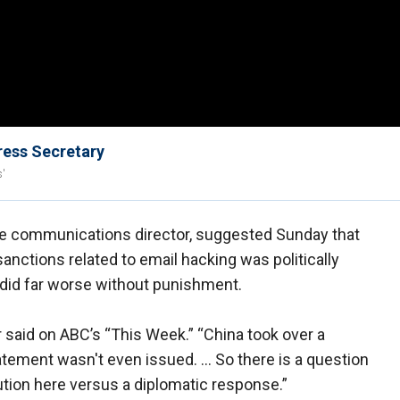
ress Secretary
s'
e communications director, suggested Sunday that
nctions related to email hacking was politically
 did far worse without punishment.
r said on ABC’s “This Week.” “China took over a
atement wasn't even issued. … So there is a question
bution here versus a diplomatic response.”