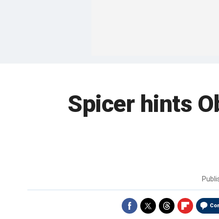
Spicer hints O
Publ
Co