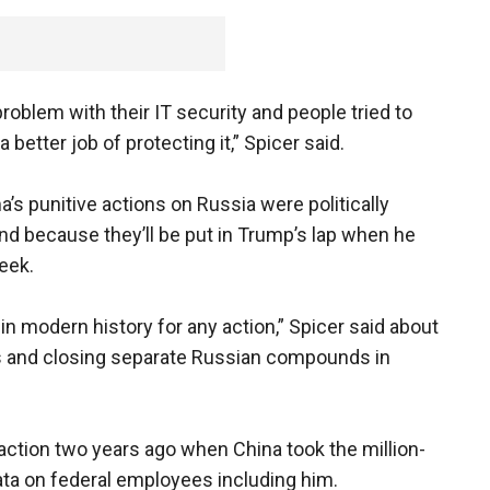
roblem with their IT security and people tried to
 better job of protecting it,” Spicer said.
s punitive actions on Russia were politically
and because they’ll be put in Trump’s lap when he
eek.
in modern history for any action,” Spicer said about
s and closing separate Russian compounds in
ction two years ago when China took the million-
ata on federal employees including him.