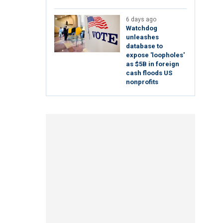
6 days ago
Watchdog
unleashes
database to
expose 'loopholes'
as $5B in foreign
cash floods US
nonprofits