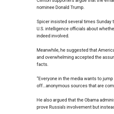
Clinton supporters argue that the emai
nominee Donald Trump.
Spicer insisted several times Sunday t
U.S. intelligence officials about whet
indeed involved.
Meanwhile, he suggested that America
and overwhelming accepted the assump
facts.
“Everyone in the media wants to jump
off...anonymous sources that are comin
He also argued that the Obama adminis
prove Russia’s involvement but instead