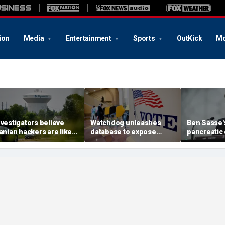
ion
Media
Entertainment
Sports
OutKick
Mo
nvestigators believe
Watchdog unleashes
Ben Sasse's
ranian hackers are likely
database to expose
pancreatic
ehind cyberattack on
'loopholes' as $5B in
update com
innesota water
foreign cash floods US
stark warni
ystems: report
nonprofits
America's 