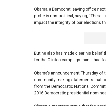
Obama, a Democrat leaving office next
probe is non-political, saying, “There 
impact the integrity of our elections t
But he also has made clear his belief
for the Clinton campaign than it had f
Obama’s announcement Thursday of the
community making statements that con
from the Democratic National Commit
2016 Democratic presidential nominee H