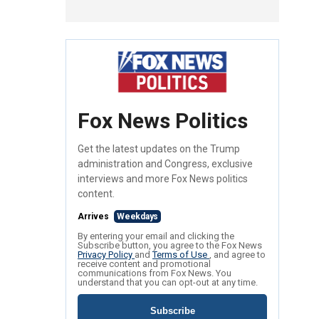
Fox News Politics
Get the latest updates on the Trump
administration and Congress, exclusive
interviews and more Fox News politics
content.
Arrives
Weekdays
By entering your email and clicking the
Subscribe button, you agree to the Fox News
Privacy Policy
and
Terms of Use
, and agree to
receive content and promotional
communications from Fox News. You
understand that you can opt-out at any time.
Subscribe