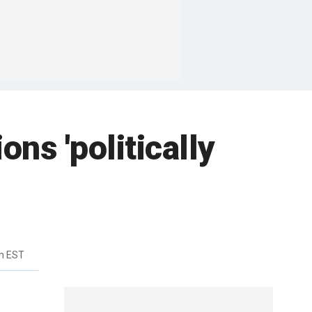
ns 'politically
am EST