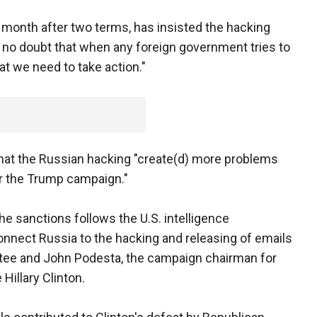
 month after two terms, has insisted the hacking
is no doubt that when any foreign government tries to
hat we need to take action."
 that the Russian hacking "create(d) more problems
or the Trump campaign."
 sanctions follows the U.S. intelligence
nect Russia to the hacking and releasing of emails
tee and John Podesta, the campaign chairman for
illary Clinton.