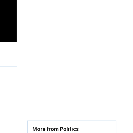
More from Politics