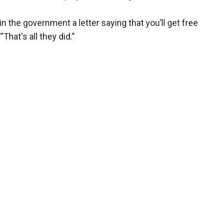
the government a letter saying that you’ll get free
“That's all they did.”