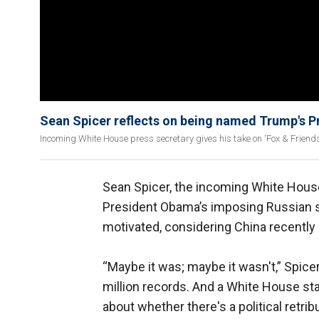
Sean Spicer reflects on being named Trump's P
Incoming White House press secretary gives his take on 'Fox & Friend
Sean Spicer, the incoming White Hous
President Obama’s imposing Russian sa
motivated, considering China recently
“Maybe it was; maybe it wasn't,” Spice
million records. And a White House st
about whether there's a political retri