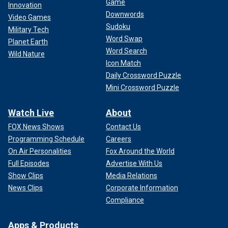
Game
Innovation
Downwords
Video Games
Sudoku
Military Tech
Word Swap
Planet Earth
Word Search
Wild Nature
Icon Match
Daily Crossword Puzzle
Mini Crossword Puzzle
Watch Live
About
FOX News Shows
Contact Us
Programming Schedule
Careers
On Air Personalities
Fox Around the World
Full Episodes
Advertise With Us
Show Clips
Media Relations
News Clips
Corporate Information
Compliance
Apps & Products