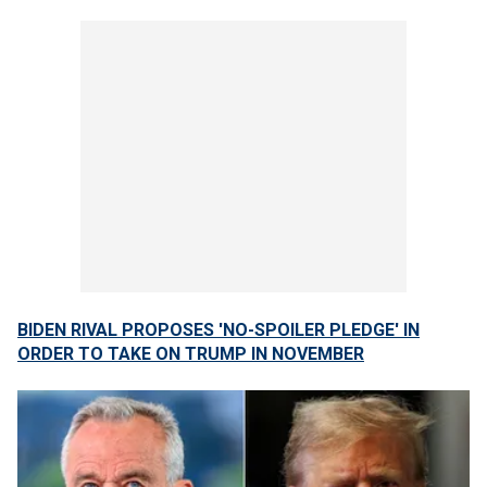
BIDEN RIVAL PROPOSES 'NO-SPOILER PLEDGE' IN
ORDER TO TAKE ON TRUMP IN NOVEMBER