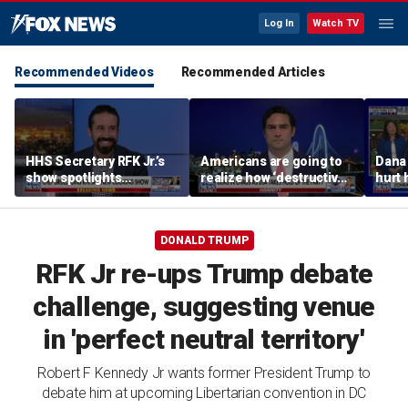
Log In
Watch TV
Recommended Videos
Recommended Articles
HHS Secretary RFK Jr.’s
Americans are going to
Dana 
show spotlights
realize how ‘destructive’
hurt 
affordable nutrition
socialism is, Rep
groce
Brandon Gill says
DONALD TRUMP
RFK Jr re-ups Trump debate
challenge, suggesting venue
in 'perfect neutral territory'
Robert F Kennedy Jr wants former President Trump to
debate him at upcoming Libertarian convention in DC