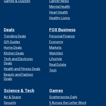
Games & Quizzes
Cancer News
Mental Health
Heart Health
Healthy Living
Deals
FOX Business
Trending Deals
Personal Finance
Gift Guides
Economy
Home Deals
Markets
Kitchen Deals
Watchlist
Tech and Electronic
Lifestyle
Deals
Real Estate
Health and Fitness Deals
Tech
Beauty and Fashion
Deals
Science & Tech
Games
Air & Space
Scattergories Daily
Security
5 Across the Letter Word