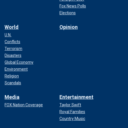
Fox News Polls
Elections
World
Opinion
U.N.
Conflicts
Terrorism
Disasters
Global Economy
Environment
Religion
Scandals
Media
Entertainment
FOX Nation Coverage
Taylor Swift
Royal Families
Country Music