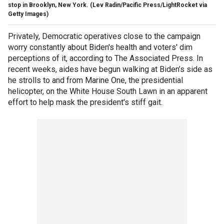
stop in Brooklyn, New York.
(Lev Radin/Pacific Press/LightRocket via
Getty Images)
Privately, Democratic operatives close to the campaign
worry constantly about Biden's health and voters' dim
perceptions of it, according to The Associated Press. In
recent weeks, aides have begun walking at Biden’s side as
he strolls to and from Marine One, the presidential
helicopter, on the White House South Lawn in an apparent
effort to help mask the president's stiff gait.