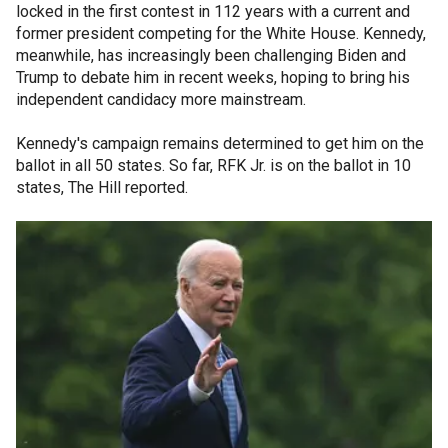
locked in the first contest in 112 years with a current and
former president competing for the White House. Kennedy,
meanwhile, has increasingly been challenging Biden and
Trump to debate him in recent weeks, hoping to bring his
independent candidacy more mainstream.
Kennedy's campaign remains determined to get him on the
ballot in all 50 states. So far, RFK Jr. is on the ballot in 10
states, The Hill reported.