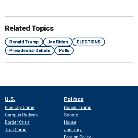
Related Topics
Donald Trump
Joe Biden
ELECTIONS
Presidential Debate
Polls
U.S.
Politics
Blue City Crime
Donald Trump
Campus Radicals
Senate
Border Crisis
House
True Crime
Judiciary
Foreign Policy