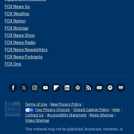
FOX News Go
FOX Weather
FOX Nation
FOX Noticias
FOX News Shop
FOX News Radio
FOX News Newsletters
FOX News Podcasts
FOX One
Terms of Use
New Privacy Policy
Your Privacy Choices
Closed Caption Policy
Help
Contact Us
Accessibility Statement
News Sitemap
Video Sitemap
This material may not be published, broadcast, rewritten, or