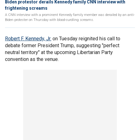
Biden protestor derails Kennedy family CNN interview with
frightening screams
A CNN interview with a prominent Kennedy family member was derailed by an anti-
Biden protester on Thursday with blood-curdling screams.
Robert F. Kennedy, Jr.
on Tuesday reignited his call to
debate former President Trump, suggesting "perfect
neutral territory" at the upcoming Libertarian Party
convention as the venue.