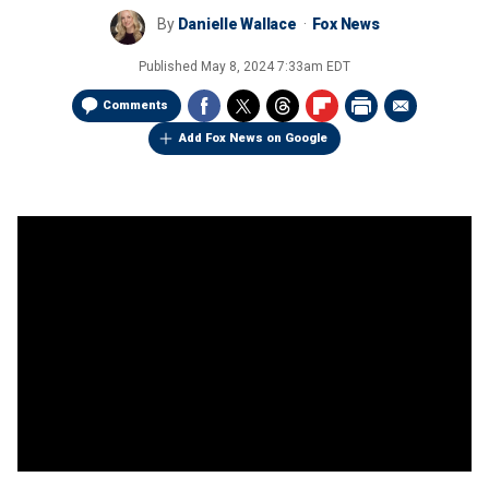
By
Danielle Wallace
Fox News
Published
May 8, 2024 7:33am EDT
Comments
Add Fox News on Google