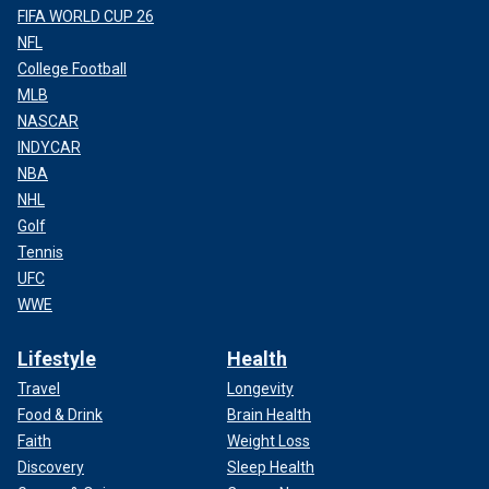
FIFA WORLD CUP 26
NFL
College Football
MLB
NASCAR
INDYCAR
NBA
NHL
Golf
Tennis
UFC
WWE
Lifestyle
Health
Travel
Longevity
Food & Drink
Brain Health
Faith
Weight Loss
Discovery
Sleep Health