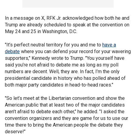
In a message on X, RFK Jr. acknowledged how both he and
Trump are already scheduled to speak at the convention on
May 24 and 25 in Washington, D.C.
"It’s perfect neutral territory for you and me to
have a
debate
where you can defend your record for your wavering
supporters," Kennedy wrote to Trump. "You yourself have
said you’re not afraid to debate me as long as my poll
numbers are decent. Well, they are. In fact, I’m the only
presidential candidate in history who has polled ahead of
both major party candidates in head-to-head races."
"So let’s meet at the Libertarian convention and show the
American public that at least two of the major candidates
aren’t afraid to debate each other," he added. "I asked the
convention organizers and they are game for us to use our
time there to bring the American people the debate they
deserve!"