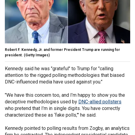
Robert F. Kennedy, Jr. and former President Trump are running for
president.
(Getty Images)
Kennedy said he was "grateful" to Trump for "calling
attention to the rigged polling methodologies that biased
DNC-influenced media have used against you."
"We have this concern too, and I’m happy to show you the
deceptive methodologies used by
DNC-allied pollsters
who pretend that I’m in single digits. You have correctly
characterized these as ‘fake polls,'" he said.
Kennedy pointed to polling results from Zogby, an analytics
firm he contracted. The independent presidential candidate