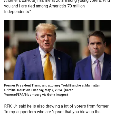
Another (Activote) has me at 26% among young voters. And
you and I are tied among America’s 70 million
Independents."
Former President Trump and attorney Todd Blanche at Manhattan
Criminal Court on Tuesday, May 7, 2024.
(Sarah
Yenesel/EPA/Bloomberg via Getty Images)
RFK. Jr. said he is also drawing a lot of voters from former
Trump supporters who are "upset that you blew up the