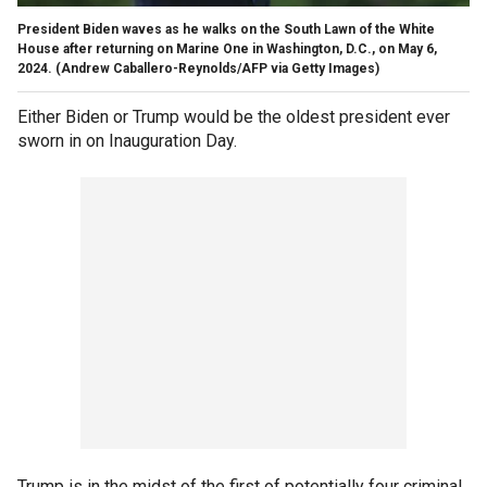
President Biden waves as he walks on the South Lawn of the White
House after returning on Marine One in Washington, D.C., on May 6,
2024.
(Andrew Caballero-Reynolds/AFP via Getty Images)
Either Biden or Trump would be the oldest president ever
sworn in on Inauguration Day.
Trump is in the midst of the first of potentially four criminal