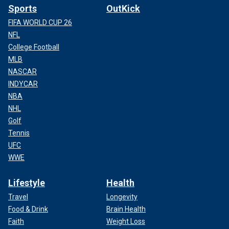
Sports
OutKick
FIFA WORLD CUP 26
NFL
College Football
MLB
NASCAR
INDYCAR
NBA
NHL
Golf
Tennis
UFC
WWE
Lifestyle
Health
Travel
Longevity
Food & Drink
Brain Health
Faith
Weight Loss