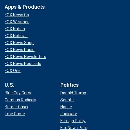
Apps & Products
FOX News Go
FOX Weather
FOX Nation
FOX Noticias
FOX News Shop
FOX News Radio
FOX News Newsletters
FOX News Podcasts
FOX One
U.S.
Politics
Blue City Crime
Donald Trump
Campus Radicals
Senate
Border Crisis
House
True Crime
Judiciary
Foreign Policy
Fox News Polls