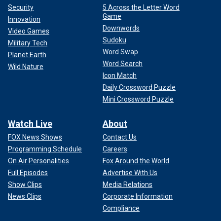
Security
5 Across the Letter Word
Game
Innovation
Downwords
Video Games
Sudoku
Military Tech
Word Swap
Planet Earth
Word Search
Wild Nature
Icon Match
Daily Crossword Puzzle
Mini Crossword Puzzle
Watch Live
About
FOX News Shows
Contact Us
Programming Schedule
Careers
On Air Personalities
Fox Around the World
Full Episodes
Advertise With Us
Show Clips
Media Relations
News Clips
Corporate Information
Compliance