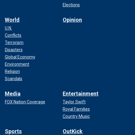
Elections
World
Opinion
U.N.
Conflicts
Terrorism
Disasters
Global Economy
Environment
Religion
Scandals
Media
Entertainment
FOX Nation Coverage
Taylor Swift
Royal Families
Country Music
Sports
OutKick