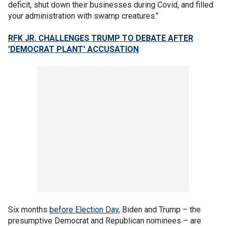
deficit, shut down their businesses during Covid, and filled
your administration with swamp creatures."
RFK JR. CHALLENGES TRUMP TO DEBATE AFTER
'DEMOCRAT PLANT' ACCUSATION
Six months
before Election Day
, Biden and Trump – the
presumptive Democrat and Republican nominees – are