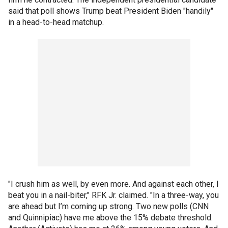
said that poll shows Trump beat President Biden "handily"
in a head-to-head matchup.
"I crush him as well, by even more. And against each other, I
beat you in a nail-biter," RFK Jr. claimed. "In a three-way, you
are ahead but I’m coming up strong. Two new polls (CNN
and Quinnipiac) have me above the 15% debate threshold.