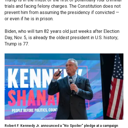
trials and facing felony charges. The Constitution does not
prevent him from assuming the presidency if convicted —
or even if he is in prison.
Biden, who will turn 82 years old just weeks after Election
Day, Nov. 5, is already the oldest president in U.S. history;
Trump is 77.
Robert F. Kennedy Jr. announced a "No Spoiler" pledge at a campaign