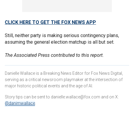
CLICK HERE TO GET THE FOX NEWS APP
Still, neither party is making serious contingency plans,
assuming the general election matchup is all but set.
The Associated Press contributed to this report.
Danielle Wallace is a Breaking News Editor for Fox News Digital,
serving as a critical newsroom playmaker at the intersection of
major historic political events and the age of AI.
Story tips can be sent to danielle.wallace@fox.com and on X:
@danimwallace
.