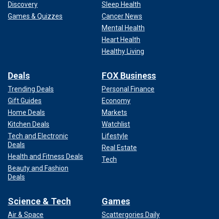
Discovery
Sleep Health
Games & Quizzes
Cancer News
Mental Health
Heart Health
Healthy Living
Deals
FOX Business
Trending Deals
Personal Finance
Gift Guides
Economy
Home Deals
Markets
Kitchen Deals
Watchlist
Tech and Electronic
Lifestyle
Deals
Real Estate
Health and Fitness Deals
Tech
Beauty and Fashion
Deals
Science & Tech
Games
Air & Space
Scattergories Daily