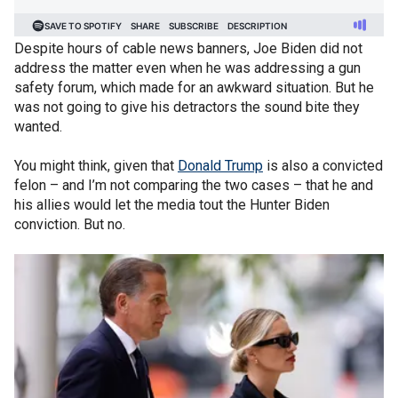
Despite hours of cable news banners, Joe Biden did not
address the matter even when he was addressing a gun
safety forum, which made for an awkward situation. But he
was not going to give his detractors the sound bite they
wanted.
You might think, given that
Donald Trump
is also a convicted
felon – and I’m not comparing the two cases – that he and
his allies would let the media tout the Hunter Biden
conviction. But no.