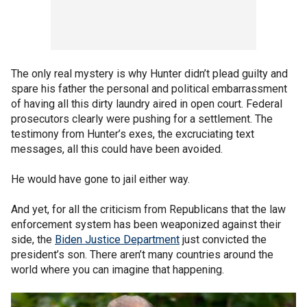
The only real mystery is why Hunter didn’t plead guilty and
spare his father the personal and political embarrassment
of having all this dirty laundry aired in open court. Federal
prosecutors clearly were pushing for a settlement. The
testimony from Hunter’s exes, the excruciating text
messages, all this could have been avoided.
He would have gone to jail either way.
And yet, for all the criticism from Republicans that the law
enforcement system has been weaponized against their
side, the
Biden Justice Department
just convicted the
president’s son. There aren’t many countries around the
world where you can imagine that happening.