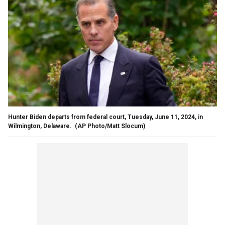
Hunter Biden departs from federal court, Tuesday, June 11, 2024, in
Wilmington, Delaware.
(AP Photo/Matt Slocum)