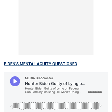
BIDEN'S MENTAL ACUITY QUESTIONED