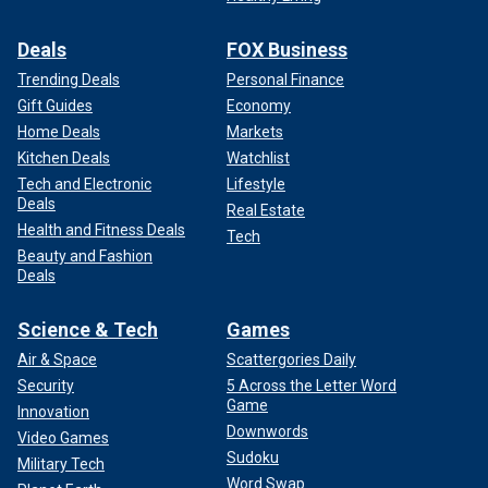
Deals
FOX Business
Trending Deals
Personal Finance
Gift Guides
Economy
Home Deals
Markets
Kitchen Deals
Watchlist
Tech and Electronic
Lifestyle
Deals
Real Estate
Health and Fitness Deals
Tech
Beauty and Fashion
Deals
Science & Tech
Games
Air & Space
Scattergories Daily
Security
5 Across the Letter Word
Game
Innovation
Downwords
Video Games
Sudoku
Military Tech
Word Swap