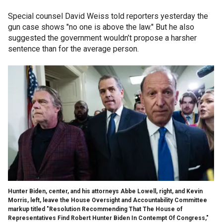
Special counsel David Weiss told reporters yesterday the
gun case shows "no one is above the law." But he also
suggested the government wouldn’t propose a harsher
sentence than for the average person.
Hunter Biden, center, and his attorneys Abbe Lowell, right, and Kevin
Morris, left, leave the House Oversight and Accountability Committee
markup titled "Resolution Recommending That The House of
Representatives Find Robert Hunter Biden In Contempt Of Congress,"