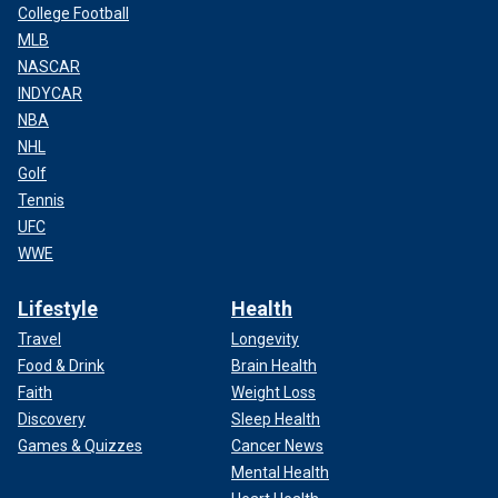
College Football
MLB
NASCAR
INDYCAR
NBA
NHL
Golf
Tennis
UFC
WWE
Lifestyle
Health
Travel
Longevity
Food & Drink
Brain Health
Faith
Weight Loss
Discovery
Sleep Health
Games & Quizzes
Cancer News
Mental Health