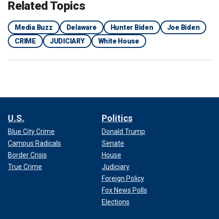
Related Topics
Media Buzz
Delaware
Hunter Biden
Joe Biden
CRIME
JUDICIARY
White House
U.S.
Politics
Blue City Crime
Donald Trump
Campus Radicals
Senate
Border Crisis
House
True Crime
Judiciary
Foreign Policy
Fox News Polls
Elections