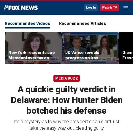
Log In
Watch TV
Recommended Videos
Recommended Articles
New York residents sue
JD Vance reveals
Giann
Mamdani over tax on
progress on Iran
Fran
luxury second homes
negotiations as court
us wh
halts White House
ballroom construction
MEDIA BUZZ
A quickie guilty verdict in
Delaware: How Hunter Biden
botched his defense
It's a mystery as to why the president's son didn't just
take the easy way out: pleading guilty