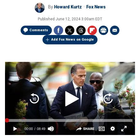
By
Howard Kurtz
Fox News
Published
June 12, 2024 3:00am EDT
Comments
Add Fox News on Google