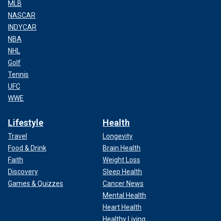
MLB
NASCAR
INDYCAR
NBA
NHL
Golf
Tennis
UFC
WWE
Lifestyle
Health
Travel
Longevity
Food & Drink
Brain Health
Faith
Weight Loss
Discovery
Sleep Health
Games & Quizzes
Cancer News
Mental Health
Heart Health
Healthy Living