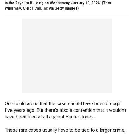
in the Rayburn Building on Wednesday, January 10, 2024.
(Tom
Williams/CQ-Roll Call, Inc via Getty Images)
One could argue that the case should have been brought
five years ago. But there’s also a contention that it wouldn’t
have been filed at all against Hunter Jones.
These rare cases usually have to be tied to a larger crime,