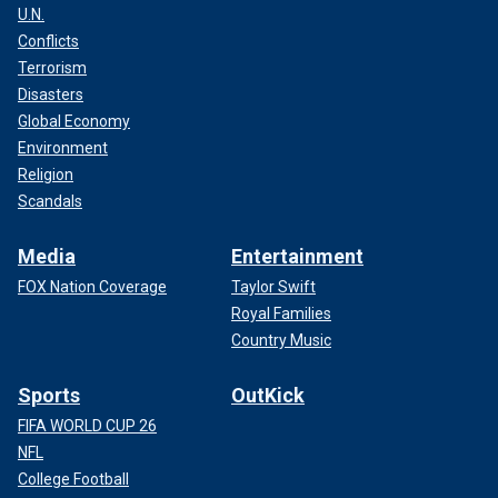
U.N.
Conflicts
Terrorism
Disasters
Global Economy
Environment
Religion
Scandals
Media
Entertainment
FOX Nation Coverage
Taylor Swift
Royal Families
Country Music
Sports
OutKick
FIFA WORLD CUP 26
NFL
College Football