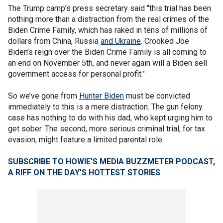
The Trump camp’s press secretary said "this trial has been
nothing more than a distraction from the real crimes of the
Biden Crime Family, which has raked in tens of millions of
dollars from China, Russia
and Ukraine
. Crooked Joe
Biden’s reign over the Biden Crime Family is all coming to
an end on November 5th, and never again will a Biden sell
government access for personal profit."
So we’ve gone from
Hunter Biden
must be convicted
immediately to this is a mere distraction. The gun felony
case has nothing to do with his dad, who kept urging him to
get sober. The second, more serious criminal trial, for tax
evasion, might feature a limited parental role.
SUBSCRIBE TO HOWIE'S MEDIA BUZZMETER PODCAST,
A RIFF ON THE DAY'S HOTTEST STORIES