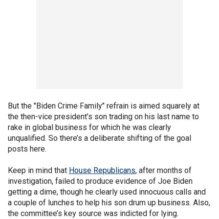
But the "Biden Crime Family" refrain is aimed squarely at
the then-vice president’s son trading on his last name to
rake in global business for which he was clearly
unqualified. So there’s a deliberate shifting of the goal
posts here.
Keep in mind that
House Republicans
, after months of
investigation, failed to produce evidence of Joe Biden
getting a dime, though he clearly used innocuous calls and
a couple of lunches to help his son drum up business. Also,
the committee’s key source was indicted for lying.