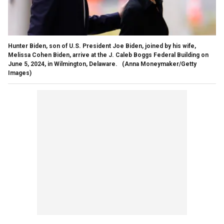
Hunter Biden, son of U.S. President Joe Biden, joined by his wife,
Melissa Cohen Biden, arrive at the J. Caleb Boggs Federal Building on
June 5, 2024, in Wilmington, Delaware.
(Anna Moneymaker/Getty
Images)