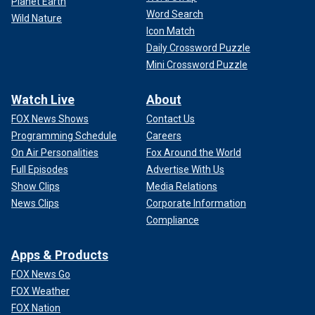
Planet Earth
Word Search
Wild Nature
Icon Match
Daily Crossword Puzzle
Mini Crossword Puzzle
Watch Live
About
FOX News Shows
Contact Us
Programming Schedule
Careers
On Air Personalities
Fox Around the World
Full Episodes
Advertise With Us
Show Clips
Media Relations
News Clips
Corporate Information
Compliance
Apps & Products
FOX News Go
FOX Weather
FOX Nation