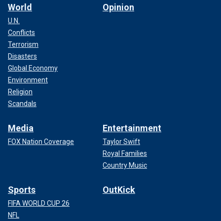
World
Opinion
U.N.
Conflicts
Terrorism
Disasters
Global Economy
Environment
Religion
Scandals
Media
Entertainment
FOX Nation Coverage
Taylor Swift
Royal Families
Country Music
Sports
OutKick
FIFA WORLD CUP 26
NFL