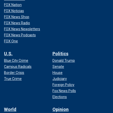
FOX Nation
FOX Noticias
FOX News Shop
FOX News Radio
FOX News Newsletters
FOX News Podcasts
FOX One
U.S.
Politics
Blue City Crime
Donald Trump
Campus Radicals
Senate
Border Crisis
House
True Crime
Judiciary
Foreign Policy
Fox News Polls
Elections
World
Opinion