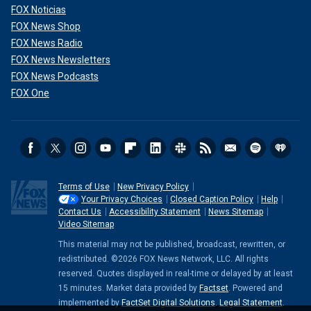
FOX Noticias
FOX News Shop
FOX News Radio
FOX News Newsletters
FOX News Podcasts
FOX One
Terms of Use
New Privacy Policy
Your Privacy Choices
Closed Caption Policy
Help
Contact Us
Accessibility Statement
News Sitemap
Video Sitemap
This material may not be published, broadcast, rewritten, or
redistributed. ©2026 FOX News Network, LLC. All rights
reserved. Quotes displayed in real-time or delayed by at least
15 minutes. Market data provided by
Factset
. Powered and
implemented by
FactSet Digital Solutions
.
Legal Statement
.