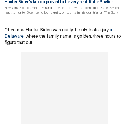
Hunter Biden's laptop proved to be very real: Katie Pavlich
New York Post columnist Miranda Devine and Townhall.com editor Katie Pavlich
react to Hunter Biden being found guilty on counts in his gun trial on 'The Story.'
Of course Hunter Biden was guilty. It only took a jury
in
Delaware
, where the family name is golden, three hours to
figure that out.