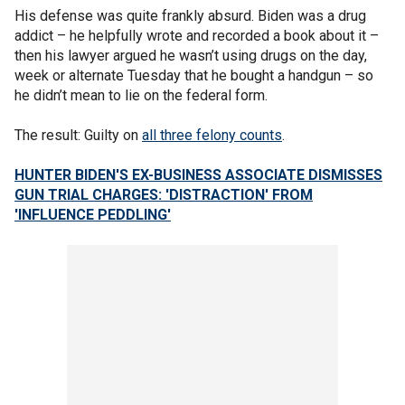
His defense was quite frankly absurd. Biden was a drug
addict – he helpfully wrote and recorded a book about it –
then his lawyer argued he wasn’t using drugs on the day,
week or alternate Tuesday that he bought a handgun – so
he didn’t mean to lie on the federal form.
The result: Guilty on
all three felony counts
.
HUNTER BIDEN'S EX-BUSINESS ASSOCIATE DISMISSES
GUN TRIAL CHARGES: 'DISTRACTION' FROM
'INFLUENCE PEDDLING'