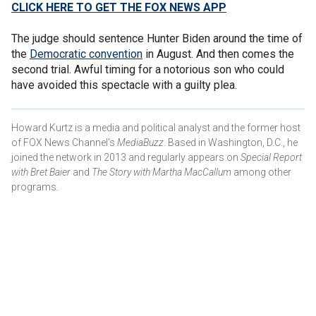
CLICK HERE TO GET THE FOX NEWS APP
The judge should sentence Hunter Biden around the time of
the
Democratic convention
in August. And then comes the
second trial. Awful timing for a notorious son who could
have avoided this spectacle with a guilty plea.
Howard Kurtz is a media and political analyst and the former host
of FOX News Channel's
MediaBuzz
. Based in Washington, D.C., he
joined the network in 2013 and regularly appears on
Special Report
with Bret Baier
and
The Story with Martha MacCallum
among other
programs.