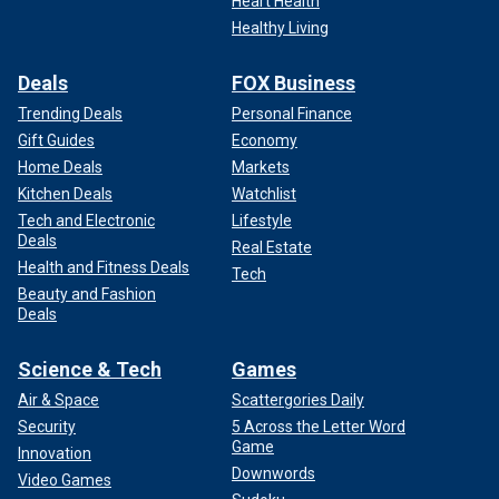
Heart Health
Healthy Living
Deals
FOX Business
Trending Deals
Personal Finance
Gift Guides
Economy
Home Deals
Markets
Kitchen Deals
Watchlist
Tech and Electronic
Lifestyle
Deals
Real Estate
Health and Fitness Deals
Tech
Beauty and Fashion
Deals
Science & Tech
Games
Air & Space
Scattergories Daily
Security
5 Across the Letter Word
Game
Innovation
Downwords
Video Games