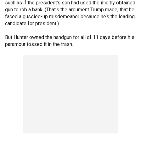
such as if the president’s son had used the illicitly obtained
gun to rob a bank. (That’s the argument Trump made, that he
faced a gussied-up misdemeanor because he’s the leading
candidate for president.)
But Hunter owned the handgun for all of 11 days before his
paramour tossed it in the trash.