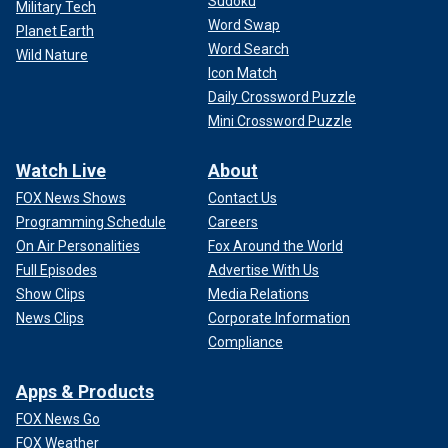
Sudoku
Military Tech
Word Swap
Planet Earth
Word Search
Wild Nature
Icon Match
Daily Crossword Puzzle
Mini Crossword Puzzle
Watch Live
About
FOX News Shows
Contact Us
Programming Schedule
Careers
On Air Personalities
Fox Around the World
Full Episodes
Advertise With Us
Show Clips
Media Relations
News Clips
Corporate Information
Compliance
Apps & Products
FOX News Go
FOX Weather