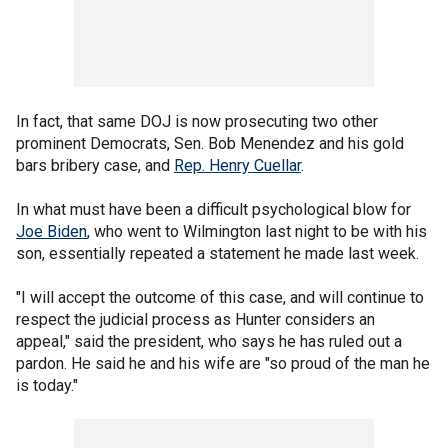
In fact, that same DOJ is now prosecuting two other
prominent Democrats, Sen. Bob Menendez and his gold
bars bribery case, and
Rep. Henry Cuellar
.
In what must have been a difficult psychological blow for
Joe Biden
, who went to Wilmington last night to be with his
son, essentially repeated a statement he made last week.
"I will accept the outcome of this case, and will continue to
respect the judicial process as Hunter considers an
appeal," said the president, who says he has ruled out a
pardon. He said he and his wife are "so proud of the man he
is today."