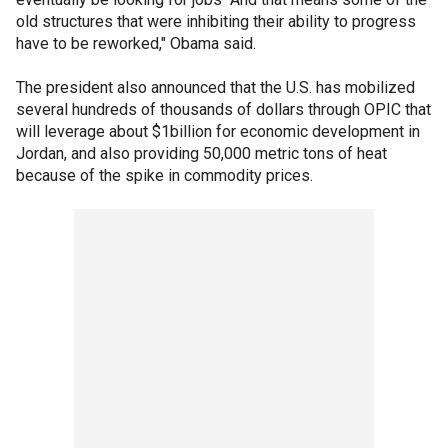
old structures that were inhibiting their ability to progress
have to be reworked," Obama said.
The president also announced that the U.S. has mobilized
several hundreds of thousands of dollars through OPIC that
will leverage about $1billion for economic development in
Jordan, and also providing 50,000 metric tons of heat
because of the spike in commodity prices.