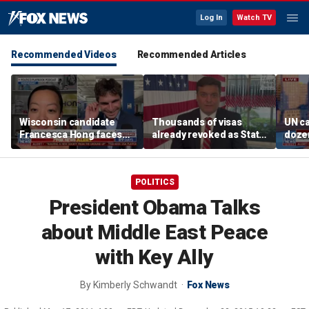
Log In
Watch TV
Recommended Videos
Recommended Articles
Wisconsin candidate
Thousands of visas
UN ca
Francesca Hong faces
already revoked as State
doze
scrutiny over past
Department warns DUI
Thanksgiving comments
can cost foreign
nationals their status
POLITICS
President Obama Talks
about Middle East Peace
with Key Ally
By
Kimberly Schwandt
Fox News