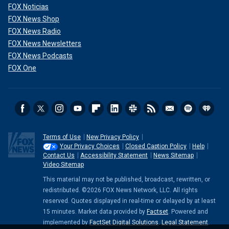
FOX Noticias
FOX News Shop
FOX News Radio
FOX News Newsletters
FOX News Podcasts
FOX One
Terms of Use
New Privacy Policy
Your Privacy Choices
Closed Caption Policy
Help
Contact Us
Accessibility Statement
News Sitemap
Video Sitemap
This material may not be published, broadcast, rewritten, or
redistributed. ©2026 FOX News Network, LLC. All rights
reserved. Quotes displayed in real-time or delayed by at least
15 minutes. Market data provided by
Factset
. Powered and
implemented by
FactSet Digital Solutions
.
Legal Statement
.