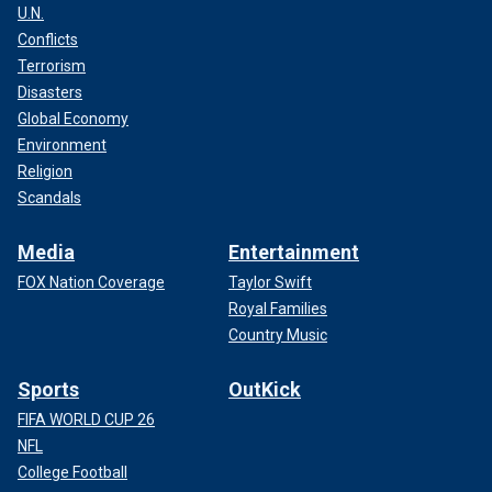
U.N.
Conflicts
Terrorism
Disasters
Global Economy
Environment
Religion
Scandals
Media
Entertainment
FOX Nation Coverage
Taylor Swift
Royal Families
Country Music
Sports
OutKick
FIFA WORLD CUP 26
NFL
College Football