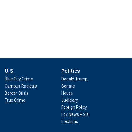
U.S.
Politics
Blue City Crime
Donald Trump
Campus Radicals
Senate
Border Crisis
House
True Crime
Judiciary
Foreign Policy
Fox News Polls
Elections