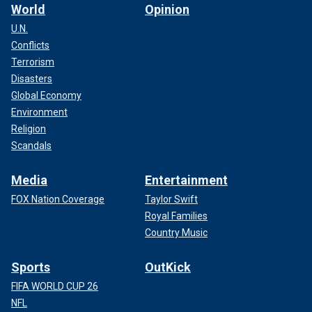
World
Opinion
U.N.
Conflicts
Terrorism
Disasters
Global Economy
Environment
Religion
Scandals
Media
Entertainment
FOX Nation Coverage
Taylor Swift
Royal Families
Country Music
Sports
OutKick
FIFA WORLD CUP 26
NFL