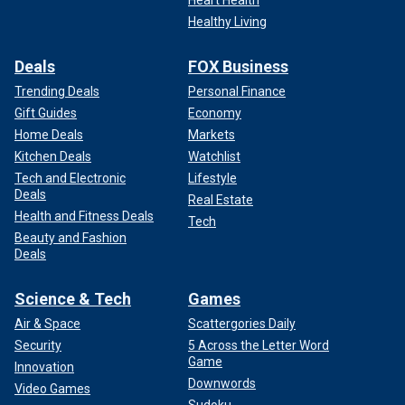
Healthy Living
Deals
FOX Business
Trending Deals
Personal Finance
Gift Guides
Economy
Home Deals
Markets
Kitchen Deals
Watchlist
Tech and Electronic
Lifestyle
Deals
Real Estate
Health and Fitness Deals
Tech
Beauty and Fashion
Deals
Science & Tech
Games
Air & Space
Scattergories Daily
Security
5 Across the Letter Word
Game
Innovation
Downwords
Video Games
Sudoku