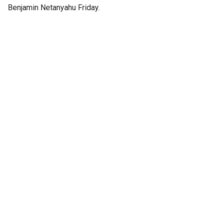
Benjamin Netanyahu Friday.