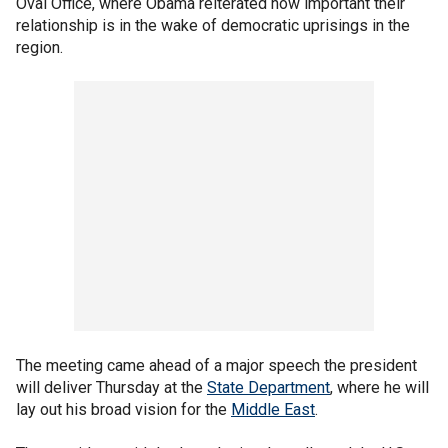
Oval Office, where Obama reiterated how important their
relationship is in the wake of democratic uprisings in the
region.
The meeting came ahead of a major speech the president
will deliver Thursday at the
State Department
, where he will
lay out his broad vision for the
Middle East
.