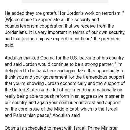
He added they are grateful for Jordan's work on terrorism. "
[W]e continue to appreciate all the security and
counterterrorism cooperation that we receive from the
Jordanians. It is very important in terms of our own security,
and that partnership we expect to continue," the president
said.
Abdullah thanked Obama for the U.S.' backing of his country
and said Jordan would continue to be a strong partner. "I'm
delighted to be back here and again take this opportunity to
thank you and your government for the tremendous support
that you're showing Jordan economically and the support of
the United States and a lot of our friends internationally on
really being able to push reform in an aggressive manner in
our country, and again your continued interest and support
on the core issue of the Middle East, which is the Israeli
and Palestinian peace," Abdullah said.
Obama is scheduled to meet with Israeli Prime Minister