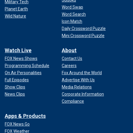
Military Tech
Word Swap
Planet Earth
Word Search
Wild Nature
Icon Match
Daily Crossword Puzzle
Mini Crossword Puzzle
Watch Live
About
FOX News Shows
Contact Us
Programming Schedule
Careers
On Air Personalities
Fox Around the World
Full Episodes
Advertise With Us
Show Clips
Media Relations
News Clips
Corporate Information
Compliance
Apps & Products
FOX News Go
FOX Weather