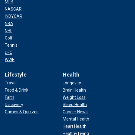
MLB
NASCAR
INDYCAR
NBA
NHL
Golf
Tennis
UFC
WWE
Lifestyle
Health
Travel
Longevity
Food & Drink
Brain Health
Faith
Weight Loss
Discovery
Sleep Health
Games & Quizzes
Cancer News
Mental Health
Heart Health
Healthy Living