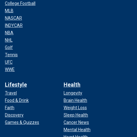
College Football
MLB
NASCAR
INDYCAR
NBA
NHL
Golf
Tennis
UFC
WWE
Lifestyle
Health
Travel
Longevity
Food & Drink
Brain Health
Faith
Weight Loss
Discovery
Sleep Health
Games & Quizzes
Cancer News
Mental Health
Heart Health