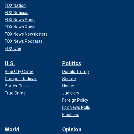
FOX Nation
FOX Noticias
FOX News Shop
FOX News Radio
FOX News Newsletters
FOX News Podcasts
FOX One
U.S.
Politics
Blue City Crime
Donald Trump
Campus Radicals
Senate
Border Crisis
House
True Crime
Judiciary
Foreign Policy
Fox News Polls
Elections
World
Opinion