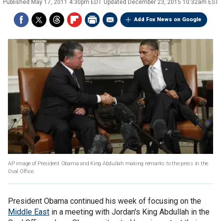
Published
May 17, 2011 4:30pm EDT
Updated
December 23, 2015 10:32am EST
Add Fox News on Google
AP image of President Obama and King Abdullah making remarks to the press in the
Oval Office.
President Obama continued his week of focusing on the
Middle East
in a meeting with Jordan's King Abdullah in the