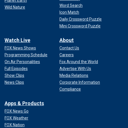
Planet Earth
Word Search
Wild Nature
Icon Match
Daily Crossword Puzzle
Mini Crossword Puzzle
Watch Live
About
FOX News Shows
Contact Us
Programming Schedule
Careers
On Air Personalities
Fox Around the World
Full Episodes
Advertise With Us
Show Clips
Media Relations
News Clips
Corporate Information
Compliance
Apps & Products
FOX News Go
FOX Weather
FOX Nation