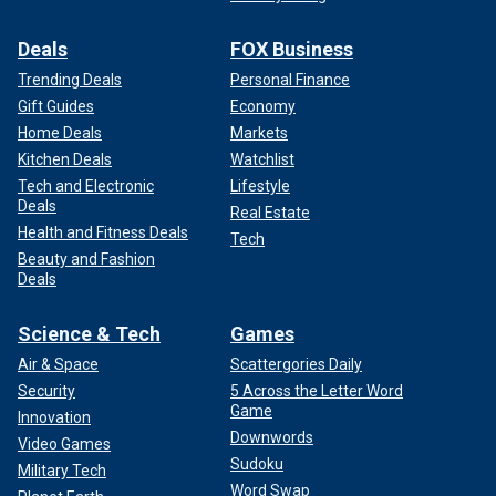
Deals
FOX Business
Trending Deals
Personal Finance
Gift Guides
Economy
Home Deals
Markets
Kitchen Deals
Watchlist
Tech and Electronic
Lifestyle
Deals
Real Estate
Health and Fitness Deals
Tech
Beauty and Fashion
Deals
Science & Tech
Games
Air & Space
Scattergories Daily
Security
5 Across the Letter Word
Game
Innovation
Downwords
Video Games
Sudoku
Military Tech
Word Swap