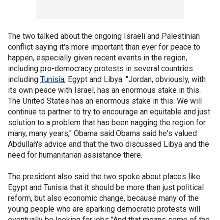
The two talked about the ongoing Israeli and Palestinian
conflict saying it's more important than ever for peace to
happen, especially given recent events in the region,
including pro-democracy protests in several countries
including
Tunisia
, Egypt and Libya. "Jordan, obviously, with
its own peace with Israel, has an enormous stake in this.
The United States has an enormous stake in this. We will
continue to partner to try to encourage an equitable and just
solution to a problem that has been nagging the region for
many, many years," Obama said.Obama said he's valued
Abdullah's advice and that the two discussed Libya and the
need for humanitarian assistance there.
The president also said the two spoke about places like
Egypt and Tunisia that it should be more than just political
reform, but also economic change, because many of the
young people who are sparking democratic protests will
eventually be looking for jobs "And that means some of the