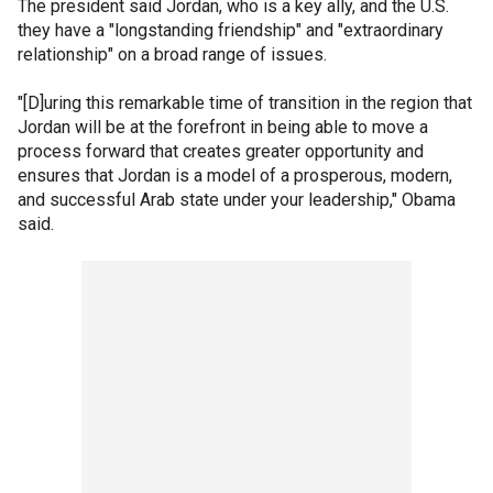
The president said Jordan, who is a key ally, and the U.S.
they have a "longstanding friendship" and "extraordinary
relationship" on a broad range of issues.
"[D]uring this remarkable time of transition in the region that
Jordan will be at the forefront in being able to move a
process forward that creates greater opportunity and
ensures that Jordan is a model of a prosperous, modern,
and successful Arab state under your leadership," Obama
said.