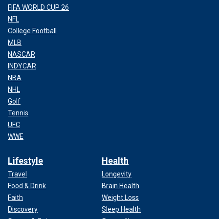
FIFA WORLD CUP 26
NFL
College Football
MLB
NASCAR
INDYCAR
NBA
NHL
Golf
Tennis
UFC
WWE
Lifestyle
Health
Travel
Longevity
Food & Drink
Brain Health
Faith
Weight Loss
Discovery
Sleep Health