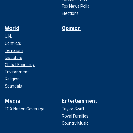
Fox News Polls
Elections
World
Opinion
U.N.
Conflicts
Terrorism
Disasters
Global Economy
Environment
Religion
Scandals
Media
Entertainment
FOX Nation Coverage
Taylor Swift
Royal Families
Country Music