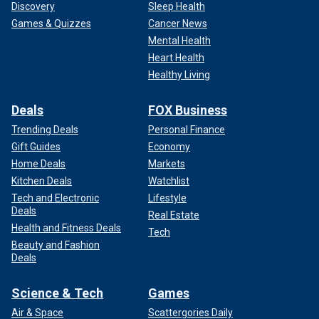
Discovery
Sleep Health
Games & Quizzes
Cancer News
Mental Health
Heart Health
Healthy Living
Deals
FOX Business
Trending Deals
Personal Finance
Gift Guides
Economy
Home Deals
Markets
Kitchen Deals
Watchlist
Tech and Electronic
Lifestyle
Deals
Real Estate
Health and Fitness Deals
Tech
Beauty and Fashion
Deals
Science & Tech
Games
Air & Space
Scattergories Daily