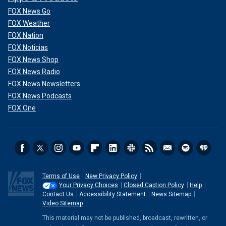
FOX News Go
FOX Weather
FOX Nation
FOX Noticias
FOX News Shop
FOX News Radio
FOX News Newsletters
FOX News Podcasts
FOX One
Terms of Use
New Privacy Policy
Your Privacy Choices
Closed Caption Policy
Help
Contact Us
Accessibility Statement
News Sitemap
Video Sitemap
This material may not be published, broadcast, rewritten, or