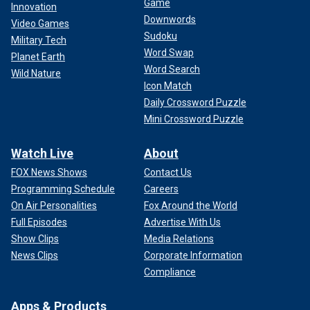
Game
Innovation
Downwords
Video Games
Sudoku
Military Tech
Word Swap
Planet Earth
Word Search
Wild Nature
Icon Match
Daily Crossword Puzzle
Mini Crossword Puzzle
Watch Live
About
FOX News Shows
Contact Us
Programming Schedule
Careers
On Air Personalities
Fox Around the World
Full Episodes
Advertise With Us
Show Clips
Media Relations
News Clips
Corporate Information
Compliance
Apps & Products