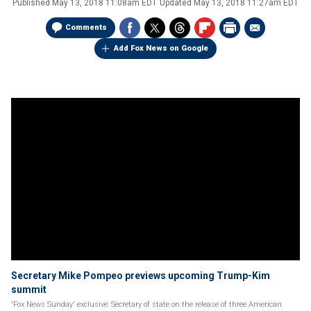
Published
May 13, 2018 11:08am EDT
Updated
May 13, 2018 11:27am EDT
Comments
Add Fox News on Google
Secretary Mike Pompeo previews upcoming Trump-Kim
summit
'Fox News Sunday' exclusive: Secretary of state on the release of three American