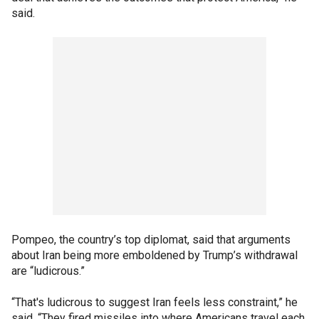
said.
Pompeo, the country’s top diplomat, said that arguments
about Iran being more emboldened by Trump’s withdrawal
are “ludicrous.”
“That's ludicrous to suggest Iran feels less constraint,” he
said. “They fired missiles into where Americans travel each