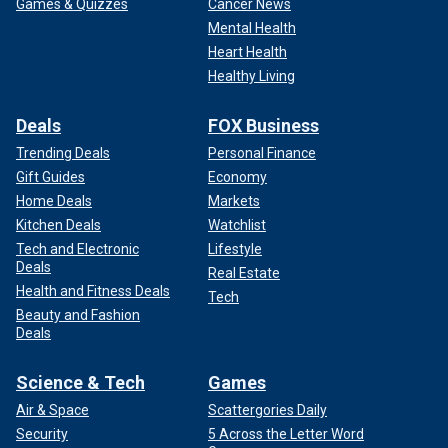
Games & Quizzes
Cancer News
Mental Health
Heart Health
Healthy Living
Deals
FOX Business
Trending Deals
Personal Finance
Gift Guides
Economy
Home Deals
Markets
Kitchen Deals
Watchlist
Tech and Electronic
Lifestyle
Deals
Real Estate
Health and Fitness Deals
Tech
Beauty and Fashion
Deals
Science & Tech
Games
Air & Space
Scattergories Daily
Security
5 Across the Letter Word