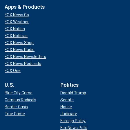
Apps & Products
FOX News Go
FOX Weather
FOX Nation
FOX Noticias
FOX News Shop
FOX News Radio
FOX News Newsletters
FOX News Podcasts
FOX One
U.S.
Politics
Blue City Crime
Donald Trump
Campus Radicals
Senate
Border Crisis
House
True Crime
Judiciary
Foreign Policy
Fox News Polls