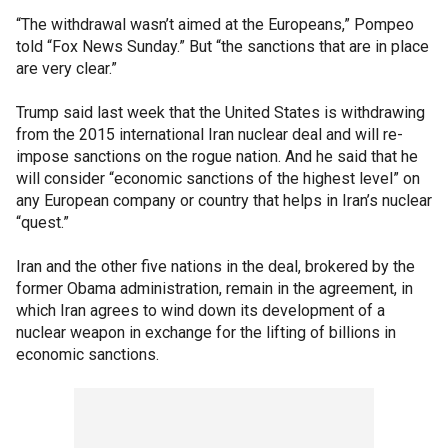
“The withdrawal wasn’t aimed at the Europeans,” Pompeo
told “Fox News Sunday.” But “the sanctions that are in place
are very clear.”
Trump said last week that the United States is withdrawing
from the 2015 international Iran nuclear deal and will re-
impose sanctions on the rogue nation. And he said that he
will consider “economic sanctions of the highest level” on
any European company or country that helps in Iran’s nuclear
“quest.”
Iran and the other five nations in the deal, brokered by the
former Obama administration, remain in the agreement, in
which Iran agrees to wind down its development of a
nuclear weapon in exchange for the lifting of billions in
economic sanctions.