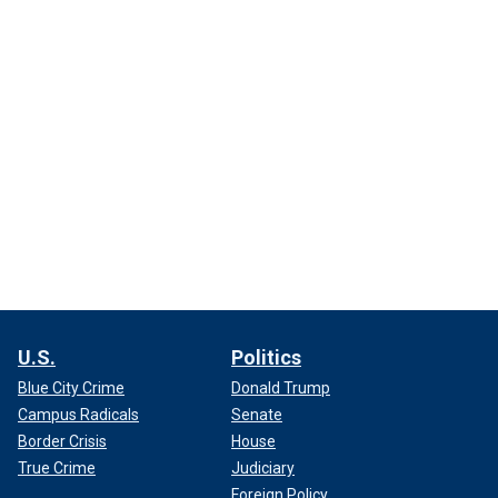
U.S.
Politics
Blue City Crime
Donald Trump
Campus Radicals
Senate
Border Crisis
House
True Crime
Judiciary
Foreign Policy