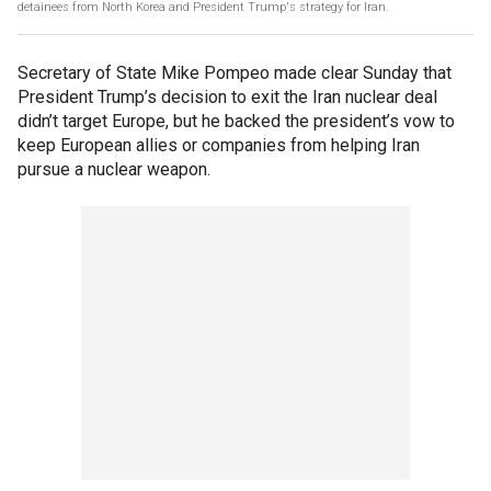
detainees from North Korea and President Trump's strategy for Iran.
Secretary of State Mike Pompeo made clear Sunday that
President Trump’s decision to exit the Iran nuclear deal
didn’t target Europe, but he backed the president’s vow to
keep European allies or companies from helping Iran
pursue a nuclear weapon.