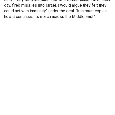
day, fired missiles into Israel. I would argue they felt they
could act with immunity” under the deal. “Iran must explain
how it continues its march across the Middle East.”