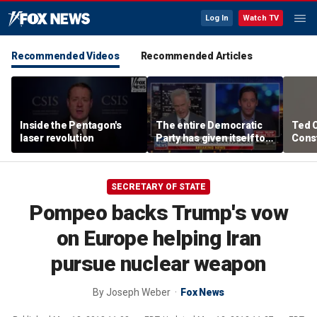
Log In
Watch TV
Recommended Videos
Recommended Articles
Inside the Pentagon's
The entire Democratic
Ted 
laser revolution
Party has given itself to
Const
socialism, Michael
the 
Knowles says
SECRETARY OF STATE
Pompeo backs Trump's vow
on Europe helping Iran
pursue nuclear weapon
By
Joseph Weber
Fox News