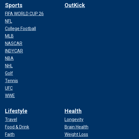
Sports
OutKick
FIFA WORLD CUP 26
NFL
College Football
MLB
NASCAR
INDYCAR
NBA
NHL
Golf
Tennis
UFC
WWE
Lifestyle
Health
Travel
Longevity
Food & Drink
Brain Health
Faith
Weight Loss