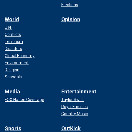
Elections
World
Opinion
U.N.
Conflicts
Terrorism
Disasters
Global Economy
Environment
Religion
Scandals
Media
Entertainment
FOX Nation Coverage
Taylor Swift
Royal Families
Country Music
Sports
OutKick