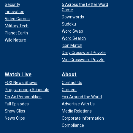
Security
5 Across the Letter Word
Game
Innovation
Downwords
Video Games
Sudoku
Military Tech
Word Swap
Planet Earth
Word Search
Wild Nature
Icon Match
Daily Crossword Puzzle
Mini Crossword Puzzle
Watch Live
About
FOX News Shows
Contact Us
Programming Schedule
Careers
On Air Personalities
Fox Around the World
Full Episodes
Advertise With Us
Show Clips
Media Relations
News Clips
Corporate Information
Compliance