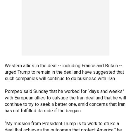
Western allies in the deal -- including France and Britain --
urged Trump to remain in the deal and have suggested that
such companies will continue to do business with Iran.
Pompeo said Sunday that he worked for “days and weeks”
with European allies to salvage the Iran deal and that he will
continue to try to seek a better one, amid concerns that Iran
has not fulfilled its side if the bargain.
“My mission from President Trump is to work to strike a
deal that achieves the outcomes that protect America,” he