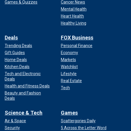
Games & Quizzes
Cancer News
Mental Health
Heart Health
Healthy Living
Deals
FOX Business
Trending Deals
Personal Finance
Gift Guides
Economy
Home Deals
Markets
Kitchen Deals
Watchlist
Tech and Electronic
Lifestyle
Deals
Real Estate
Health and Fitness Deals
Tech
Beauty and Fashion
Deals
Science & Tech
Games
Air & Space
Scattergories Daily
Security
5 Across the Letter Word