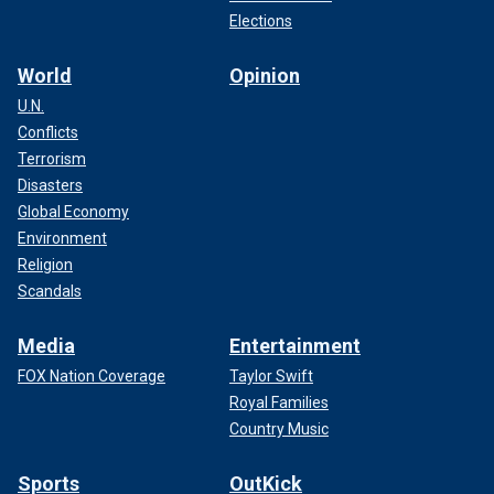
Elections
World
Opinion
U.N.
Conflicts
Terrorism
Disasters
Global Economy
Environment
Religion
Scandals
Media
Entertainment
FOX Nation Coverage
Taylor Swift
Royal Families
Country Music
Sports
OutKick