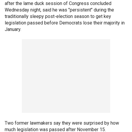
after the lame duck session of Congress concluded
Wednesday night, said he was "persistent" during the
traditionally sleepy post-election season to get key
legislation passed before Democrats lose their majority in
January.
Two former lawmakers say they were surprised by how
much legislation was passed after November 15.