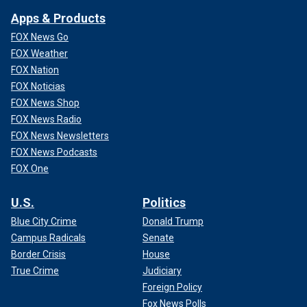
Apps & Products
FOX News Go
FOX Weather
FOX Nation
FOX Noticias
FOX News Shop
FOX News Radio
FOX News Newsletters
FOX News Podcasts
FOX One
U.S.
Politics
Blue City Crime
Donald Trump
Campus Radicals
Senate
Border Crisis
House
True Crime
Judiciary
Foreign Policy
Fox News Polls