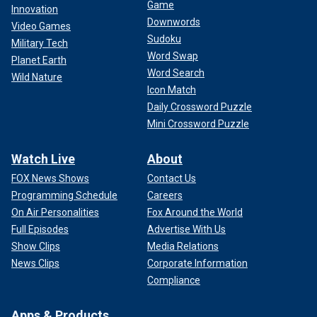
Game
Innovation
Downwords
Video Games
Sudoku
Military Tech
Word Swap
Planet Earth
Word Search
Wild Nature
Icon Match
Daily Crossword Puzzle
Mini Crossword Puzzle
Watch Live
About
FOX News Shows
Contact Us
Programming Schedule
Careers
On Air Personalities
Fox Around the World
Full Episodes
Advertise With Us
Show Clips
Media Relations
News Clips
Corporate Information
Compliance
Apps & Products