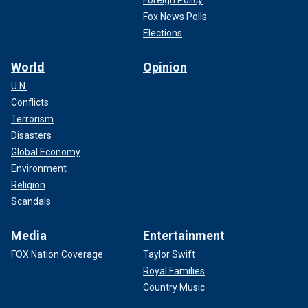
Fox News Polls
Elections
World
Opinion
U.N.
Conflicts
Terrorism
Disasters
Global Economy
Environment
Religion
Scandals
Media
Entertainment
FOX Nation Coverage
Taylor Swift
Royal Families
Country Music