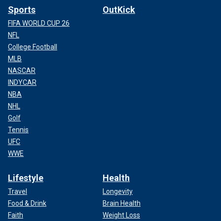
Sports
OutKick
FIFA WORLD CUP 26
NFL
College Football
MLB
NASCAR
INDYCAR
NBA
NHL
Golf
Tennis
UFC
WWE
Lifestyle
Health
Travel
Longevity
Food & Drink
Brain Health
Faith
Weight Loss