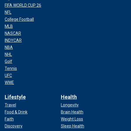
FIFA WORLD CUP 26
NFL
College Football
MLB
NASCAR
INDYCAR
NBA
NHL
Golf
Tennis
UFC
WWE
Lifestyle
Health
Travel
Longevity
Food & Drink
Brain Health
Faith
Weight Loss
Discovery
Sleep Health