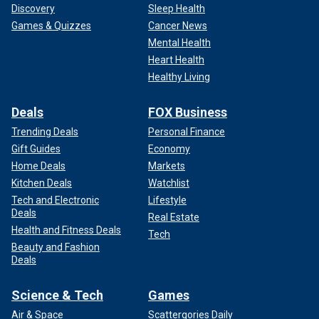
Discovery
Sleep Health
Games & Quizzes
Cancer News
Mental Health
Heart Health
Healthy Living
Deals
FOX Business
Trending Deals
Personal Finance
Gift Guides
Economy
Home Deals
Markets
Kitchen Deals
Watchlist
Tech and Electronic
Lifestyle
Deals
Real Estate
Health and Fitness Deals
Tech
Beauty and Fashion
Deals
Science & Tech
Games
Air & Space
Scattergories Daily