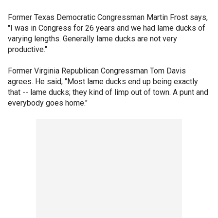
Former Texas Democratic Congressman Martin Frost says,
"I was in Congress for 26 years and we had lame ducks of
varying lengths. Generally lame ducks are not very
productive."
Former Virginia Republican Congressman Tom Davis
agrees. He said, "Most lame ducks end up being exactly
that -- lame ducks; they kind of limp out of town. A punt and
everybody goes home."