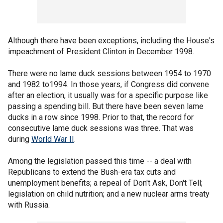
Although there have been exceptions, including the House's
impeachment of President Clinton in December 1998.
There were no lame duck sessions between 1954 to 1970
and 1982 to1994. In those years, if Congress did convene
after an election, it usually was for a specific purpose like
passing a spending bill. But there have been seven lame
ducks in a row since 1998. Prior to that, the record for
consecutive lame duck sessions was three. That was
during
World War II
.
Among the legislation passed this time -- a deal with
Republicans to extend the Bush-era tax cuts and
unemployment benefits; a repeal of Don't Ask, Don't Tell;
legislation on child nutrition; and a new nuclear arms treaty
with Russia.