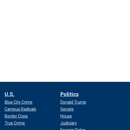
U.S.
Politics
Blue City Crime
Donald Trump
Campus Radicals
Senate
Border Crisis
House
True Crime
Judiciary
Foreign Policy