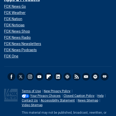
FOX News Go
FOX Weather
FOX Nation
FOX Noticias
FOX News Shop
FOX News Radio
FOX News Newsletters
FOX News Podcasts
FOX One
Terms of Use
New Privacy Policy
Your Privacy Choices
Closed Caption Policy
Help
Contact Us
Accessibility Statement
News Sitemap
Video Sitemap
This material may not be published, broadcast, rewritten, or