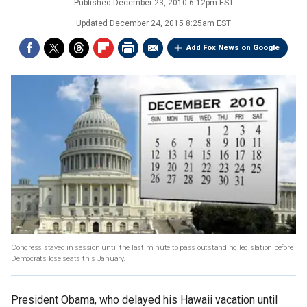
Published
December 23, 2010 6:12pm EST
Updated
December 24, 2015 8:25am EST
Add Fox News on Google
Congress stayed in session until the last minute to pass outstanding legislation before
Democrats lose seats this January.
President Obama, who delayed his Hawaii vacation until