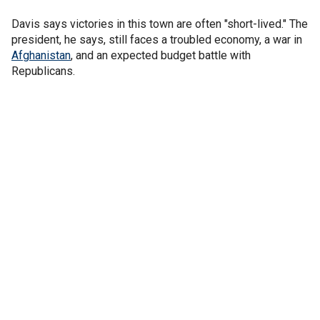
Davis says victories in this town are often "short-lived." The
president, he says, still faces a troubled economy, a war in
Afghanistan
, and an expected budget battle with
Republicans.