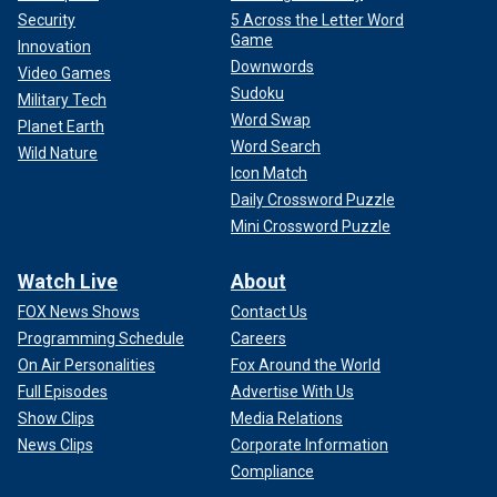
Security
5 Across the Letter Word
Game
Innovation
Downwords
Video Games
Sudoku
Military Tech
Word Swap
Planet Earth
Word Search
Wild Nature
Icon Match
Daily Crossword Puzzle
Mini Crossword Puzzle
Watch Live
About
FOX News Shows
Contact Us
Programming Schedule
Careers
On Air Personalities
Fox Around the World
Full Episodes
Advertise With Us
Show Clips
Media Relations
News Clips
Corporate Information
Compliance