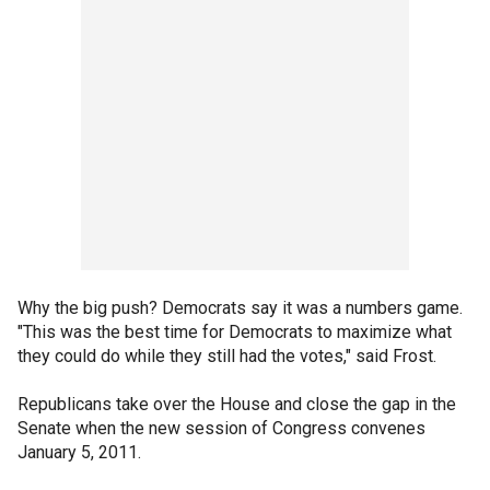
Why the big push? Democrats say it was a numbers game.
"This was the best time for Democrats to maximize what
they could do while they still had the votes," said Frost.
Republicans take over the House and close the gap in the
Senate when the new session of Congress convenes
January 5, 2011.