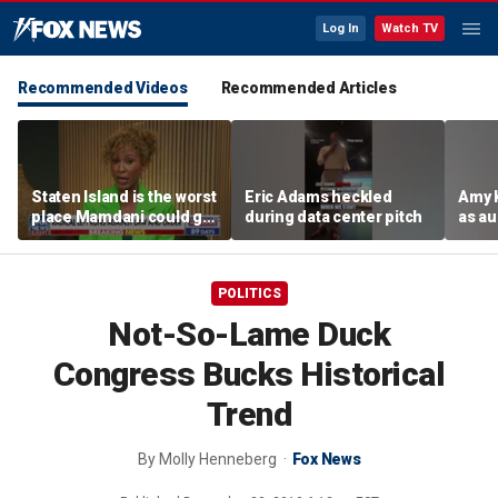
Log In
Watch TV
Recommended Videos
Recommended Articles
Staten Island is the worst
Eric Adams heckled
Amy 
place Mamdani could go,
during data center pitch
as au
former NYPD chief of
boos:
department says
POLITICS
Not-So-Lame Duck
Congress Bucks Historical
Trend
By
Molly Henneberg
Fox News