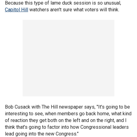
Because this type of lame duck session is so unusual,
Capitol Hill
watchers aren't sure what voters will think.
Bob Cusack with The Hill newspaper says, "It's going to be
interesting to see, when members go back home, what kind
of reaction they get both on the left and on the right, and I
think that's going to factor into how Congressional leaders
lead going into the new Congress."