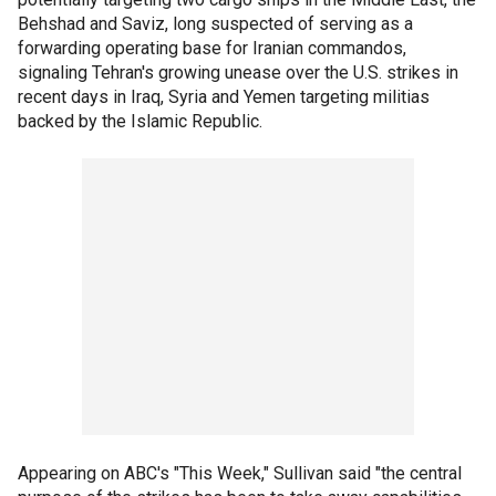
Behshad and Saviz, long suspected of serving as a
forwarding operating base for Iranian commandos,
signaling Tehran's growing unease over the U.S. strikes in
recent days in Iraq, Syria and Yemen targeting militias
backed by the Islamic Republic.
Appearing on ABC's "This Week," Sullivan said "the central