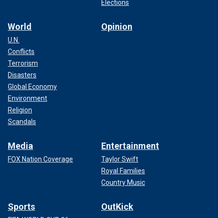
Elections
World
Opinion
U.N.
Conflicts
Terrorism
Disasters
Global Economy
Environment
Religion
Scandals
Media
Entertainment
FOX Nation Coverage
Taylor Swift
Royal Families
Country Music
Sports
OutKick