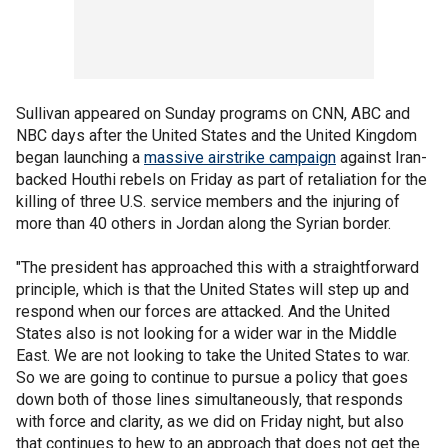
Sullivan appeared on Sunday programs on CNN, ABC and
NBC days after the United States and the United Kingdom
began launching a
massive airstrike campaign
against Iran-
backed Houthi rebels on Friday as part of retaliation for the
killing of three U.S. service members and the injuring of
more than 40 others in Jordan along the Syrian border.
"The president has approached this with a straightforward
principle, which is that the United States will step up and
respond when our forces are attacked. And the United
States also is not looking for a wider war in the Middle
East. We are not looking to take the United States to war.
So we are going to continue to pursue a policy that goes
down both of those lines simultaneously, that responds
with force and clarity, as we did on Friday night, but also
that continues to hew to an approach that does not get the