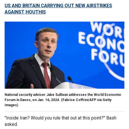
US AND BRITAIN CARRYING OUT NEW AIRSTRIKES
AGAINST HOUTHIS
National security adviser Jake Sullivan addresses the World Economic
Forum in Davos, on Jan. 16, 2024.
(Fabrice Coffrini/AFP via Getty
Images)
"Inside Iran? Would you rule that out at this point?" Bash
asked.