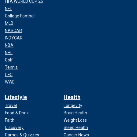
FIFA WORLD CUP 26
NFL
College Football
MLB
NASCAR
INDYCAR
NBA
NHL
Golf
Tennis
UFC
WWE
Lifestyle
Health
Travel
Longevity
Food & Drink
Brain Health
Faith
Weight Loss
Discovery
Sleep Health
Games & Quizzes
Cancer News