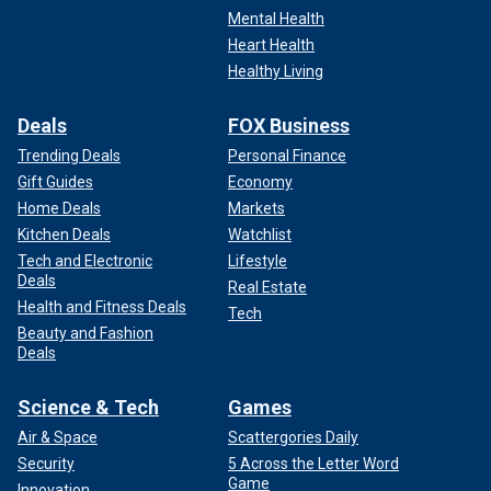
Mental Health
Heart Health
Healthy Living
Deals
FOX Business
Trending Deals
Personal Finance
Gift Guides
Economy
Home Deals
Markets
Kitchen Deals
Watchlist
Tech and Electronic
Lifestyle
Deals
Real Estate
Health and Fitness Deals
Tech
Beauty and Fashion
Deals
Science & Tech
Games
Air & Space
Scattergories Daily
Security
5 Across the Letter Word
Game
Innovation