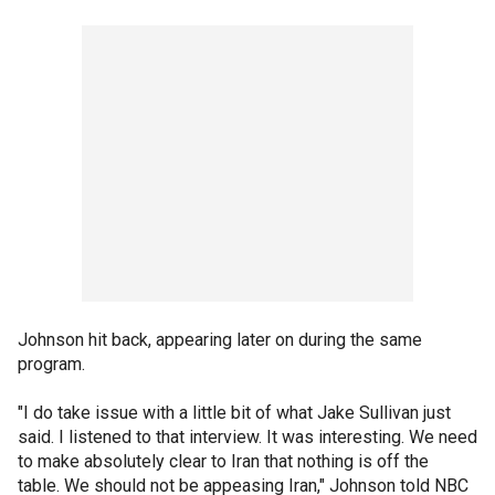
Johnson hit back, appearing later on during the same
program.
"I do take issue with a little bit of what Jake Sullivan just
said. I listened to that interview. It was interesting. We need
to make absolutely clear to Iran that nothing is off the
table. We should not be appeasing Iran," Johnson told NBC