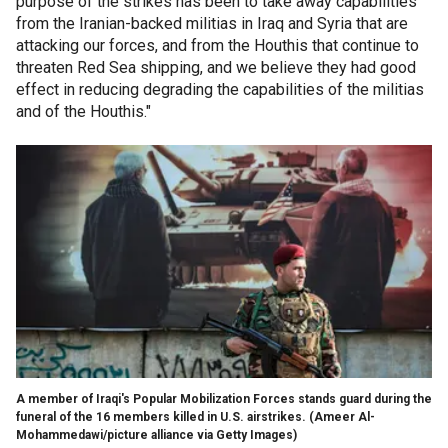
purpose of the strikes has been to take away capabilities
from the Iranian-backed militias in Iraq and Syria that are
attacking our forces, and from the Houthis that continue to
threaten Red Sea shipping, and we believe they had good
effect in reducing degrading the capabilities of the militias
and of the Houthis."
A member of Iraqi's Popular Mobilization Forces stands guard during the
funeral of the 16 members killed in U.S. airstrikes.
(Ameer Al-
Mohammedawi/picture alliance via Getty Images)