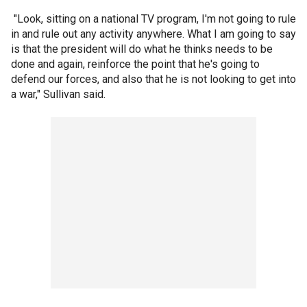
"Look, sitting on a national TV program, I'm not going to rule
in and rule out any activity anywhere. What I am going to say
is that the president will do what he thinks needs to be
done and again, reinforce the point that he's going to
defend our forces, and also that he is not looking to get into
a war," Sullivan said.