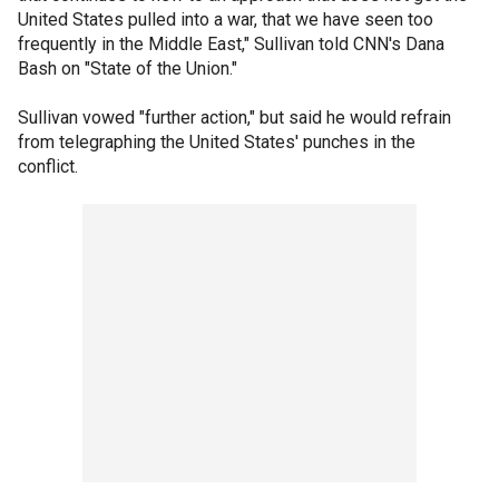
United States pulled into a war, that we have seen too
frequently in the Middle East," Sullivan told CNN's Dana
Bash on "State of the Union."
Sullivan vowed "further action," but said he would refrain
from telegraphing the United States' punches in the
conflict.