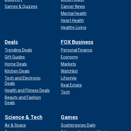
Games & Quizzes
Cancer News
Mental Health
Heart Health
Healthy Living
Deals
FOX Business
Trending Deals
Personal Finance
Gift Guides
Economy
Home Deals
Markets
Kitchen Deals
Watchlist
Tech and Electronic
Lifestyle
Deals
Real Estate
Health and Fitness Deals
Tech
Beauty and Fashion
Deals
Science & Tech
Games
Air & Space
Scattergories Daily