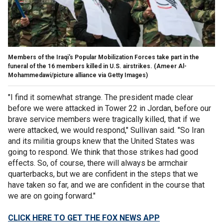
Members of the Iraqi's Popular Mobilization Forces take part in the
funeral of the 16 members killed in U.S. airstrikes.
(Ameer Al-
Mohammedawi/picture alliance via Getty Images)
"I find it somewhat strange. The president made clear
before we were attacked in Tower 22 in Jordan, before our
brave service members were tragically killed, that if we
were attacked, we would respond," Sullivan said. "So Iran
and its militia groups knew that the United States was
going to respond. We think that those strikes had good
effects. So, of course, there will always be armchair
quarterbacks, but we are confident in the steps that we
have taken so far, and we are confident in the course that
we are on going forward."
CLICK HERE TO GET THE FOX NEWS APP