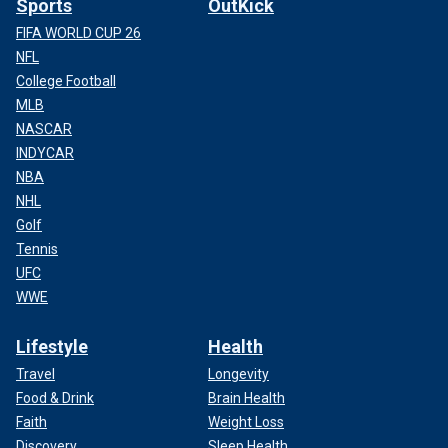
Sports
OutKick
FIFA WORLD CUP 26
NFL
College Football
MLB
NASCAR
INDYCAR
NBA
NHL
Golf
Tennis
UFC
WWE
Lifestyle
Health
Travel
Longevity
Food & Drink
Brain Health
Faith
Weight Loss
Discovery
Sleep Health