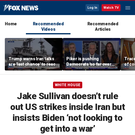
Log In
Watch TV
Home
Recommended
Recommended
Videos
Articles
Trump warns Iran talks
Piker is pushing
Trace
are 'last chance' to reach
Democrats 'so far over
of c
deal
the edge': Joel Pollak
Kamal
for '
WHITE HOUSE
Jake Sullivan doesn’t rule
out US strikes inside Iran but
insists Biden ‘not looking to
get into a war’