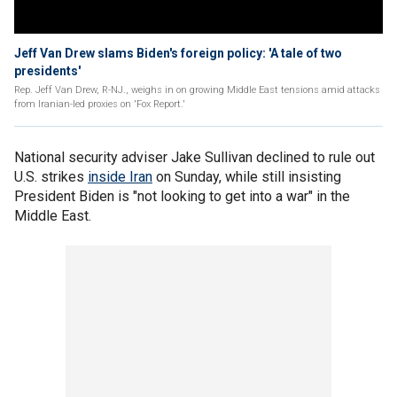
Jeff Van Drew slams Biden's foreign policy: 'A tale of two
presidents'
Rep. Jeff Van Drew, R-NJ., weighs in on growing Middle East tensions amid attacks
from Iranian-led proxies on 'Fox Report.'
National security adviser Jake Sullivan declined to rule out
U.S. strikes
inside Iran
on Sunday, while still insisting
President Biden is "not looking to get into a war" in the
Middle East.