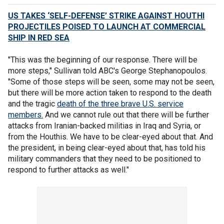
US TAKES ‘SELF-DEFENSE’ STRIKE AGAINST HOUTHI
PROJECTILES POISED TO LAUNCH AT COMMERCIAL
SHIP IN RED SEA
"This was the beginning of our response. There will be
more steps," Sullivan told ABC's George Stephanopoulos.
"Some of those steps will be seen, some may not be seen,
but there will be more action taken to respond to the death
and the tragic
death of the three brave U.S. service
members.
And we cannot rule out that there will be further
attacks from Iranian-backed militias in Iraq and Syria, or
from the Houthis. We have to be clear-eyed about that. And
the president, in being clear-eyed about that, has told his
military commanders that they need to be positioned to
respond to further attacks as well."