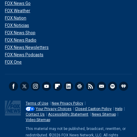
FOX News Go
FOX Weather
FOX Nation
FOX Noticias
FOX News Shop
FOX News Radio
FOX News Newsletters
FOX News Podcasts
FOX One
Terms of Use
New Privacy Policy
Your Privacy Choices
Closed Caption Policy
Help
Contact Us
Accessibility Statement
News Sitemap
Video Sitemap
This material may not be published, broadcast, rewritten, or
redistributed. ©2026 FOX News Network, LLC. All rights