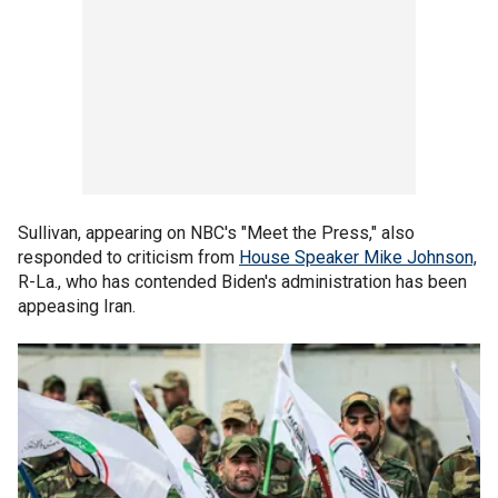
Sullivan, appearing on NBC's "Meet the Press," also
responded to criticism from
House Speaker Mike Johnson,
R-La., who has contended Biden's administration has been
appeasing Iran.