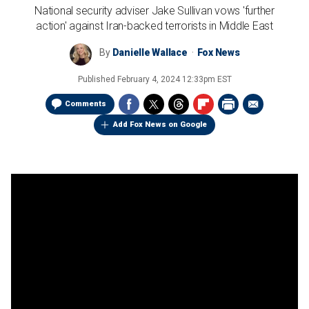
National security adviser Jake Sullivan vows 'further
action' against Iran-backed terrorists in Middle East
By
Danielle Wallace
Fox News
Published
February 4, 2024 12:33pm EST
Comments
Add Fox News on Google