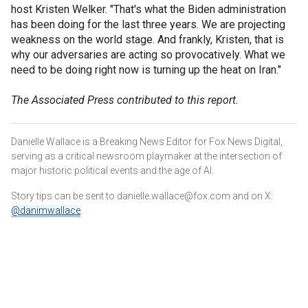
host Kristen Welker. "That's what the Biden administration
has been doing for the last three years. We are projecting
weakness on the world stage. And frankly, Kristen, that is
why our adversaries are acting so provocatively. What we
need to be doing right now is turning up the heat on Iran."
The Associated Press contributed to this report.
Danielle Wallace is a Breaking News Editor for Fox News Digital,
serving as a critical newsroom playmaker at the intersection of
major historic political events and the age of AI.
Story tips can be sent to danielle.wallace@fox.com and on X:
@danimwallace
.