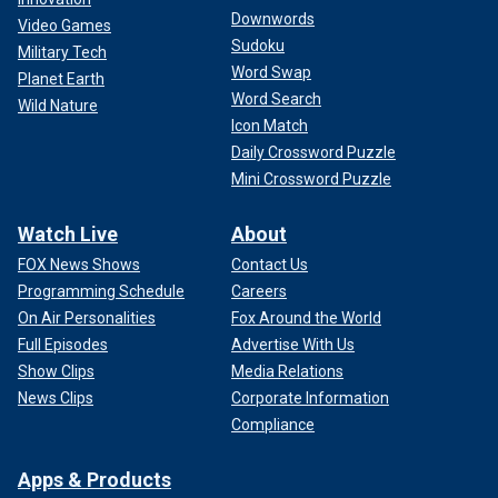
Downwords
Video Games
Sudoku
Military Tech
Word Swap
Planet Earth
Word Search
Wild Nature
Icon Match
Daily Crossword Puzzle
Mini Crossword Puzzle
Watch Live
About
FOX News Shows
Contact Us
Programming Schedule
Careers
On Air Personalities
Fox Around the World
Full Episodes
Advertise With Us
Show Clips
Media Relations
News Clips
Corporate Information
Compliance
Apps & Products