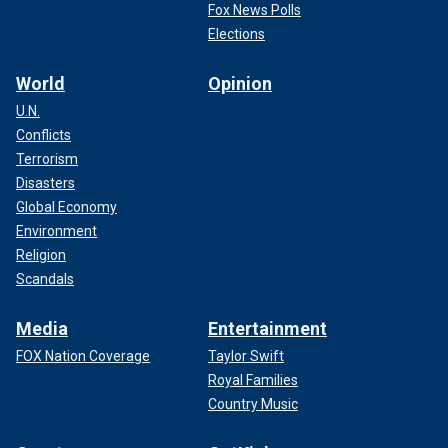
Fox News Polls
Elections
World
Opinion
U.N.
Conflicts
Terrorism
Disasters
Global Economy
Environment
Religion
Scandals
Media
Entertainment
FOX Nation Coverage
Taylor Swift
Royal Families
Country Music