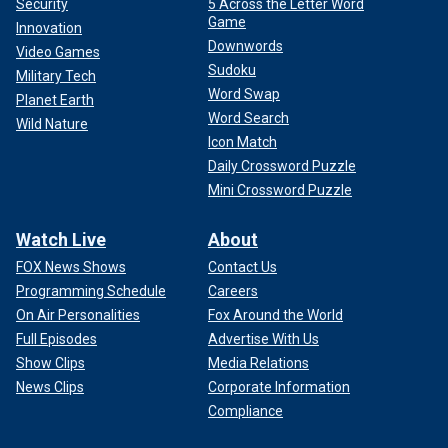
Security
5 Across the Letter Word
Game
Innovation
Downwords
Video Games
Sudoku
Military Tech
Word Swap
Planet Earth
Word Search
Wild Nature
Icon Match
Daily Crossword Puzzle
Mini Crossword Puzzle
Watch Live
About
FOX News Shows
Contact Us
Programming Schedule
Careers
On Air Personalities
Fox Around the World
Full Episodes
Advertise With Us
Show Clips
Media Relations
News Clips
Corporate Information
Compliance