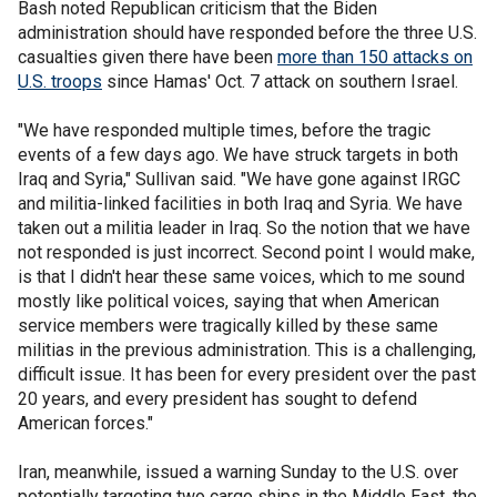
Bash noted Republican criticism that the Biden
administration should have responded before the three U.S.
casualties given there have been
more than 150 attacks on
U.S. troops
since Hamas' Oct. 7 attack on southern Israel.
"We have responded multiple times, before the tragic
events of a few days ago. We have struck targets in both
Iraq and Syria," Sullivan said. "We have gone against IRGC
and militia-linked facilities in both Iraq and Syria. We have
taken out a militia leader in Iraq. So the notion that we have
not responded is just incorrect. Second point I would make,
is that I didn't hear these same voices, which to me sound
mostly like political voices, saying that when American
service members were tragically killed by these same
militias in the previous administration. This is a challenging,
difficult issue. It has been for every president over the past
20 years, and every president has sought to defend
American forces."
Iran, meanwhile, issued a warning Sunday to the U.S. over
potentially targeting two cargo ships in the Middle East, the