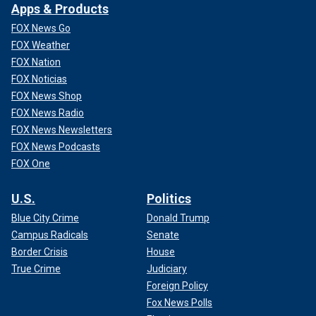
Apps & Products
FOX News Go
FOX Weather
FOX Nation
FOX Noticias
FOX News Shop
FOX News Radio
FOX News Newsletters
FOX News Podcasts
FOX One
U.S.
Politics
Blue City Crime
Donald Trump
Campus Radicals
Senate
Border Crisis
House
True Crime
Judiciary
Foreign Policy
Fox News Polls