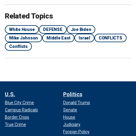
Related Topics
White House
DEFENSE
Joe Biden
Mike Johnson
Middle East
Israel
CONFLICTS
Conflicts
U.S.
Politics
Blue City Crime
Donald Trump
Campus Radicals
Senate
Border Crisis
House
True Crime
Judiciary
Foreign Policy