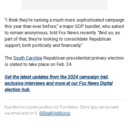
"I think they're running a much more sophisticated campaign
this year than ever before," a major GOP bundler, who asked
to remain anonymous, told Fox News recently. "And so, as
part of that, they're looking to consolidate Republican
support, both politically and financially."
The
South Carolina
Republican presidential primary election
is slated to take place on Feb. 24.
Get the latest updates from the 2024 campaign trail,
exclusive interviews and more at our Fox News Digital
election hub.
Kyle Morris covers politics for Fox News. Story tips can be sent
via email and on X:
@RealKyleMorris
.