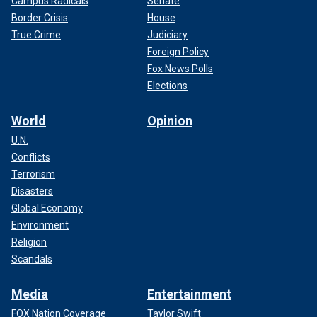
Campus Radicals
Senate
Border Crisis
House
True Crime
Judiciary
Foreign Policy
Fox News Polls
Elections
World
Opinion
U.N.
Conflicts
Terrorism
Disasters
Global Economy
Environment
Religion
Scandals
Media
Entertainment
FOX Nation Coverage
Taylor Swift