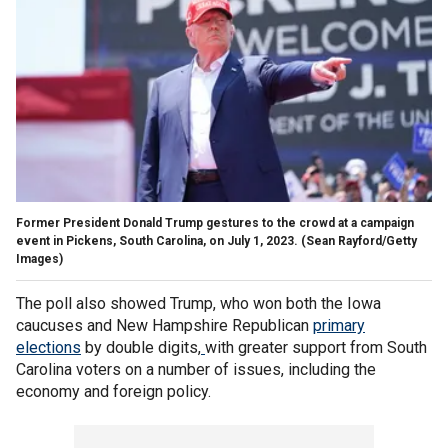
Former President Donald Trump gestures to the crowd at a campaign
event in Pickens, South Carolina, on July 1, 2023.
(Sean Rayford/Getty
Images)
The poll also showed Trump, who won both the Iowa
caucuses and New Hampshire Republican
primary
elections
by double digits,
with greater support from South
Carolina voters on a number of issues, including the
economy and foreign policy.