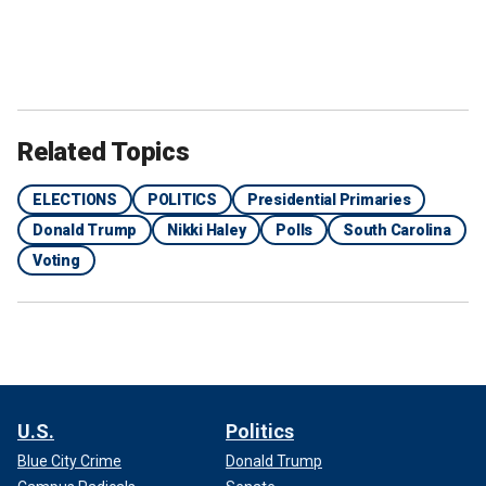
Related Topics
ELECTIONS
POLITICS
Presidential Primaries
Donald Trump
Nikki Haley
Polls
South Carolina
Voting
U.S.
Politics
Blue City Crime
Donald Trump