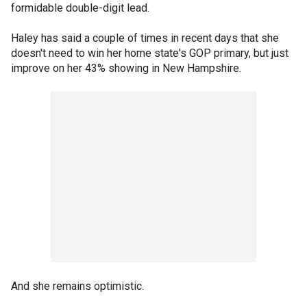
formidable double-digit lead.
Haley has said a couple of times in recent days that she
doesn't need to win her home state's GOP primary, but just
improve on her 43% showing in New Hampshire.
And she remains optimistic.