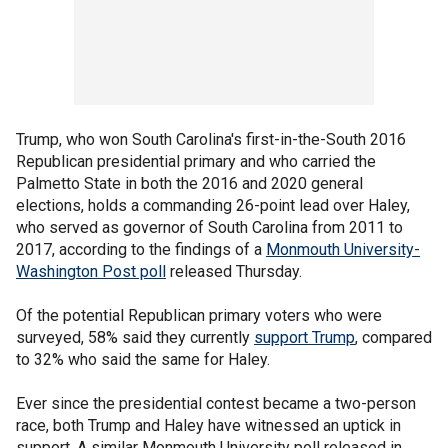
Trump, who won South Carolina's first-in-the-South 2016
Republican presidential primary and who carried the
Palmetto State in both the 2016 and 2020 general
elections, holds a commanding 26-point lead over Haley,
who served as governor of South Carolina from 2011 to
2017, according to the findings of a
Monmouth University-
Washington Post poll
released Thursday.
Of the potential Republican primary voters who were
surveyed, 58% said they currently
support Trump
, compared
to 32% who said the same for Haley.
Ever since the presidential contest became a two-person
race, both Trump and Haley have witnessed an uptick in
support. A similar Monmouth University poll released in