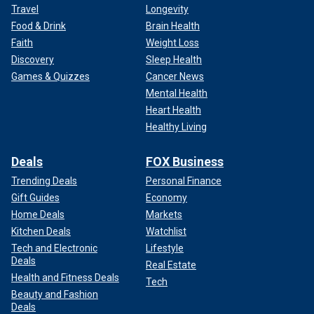
Travel
Longevity
Food & Drink
Brain Health
Faith
Weight Loss
Discovery
Sleep Health
Games & Quizzes
Cancer News
Mental Health
Heart Health
Healthy Living
Deals
FOX Business
Trending Deals
Personal Finance
Gift Guides
Economy
Home Deals
Markets
Kitchen Deals
Watchlist
Tech and Electronic
Lifestyle
Deals
Real Estate
Health and Fitness Deals
Tech
Beauty and Fashion
Deals