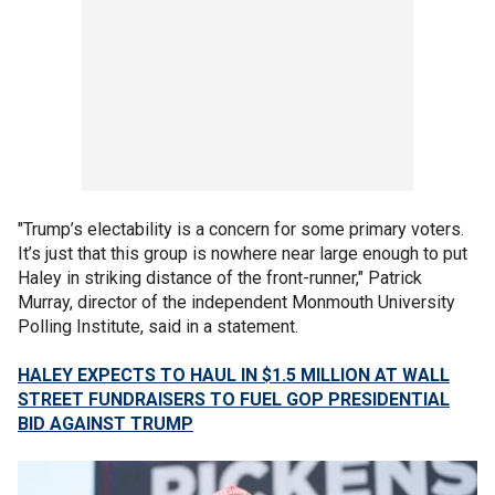
"Trump’s electability is a concern for some primary voters.
It’s just that this group is nowhere near large enough to put
Haley in striking distance of the front-runner," Patrick
Murray, director of the independent Monmouth University
Polling Institute, said in a statement.
HALEY EXPECTS TO HAUL IN $1.5 MILLION AT WALL
STREET FUNDRAISERS TO FUEL GOP PRESIDENTIAL
BID AGAINST TRUMP