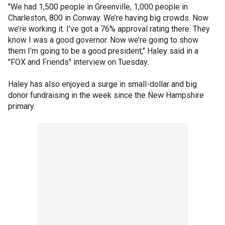
"We had 1,500 people in Greenville, 1,000 people in
Charleston, 800 in Conway. We’re having big crowds. Now
we’re working it. I’ve got a 76% approval rating there. They
know I was a good governor. Now we’re going to show
them I’m going to be a good president," Haley said in a
"FOX and Friends" interview on Tuesday.
Haley has also enjoyed a surge in small-dollar and big
donor fundraising in the week since the New Hampshire
primary.