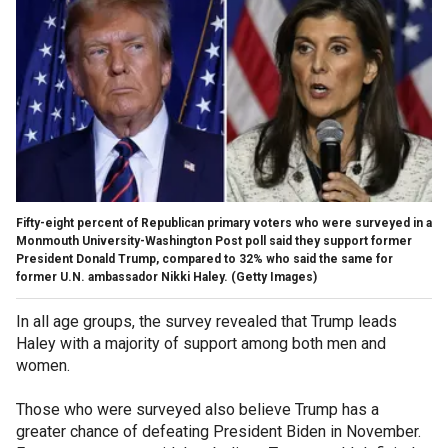
Fifty-eight percent of Republican primary voters who were surveyed in a
Monmouth University-Washington Post poll said they support former
President Donald Trump, compared to 32% who said the same for
former U.N. ambassador Nikki Haley.
(Getty Images)
In all age groups, the survey revealed that Trump leads
Haley with a majority of support among both men and
women.
Those who were surveyed also believe Trump has a
greater chance of defeating President Biden in November.