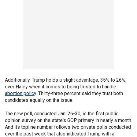
Additionally, Trump holds a slight advantage, 35% to 26%,
over Haley when it comes to being trusted to handle
abortion policy
. Thirty-three percent said they trust both
candidates equally on the issue.
The new poll, conducted Jan. 26-30, is the first public
opinion survey on the state's GOP primary in nearly a month.
And its topline number follows two private polls conducted
over the past week that also indicated Trump with a