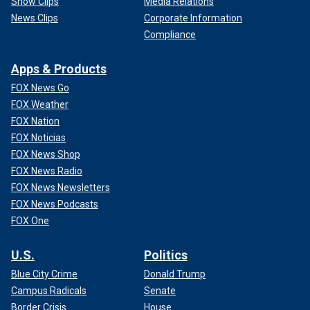
Show Clips
Media Relations
News Clips
Corporate Information
Compliance
Apps & Products
FOX News Go
FOX Weather
FOX Nation
FOX Noticias
FOX News Shop
FOX News Radio
FOX News Newsletters
FOX News Podcasts
FOX One
U.S.
Politics
Blue City Crime
Donald Trump
Campus Radicals
Senate
Border Crisis
House