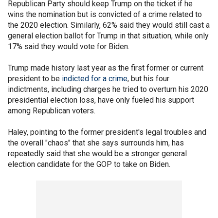
Republican Party should keep Trump on the ticket if he
wins the nomination but is convicted of a crime related to
the 2020 election. Similarly, 62% said they would still cast a
general election ballot for Trump in that situation, while only
17% said they would vote for Biden.
Trump made history last year as the first former or current
president to be
indicted for a crime
, but his four
indictments, including charges he tried to overturn his 2020
presidential election loss, have only fueled his support
among Republican voters.
Haley, pointing to the former president's legal troubles and
the overall "chaos" that she says surrounds him, has
repeatedly said that she would be a stronger general
election candidate for the GOP to take on Biden.