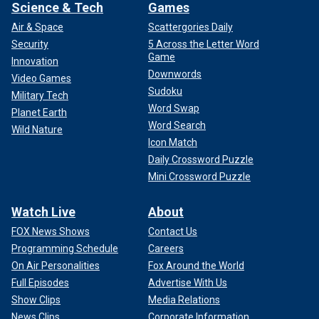
Science & Tech
Games
Air & Space
Scattergories Daily
Security
5 Across the Letter Word
Game
Innovation
Downwords
Video Games
Sudoku
Military Tech
Word Swap
Planet Earth
Word Search
Wild Nature
Icon Match
Daily Crossword Puzzle
Mini Crossword Puzzle
Watch Live
About
FOX News Shows
Contact Us
Programming Schedule
Careers
On Air Personalities
Fox Around the World
Full Episodes
Advertise With Us
Show Clips
Media Relations
News Clips
Corporate Information