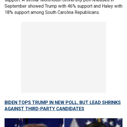
September showed Trump with 46% support and Haley with
18% support among South Carolina Republicans.
BIDEN TOPS TRUMP IN NEW POLL, BUT LEAD SHRINKS
AGAINST THIRD-PARTY CANDIDATES