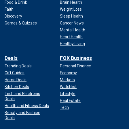
Food & Drink
Brain Health
Faith
Weight Loss
Discovery
Sleep Health
Games & Quizzes
Cancer News
Mental Health
Heart Health
Healthy Living
Deals
FOX Business
Trending Deals
Personal Finance
Gift Guides
Economy
Home Deals
Markets
Kitchen Deals
Watchlist
Tech and Electronic
Lifestyle
Deals
Real Estate
Health and Fitness Deals
Tech
Beauty and Fashion
Deals