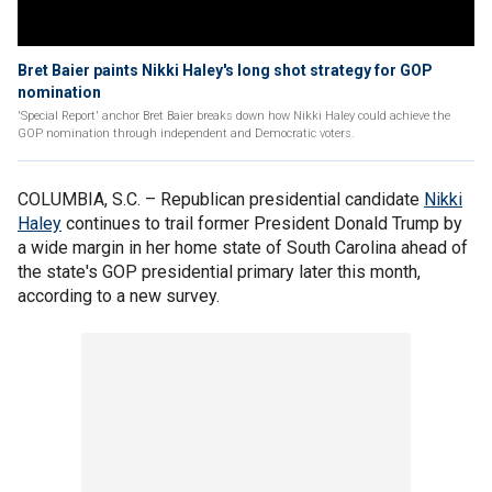
Bret Baier paints Nikki Haley's long shot strategy for GOP
nomination
'Special Report' anchor Bret Baier breaks down how Nikki Haley could achieve the
GOP nomination through independent and Democratic voters.
COLUMBIA, S.C. –
Republican presidential candidate
Nikki
Haley
continues to trail former President Donald Trump by
a wide margin in her home state of South Carolina ahead of
the state's GOP presidential primary later this month,
according to a new survey.