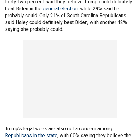
Forty-two percent said they believe Trump could definitely
beat Biden in the
general election
, while 29% said he
probably could. Only 21% of South Carolina Republicans
said Haley could definitely beat Biden, with another 42%
saying she probably could.
Trump's legal woes are also not a concern among
Republicans in the state
, with 60% saying they believe the