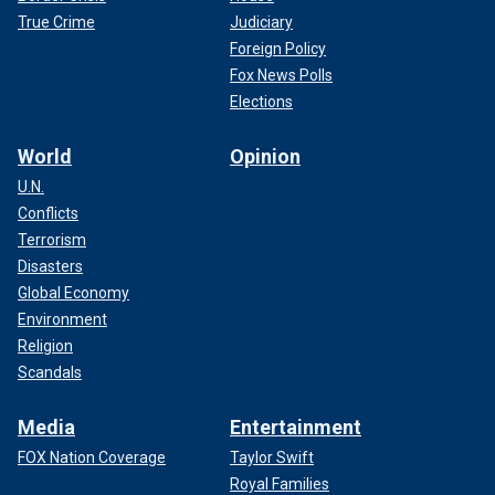
True Crime
Judiciary
Foreign Policy
Fox News Polls
Elections
World
Opinion
U.N.
Conflicts
Terrorism
Disasters
Global Economy
Environment
Religion
Scandals
Media
Entertainment
FOX Nation Coverage
Taylor Swift
Royal Families