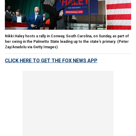
Nikki Haley hosts a rally in Conway, South Carolina, on Sunday, as part of
her swing in the Palmetto State leading up to the state's primary.
(Peter
Zay/Anadolu via Getty Images)
CLICK HERE TO GET THE FOX NEWS APP