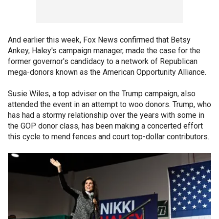
And earlier this week, Fox News confirmed that Betsy
Ankey, Haley's campaign manager, made the case for the
former governor's candidacy to a network of Republican
mega-donors known as the American Opportunity Alliance.
Susie Wiles, a top adviser on the Trump campaign, also
attended the event in an attempt to woo donors. Trump, who
has had a stormy relationship over the years with some in
the GOP donor class, has been making a concerted effort
this cycle to mend fences and court top-dollar contributors.