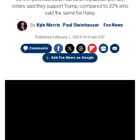
voters said they support Trump, compared to 32% who
said the same for Haley
By
Kyle Morris
,
Paul Steinhauser
Fox News
Published
February 1, 2024 10:01am EST
Comments
Add Fox News on Google