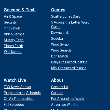
Science & Tech
Games
Air & Space
Scattergories Daily
Security
5 Across the Letter Word
Game
Innovation
Downwords
Video Games
Sudoku
Military Tech
Word Swap
Planet Earth
Word Search
Wild Nature
Icon Match
Daily Crossword Puzzle
Mini Crossword Puzzle
Watch Live
About
FOX News Shows
Contact Us
Programming Schedule
Careers
On Air Personalities
Fox Around the World
Full Episodes
Advertise With Us