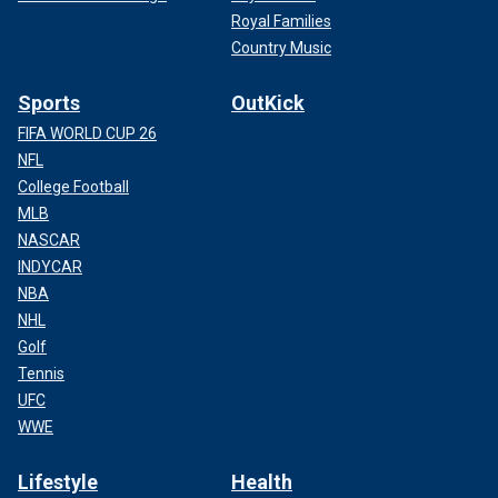
Royal Families
Country Music
Sports
OutKick
FIFA WORLD CUP 26
NFL
College Football
MLB
NASCAR
INDYCAR
NBA
NHL
Golf
Tennis
UFC
WWE
Lifestyle
Health