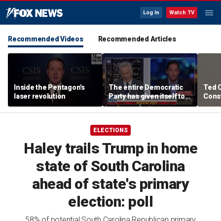
Log In
Watch TV
Recommended Videos
Recommended Articles
Inside the Pentagon's
The entire Democratic
Ted 
laser revolution
Party has given itself to
Const
socialism, Michael
the 
Knowles says
ELECTIONS
Haley trails Trump in home
state of South Carolina
ahead of state's primary
election: poll
58% of potential South Carolina Republican primary