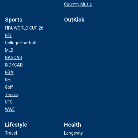
Country Music
Sports
OutKick
FIFA WORLD CUP 26
NFL
College Football
MLB
NASCAR
INDYCAR
NBA
NHL
Golf
Tennis
UFC
WWE
Lifestyle
Health
Travel
Longevity