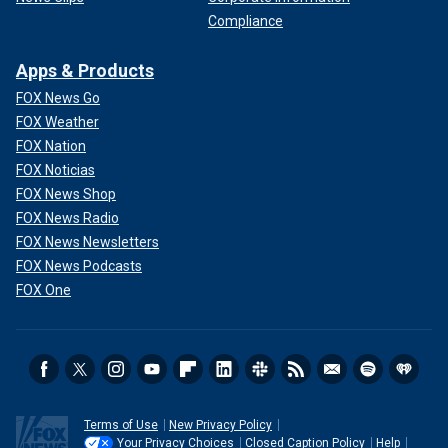
Compliance
Apps & Products
FOX News Go
FOX Weather
FOX Nation
FOX Noticias
FOX News Shop
FOX News Radio
FOX News Newsletters
FOX News Podcasts
FOX One
Terms of Use
New Privacy Policy
Your Privacy Choices
Closed Caption Policy
Help