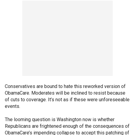
Conservatives are bound to hate this reworked version of
ObamaCare. Moderates will be inclined to resist because
of cuts to coverage. It’s not as if these were unforeseeable
events.
The looming question is Washington now is whether
Republicans are frightened enough of the consequences of
ObamaCare’s impending collapse to accept this patching of