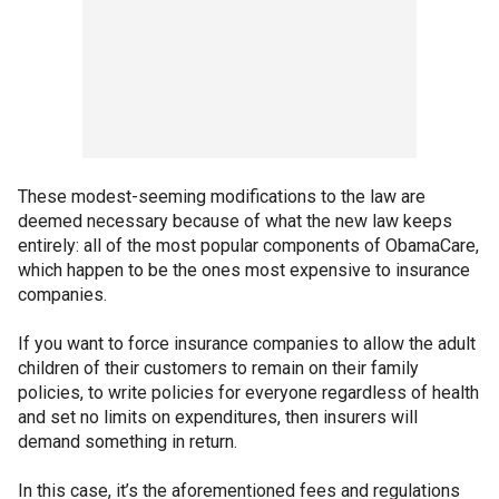
These modest-seeming modifications to the law are
deemed necessary because of what the new law keeps
entirely: all of the most popular components of ObamaCare,
which happen to be the ones most expensive to insurance
companies.
If you want to force insurance companies to allow the adult
children of their customers to remain on their family
policies, to write policies for everyone regardless of health
and set no limits on expenditures, then insurers will
demand something in return.
In this case, it’s the aforementioned fees and regulations