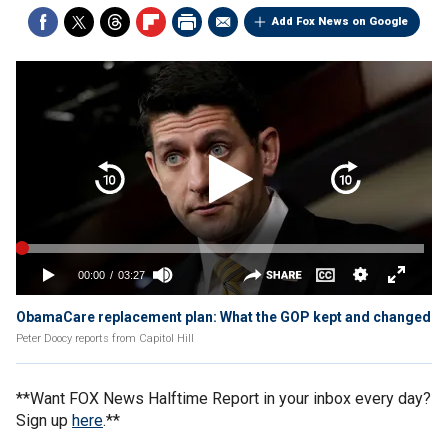
Add Fox News on Google
ObamaCare replacement plan: What the GOP kept and changed
Peter Doocy reports from Capitol Hill
**Want FOX News Halftime Report in your inbox every day?
Sign up
here
.**