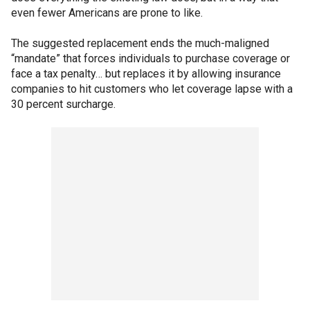
even fewer Americans are prone to like.
The
suggested replacement ends the much-maligned
“mandate” that forces individuals to purchase coverage or
face a tax penalty… but replaces it by allowing insurance
companies to hit customers who let coverage lapse with a
30 percent surcharge.