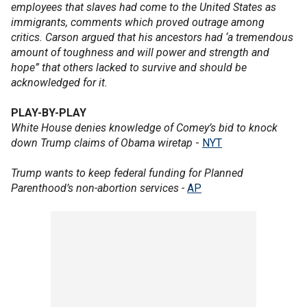
employees that slaves had come to the United States as
immigrants, comments which proved outrage among
critics. Carson argued that his ancestors had ‘a tremendous
amount of toughness and will power and strength and
hope” that others lacked to survive and should be
acknowledged for it.
PLAY-BY-PLAY
White House denies knowledge of Comey’s bid to knock
down Trump claims of Obama wiretap
-
NYT
Trump wants to keep federal funding for Planned
Parenthood’s non-abortion services -
AP