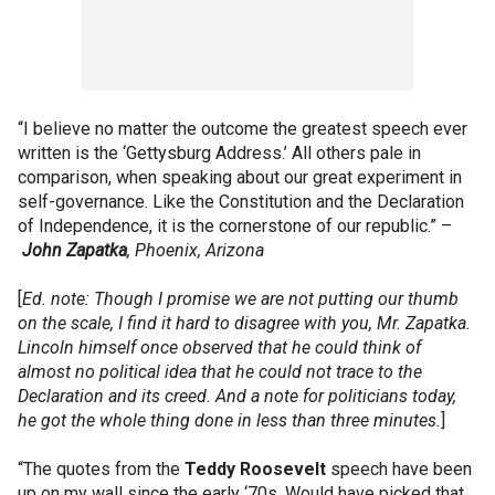
“I believe no matter the outcome the greatest speech ever
written is the ‘Gettysburg Address.’ All others pale in
comparison, when speaking about our great experiment in
self-governance. Like the Constitution and the Declaration
of Independence, it is the cornerstone of our republic.” –
John
Zapatka
, Phoenix, Arizona
[
Ed. note: Though I promise we are not putting our thumb
on the scale, I find it hard to disagree with you, Mr. Zapatka.
Lincoln himself once observed that he could think of
almost no political idea that he could not trace to the
Declaration and its creed. And a note for politicians today,
he got the whole thing done in less than three minutes.
]
“The quotes from the
Teddy
Roosevelt
speech have been
up on my wall since the early ‘70s. Would have picked that