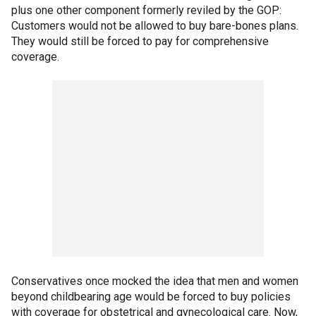
plus one other component formerly reviled by the GOP:
Customers would not be allowed to buy bare-bones plans.
They would still be forced to pay for comprehensive
coverage.
Conservatives once mocked the idea that men and women
beyond childbearing age would be forced to buy policies
with coverage for obstetrical and gynecological care. Now,