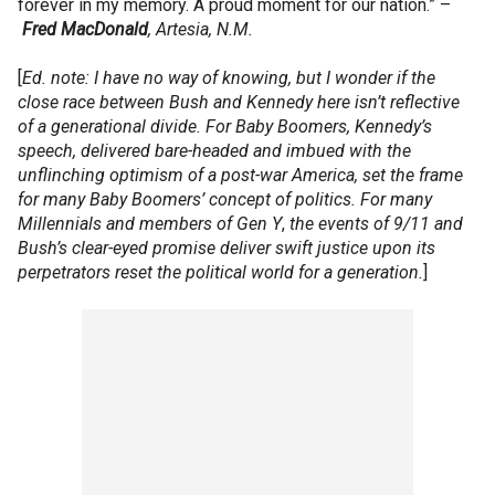
forever in my memory. A proud moment for our nation.” –
Fred
MacDonald
, Artesia, N.M.
[
Ed. note: I have no way of knowing, but I wonder if the
close race between Bush and Kennedy here isn’t reflective
of a generational divide. For Baby Boomers, Kennedy’s
speech, delivered bare-headed and imbued with the
unflinching optimism of a post-war America, set the frame
for many Baby Boomers’ concept of politics. For many
Millennials and members of Gen Y
,
the events of 9/11 and
Bush’s clear-eyed promise deliver swift justice upon its
perpetrators reset the political world for a generation.
]