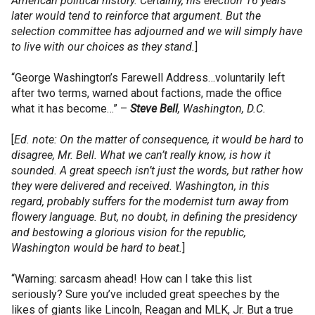
American political history. Certainly, his election 16 years
later would tend to reinforce that argument. But the
selection committee has adjourned and we will simply have
to live with our choices as they stand.
]
“George Washington’s Farewell Address…voluntarily left
after two terms, warned about factions, made the office
what it has become…” –
Steve
Bell
, Washington, D.C.
[
Ed. note: On the matter of consequence, it would be hard to
disagree, Mr. Bell. What we can’t really know, is how it
sounded. A great speech isn’t just the words, but rather how
they were delivered and received. Washington, in this
regard, probably suffers for the modernist turn away from
flowery language. But, no doubt, in defining the presidency
and bestowing a glorious vision for the republic,
Washington would be hard to beat.
]
“Warning: sarcasm ahead! How can I take this list
seriously? Sure you’ve included great speeches by the
likes of giants like Lincoln, Reagan and MLK, Jr. But a true