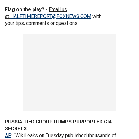
Flag on the play? -
Email us
at
HALFTIMEREPORT@FOXNEWS.COM
with
your tips, comments or questions.
RUSSIA TIED GROUP DUMPS PURPORTED CIA
SECRETS
AP
: “WikiLeaks on Tuesday published thousands of