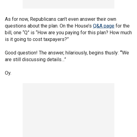
As for now, Republicans can’t even answer their own
questions about the plan. On the House’s
Q&A page
for the
bill, one “Q” is “How are you paying for this plan? How much
is it going to cost taxpayers?”
Good question! The answer, hilariously, begins thusly:
“
We
are still discussing details…”
Oy.