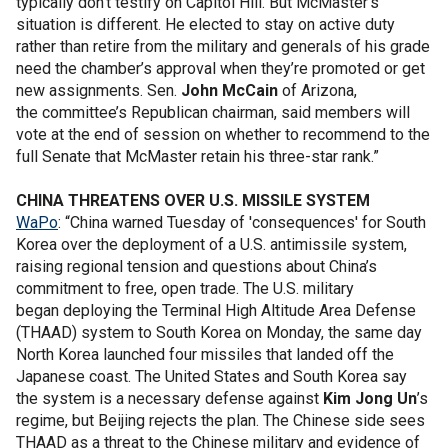
typically don’t testify on Capitol Hill. But McMaster’s
situation is different. He elected to stay on active duty
rather than retire from the military and generals of his grade
need the chamber’s approval when they’re promoted or get
new assignments. Sen.
John McCain
of Arizona,
the committee’s Republican chairman, said members will
vote at the end of session on whether to recommend to the
full Senate that McMaster retain his three-star rank.”
CHINA THREATENS OVER U.S. MISSILE SYSTEM
WaPo
: “China warned Tuesday of 'consequences' for South
Korea over the deployment of a U.S. antimissile system,
raising regional tension and questions about China’s
commitment to free, open trade. The U.S. military
began deploying the Terminal High Altitude Area Defense
(THAAD) system to South Korea on Monday, the same day
North Korea launched four missiles that landed off the
Japanese coast. The United States and South Korea say
the system is a necessary defense against
Kim Jong Un
’s
regime, but Beijing rejects the plan. The Chinese side sees
THAAD as a threat to the Chinese military and evidence of