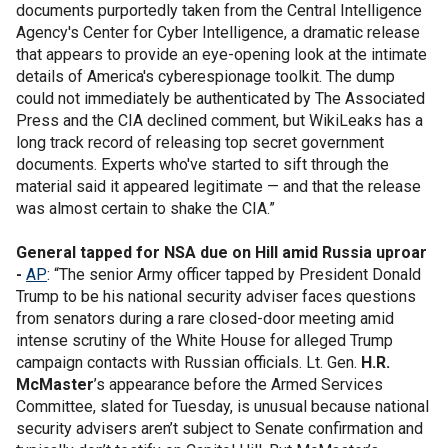
documents purportedly taken from the Central Intelligence
Agency's Center for Cyber Intelligence, a dramatic release
that appears to provide an eye-opening look at the intimate
details of America's cyberespionage toolkit. The dump
could not immediately be authenticated by The Associated
Press and the CIA declined comment, but WikiLeaks has a
long track record of releasing top secret government
documents. Experts who've started to sift through the
material said it appeared legitimate — and that the release
was almost certain to shake the CIA.”
General tapped for NSA due on Hill amid Russia uproar
-
AP
: “The senior Army officer tapped by President Donald
Trump to be his national security adviser faces questions
from senators during a rare closed-door meeting amid
intense scrutiny of the White House for alleged Trump
campaign contacts with Russian officials. Lt. Gen.
H.R.
McMaster
’s appearance before the Armed Services
Committee, slated for Tuesday, is unusual because national
security advisers aren’t subject to Senate confirmation and