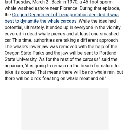
last Tuesday, March 2…Back in 1970, a 45-foot sperm
whale washed ashore near Florence. During that episode,
the
Oregon Department of Transportation decided it was
best to dynamite the whale carcass
. While the idea had
potential, ultimately, it ended up in everyone in the vicinity
covered in dead whale pieces and at least one smashed
car. This time, authorities are taking a different approach.
The whale’s lower jaw was removed with the help of the
Oregon State Parks and the jaw will be sent to Portland
State University. ‘As for the rest of the carcass,’ said the
aquarium, ‘it is going to remain on the beach for nature to
take its course.’ That means there will be no whale rain, but
there will be birds feasting on whale meat and oil.”