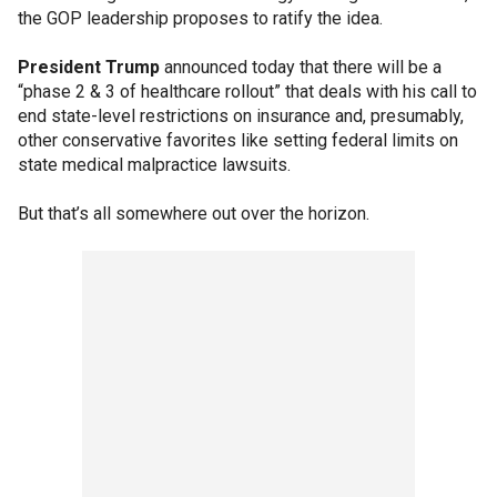
the GOP leadership proposes to ratify the idea.
President Trump
announced today that there will be a
“phase 2 & 3 of healthcare rollout” that deals with his call to
end state-level restrictions on insurance and, presumably,
other conservative favorites like setting federal limits on
state medical malpractice lawsuits.
But that’s all somewhere out over the horizon.