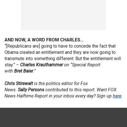
AND NOW, A WORD FROM CHARLES…
“[Republicans are] going to have to concede the fact that
Obama created an entitlement and they are now going to
transmute into something different. But the entitlement will
stay.” –
Charles
Krauthammer
on “Special Report
with
Bret
Baier
.”
Chris
Stirewalt
is the politics editor for Fox
News.
Sally
Persons
contributed to this report. Want FOX
News Halftime Report in your inbox every day? Sign up
here
.