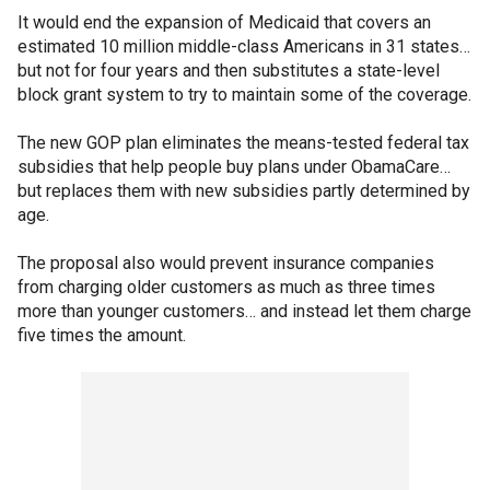
It would end the expansion of Medicaid that covers an
estimated 10 million middle-class Americans in 31 states…
but not for four years and then substitutes a state-level
block grant system to try to maintain some of the coverage.
The new GOP plan eliminates the means-tested federal tax
subsidies that help people buy plans under ObamaCare…
but replaces them with new subsidies partly determined by
age.
The proposal also would prevent insurance companies
from charging older customers as much as three times
more than younger customers… and instead let them charge
five times the amount.