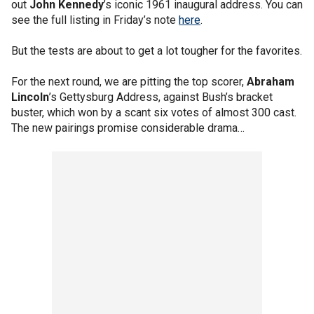
out
John Kennedy
’s iconic 1961 inaugural address. You can
see the full listing in Friday’s note
here
.
But the tests are about to get a lot tougher for the favorites.
For the next round, we are pitting the top scorer,
Abraham
Lincoln
’s Gettysburg Address, against Bush’s bracket
buster, which won by a scant six votes of almost 300 cast.
The new pairings promise considerable drama…