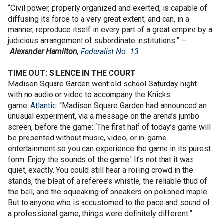
“Civil power, properly organized and exerted, is capable of
diffusing its force to a very great extent; and can, in a
manner, reproduce itself in every part of a great empire by a
judicious arrangement of subordinate institutions.” –
Alexander Hamilton
,
Federalist No. 13
TIME OUT: SILENCE IN THE COURT
Madison Square Garden went old school Saturday night
with no audio or video to accompany the Knicks
game.
Atlantic:
“Madison Square Garden had announced an
unusual experiment, via a message on the arena’s jumbo
screen, before the game: ‘The first half of today’s game will
be presented without music, video, or in-game
entertainment so you can experience the game in its purest
form. Enjoy the sounds of the game.’ It’s not that it was
quiet, exactly. You could still hear a roiling crowd in the
stands, the bleat of a referee’s whistle, the reliable thud of
the ball, and the squeaking of sneakers on polished maple.
But to anyone who is accustomed to the pace and sound of
a professional game, things were definitely different.”