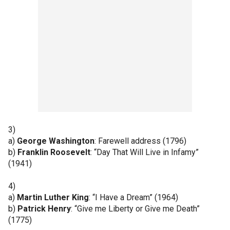
3)
a)
George Washington
: Farewell address (1796)
b)
Franklin Roosevelt
: “Day That Will Live in Infamy”
(1941)
4)
a)
Martin Luther King
: “I Have a Dream” (1964)
b)
Patrick Henry
: “Give me Liberty or Give me Death”
(1775)