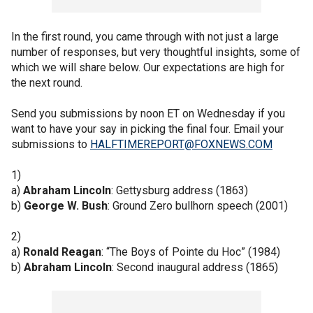
In the first round, you came through with not just a large
number of responses, but very thoughtful insights, some of
which we will share below. Our expectations are high for
the next round.
Send you submissions by noon ET on Wednesday if you
want to have your say in picking the final four. Email your
submissions to
HALFTIMEREPORT@FOXNEWS.COM
1)
a)
Abraham Lincoln
: Gettysburg address (1863)
b)
George W. Bush
: Ground Zero bullhorn speech (2001)
2)
a)
Ronald Reagan
:
“The Boys of Pointe du Hoc” (1984)
b)
Abraham Lincoln
: Second inaugural address (1865)