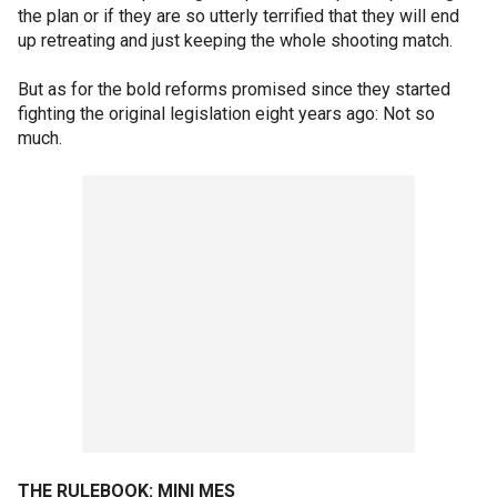
the plan or if they are so utterly terrified that they will end
up retreating and just keeping the whole shooting match.
But as for the bold reforms promised since they started
fighting the original legislation eight years ago: Not so
much.
THE RULEBOOK: MINI MES