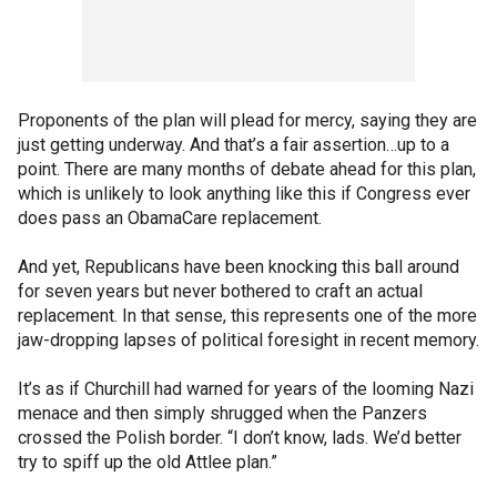
Proponents of the plan will plead for mercy, saying they are
just getting underway. And that’s a fair assertion…up to a
point. There are many months of debate ahead for this plan,
which is unlikely to look anything like this if Congress ever
does pass an ObamaCare replacement.
And yet, Republicans have been knocking this ball around
for seven years but never bothered to craft an actual
replacement. In that sense, this represents one of the more
jaw-dropping lapses of political foresight in recent memory.
It’s as if Churchill had warned for years of the looming Nazi
menace and then simply shrugged when the Panzers
crossed the Polish border. “I don’t know, lads. We’d better
try to spiff up the old Attlee plan.”