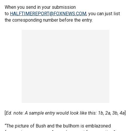
When you send in your submission
to
HALFTIMEREPORT@FOXNEWS.COM
, you can just list
the corresponding number before the entry.
[
Ed. note: A sample entry would look like this: 1b, 2a, 3b, 4a
]
“The picture of Bush and the bullhorn is emblazoned