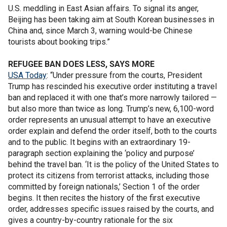
U.S. meddling in East Asian affairs. To signal its anger,
Beijing has been taking aim at South Korean businesses in
China and, since March 3, warning would-be Chinese
tourists about booking trips.”
REFUGEE BAN DOES LESS, SAYS MORE
USA Today
: “Under pressure from the courts, President
Trump has rescinded his executive order instituting a travel
ban and replaced it with one that’s more narrowly tailored —
but also more than twice as long. Trump’s new, 6,100-word
order represents an unusual attempt to have an executive
order explain and defend the order itself, both to the courts
and to the public. It begins with an extraordinary 19-
paragraph section explaining the ‘policy and purpose’
behind the travel ban. ‘It is the policy of the United States to
protect its citizens from terrorist attacks, including those
committed by foreign nationals,’ Section 1 of the order
begins. It then recites the history of the first executive
order, addresses specific issues raised by the courts, and
gives a country-by-country rationale for the six