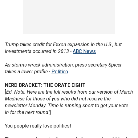
Trump takes credit for Exxon expansion in the U.S., but
investments occurred in 2013 -
ABC News
As storms wrack administration, press secretary Spicer
takes a lower profile -
Politico
NERD BRACKET: THE ORATE EIGHT
[
Ed. Note: Here are the full results from our version of March
Madness for those of you who did not receive the
newsletter Monday. Time is running short to get your vote
in for the next round!
]
You people really love politics!