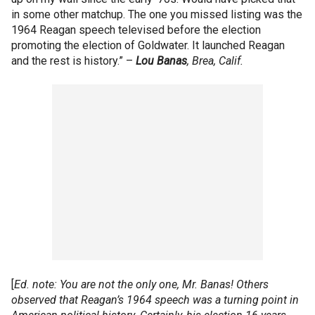
in some other matchup. The one you missed listing was the
1964 Reagan speech televised before the election
promoting the election of Goldwater. It launched Reagan
and the rest is history.” –
Lou
Banas
, Brea, Calif.
[
Ed. note: You are not the only one, Mr. Banas! Others
observed that Reagan’s 1964 speech was a turning point in