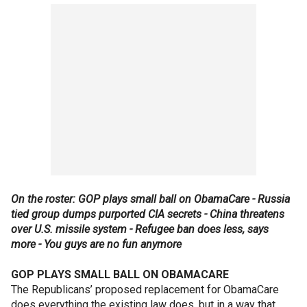
On the roster: GOP plays small ball on ObamaCare - Russia
tied group dumps purported CIA secrets - China threatens
over U.S. missile system - Refugee ban does less, says
more - You guys are no fun anymore
GOP PLAYS SMALL BALL ON OBAMACARE
The Republicans’ proposed replacement for ObamaCare
does everything the existing law does, but in a way that