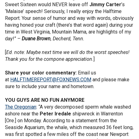
Sweet Sixteen would NEVER leave off
Jimmy Carter
’s
‘Malaise’ speech! Seriously, I really enjoy the Halftime
Report. Your sense of humor and way with words, obviously
having honed your craft (there’s that word again) during your
time in West Virginia, Mountain Mama, are highlights of my
day!” –
Duane
Brown
, Decherd, Tenn.
[
Ed. note: Maybe next time we will do the worst speeches!
Thank you for the cornpone appreciation.
]
Share your color commentary:
Email us
at
HALFTIMEREPORT@FOXNEWS.COM
and please make
sure to include your name and hometown.
YOU GUYS ARE NO FUN ANYMORE
The Oregonian
: “A very decomposed sperm whale washed
ashore near the
Peter
Iredale
shipwreck in Warrenton
[Ore.] on Monday. According to a statement from the
Seaside Aquarium, the whale, which measured 36 feet long,
was first spotted a few miles off the coast near Newport