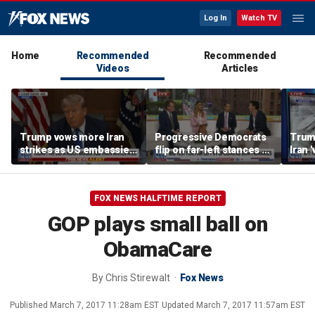
Log In
Watch TV
Home
Recommended
Recommended
Videos
Articles
Trump vows more Iran
Progressive Democrats
Trump
strikes as US embassies
flip on far-left stances as
Iran 
warns against travel in
primaries loom
strik
Middle East
FOX NEWS HALFTIME REPORT
GOP plays small ball on
ObamaCare
By
Chris Stirewalt
Fox News
Published
March 7, 2017 11:28am EST
Updated
March 7, 2017 11:57am EST