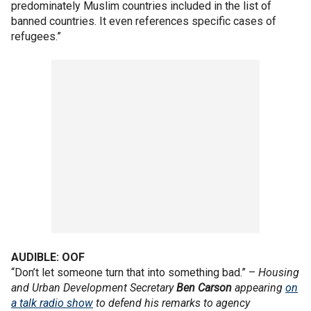
predominately Muslim countries included in the list of
banned countries. It even references specific cases of
refugees.”
AUDIBLE: OOF
“Don’t let someone turn that into something bad.” –
Housing
and Urban Development Secretary
Ben
Carson
appearing
on
a talk radio show
to defend his remarks to agency