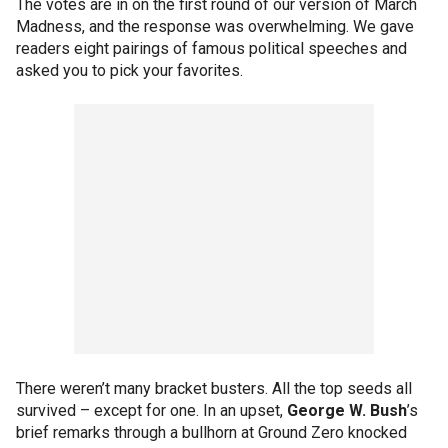
The votes are in on the first round of our version of March
Madness, and the response was overwhelming. We gave
readers eight pairings of famous political speeches and
asked you to pick your favorites.
There weren’t many bracket busters. All the top seeds all
survived – except for one. In an upset,
George W. Bush
’s
brief remarks through a bullhorn at Ground Zero knocked