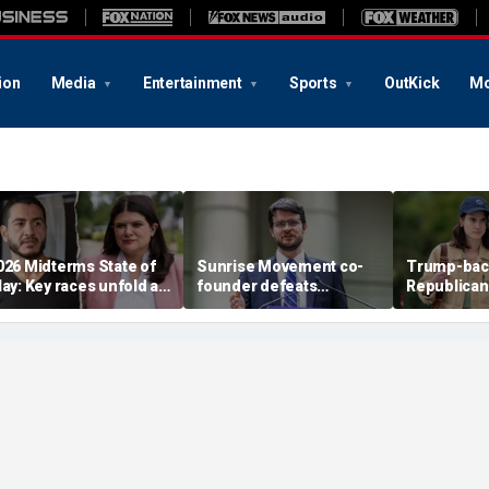
ion
Media
Entertainment
Sports
OutKick
Mo
026 Midterms State of
Sunrise Movement co-
Trump-bac
lay: Key races unfold as
founder defeats
Republican
tevens, El-Sayed battle
establishment-backed
face vulne
n Michigan
Dems in pivotal Michigan
Democrat i
race
battlegrou