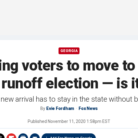
GEORGIA
ng voters to move to
runoff election — is i
new arrival has to stay in the state without 
By
Evie Fordham
Fox News
Published
November 11, 2020 1:58pm EST