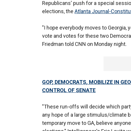
Republicans' push for a special sessio
elections, the
Atlanta Journal-Constitu
"I hope everybody moves to Georgia, yo
vote and votes for these two Democra
Friedman told CNN on Monday night.
GOP, DEMOCRATS, MOBILIZE IN GE
CONTROL OF SENATE
"These run-offs will decide which part
any hope of a large stimulus/climate b
temporary move to GA, believe anyone 