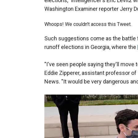
elections," Intelligencer's Eric Levitz
Washington Examiner reporter Jerry D
Whoops! We couldn't access this Tweet.
Such suggestions come as the battle 
runoff elections in Georgia, where the
"I've seen people saying they'll move to 
Eddie Zipperer, assistant professor of p
News. "It would be very dangerous and, 