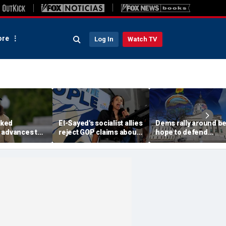
re
Log In
Watch TV
ked
El-Sayed's socialist allies
Dems rally around be
 advances to
reject GOP claims about
hope to defend
rable
Dems embracing the far
governor's mansion
n key House
left
from GOP takeover
nd