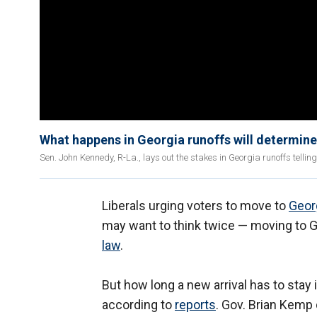
What happens in Georgia runoffs will determine
Sen. John Kennedy, R-La., lays out the stakes in Georgia runoffs telli
Liberals urging voters to move to
Geor
may want to think twice — moving to Ge
law
.
But how long a new arrival has to stay i
according to
reports
. Gov. Brian Kemp 