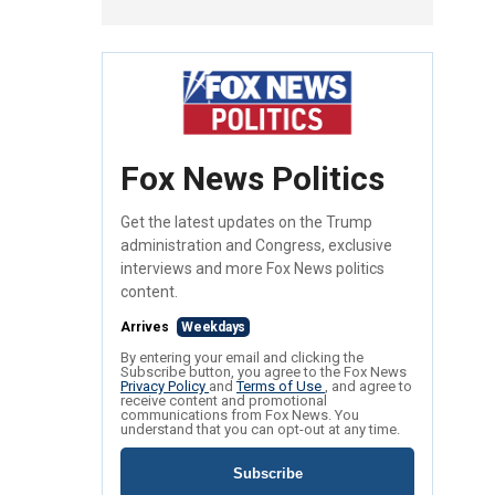
Fox News Politics
Get the latest updates on the Trump
administration and Congress, exclusive
interviews and more Fox News politics
content.
Arrives
Weekdays
By entering your email and clicking the
Subscribe button, you agree to the Fox News
Privacy Policy
and
Terms of Use
, and agree to
receive content and promotional
communications from Fox News. You
understand that you can opt-out at any time.
Subscribe