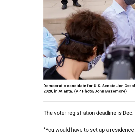
Democratic candidate for U.S. Senate Jon Ossof
2020, in Atlanta. (AP Photo/John Bazemore)
The voter registration deadline is Dec. 
"You would have to set up a residence wi