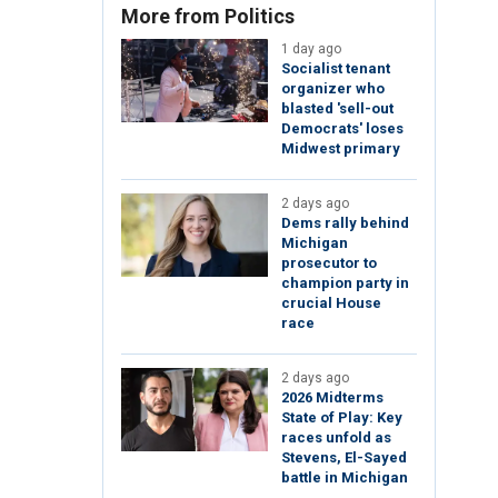
More from Politics
1 day ago
Socialist tenant
organizer who
blasted 'sell-out
Democrats' loses
Midwest primary
2 days ago
Dems rally behind
Michigan
prosecutor to
champion party in
crucial House
race
2 days ago
2026 Midterms
State of Play: Key
races unfold as
Stevens, El-Sayed
battle in Michigan