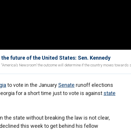
 the future of the United States: Sen. Kennedy
ng “America’s Newsroom’ the outcome will determine if the country moves towards 
gia
to vote in the January
Senate
runoff elections
orgia for a short time just to vote is against
state
n the state without breaking the law is not clear,
declined this week to get behind his fellow