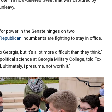
 wrote in a now-deleted tweet that was captured by
unleavy.
for power in the Senate hinges on two
Republican
incumbents are fighting to stay in office.
Georgia, but it's a lot more difficult than they think,"
olitical science at Georgia Military College, told Fox
ultimately, I presume, not worth it."