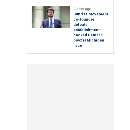
2 days ago
Sunrise Movement
co-founder
defeats
establishment-
backed Dems in
pivotal Michigan
race