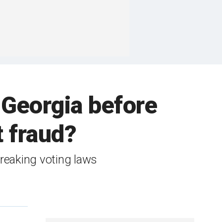
 Georgia before
t fraud?
breaking voting laws