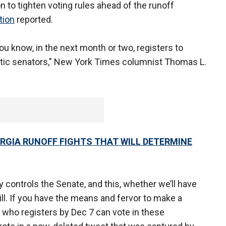
n to tighten voting rules ahead of the runoff
tion
reported.
u know, in the next month or two, registers to
tic senators," New York Times columnist Thomas L.
ORGIA RUNOFF FIGHTS THAT WILL DETERMINE
y controls the Senate, and this, whether we’ll have
ill. If you have the means and fervor to make a
who registers by Dec 7 can vote in these