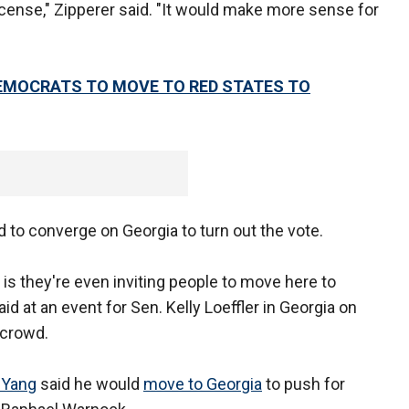
a license," Zipperer said. "It would make more sense for
DEMOCRATS TO MOVE TO RED STATES TO
d to converge on Georgia to turn out the vote.
, is they're even inviting people to move here to
id at an event for Sen. Kelly Loeffler in Georgia on
 crowd.
 Yang
said he would
move to Georgia
to push for