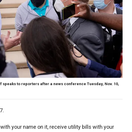
f speaks to reporters after a news conference Tuesday, Nov. 10,
7.
th your name on it, receive utility bills with your