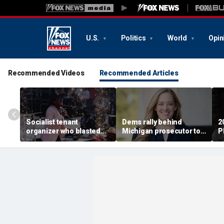
U.S.
Politics
World
Opin
Recommended Videos
Recommended Articles
Socialist tenant
Dems rally behind
2
organizer who blasted
Michigan prosecutor to
P
'sell-out Democrats'
champion party in crucial
S
loses Midwest primary
House race
i