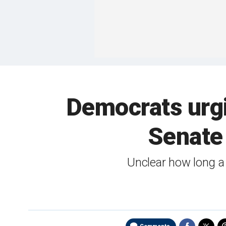
Democrats urgi
Senate 
Unclear how long a 