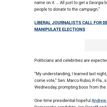
name on it. ... All just to get a Georgi
people to donate to the campaign."
LIBERAL JOURNALISTS CALL FOR 
MANIPULATE ELECTIONS
Politicians and celebrities are expecte
"My understanding, I learned last night
come vote," Sen. Marco Rubio, R-Fla., sa
Wednesday, prompting boos from the
One-time presidential hopeful
Andrew