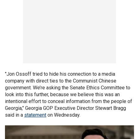
"Jon Ossoff tried to hide his connection to a media
company with direct ties to the Communist Chinese
government. We’re asking the Senate Ethics Committee to
look into this further, because we believe this was an
intentional effort to conceal information from the people of
Georgia," Georgia GOP Executive Director Stewart Bragg
said in a
statement
on Wednesday.