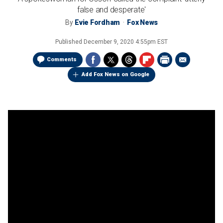
false and desperate'
By
Evie Fordham
Fox News
Published
December 9, 2020 4:55pm EST
Comments
Add Fox News on Google