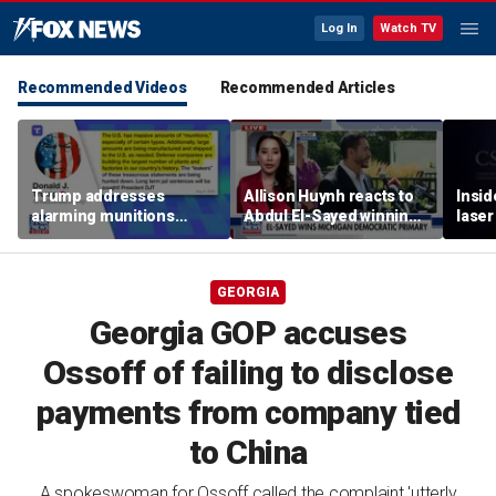
Log In
Watch TV
Recommended Videos
Recommended Articles
Trump addresses
Allison Huynh reacts to
Insid
alarming munitions
Abdul El-Sayed winning
laser
report, vows to hunt
Michigan Democratic
down 'leakers'
primary
GEORGIA
Georgia GOP accuses
Ossoff of failing to disclose
payments from company tied
to China
A spokeswoman for Ossoff called the complaint 'utterly