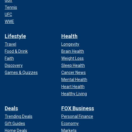
Golf
Tennis
UFC
WWE
Lifestyle
Health
Travel
Longevity
Food & Drink
Brain Health
Faith
Weight Loss
Discovery
Sleep Health
Games & Quizzes
Cancer News
Mental Health
Heart Health
Healthy Living
Deals
FOX Business
Trending Deals
Personal Finance
Gift Guides
Economy
Home Deals
Markets