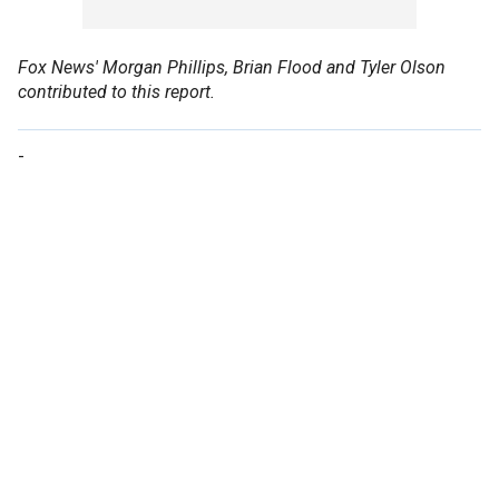
Fox News' Morgan Phillips, Brian Flood and Tyler Olson
contributed to this report.
-