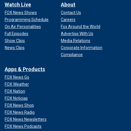
Watch Live
About
FOX News Shows
Contact Us
Programming Schedule
Careers
On Air Personalities
Fox Around the World
Full Episodes
Advertise With Us
Show Clips
Media Relations
News Clips
Corporate Information
Compliance
Apps & Products
FOX News Go
FOX Weather
FOX Nation
FOX Noticias
FOX News Shop
FOX News Radio
FOX News Newsletters
FOX News Podcasts