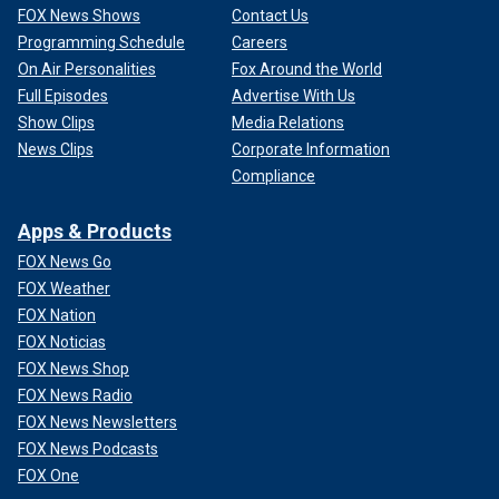
FOX News Shows
Contact Us
Programming Schedule
Careers
On Air Personalities
Fox Around the World
Full Episodes
Advertise With Us
Show Clips
Media Relations
News Clips
Corporate Information
Compliance
Apps & Products
FOX News Go
FOX Weather
FOX Nation
FOX Noticias
FOX News Shop
FOX News Radio
FOX News Newsletters
FOX News Podcasts
FOX One