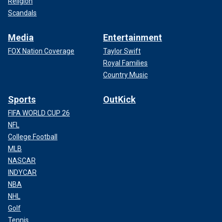
Religion
Scandals
Media
Entertainment
FOX Nation Coverage
Taylor Swift
Royal Families
Country Music
Sports
OutKick
FIFA WORLD CUP 26
NFL
College Football
MLB
NASCAR
INDYCAR
NBA
NHL
Golf
Tennis