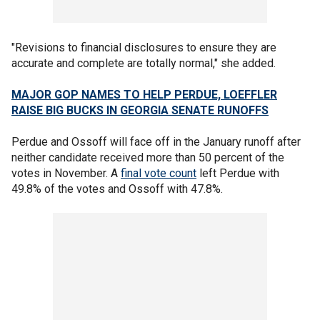
"Revisions to financial disclosures to ensure they are
accurate and complete are totally normal," she added.
MAJOR GOP NAMES TO HELP PERDUE, LOEFFLER
RAISE BIG BUCKS IN GEORGIA SENATE RUNOFFS
Perdue and Ossoff will face off in the January runoff after
neither candidate received more than 50 percent of the
votes in November. A
final vote count
left Perdue with
49.8% of the votes and Ossoff with 47.8%.