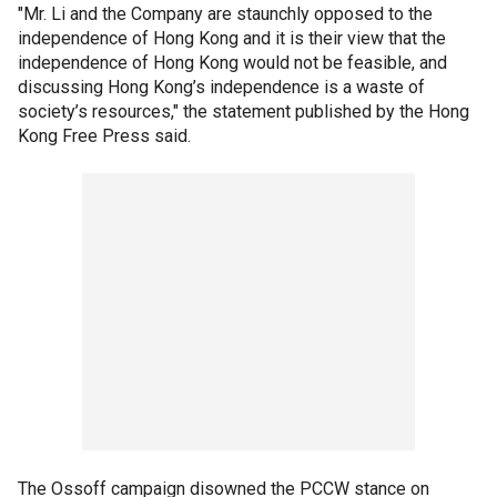
"Mr. Li and the Company are staunchly opposed to the
independence of Hong Kong and it is their view that the
independence of Hong Kong would not be feasible, and
discussing Hong Kong’s independence is a waste of
society’s resources," the statement published by the Hong
Kong Free Press said.
The Ossoff campaign disowned the PCCW stance on