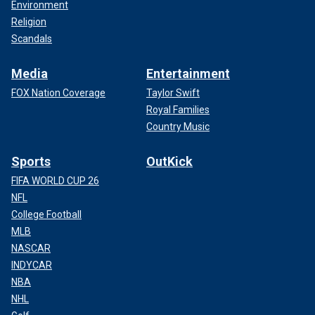
Environment
Religion
Scandals
Media
Entertainment
FOX Nation Coverage
Taylor Swift
Royal Families
Country Music
Sports
OutKick
FIFA WORLD CUP 26
NFL
College Football
MLB
NASCAR
INDYCAR
NBA
NHL