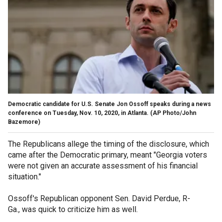
Democratic candidate for U.S. Senate Jon Ossoff speaks during a news
conference on Tuesday, Nov. 10, 2020, in Atlanta. (AP Photo/John
Bazemore)
The Republicans allege the timing of the disclosure, which
came after the Democratic primary, meant "Georgia voters
were not given an accurate assessment of his financial
situation."
Ossoff's Republican opponent Sen. David Perdue, R-
Ga., was quick to criticize him as well.