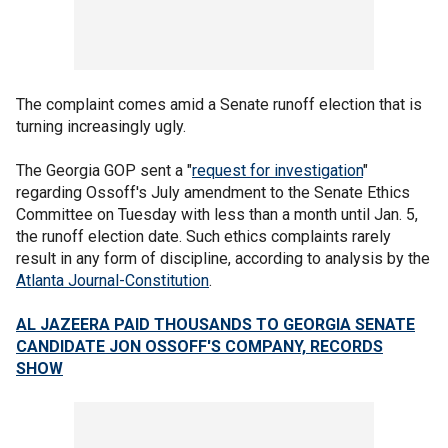
The complaint comes amid a Senate runoff election that is
turning increasingly ugly.
The Georgia GOP sent a "
request for investigation
"
regarding Ossoff's July amendment to the Senate Ethics
Committee on Tuesday with less than a month until Jan. 5,
the runoff election date. Such ethics complaints rarely
result in any form of discipline, according to analysis by the
Atlanta Journal-Constitution
.
AL JAZEERA PAID THOUSANDS TO GEORGIA SENATE
CANDIDATE JON OSSOFF'S COMPANY, RECORDS
SHOW