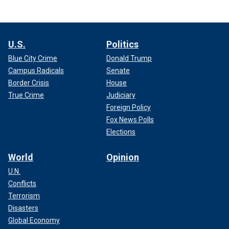
U.S.
Politics
Blue City Crime
Donald Trump
Campus Radicals
Senate
Border Crisis
House
True Crime
Judiciary
Foreign Policy
Fox News Polls
Elections
World
Opinion
U.N.
Conflicts
Terrorism
Disasters
Global Economy