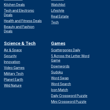
Kitchen Deals
Watchlist
Tech and Electronic
Lifestyle
Deals
Real Estate
Health and Fitness Deals
Tech
Beauty and Fashion
Deals
Science & Tech
Games
Air & Space
Scattergories Daily
Security
5 Across the Letter Word
Game
Innovation
Downwords
Video Games
Sudoku
Military Tech
Word Swap
Planet Earth
Word Search
Wild Nature
Icon Match
Daily Crossword Puzzle
Mini Crossword Puzzle