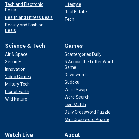
Tech and Electronic
Lifestyle
Deals
Real Estate
Health and Fitness Deals
Tech
Beauty and Fashion
Deals
Science & Tech
Games
Air & Space
Scattergories Daily
Security
5 Across the Letter Word
Game
Innovation
Downwords
Video Games
Sudoku
Military Tech
Word Swap
Planet Earth
Word Search
Wild Nature
Icon Match
Daily Crossword Puzzle
Mini Crossword Puzzle
Watch Live
About