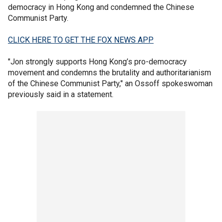
democracy in Hong Kong and condemned the Chinese
Communist Party.
CLICK HERE TO GET THE FOX NEWS APP
"Jon strongly supports Hong Kong’s pro-democracy
movement and condemns the brutality and authoritarianism
of the Chinese Communist Party," an Ossoff spokeswoman
previously said in a statement.