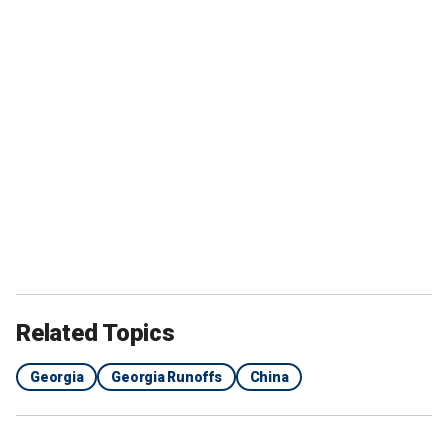
Related Topics
Georgia
Georgia Runoffs
China