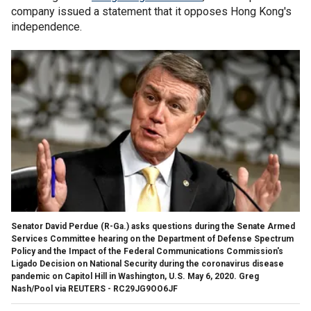
company issued a statement that it opposes Hong Kong's
independence.
Senator David Perdue (R-Ga.) asks questions during the Senate Armed
Services Committee hearing on the Department of Defense Spectrum
Policy and the Impact of the Federal Communications Commission's
Ligado Decision on National Security during the coronavirus disease
pandemic on Capitol Hill in Washington, U.S. May 6, 2020. Greg
Nash/Pool via REUTERS - RC29JG9OO6JF