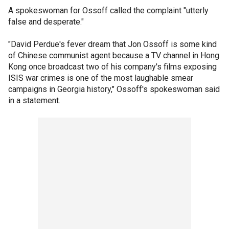
A spokeswoman for Ossoff called the complaint "utterly
false and desperate."
"David Perdue's fever dream that Jon Ossoff is some kind
of Chinese communist agent because a TV channel in Hong
Kong once broadcast two of his company's films exposing
ISIS war crimes is one of the most laughable smear
campaigns in Georgia history," Ossoff's spokeswoman said
in a statement.