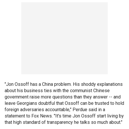
"Jon Ossoff has a China problem. His shoddy explanations
about his business ties with the communist Chinese
government raise more questions than they answer -- and
leave Georgians doubtful that Ossoff can be trusted to hold
foreign adversaries accountable," Perdue said in a
statement to Fox News. "It's time Jon Ossoff start living by
that high standard of transparency he talks so much about."