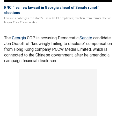
RNC files new lawsuit in Georgia ahead of Senate runoff
elections
Lawsuit challenges the state’s use of ballot drop boxes; reaction from former election
lawyer Erick Erickson.<br>
The
Georgia
GOP is accusing Democratic
Senate
candidate
Jon Ossoff of "knowingly failing to disclose" compensation
from Hong Kong company PCCW Media Limited, which is
connected to the Chinese government, after he amended a
campaign financial disclosure.