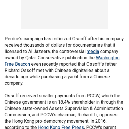
Perdue's campaign has criticized Ossoff after his company
received thousands of dollars for documentaries that it
licensed to Al Jazeera, the controversial
media
company
owned by Qatar. Conservative publication the
Washington
Free Beacon
even recently reported that Ossoff's father
Richard Ossoff met with Chinese dignitaries about a
decade ago while purchasing a yacht from a Chinese
company.
Ossoff received smaller payments from PCCW, which the
Chinese government is an 18.4% shareholder in through the
Chinese state-owned Assets Supervision & Administration
Commission, and PCCW's chairman, Richard Li, opposes
the Hong Kong pro-democracy movement. In 2016,
according to the
Hong Kong Free Press
, PCCW's parent