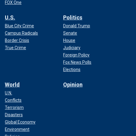
FOX One
U.S.
Politics
Blue City Crime
Donald Trump
Campus Radicals
Senate
Border Crisis
House
True Crime
Judiciary
Foreign Policy
Fox News Polls
Elections
World
Opinion
U.N.
Conflicts
Terrorism
Disasters
Global Economy
Environment