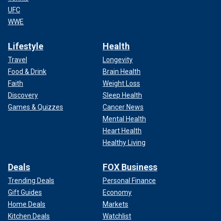
UFC
WWE
Lifestyle
Health
Travel
Longevity
Food & Drink
Brain Health
Faith
Weight Loss
Discovery
Sleep Health
Games & Quizzes
Cancer News
Mental Health
Heart Health
Healthy Living
Deals
FOX Business
Trending Deals
Personal Finance
Gift Guides
Economy
Home Deals
Markets
Kitchen Deals
Watchlist