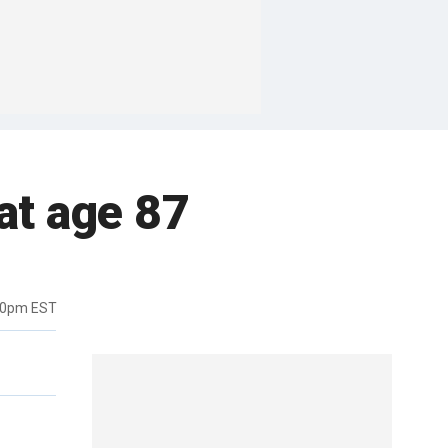
at age 87
20pm EST