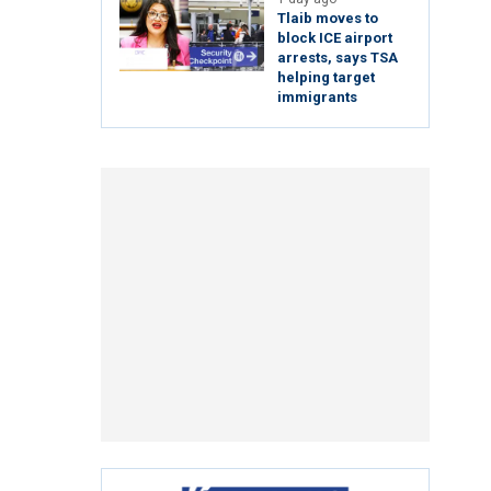
Tlaib moves to
block ICE airport
arrests, says TSA
helping target
immigrants