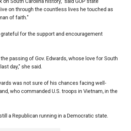
 on South Carolina history," said GOP state
live on through the countless lives he touched as
man of faith."
s grateful for the support and encouragement
 the passing of Gov. Edwards, whose love for South
last day," she said.
wards was not sure of his chances facing well-
and, who commanded U.S. troops in Vietnam, in the
ill a Republican running in a Democratic state.