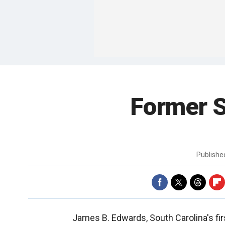
Former S
Publish
James B. Edwards, South Carolina's fi