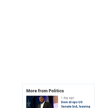
More from Politics
1 day ago
Dem drops US
Senate bid, leaving