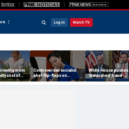
re
Log In
Watch TV
 Grieving mom
Controversial socialist
White House pushes
dly cost of
chef flip-flops on
'watershed' fraud-
igration as
abolish the police, says
fighting reform in
killer seeks
she’s ‘serious about
Congress as Vance
public safety’
convenes task force