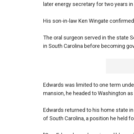
later energy secretary for two years i
His son-in-law Ken Wingate confirmed 
The oral surgeon served in the state 
in South Carolina before becoming gov
Edwards was limited to one term under 
mansion, he headed to Washington as 
Edwards returned to his home state in
of South Carolina, a position he held fo