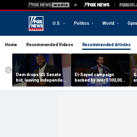
U.S.
Politics
World
Opin
Home
Recommended Videos
Recommended Articles
Dem drops US Senate
El-Sayed campaign
S
bid, leaving independent
backed by over $100,000
a
candidate as lone
from dozens of
s
challenger to incumbent
members of group with
g
GOP Sen Mike Rounds
alleged terror ties