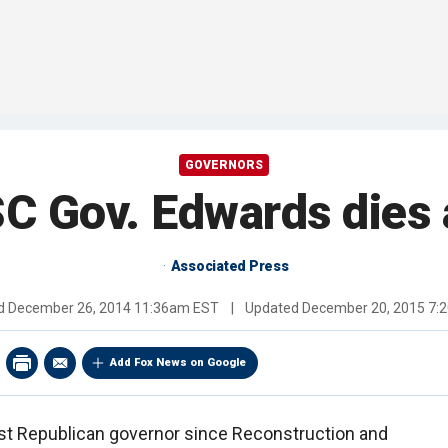
GOVERNORS
C Gov. Edwards dies 
Associated Press
ed
December 26, 2014 11:36am EST
|
Updated
December 20, 2015 7:
Add Fox News on Google
rst Republican governor since Reconstruction and