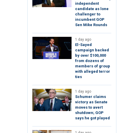
independent
candidate as lone
challenger to
incumbent GOP
Sen Mike Rounds
1 day ago
El-Sayed
campaign backed
by over $100,000
from dozens of
members of group
with alleged terror
ties
1 day ago
Schumer claims
victory as Senate
moves to avert
shutdown; GOP
says he got played
1 day ago