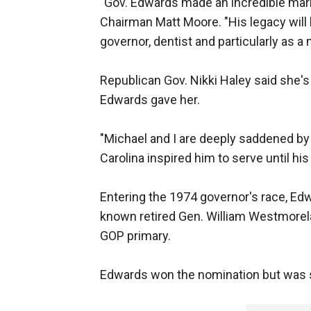
"Gov. Edwards made an incredible mark
Chairman Matt Moore. "His legacy will 
governor, dentist and particularly as a 
Republican Gov. Nikki Haley said she'
Edwards gave her.
"Michael and I are deeply saddened by
Carolina inspired him to serve until his 
Entering the 1974 governor's race, Ed
known retired Gen. William Westmorel
GOP primary.
Edwards won the nomination but was st