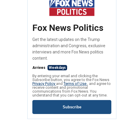
Fox News Politics
Get the latest updates on the Trump
administration and Congress, exclusive
interviews and more Fox News politics
content.
Arrives
Weekdays
By entering your email and clicking the
Subscribe button, you agree to the Fox News
Privacy Policy
and
Terms of Use
, and agree to
receive content and promotional
communications from Fox News. You
understand that you can opt-out at any time.
Subscribe