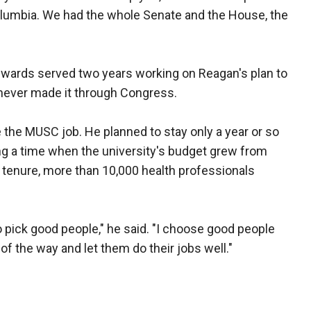
Columbia. We had the whole Senate and the House, the
dwards served two years working on Reagan's plan to
 never made it through Congress.
 the MUSC job. He planned to stay only a year or so
ng a time when the university's budget grew from
is tenure, more than 10,000 health professionals
o pick good people," he said. "I choose good people
f the way and let them do their jobs well."