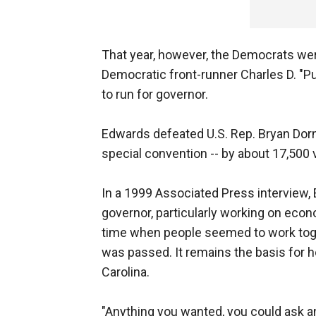
That year, however, the Democrats wer
Democratic front-runner Charles D. "P
to run for governor.
Edwards defeated U.S. Rep. Bryan Dor
special convention -- by about 17,500 
In a 1999 Associated Press interview,
governor, particularly working on eco
time when people seemed to work toget
was passed. It remains the basis for 
Carolina.
"Anything you wanted, you could ask any