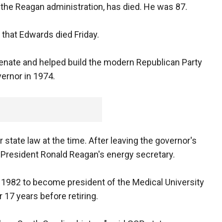
n the Reagan administration, has died. He was 87.
that Edwards died Friday.
Senate and helped build the modern Republican Party
ernor in 1974.
state law at the time. After leaving the governor's
President Ronald Reagan's energy secretary.
 1982 to become president of the Medical University
r 17 years before retiring.