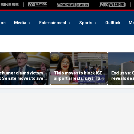
ion
Media
Entertainment
Sports
OutKick
Mo
chumer claims victory
Tlaib moves to block ICE
Exclusive:
s Senate moves to avert
airport arrests, says TSA
reveals dea
hutdown; GOP says he
helping target
illegal imm
ot played
immigrants
daughter's 
parole