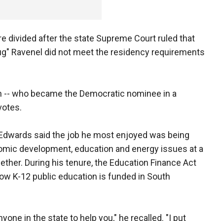
e divided after the state Supreme Court ruled that
ug" Ravenel did not meet the residency requirements
n -- who became the Democratic nominee in a
votes.
 Edwards said the job he most enjoyed was being
nomic development, education and energy issues at a
her. During his tenure, the Education Finance Act
how K-12 public education is funded in South
one in the state to help you," he recalled. "I put