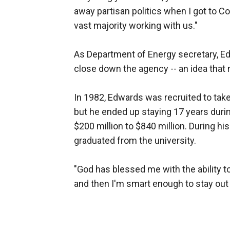
away partisan politics when I got to 
vast majority working with us."
As Department of Energy secretary, E
close down the agency -- an idea that
In 1982, Edwards was recruited to take
but he ended up staying 17 years duri
$200 million to $840 million. During h
graduated from the university.
"God has blessed me with the ability t
and then I'm smart enough to stay out o