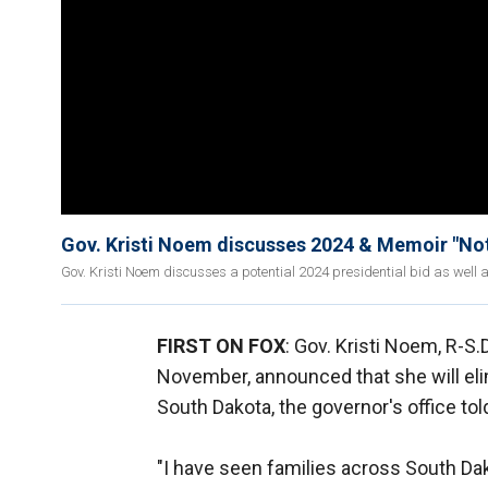
Gov. Kristi Noem discusses 2024 & Memoir "Not
Gov. Kristi Noem discusses a potential 2024 presidential bid as well
FIRST ON FOX
: Gov. Kristi Noem, R-S.
November, announced that she will elim
South Dakota, the governor's office tol
"I have seen families across South Da