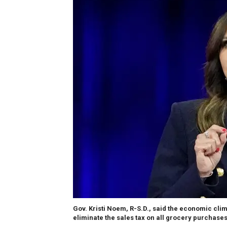
Gov. Kristi Noem, R-S.D., said the economic clim
eliminate the sales tax on all grocery purchases