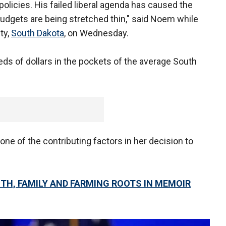
policies. His failed liberal agenda has caused the
budgets are being stretched thin," said Noem while
ty,
South Dakota
, on Wednesday.
eds of dollars in the pockets of the average South
e of the contributing factors in her decision to
ITH, FAMILY AND FARMING ROOTS IN MEMOIR