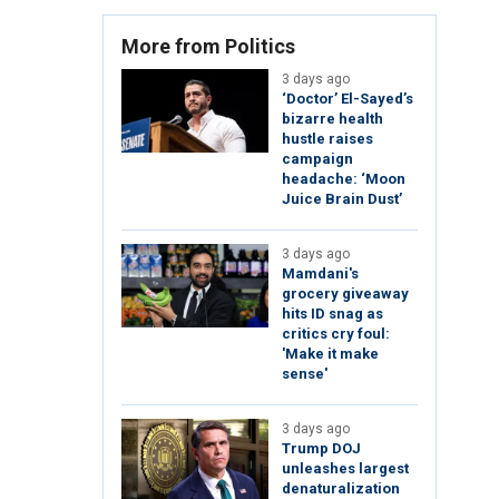
More from Politics
3 days ago
‘Doctor’ El-Sayed’s
bizarre health
hustle raises
campaign
headache: ‘Moon
Juice Brain Dust’
3 days ago
Mamdani's
grocery giveaway
hits ID snag as
critics cry foul:
'Make it make
sense'
3 days ago
Trump DOJ
unleashes largest
denaturalization