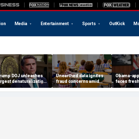
ion
Media
Entertainment
Sports
OutKick
Mo
rump DOJ unleashes
Unearthed data ignites
Obama-app
argest denaturalization
fraud concerns amid
faces fres
ffort in department
Medicaid's $5B autism
impeachmen
istory — and says it’s
therapy boom
after bloc
only the beginning’
TPS order 