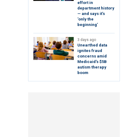
effort in
department history
— and says it’s
‘only the
beginning’
3 days ago
Unearthed data
ignites fraud
concerns amid
Medicaid's $5B
autism therapy
boom