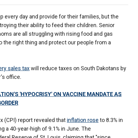
 every day and provide for their families, but the
roying their ability to feed their children. Senior
oms are all struggling with rising food and gas
o the right thing and protect our people from a
ry sales tax
will reduce taxes on South Dakotans by
's office.
ATION'S 'HYPOCRISY' ON VACCINE MANDATE AS
BORDER
 (CPI) report revealed that
inflation rose
to 8.3% in
ing a 40-year-high of 9.1% in June. The
al Reserve of St. Louis, claiming that "since