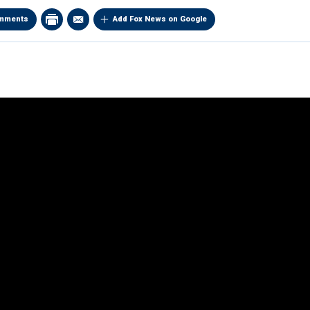
mments
Add Fox News on Google