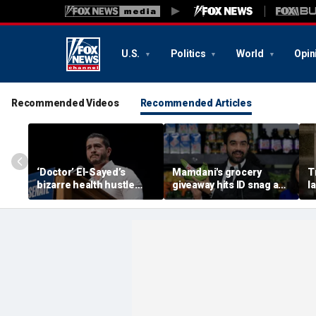
U.S.
Politics
World
Opin
Recommended Videos
Recommended Articles
‘Doctor’ El-Sayed’s
Mamdani's grocery
T
bizarre health hustle
giveaway hits ID snag as
l
raises campaign
critics cry foul: 'Make it
e
headache: ‘Moon Juice
make sense'
h
Brain Dust’
‘