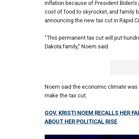
inflation because of President Biden’s 
cost of food to skyrocket, and family 
announcing the new tax cut in Rapid Ci
"This permanent tax cut will put hundr
Dakota family," Noem said.
Noem said the economic climate was on
make the tax cut.
GOV. KRISTI NOEM RECALLS HER FA
ABOUT HER POLITICAL RISE