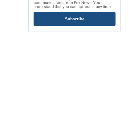
communications from Fox News. You
understand that you can opt-out at any time.
Subscribe