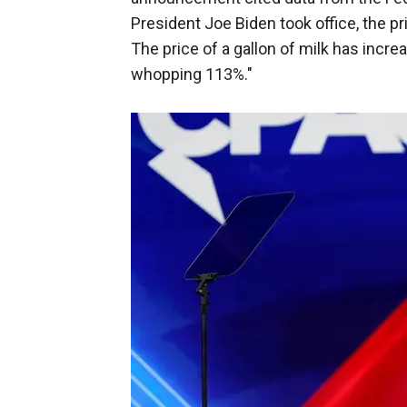
President Joe Biden took office, the p
The price of a gallon of milk has incr
whopping 113%."