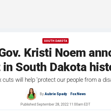
SOUTH DAKOTA
v. Kristi Noem anno
 in South Dakota hist
cuts will help 'protect our people from a d
By
Aubrie Spady
Fox News
Published
September 28, 2022 11:00am EDT