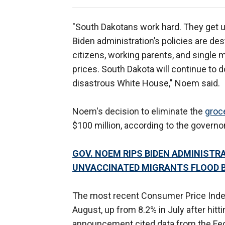
"South Dakotans work hard. They get up
Biden administration’s policies are dest
citizens, working parents, and single m
prices. South Dakota will continue to d
disastrous White House," Noem said.
Noem's decision to eliminate the
groce
$100 million, according to the governor
GOV. NOEM RIPS BIDEN ADMINISTR
UNVACCINATED MIGRANTS FLOOD 
The most recent Consumer Price Index
August, up from 8.2% in July after hitt
announcement cited data from the Feder