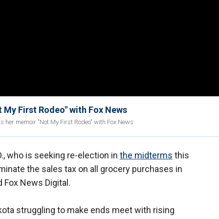
 My First Rodeo" with Fox News
 as her memoir "Not My First Rodeo" with Fox News
D., who is seeking re-election in
the midterms
this
inate the sales tax on all grocery purchases in
d Fox News Digital.
kota struggling to make ends meet with rising