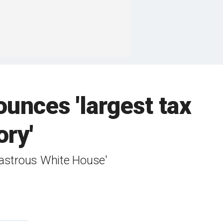
unces 'largest tax
ory'
isastrous White House'