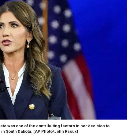
ate was one of the contributing factors in her decision to
 in South Dakota.
(AP Photo/John Raoux)