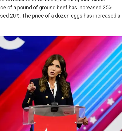
rice of a pound of ground beef has increased 25%.
eased 20%. The price of a dozen eggs has increased a