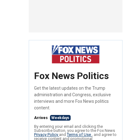
Fox News Politics
Get the latest updates on the Trump
administration and Congress, exclusive
interviews and more Fox News politics
content.
Arrives
Weekdays
By entering your email and clicking the
Subscribe button, you agree to the Fox News
Privacy Policy
and
Terms of Use
, and agree to
receive content and promotional