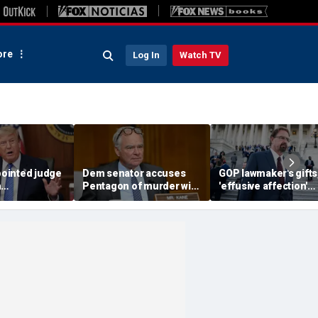
re
Log In
Watch TV
ointed judge
Dem senator accuses
GOP lawmaker's gifts
h
Pentagon of murder with
'effusive affection'
t threat
boat strikes targeting
toward young staffer
king Trump
drug traffickers
detailed in explosive
for Somalis
ethics report