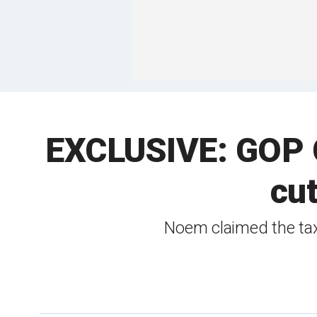
EXCLUSIVE: GOP Go
cut
Noem claimed the tax 