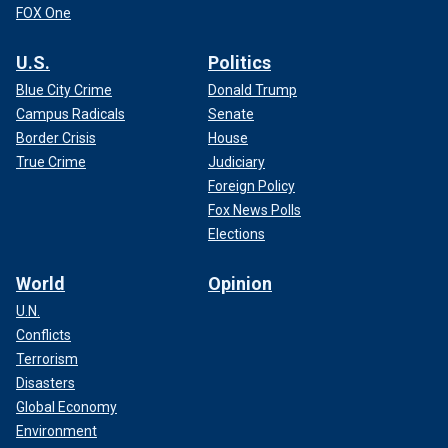
FOX One
U.S.
Politics
Blue City Crime
Donald Trump
Campus Radicals
Senate
Border Crisis
House
True Crime
Judiciary
Foreign Policy
Fox News Polls
Elections
World
Opinion
U.N.
Conflicts
Terrorism
Disasters
Global Economy
Environment