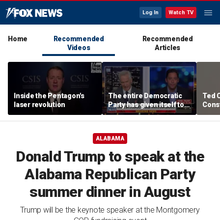
Log In
Watch TV
Home
Recommended
Recommended
Videos
Articles
Inside the Pentagon's
The entire Democratic
Ted 
laser revolution
Party has given itself to
Const
socialism, Michael
the 
Knowles says
ALABAMA
Donald Trump to speak at the
Alabama Republican Party
summer dinner in August
Trump will be the keynote speaker at the Montgomery