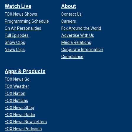
Watch Live
About
FOX News Shows
Contact Us
Programming Schedule
Careers
On Air Personalities
Fox Around the World
Full Episodes
Advertise With Us
Show Clips
Media Relations
News Clips
Corporate Information
Compliance
Apps & Products
FOX News Go
FOX Weather
FOX Nation
FOX Noticias
FOX News Shop
FOX News Radio
FOX News Newsletters
FOX News Podcasts