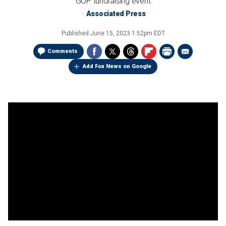
GOP fundraising event
Associated Press
Published
June 15, 2023 1:52pm EDT
Comments
Add Fox News on Google