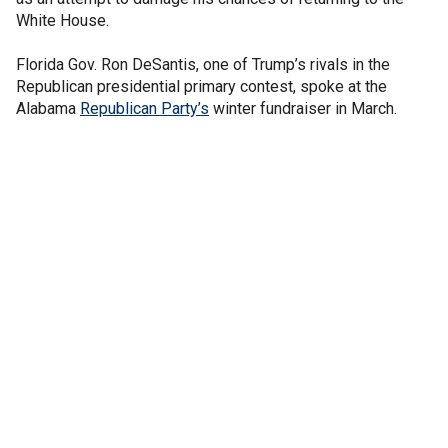
White House.
Florida Gov. Ron DeSantis, one of Trump’s rivals in the
Republican presidential primary contest, spoke at the
Alabama
Republican Party’s
winter fundraiser in March.