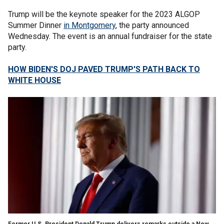
Trump will be the keynote speaker for the 2023 ALGOP
Summer Dinner
in Montgomery
, the party announced
Wednesday. The event is an annual fundraiser for the state
party.
HOW BIDEN'S DOJ PAVED TRUMP'S PATH BACK TO
WHITE HOUSE
Former U.S. President Donald Trump delivers remarks outside a New