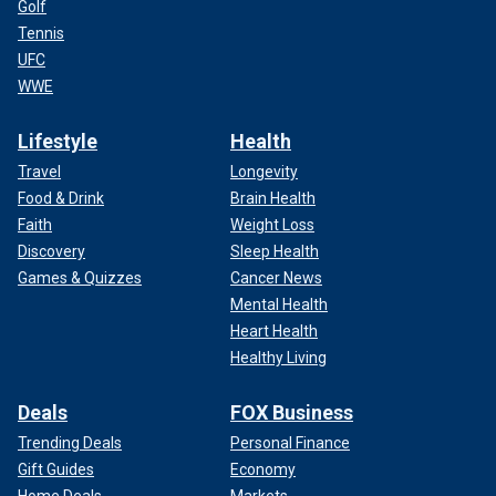
Golf
Tennis
UFC
WWE
Lifestyle
Health
Travel
Longevity
Food & Drink
Brain Health
Faith
Weight Loss
Discovery
Sleep Health
Games & Quizzes
Cancer News
Mental Health
Heart Health
Healthy Living
Deals
FOX Business
Trending Deals
Personal Finance
Gift Guides
Economy
Home Deals
Markets