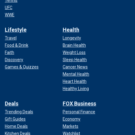
Tennis
UFC
WWE
Lifestyle
Health
Travel
Longevity
Food & Drink
Brain Health
Faith
Weight Loss
Discovery
Sleep Health
Games & Quizzes
Cancer News
Mental Health
Heart Health
Healthy Living
Deals
FOX Business
Trending Deals
Personal Finance
Gift Guides
Economy
Home Deals
Markets
Kitchen Deals
Watchlist