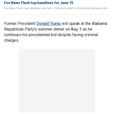
Fox News Flash top headlines for June 15
Fox News Flash top headlines are here. Check out what's clicking on Foxnews.com.
Former President
Donald Trump
will speak at the Alabama
Republican Party's summer dinner on Aug. 3 as he
continues his presidential bid despite facing criminal
charges.