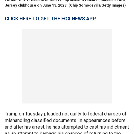
Jersey clubhouse on June 13, 2023.
(Chip Somodevilla/Getty Images)
CLICK HERE TO GET THE FOX NEWS APP
Trump on Tuesday pleaded not guilty to federal charges of
mishandling classified documents. In appearances before
and after his arrest, he has attempted to cast his indictment
as an attempt to damage his chances of returning to the