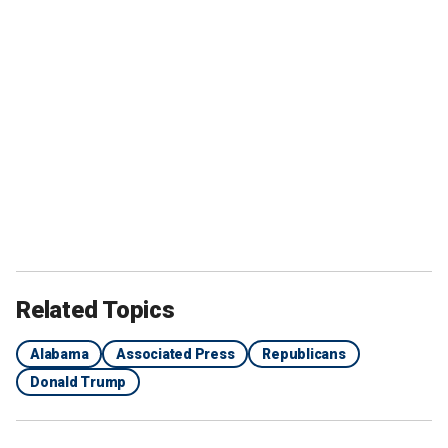
Related Topics
Alabama
Associated Press
Republicans
Donald Trump