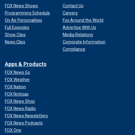
FOX News Shows
Contact Us
Programming Schedule
Careers
On Air Personalities
Fox Around the World
Full Episodes
Advertise With Us
Show Clips
Media Relations
News Clips
Corporate Information
Compliance
Apps & Products
FOX News Go
FOX Weather
FOX Nation
FOX Noticias
FOX News Shop
FOX News Radio
FOX News Newsletters
FOX News Podcasts
FOX One