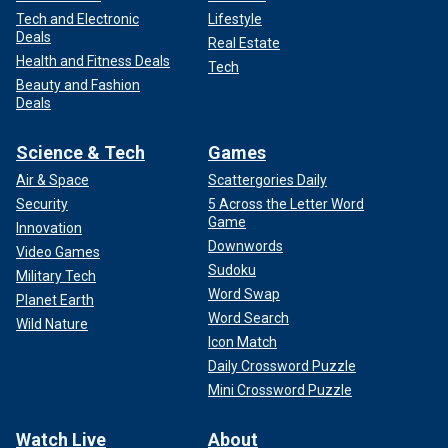
Tech and Electronic
Lifestyle
Deals
Real Estate
Health and Fitness Deals
Tech
Beauty and Fashion
Deals
Science & Tech
Games
Air & Space
Scattergories Daily
Security
5 Across the Letter Word
Game
Innovation
Downwords
Video Games
Sudoku
Military Tech
Word Swap
Planet Earth
Word Search
Wild Nature
Icon Match
Daily Crossword Puzzle
Mini Crossword Puzzle
Watch Live
About