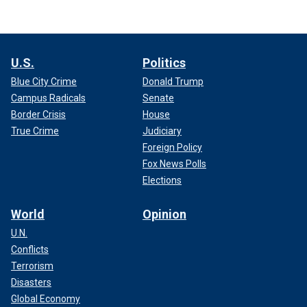
U.S.
Politics
Blue City Crime
Donald Trump
Campus Radicals
Senate
Border Crisis
House
True Crime
Judiciary
Foreign Policy
Fox News Polls
Elections
World
Opinion
U.N.
Conflicts
Terrorism
Disasters
Global Economy