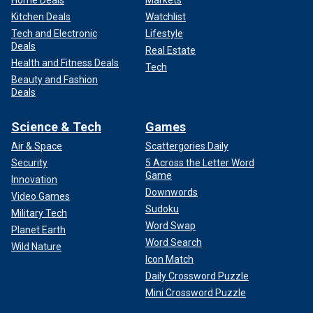
Kitchen Deals
Watchlist
Tech and Electronic
Lifestyle
Deals
Real Estate
Health and Fitness Deals
Tech
Beauty and Fashion
Deals
Science & Tech
Games
Air & Space
Scattergories Daily
Security
5 Across the Letter Word
Game
Innovation
Downwords
Video Games
Sudoku
Military Tech
Word Swap
Planet Earth
Word Search
Wild Nature
Icon Match
Daily Crossword Puzzle
Mini Crossword Puzzle