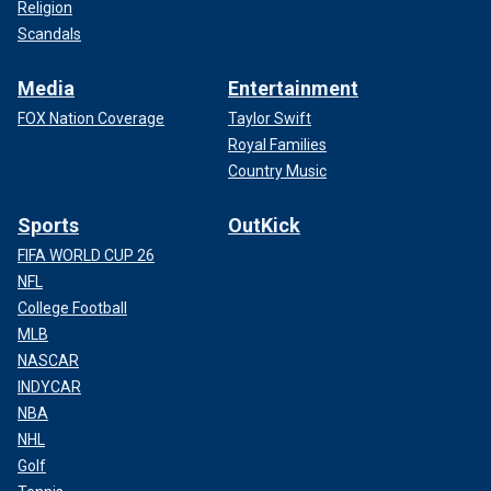
Religion
Scandals
Media
Entertainment
FOX Nation Coverage
Taylor Swift
Royal Families
Country Music
Sports
OutKick
FIFA WORLD CUP 26
NFL
College Football
MLB
NASCAR
INDYCAR
NBA
NHL
Golf