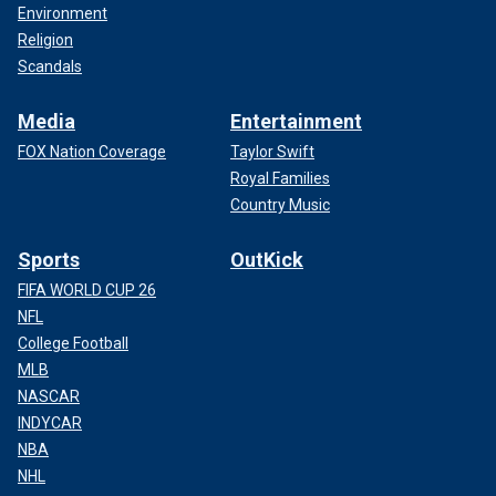
Environment
Religion
Scandals
Media
Entertainment
FOX Nation Coverage
Taylor Swift
Royal Families
Country Music
Sports
OutKick
FIFA WORLD CUP 26
NFL
College Football
MLB
NASCAR
INDYCAR
NBA
NHL