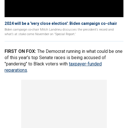
2024 will be a 'very close election': Biden campaign co-chair
Biden campaign co-chair Mitch Landrieu discusses the president’s record and
what’s at stake come November on 'Special Report.'
FIRST ON FOX:
The Democrat running in what could be one
of this year's top Senate races is being accused of
"pandering" to Black voters with
taxpayer-funded
reparations
.