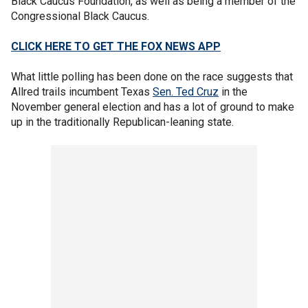
Black Caucus Foundation, as well as being a member of the
Congressional Black Caucus.
CLICK HERE TO GET THE FOX NEWS APP
What little polling has been done on the race suggests that
Allred trails incumbent Texas
Sen. Ted Cruz
in the
November general election and has a lot of ground to make
up in the traditionally Republican-leaning state.