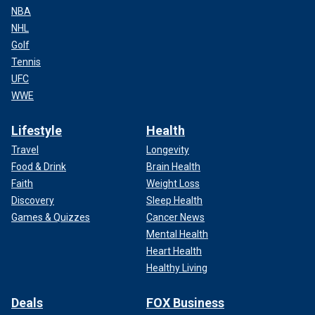
NBA
NHL
Golf
Tennis
UFC
WWE
Lifestyle
Health
Travel
Longevity
Food & Drink
Brain Health
Faith
Weight Loss
Discovery
Sleep Health
Games & Quizzes
Cancer News
Mental Health
Heart Health
Healthy Living
Deals
FOX Business