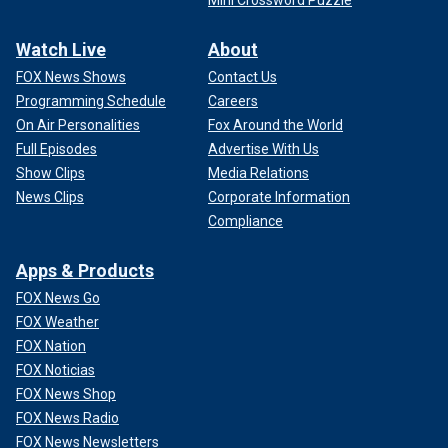
Watch Live
About
FOX News Shows
Contact Us
Programming Schedule
Careers
On Air Personalities
Fox Around the World
Full Episodes
Advertise With Us
Show Clips
Media Relations
News Clips
Corporate Information
Compliance
Apps & Products
FOX News Go
FOX Weather
FOX Nation
FOX Noticias
FOX News Shop
FOX News Radio
FOX News Newsletters