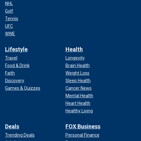
NHL
Golf
Tennis
UFC
WWE
Lifestyle
Health
Travel
Longevity
Food & Drink
Brain Health
Faith
Weight Loss
Discovery
Sleep Health
Games & Quizzes
Cancer News
Mental Health
Heart Health
Healthy Living
Deals
FOX Business
Trending Deals
Personal Finance