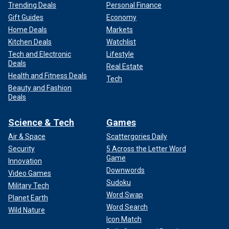
Trending Deals
Personal Finance
Gift Guides
Economy
Home Deals
Markets
Kitchen Deals
Watchlist
Tech and Electronic
Lifestyle
Deals
Real Estate
Health and Fitness Deals
Tech
Beauty and Fashion
Deals
Science & Tech
Games
Air & Space
Scattergories Daily
Security
5 Across the Letter Word
Game
Innovation
Downwords
Video Games
Sudoku
Military Tech
Word Swap
Planet Earth
Word Search
Wild Nature
Icon Match