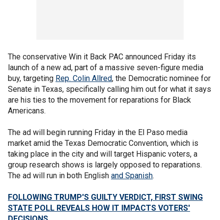
The conservative Win it Back PAC announced Friday its
launch of a new ad, part of a massive seven-figure media
buy, targeting
Rep. Colin Allred
, the Democratic nominee for
Senate in Texas, specifically calling him out for what it says
are his ties to the movement for reparations for Black
Americans.
The ad will begin running Friday in the El Paso media
market amid the Texas Democratic Convention, which is
taking place in the city and will target Hispanic voters, a
group research shows is largely opposed to reparations.
The ad will run in both English
and Spanish
.
FOLLOWING TRUMP'S GUILTY VERDICT, FIRST SWING
STATE POLL REVEALS HOW IT IMPACTS VOTERS'
DECISIONS