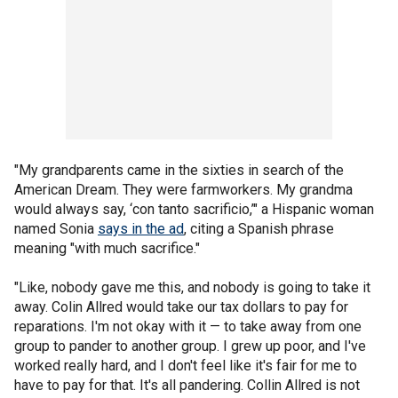
"My grandparents came in the sixties in search of the
American Dream. They were farmworkers. My grandma
would always say, ‘con tanto sacrificio,’" a Hispanic woman
named Sonia
says in the ad
, citing a Spanish phrase
meaning "with much sacrifice."
"Like, nobody gave me this, and nobody is going to take it
away. Colin Allred would take our tax dollars to pay for
reparations. I'm not okay with it — to take away from one
group to pander to another group. I grew up poor, and I've
worked really hard, and I don't feel like it's fair for me to
have to pay for that. It's all pandering. Collin Allred is not