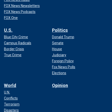
FOX News Newsletters
FOX News Podcasts
FOX One
U.S.
Politics
Blue City Crime
Donald Trump
Campus Radicals
Senate
Border Crisis
House
True Crime
Judiciary
Foreign Policy
Fox News Polls
Elections
World
Opinion
U.N.
Conflicts
Terrorism
Disasters