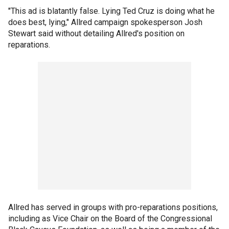
"This ad is blatantly false. Lying Ted Cruz is doing what he
does best, lying," Allred campaign spokesperson Josh
Stewart said without detailing Allred's position on
reparations.
Allred has served in groups with pro-reparations positions,
including as Vice Chair on the Board of the Congressional