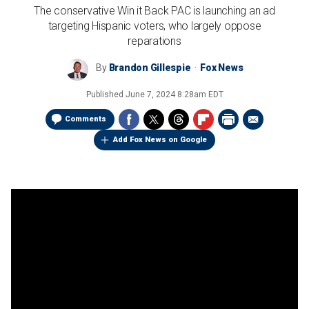
The conservative Win it Back PAC is launching an ad
targeting Hispanic voters, who largely oppose
reparations
By
Brandon Gillespie
Fox News
Published
June 7, 2024 8:28am EDT
Comments
Add Fox News on Google