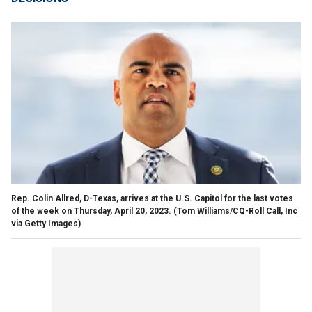
Rep. Colin Allred, D-Texas, arrives at the U.S. Capitol for the last votes
of the week on Thursday, April 20, 2023.
(Tom Williams/CQ-Roll Call, Inc
via Getty Images)