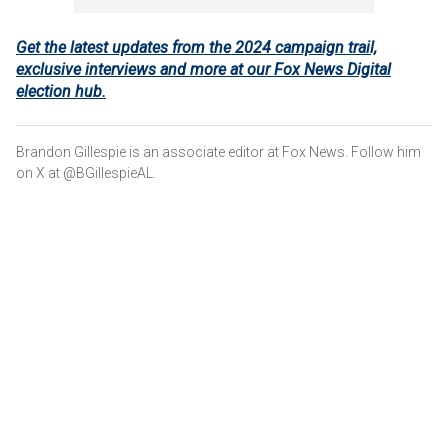
Get the latest updates from the 2024 campaign trail,
exclusive interviews and more at our Fox News Digital
election hub.
Brandon Gillespie is an associate editor at Fox News. Follow him
on X at @BGillespieAL.