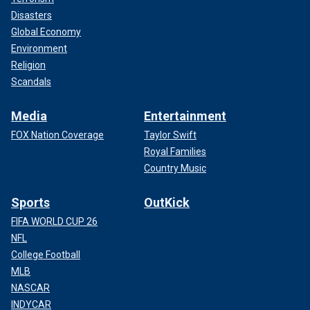
Disasters
Global Economy
Environment
Religion
Scandals
Media
Entertainment
FOX Nation Coverage
Taylor Swift
Royal Families
Country Music
Sports
OutKick
FIFA WORLD CUP 26
NFL
College Football
MLB
NASCAR
INDYCAR