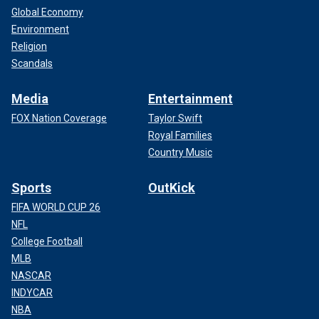
Global Economy
Environment
Religion
Scandals
Media
Entertainment
FOX Nation Coverage
Taylor Swift
Royal Families
Country Music
Sports
OutKick
FIFA WORLD CUP 26
NFL
College Football
MLB
NASCAR
INDYCAR
NBA