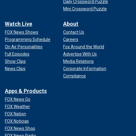
Daily Crossword Puzzle
Mini Crossword Puzzle
Watch Live
About
FOX News Shows
Contact Us
Programming Schedule
Careers
On Air Personalities
Fox Around the World
Full Episodes
Advertise With Us
Show Clips
Media Relations
News Clips
Corporate Information
Compliance
Apps & Products
FOX News Go
FOX Weather
FOX Nation
FOX Noticias
FOX News Shop
FOX News Radio