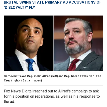
BRUTAL SWING STATE PRIMARY AS ACCUSATIONS OF
‘DISLOYALTY’ FLY
Democrat Texas Rep. Colin Allred (left) and Republican Texas Sen. Ted
Cruz (right).
(Getty Images)
Fox News Digital reached out to Allred's campaign to ask
for his position on reparations, as well as his response to
the ad.