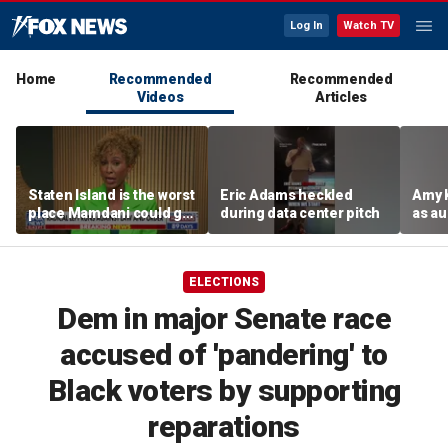
Log In
Watch TV
Home
Recommended
Recommended
Videos
Articles
Staten Island is the worst
Eric Adams heckled
Amy 
place Mamdani could go,
during data center pitch
as au
former NYPD chief of
boos:
department says
ELECTIONS
Dem in major Senate race
accused of 'pandering' to
Black voters by supporting
reparations