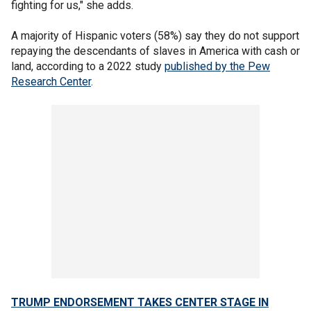
fighting for us," she adds.
A majority of Hispanic voters (58%) say they do not support
repaying the descendants of slaves in America with cash or
land, according to a 2022 study
published by the Pew
Research Center
.
TRUMP ENDORSEMENT TAKES CENTER STAGE IN