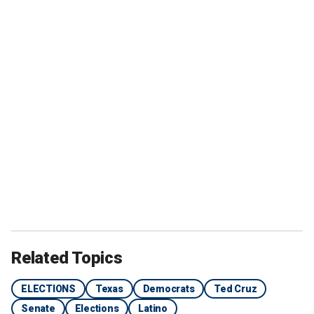
Related Topics
ELECTIONS
Texas
Democrats
Ted Cruz
Senate
Elections
Latino