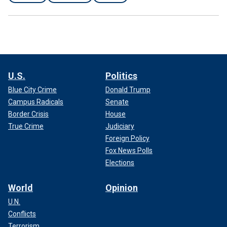
U.S.
Politics
Blue City Crime
Donald Trump
Campus Radicals
Senate
Border Crisis
House
True Crime
Judiciary
Foreign Policy
Fox News Polls
Elections
World
Opinion
U.N.
Conflicts
Terrorism