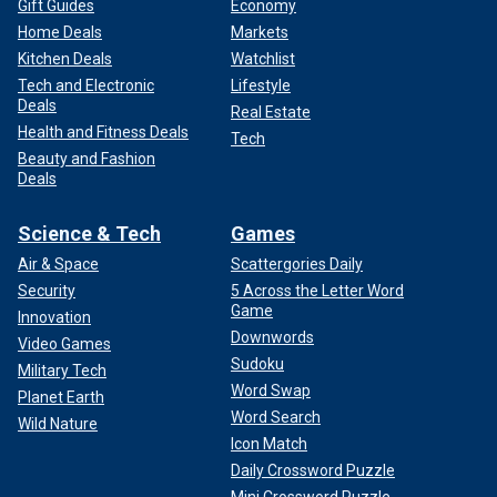
Gift Guides
Economy
Home Deals
Markets
Kitchen Deals
Watchlist
Tech and Electronic
Lifestyle
Deals
Real Estate
Health and Fitness Deals
Tech
Beauty and Fashion
Deals
Science & Tech
Games
Air & Space
Scattergories Daily
Security
5 Across the Letter Word
Game
Innovation
Downwords
Video Games
Sudoku
Military Tech
Word Swap
Planet Earth
Word Search
Wild Nature
Icon Match
Daily Crossword Puzzle
Mini Crossword Puzzle