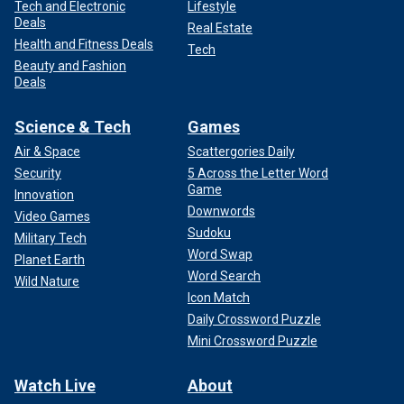
Tech and Electronic
Lifestyle
Deals
Real Estate
Health and Fitness Deals
Tech
Beauty and Fashion
Deals
Science & Tech
Games
Air & Space
Scattergories Daily
Security
5 Across the Letter Word
Game
Innovation
Downwords
Video Games
Sudoku
Military Tech
Word Swap
Planet Earth
Word Search
Wild Nature
Icon Match
Daily Crossword Puzzle
Mini Crossword Puzzle
Watch Live
About