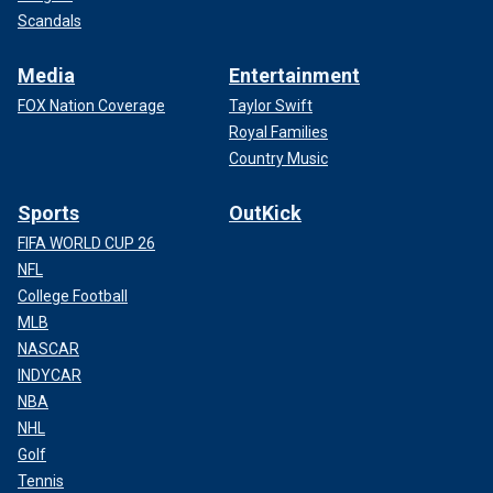
Scandals
Media
Entertainment
FOX Nation Coverage
Taylor Swift
Royal Families
Country Music
Sports
OutKick
FIFA WORLD CUP 26
NFL
College Football
MLB
NASCAR
INDYCAR
NBA
NHL
Golf
Tennis