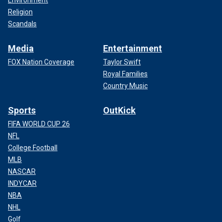
Environment
Religion
Scandals
Media
Entertainment
FOX Nation Coverage
Taylor Swift
Royal Families
Country Music
Sports
OutKick
FIFA WORLD CUP 26
NFL
College Football
MLB
NASCAR
INDYCAR
NBA
NHL
Golf