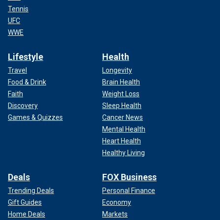
Tennis
UFC
WWE
Lifestyle
Health
Travel
Longevity
Food & Drink
Brain Health
Faith
Weight Loss
Discovery
Sleep Health
Games & Quizzes
Cancer News
Mental Health
Heart Health
Healthy Living
Deals
FOX Business
Trending Deals
Personal Finance
Gift Guides
Economy
Home Deals
Markets