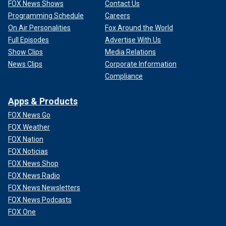
FOX News Shows
Contact Us
Programming Schedule
Careers
On Air Personalities
Fox Around the World
Full Episodes
Advertise With Us
Show Clips
Media Relations
News Clips
Corporate Information
Compliance
Apps & Products
FOX News Go
FOX Weather
FOX Nation
FOX Noticias
FOX News Shop
FOX News Radio
FOX News Newsletters
FOX News Podcasts
FOX One