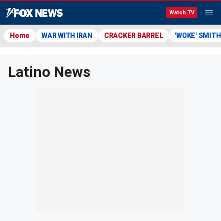
Watch TV
Home
WAR WITH IRAN
CRACKER BARREL
'WOKE' SMIT
Latino News