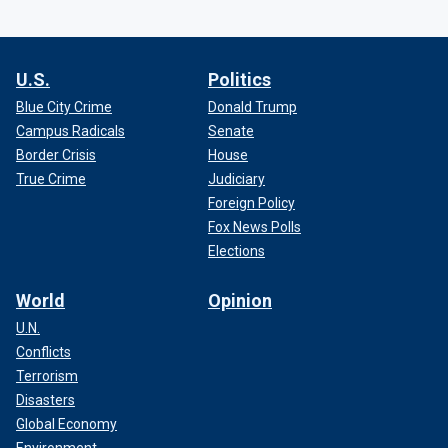
U.S.
Politics
Blue City Crime
Donald Trump
Campus Radicals
Senate
Border Crisis
House
True Crime
Judiciary
Foreign Policy
Fox News Polls
Elections
World
Opinion
U.N.
Conflicts
Terrorism
Disasters
Global Economy