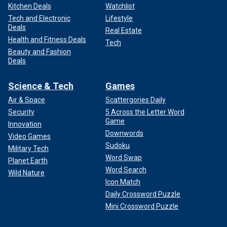
Kitchen Deals
Watchlist
Tech and Electronic
Lifestyle
Deals
Real Estate
Health and Fitness Deals
Tech
Beauty and Fashion
Deals
Science & Tech
Games
Air & Space
Scattergories Daily
Security
5 Across the Letter Word
Game
Innovation
Downwords
Video Games
Sudoku
Military Tech
Word Swap
Planet Earth
Word Search
Wild Nature
Icon Match
Daily Crossword Puzzle
Mini Crossword Puzzle