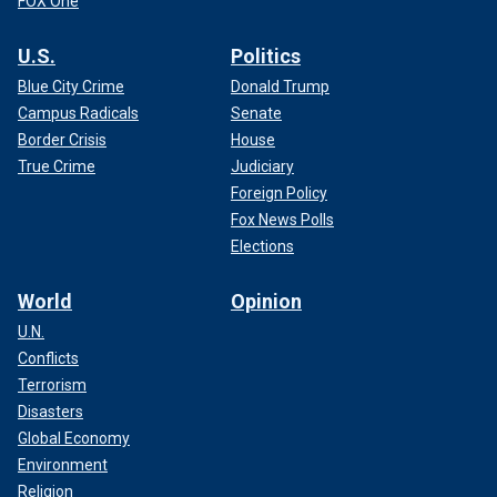
FOX One
U.S.
Politics
Blue City Crime
Donald Trump
Campus Radicals
Senate
Border Crisis
House
True Crime
Judiciary
Foreign Policy
Fox News Polls
Elections
World
Opinion
U.N.
Conflicts
Terrorism
Disasters
Global Economy
Environment
Religion