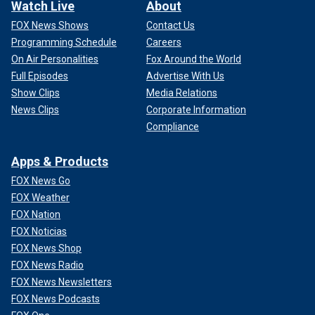
Watch Live
About
FOX News Shows
Contact Us
Programming Schedule
Careers
On Air Personalities
Fox Around the World
Full Episodes
Advertise With Us
Show Clips
Media Relations
News Clips
Corporate Information
Compliance
Apps & Products
FOX News Go
FOX Weather
FOX Nation
FOX Noticias
FOX News Shop
FOX News Radio
FOX News Newsletters
FOX News Podcasts