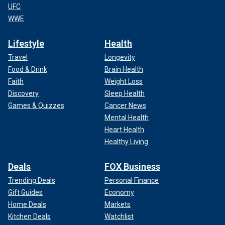
UFC
WWE
Lifestyle
Health
Travel
Longevity
Food & Drink
Brain Health
Faith
Weight Loss
Discovery
Sleep Health
Games & Quizzes
Cancer News
Mental Health
Heart Health
Healthy Living
Deals
FOX Business
Trending Deals
Personal Finance
Gift Guides
Economy
Home Deals
Markets
Kitchen Deals
Watchlist