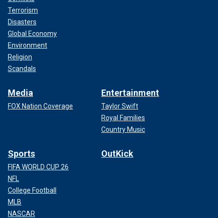
Terrorism
Disasters
Global Economy
Environment
Religion
Scandals
Media
Entertainment
FOX Nation Coverage
Taylor Swift
Royal Families
Country Music
Sports
OutKick
FIFA WORLD CUP 26
NFL
College Football
MLB
NASCAR