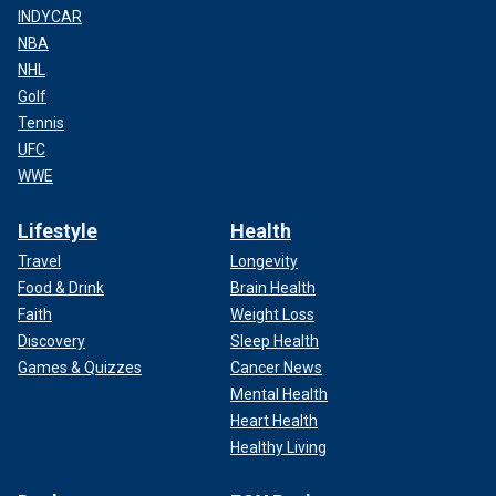
INDYCAR
NBA
NHL
Golf
Tennis
UFC
WWE
Lifestyle
Health
Travel
Longevity
Food & Drink
Brain Health
Faith
Weight Loss
Discovery
Sleep Health
Games & Quizzes
Cancer News
Mental Health
Heart Health
Healthy Living