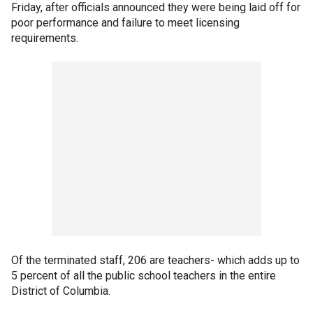
Friday, after officials announced they were being laid off for
poor performance and failure to meet licensing
requirements.
Of the terminated staff, 206 are teachers- which adds up to
5 percent of all the public school teachers in the entire
District of Columbia.