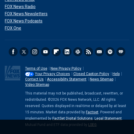
FOX News Radio
FOX News Newsletters
FOX News Podcasts
FOX One
Terms of Use
New Privacy Policy
Your Privacy Choices
Closed Caption Policy
Help
Contact Us
Accessibility Statement
News Sitemap
Video Sitemap
This material may not be published, broadcast, rewritten, or
redistributed. ©2026 FOX News Network, LLC. All rights
reserved. Quotes displayed in real-time or delayed by at least
15 minutes. Market data provided by
Factset
. Powered and
implemented by
FactSet Digital Solutions
.
Legal Statement
.
Mutual Fund and ETF data provided by
LSEG
.