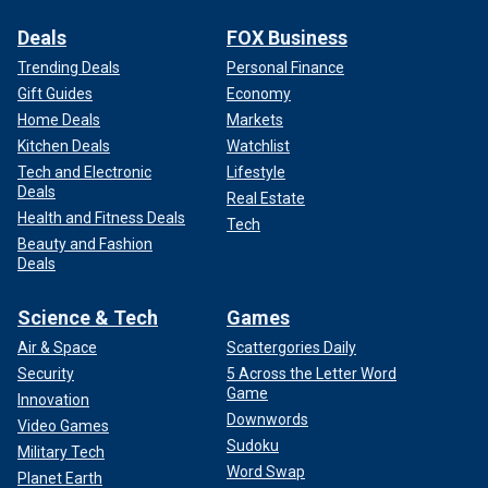
Deals
FOX Business
Trending Deals
Personal Finance
Gift Guides
Economy
Home Deals
Markets
Kitchen Deals
Watchlist
Tech and Electronic
Lifestyle
Deals
Real Estate
Health and Fitness Deals
Tech
Beauty and Fashion
Deals
Science & Tech
Games
Air & Space
Scattergories Daily
Security
5 Across the Letter Word
Game
Innovation
Downwords
Video Games
Sudoku
Military Tech
Word Swap
Planet Earth