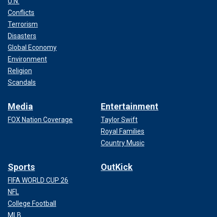
U.N.
Conflicts
Terrorism
Disasters
Global Economy
Environment
Religion
Scandals
Media
Entertainment
FOX Nation Coverage
Taylor Swift
Royal Families
Country Music
Sports
OutKick
FIFA WORLD CUP 26
NFL
College Football
MLB