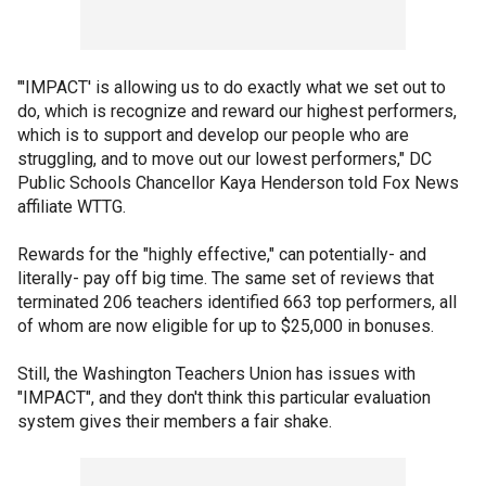
"'IMPACT' is allowing us to do exactly what we set out to
do, which is recognize and reward our highest performers,
which is to support and develop our people who are
struggling, and to move out our lowest performers," DC
Public Schools Chancellor Kaya Henderson told Fox News
affiliate WTTG.
Rewards for the "highly effective," can potentially- and
literally- pay off big time. The same set of reviews that
terminated 206 teachers identified 663 top performers, all
of whom are now eligible for up to $25,000 in bonuses.
Still, the Washington Teachers Union has issues with
"IMPACT", and they don't think this particular evaluation
system gives their members a fair shake.