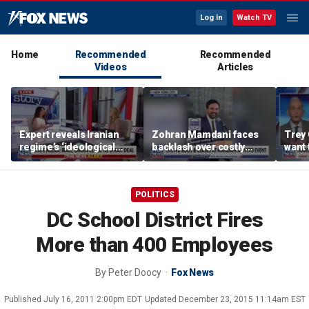
Log In
Watch TV
Home
Recommended
Recommended
Videos
Articles
Expert reveals Iranian
Zohran Mamdani faces
Trey 
regime’s ‘ideological
backlash over costly
want 
fervor’
policy proposals
Ameri
reco
POLITICS
DC School District Fires
More than 400 Employees
By
Peter Doocy
Fox News
Published
July 16, 2011 2:00pm EDT
Updated
December 23, 2015 11:14am EST