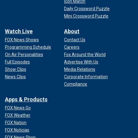
Icon Match
Daily Crossword Puzzle
Mini Crossword Puzzle
Watch Live
About
FOX News Shows
Contact Us
Programming Schedule
Careers
On Air Personalities
Fox Around the World
Full Episodes
Advertise With Us
Show Clips
Media Relations
News Clips
Corporate Information
Compliance
Apps & Products
FOX News Go
FOX Weather
FOX Nation
FOX Noticias
FOX News Shop