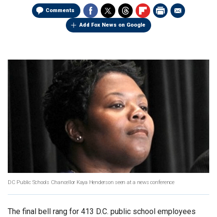
Comments
Add Fox News on Google
DC Public Schools Chancellor Kaya Henderson seen at a news conference
The final bell rang for 413 D.C. public school employees