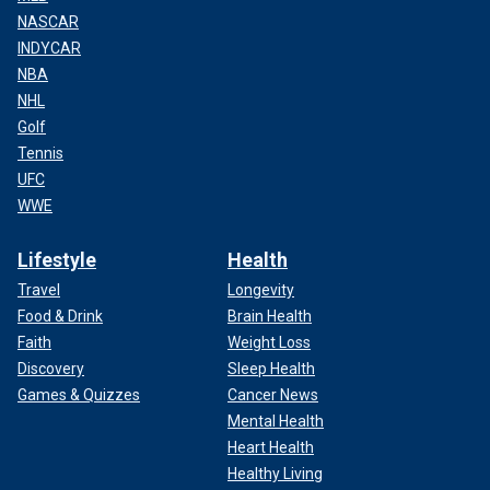
NASCAR
INDYCAR
NBA
NHL
Golf
Tennis
UFC
WWE
Lifestyle
Health
Travel
Longevity
Food & Drink
Brain Health
Faith
Weight Loss
Discovery
Sleep Health
Games & Quizzes
Cancer News
Mental Health
Heart Health
Healthy Living