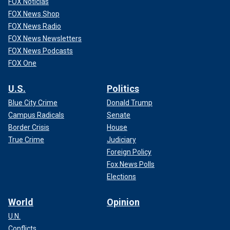
FOX Noticias
FOX News Shop
FOX News Radio
FOX News Newsletters
FOX News Podcasts
FOX One
U.S.
Politics
Blue City Crime
Donald Trump
Campus Radicals
Senate
Border Crisis
House
True Crime
Judiciary
Foreign Policy
Fox News Polls
Elections
World
Opinion
U.N.
Conflicts