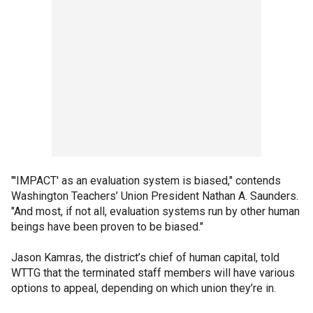
"'IMPACT' as an evaluation system is biased," contends
Washington Teachers’ Union President Nathan A. Saunders.
"And most, if not all, evaluation systems run by other human
beings have been proven to be biased."
Jason Kamras, the district’s chief of human capital, told
WTTG that the terminated staff members will have various
options to appeal, depending on which union they’re in.