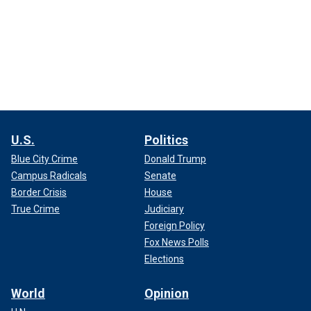
U.S.
Politics
Blue City Crime
Donald Trump
Campus Radicals
Senate
Border Crisis
House
True Crime
Judiciary
Foreign Policy
Fox News Polls
Elections
World
Opinion