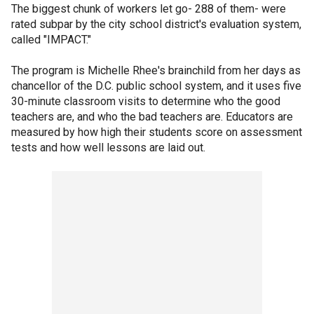
The biggest chunk of workers let go- 288 of them- were
rated subpar by the city school district's evaluation system,
called "IMPACT."
The program is Michelle Rhee's brainchild from her days as
chancellor of the D.C. public school system, and it uses five
30-minute classroom visits to determine who the good
teachers are, and who the bad teachers are. Educators are
measured by how high their students score on assessment
tests and how well lessons are laid out.