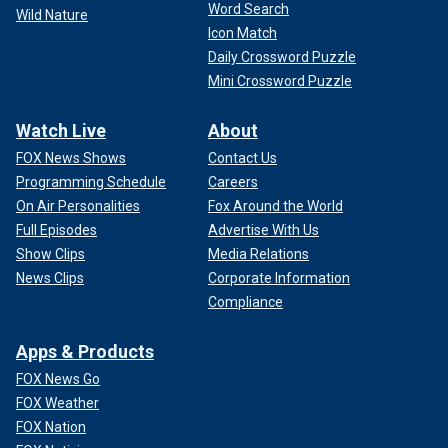
Word Search
Wild Nature
Icon Match
Daily Crossword Puzzle
Mini Crossword Puzzle
Watch Live
About
FOX News Shows
Contact Us
Programming Schedule
Careers
On Air Personalities
Fox Around the World
Full Episodes
Advertise With Us
Show Clips
Media Relations
News Clips
Corporate Information
Compliance
Apps & Products
FOX News Go
FOX Weather
FOX Nation