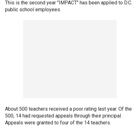
This is the second year "IMPACT" has been applied to D.C.
public school employees.
About 500 teachers received a poor rating last year. Of the
500, 14 had requested appeals through their principal.
Appeals were granted to four of the 14 teachers.