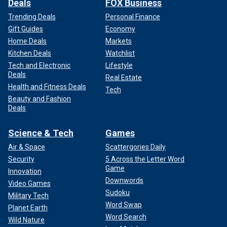
Deals
FOX Business
Trending Deals
Personal Finance
Gift Guides
Economy
Home Deals
Markets
Kitchen Deals
Watchlist
Tech and Electronic
Lifestyle
Deals
Real Estate
Health and Fitness Deals
Tech
Beauty and Fashion
Deals
Science & Tech
Games
Air & Space
Scattergories Daily
Security
5 Across the Letter Word
Game
Innovation
Downwords
Video Games
Sudoku
Military Tech
Word Swap
Planet Earth
Word Search
Wild Nature