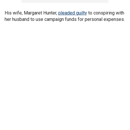
His wife, Margaret Hunter,
pleaded guilty
to conspiring with
her husband to use campaign funds for personal expenses.