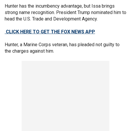
Hunter has the incumbency advantage, but Issa brings
strong name recognition. President Trump nominated him to
head the U.S. Trade and Development Agency.
CLICK HERE TO GET THE FOX NEWS APP
Hunter, a Marine Corps veteran, has pleaded not guilty to
the charges against him.