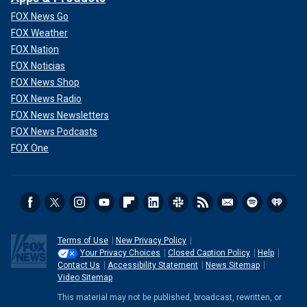
FOX News Go
FOX Weather
FOX Nation
FOX Noticias
FOX News Shop
FOX News Radio
FOX News Newsletters
FOX News Podcasts
FOX One
Terms of Use
New Privacy Policy
Your Privacy Choices
Closed Caption Policy
Help
Contact Us
Accessibility Statement
News Sitemap
Video Sitemap
This material may not be published, broadcast, rewritten, or