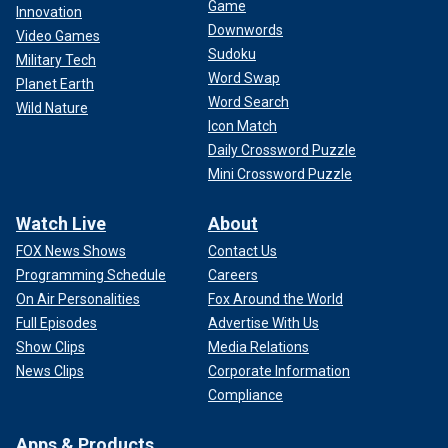
Game
Innovation
Downwords
Video Games
Sudoku
Military Tech
Word Swap
Planet Earth
Word Search
Wild Nature
Icon Match
Daily Crossword Puzzle
Mini Crossword Puzzle
Watch Live
About
FOX News Shows
Contact Us
Programming Schedule
Careers
On Air Personalities
Fox Around the World
Full Episodes
Advertise With Us
Show Clips
Media Relations
News Clips
Corporate Information
Compliance
Apps & Products