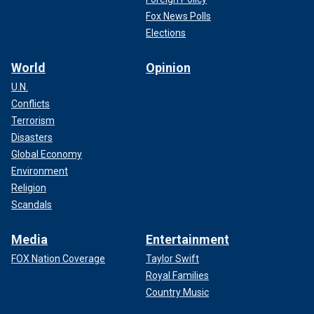
Fox News Polls
Elections
World
Opinion
U.N.
Conflicts
Terrorism
Disasters
Global Economy
Environment
Religion
Scandals
Media
Entertainment
FOX Nation Coverage
Taylor Swift
Royal Families
Country Music