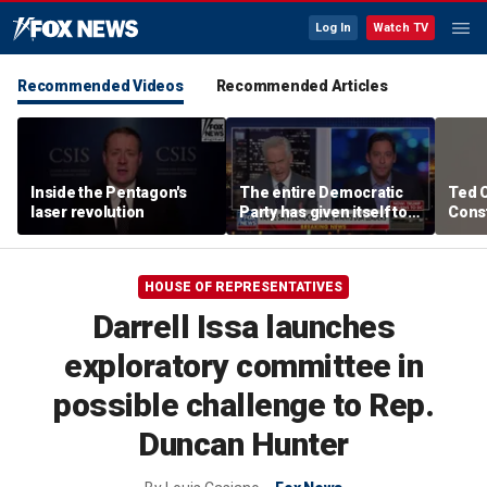
Log In
Watch TV
Recommended Videos
Recommended Articles
Inside the Pentagon's
The entire Democratic
Ted 
laser revolution
Party has given itself to
Const
socialism, Michael
the 
Knowles says
HOUSE OF REPRESENTATIVES
Darrell Issa launches
exploratory committee in
possible challenge to Rep.
Duncan Hunter