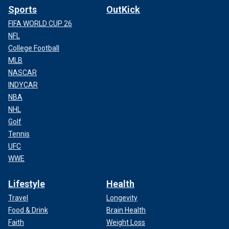
Sports
OutKick
FIFA WORLD CUP 26
NFL
College Football
MLB
NASCAR
INDYCAR
NBA
NHL
Golf
Tennis
UFC
WWE
Lifestyle
Health
Travel
Longevity
Food & Drink
Brain Health
Faith
Weight Loss