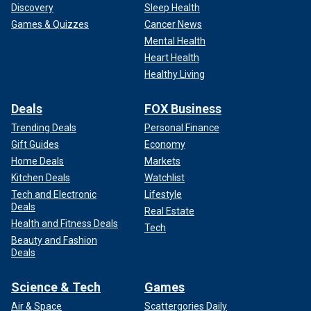
Discovery
Sleep Health
Games & Quizzes
Cancer News
Mental Health
Heart Health
Healthy Living
Deals
FOX Business
Trending Deals
Personal Finance
Gift Guides
Economy
Home Deals
Markets
Kitchen Deals
Watchlist
Tech and Electronic
Lifestyle
Deals
Real Estate
Health and Fitness Deals
Tech
Beauty and Fashion
Deals
Science & Tech
Games
Air & Space
Scattergories Daily