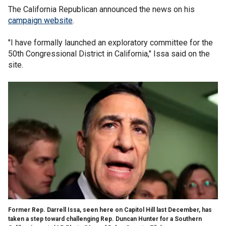
The California Republican announced the news on his
campaign website
.
"I have formally launched an exploratory committee for the
50th Congressional District in California," Issa said on the
site.
Former Rep. Darrell Issa, seen here on Capitol Hill last December, has
taken a step toward challenging Rep. Duncan Hunter for a Southern