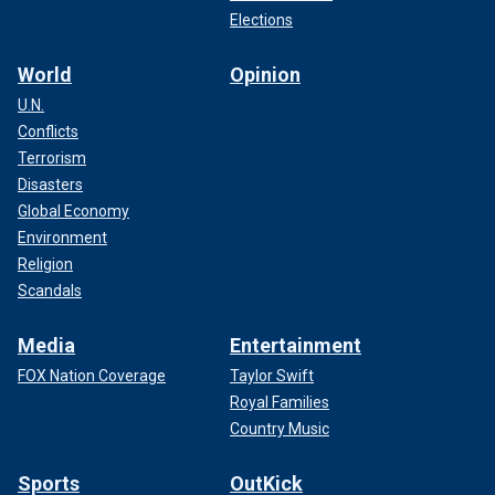
Elections
World
Opinion
U.N.
Conflicts
Terrorism
Disasters
Global Economy
Environment
Religion
Scandals
Media
Entertainment
FOX Nation Coverage
Taylor Swift
Royal Families
Country Music
Sports
OutKick