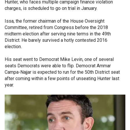
Hunter, who faces multiple campaign finance violation
charges, is scheduled to go on trial in January.
Issa, the former chairman of the House Oversight
Committee, retired from Congress before the 2018
midterm election after serving nine terms in the 49th
District. He barely survived a hotly contested 2016
election.
His seat went to Democrat Mike Levin, one of several
seats Democrats were able to flip. Democrat Ammar
Campa-Najjar is expected to run for the 50th District seat
after coming within a few points of unseating Hunter last
year.