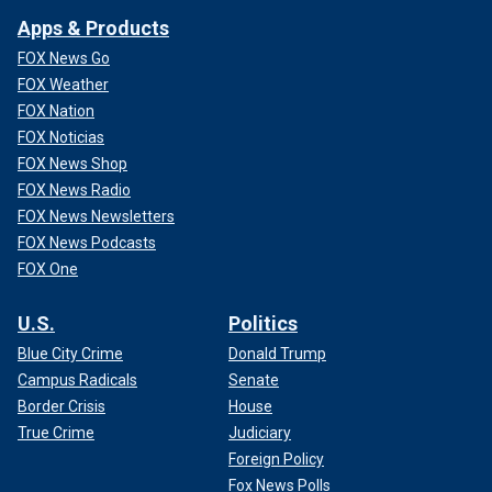
Apps & Products
FOX News Go
FOX Weather
FOX Nation
FOX Noticias
FOX News Shop
FOX News Radio
FOX News Newsletters
FOX News Podcasts
FOX One
U.S.
Politics
Blue City Crime
Donald Trump
Campus Radicals
Senate
Border Crisis
House
True Crime
Judiciary
Foreign Policy
Fox News Polls