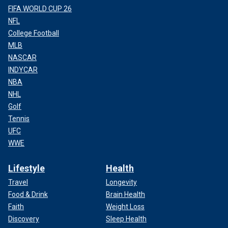
FIFA WORLD CUP 26
NFL
College Football
MLB
NASCAR
INDYCAR
NBA
NHL
Golf
Tennis
UFC
WWE
Lifestyle
Health
Travel
Longevity
Food & Drink
Brain Health
Faith
Weight Loss
Discovery
Sleep Health