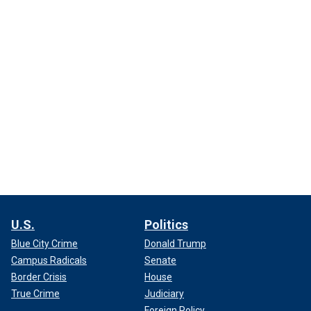
U.S.
Politics
Blue City Crime
Donald Trump
Campus Radicals
Senate
Border Crisis
House
True Crime
Judiciary
Foreign Policy