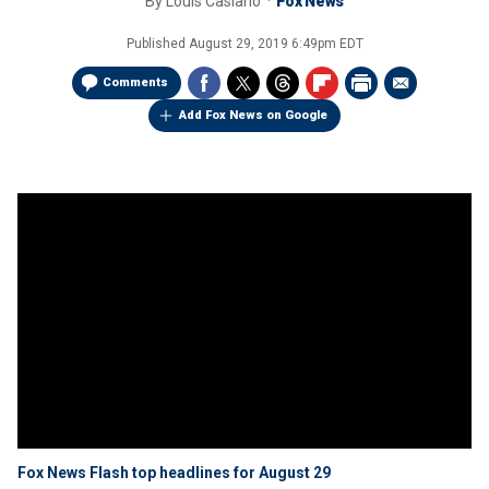
By
Louis Casiano
Fox News
Published
August 29, 2019 6:49pm EDT
Comments
Add Fox News on Google
Fox News Flash top headlines for August 29