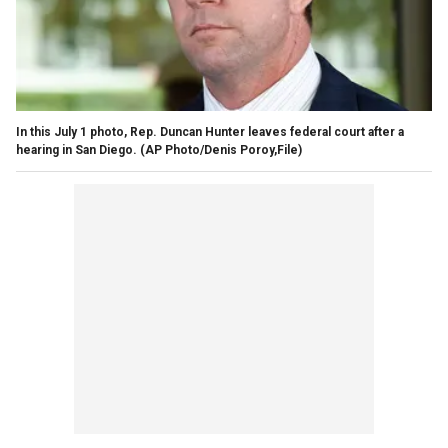
In this July 1 photo, Rep. Duncan Hunter leaves federal court after a
hearing in San Diego. (AP Photo/Denis Poroy,File)