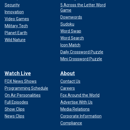
Security
5 Across the Letter Word
Game
Innovation
Downwords
Video Games
Sudoku
Military Tech
Word Swap
Planet Earth
Word Search
Wild Nature
Icon Match
Daily Crossword Puzzle
Mini Crossword Puzzle
Watch Live
About
FOX News Shows
Contact Us
Programming Schedule
Careers
On Air Personalities
Fox Around the World
Full Episodes
Advertise With Us
Show Clips
Media Relations
News Clips
Corporate Information
Compliance