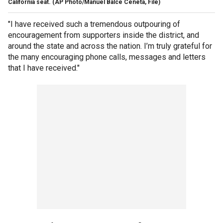
California seat. (AP Photo/Manuel Balce Ceneta, File)
"I have received such a tremendous outpouring of
encouragement from supporters inside the district, and
around the state and across the nation. I’m truly grateful for
the many encouraging phone calls, messages and letters
that I have received."