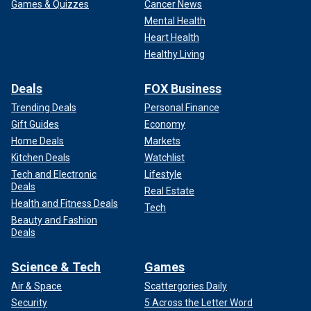
Games & Quizzes
Cancer News
Mental Health
Heart Health
Healthy Living
Deals
FOX Business
Trending Deals
Personal Finance
Gift Guides
Economy
Home Deals
Markets
Kitchen Deals
Watchlist
Tech and Electronic
Lifestyle
Deals
Real Estate
Health and Fitness Deals
Tech
Beauty and Fashion
Deals
Science & Tech
Games
Air & Space
Scattergories Daily
Security
5 Across the Letter Word