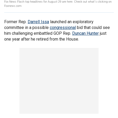
Fox News Flash top headlines for August 29 are here. Check out what's clicking on
Foxnews.com
Former Rep.
Darrell Issa
launched an exploratory
committee in a possible
congressional
bid that could see
him challenging embattled GOP Rep.
Duncan Hunter
just
one year after he retired from the House.