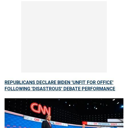
REPUBLICANS DECLARE BIDEN 'UNFIT FOR OFFICE'
FOLLOWING 'DISASTROUS' DEBATE PERFORMANCE