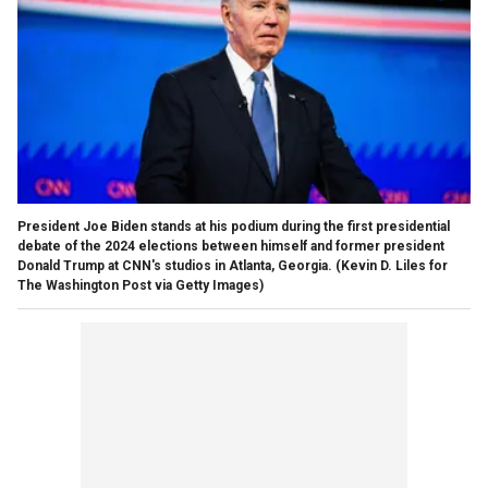
President Joe Biden stands at his podium during the first presidential
debate of the 2024 elections between himself and former president
Donald Trump at CNN's studios in Atlanta, Georgia.
(Kevin D. Liles for
The Washington Post via Getty Images)