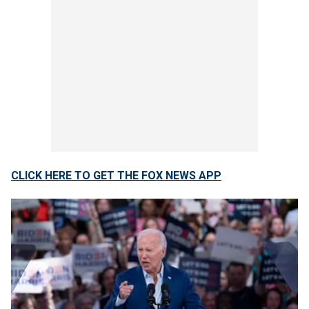
CLICK HERE TO GET THE FOX NEWS APP