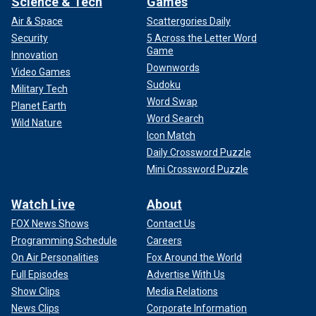
Science & Tech
Games
Air & Space
Scattergories Daily
Security
5 Across the Letter Word
Game
Innovation
Downwords
Video Games
Sudoku
Military Tech
Word Swap
Planet Earth
Word Search
Wild Nature
Icon Match
Daily Crossword Puzzle
Mini Crossword Puzzle
Watch Live
About
FOX News Shows
Contact Us
Programming Schedule
Careers
On Air Personalities
Fox Around the World
Full Episodes
Advertise With Us
Show Clips
Media Relations
News Clips
Corporate Information