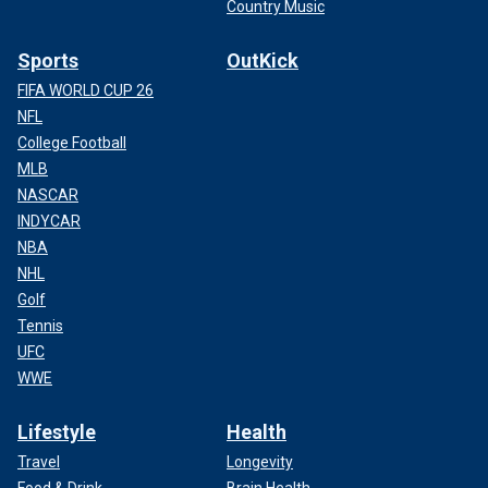
Country Music
Sports
OutKick
FIFA WORLD CUP 26
NFL
College Football
MLB
NASCAR
INDYCAR
NBA
NHL
Golf
Tennis
UFC
WWE
Lifestyle
Health
Travel
Longevity
Food & Drink
Brain Health