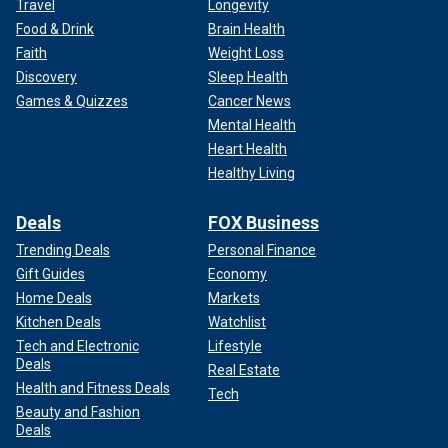
Travel
Longevity
Food & Drink
Brain Health
Faith
Weight Loss
Discovery
Sleep Health
Games & Quizzes
Cancer News
Mental Health
Heart Health
Healthy Living
Deals
FOX Business
Trending Deals
Personal Finance
Gift Guides
Economy
Home Deals
Markets
Kitchen Deals
Watchlist
Tech and Electronic
Lifestyle
Deals
Real Estate
Health and Fitness Deals
Tech
Beauty and Fashion
Deals