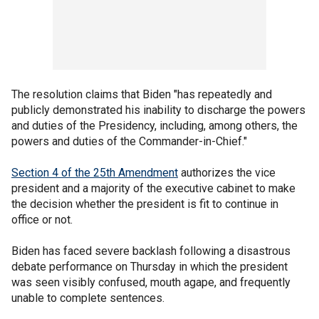
The resolution claims that Biden "has repeatedly and
publicly demonstrated his inability to discharge the powers
and duties of the Presidency, including, among others, the
powers and duties of the Commander-in-Chief."
Section 4 of the 25th Amendment
authorizes the vice
president and a majority of the executive cabinet to make
the decision whether the president is fit to continue in
office or not.
Biden has faced severe backlash following a disastrous
debate performance on Thursday in which the president
was seen visibly confused, mouth agape, and frequently
unable to complete sentences.