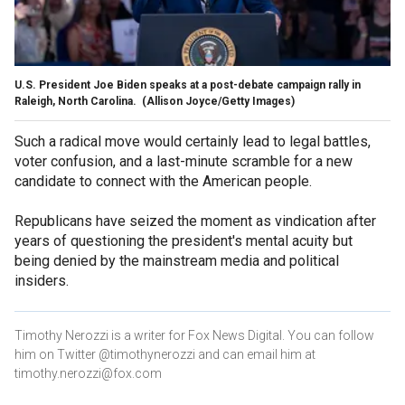
U.S. President Joe Biden speaks at a post-debate campaign rally in
Raleigh, North Carolina.
(Allison Joyce/Getty Images)
Such a radical move would certainly lead to legal battles,
voter confusion, and a last-minute scramble for a new
candidate to connect with the American people.
Republicans have seized the moment as vindication after
years of questioning the president's mental acuity but
being denied by the mainstream media and political
insiders.
Timothy Nerozzi is a writer for Fox News Digital. You can follow
him on Twitter @timothynerozzi and can email him at
timothy.nerozzi@fox.com