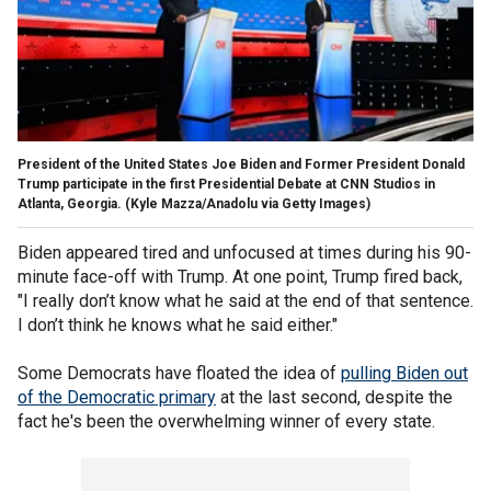
President of the United States Joe Biden and Former President Donald
Trump participate in the first Presidential Debate at CNN Studios in
Atlanta, Georgia.
(Kyle Mazza/Anadolu via Getty Images)
Biden appeared tired and unfocused at times during his 90-
minute face-off with Trump. At one point, Trump fired back,
"I really don’t know what he said at the end of that sentence.
I don’t think he knows what he said either."
Some Democrats have floated the idea of
pulling Biden out
of the Democratic primary
at the last second, despite the
fact he's been the overwhelming winner of every state.