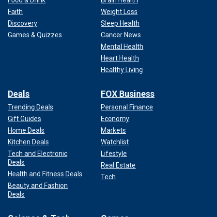
Faith
Weight Loss
Discovery
Sleep Health
Games & Quizzes
Cancer News
Mental Health
Heart Health
Healthy Living
Deals
FOX Business
Trending Deals
Personal Finance
Gift Guides
Economy
Home Deals
Markets
Kitchen Deals
Watchlist
Tech and Electronic
Lifestyle
Deals
Real Estate
Health and Fitness Deals
Tech
Beauty and Fashion
Deals