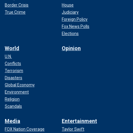
Border Crisis
House
True Crime
Judiciary
Foreign Policy
Fox News Polls
Elections
World
Opinion
U.N.
Conflicts
Terrorism
Disasters
Global Economy
Environment
Religion
Scandals
Media
Entertainment
FOX Nation Coverage
Taylor Swift