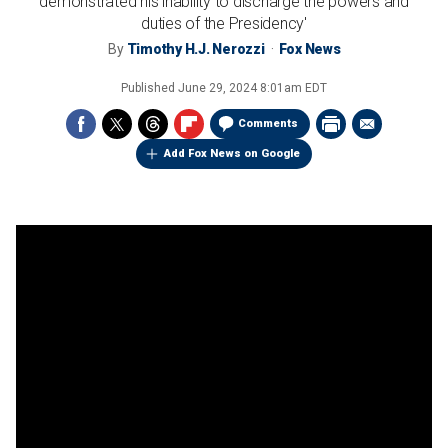
demonstrated his inability to discharge the powers and
duties of the Presidency'
By
Timothy H.J. Nerozzi
Fox News
Published
June 29, 2024 8:01am EDT
Comments
Add Fox News on Google