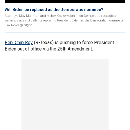
Will Biden be replaced as the Democratic nominee?
Attorneys May Mailman and Mehek Cooke weigh in on Democratic strategists'
warnings against calls for replacing President Biden as the Democratic nominee on
'Fox News @ Night.'
Rep. Chip Roy
(R-Texas) is pushing to force President
Biden out of office via the 25th Amendment.