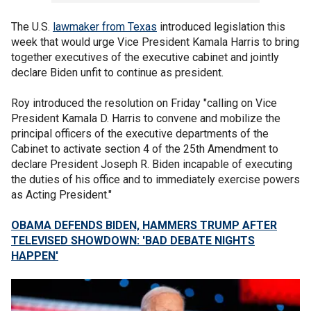
The U.S.
lawmaker from Texas
introduced legislation this
week that would urge Vice President Kamala Harris to bring
together executives of the executive cabinet and jointly
declare Biden unfit to continue as president.
Roy introduced the resolution on Friday "calling on Vice
President Kamala D. Harris to convene and mobilize the
principal officers of the executive departments of the
Cabinet to activate section 4 of the 25th Amendment to
declare President Joseph R. Biden incapable of executing
the duties of his office and to immediately exercise powers
as Acting President."
OBAMA DEFENDS BIDEN, HAMMERS TRUMP AFTER
TELEVISED SHOWDOWN: 'BAD DEBATE NIGHTS
HAPPEN'