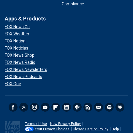
Compliance
Apps & Products
FOX News Go
FOX Weather
FOX Nation
FOX Noticias
FOX News Shop
FOX News Radio
FOX News Newsletters
FOX News Podcasts
FOX One
Terms of Use
New Privacy Policy
Your Privacy Choices
Closed Caption Policy
Help