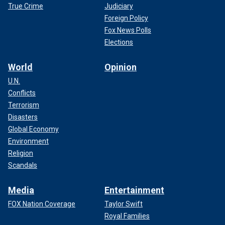
True Crime
Judiciary
Foreign Policy
Fox News Polls
Elections
World
Opinion
U.N.
Conflicts
Terrorism
Disasters
Global Economy
Environment
Religion
Scandals
Media
Entertainment
FOX Nation Coverage
Taylor Swift
Royal Families