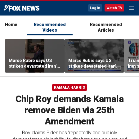
Log In
Watch TV
Home
Recommended
Recommended
Videos
Articles
Marco Rubio says US
Marco Rubio says US
Trum
strikes devastated Iran's
strikes devastated Iran's
Iran 
defense program
defense program
deal
KAMALA HARRIS
Chip Roy demands Kamala
remove Biden via 25th
Amendment
Roy claims Biden has 'repeatedly and publicly