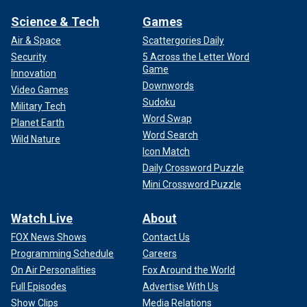
Science & Tech
Games
Air & Space
Scattergories Daily
Security
5 Across the Letter Word
Game
Innovation
Downwords
Video Games
Sudoku
Military Tech
Word Swap
Planet Earth
Word Search
Wild Nature
Icon Match
Daily Crossword Puzzle
Mini Crossword Puzzle
Watch Live
About
FOX News Shows
Contact Us
Programming Schedule
Careers
On Air Personalities
Fox Around the World
Full Episodes
Advertise With Us
Show Clips
Media Relations