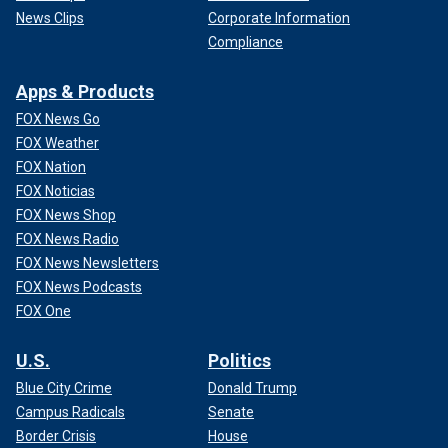
News Clips
Corporate Information
Compliance
Apps & Products
FOX News Go
FOX Weather
FOX Nation
FOX Noticias
FOX News Shop
FOX News Radio
FOX News Newsletters
FOX News Podcasts
FOX One
U.S.
Politics
Blue City Crime
Donald Trump
Campus Radicals
Senate
Border Crisis
House