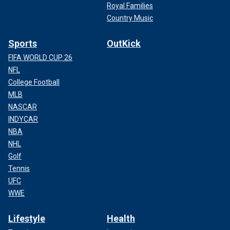
Royal Families
Country Music
Sports
OutKick
FIFA WORLD CUP 26
NFL
College Football
MLB
NASCAR
INDYCAR
NBA
NHL
Golf
Tennis
UFC
WWE
Lifestyle
Health