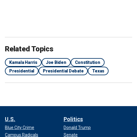
Related Topics
Kamala Harris
Joe Biden
Constitution
Presidential
Presidential Debate
Texas
U.S.
Politics
Blue City Crime
Donald Trump
Campus Radicals
Senate