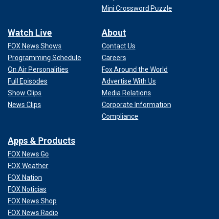
Mini Crossword Puzzle
Watch Live
About
FOX News Shows
Contact Us
Programming Schedule
Careers
On Air Personalities
Fox Around the World
Full Episodes
Advertise With Us
Show Clips
Media Relations
News Clips
Corporate Information
Compliance
Apps & Products
FOX News Go
FOX Weather
FOX Nation
FOX Noticias
FOX News Shop
FOX News Radio