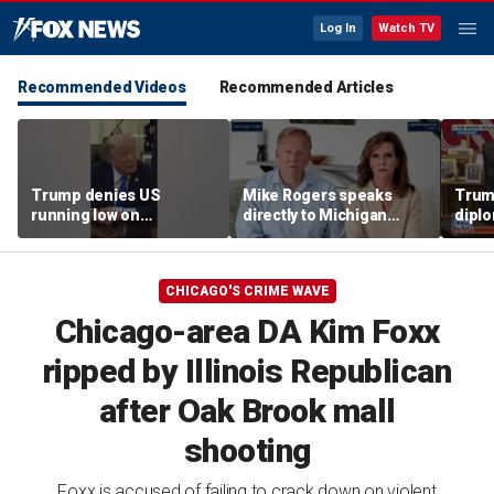
Log In
Watch TV
Recommended Videos
Recommended Articles
Trump denies US
Mike Rogers speaks
Trump
running low on
directly to Michigan
diplo
munitions
Democrats after El-
‘frac
Sayed primary win
Coat
CHICAGO'S CRIME WAVE
Chicago-area DA Kim Foxx
ripped by Illinois Republican
after Oak Brook mall
shooting
Foxx is accused of failing to crack down on violent