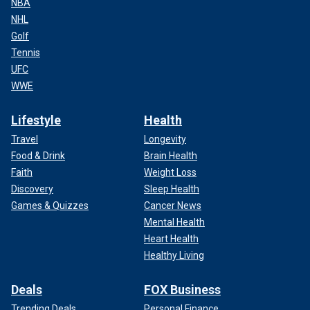
NBA
NHL
Golf
Tennis
UFC
WWE
Lifestyle
Health
Travel
Longevity
Food & Drink
Brain Health
Faith
Weight Loss
Discovery
Sleep Health
Games & Quizzes
Cancer News
Mental Health
Heart Health
Healthy Living
Deals
FOX Business
Trending Deals
Personal Finance