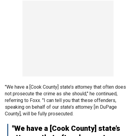
"We have a [Cook County] state’s attorney that often does
not prosecute the crime as she should," he continued,
referring to Foxx. "I can tell you that these offenders,
speaking on behalf of our state’s attorney [in DuPage
County], will be fully prosecuted.
"We have a [Cook County] state’s