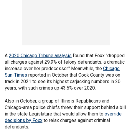
A
2020 Chicago Tribune analysis
found that Foxx "dropped
all charges against 29.9% of felony defendants, a dramatic
increase over her predecessor." Meanwhile, the
Chicago
Sun-Times
reported in October that Cook County was on
track in 2021 to see its highest carjacking numbers in 20
years, with such crimes up 43.5% over 2020.
Also in October, a group of Illinois Republicans and
Chicago-area police chiefs threw their support behind a bill
in the state Legislature that would allow them to
override
decisions by Foxx
to relax charges against criminal
defendants.