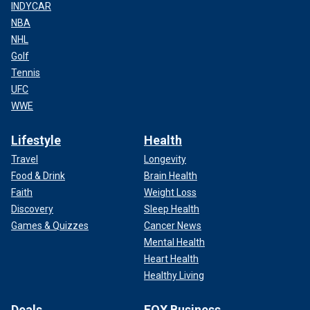
INDYCAR
NBA
NHL
Golf
Tennis
UFC
WWE
Lifestyle
Health
Travel
Longevity
Food & Drink
Brain Health
Faith
Weight Loss
Discovery
Sleep Health
Games & Quizzes
Cancer News
Mental Health
Heart Health
Healthy Living
Deals
FOX Business