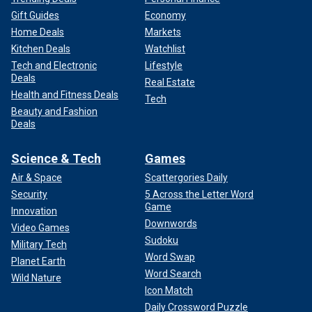
Gift Guides
Economy
Home Deals
Markets
Kitchen Deals
Watchlist
Tech and Electronic
Lifestyle
Deals
Real Estate
Health and Fitness Deals
Tech
Beauty and Fashion
Deals
Science & Tech
Games
Air & Space
Scattergories Daily
Security
5 Across the Letter Word
Game
Innovation
Downwords
Video Games
Sudoku
Military Tech
Word Swap
Planet Earth
Word Search
Wild Nature
Icon Match
Daily Crossword Puzzle