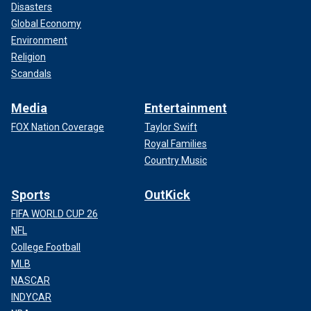
Disasters
Global Economy
Environment
Religion
Scandals
Media
Entertainment
FOX Nation Coverage
Taylor Swift
Royal Families
Country Music
Sports
OutKick
FIFA WORLD CUP 26
NFL
College Football
MLB
NASCAR
INDYCAR