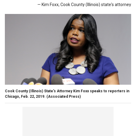
— Kim Foxx, Cook County (Illinois) state's attorney
Cook County (Illinois) State's Attorney Kim Foxx speaks to reporters in
Chicago, Feb. 22, 2019. (Associated Press)