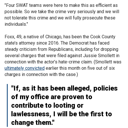
"Four SWAT teams were here to make this as efficient as
possible. So we take the crime very seriously and we will
not tolerate this crime and we will fully prosecute these
individuals."
Foxx, 49, a native of Chicago, has been the Cook County
state’s attorney since 2016. The Democrat has faced
steady criticism from Republicans, including for dropping
several charges that were filed against Jussie Smollett in
connection with the actor’s hate-crime claim. (Smollett was
ultimately convicted
earlier this month on five out of six
charges in connection with the case.)
"If, as it has been alleged, policies
of my office are proven to
contribute to looting or
lawlessness, I will be the first to
change them."