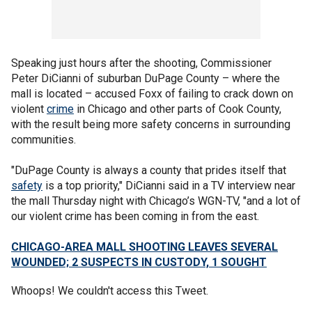
Speaking just hours after the shooting, Commissioner
Peter DiCianni of suburban DuPage County – where the
mall is located – accused Foxx of failing to crack down on
violent
crime
in Chicago and other parts of Cook County,
with the result being more safety concerns in surrounding
communities.
"DuPage County is always a county that prides itself that
safety
is a top priority," DiCianni said in a TV interview near
the mall Thursday night with Chicago’s WGN-TV, "and a lot of
our violent crime has been coming in from the east.
CHICAGO-AREA MALL SHOOTING LEAVES SEVERAL
WOUNDED; 2 SUSPECTS IN CUSTODY, 1 SOUGHT
Whoops! We couldn't access this Tweet.