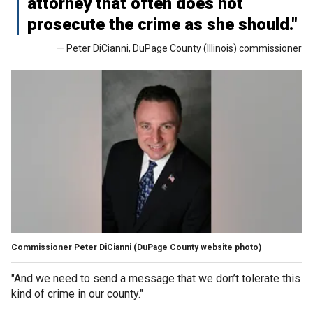
attorney that often does not
prosecute the crime as she should."
— Peter DiCianni, DuPage County (Illinois) commissioner
Commissioner Peter DiCianni (DuPage County website photo)
"And we need to send a message that we don’t tolerate this
kind of crime in our county."