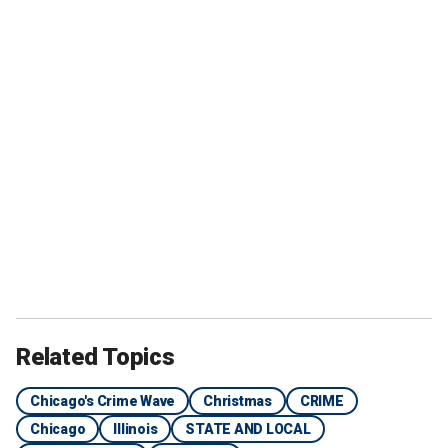
Related Topics
Chicago's Crime Wave
Christmas
CRIME
Chicago
Illinois
STATE AND LOCAL