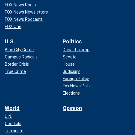
FOX News Radio
FOX News Newsletters
FOX News Podcasts
FOX One
U.S.
Politics
Blue City Crime
Donald Trump
Campus Radicals
Senate
Border Crisis
House
True Crime
Judiciary
Foreign Policy
Fox News Polls
Elections
World
Opinion
U.N.
Conflicts
Terrorism