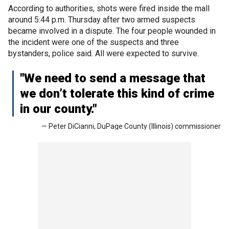
According to authorities, shots were fired inside the mall
around 5:44 p.m. Thursday after two armed suspects
became involved in a dispute. The four people wounded in
the incident were one of the suspects and three
bystanders, police said. All were expected to survive.
"We need to send a message that
we don’t tolerate this kind of crime
in our county."
— Peter DiCianni, DuPage County (Illinois) commissioner