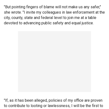
"But pointing fingers of blame will not make us any safer,"
she wrote. "I invite my colleagues in law enforcement at the
city, county, state and federal level to join me at a table
devoted to advancing public safety and equal justice.
"If, as it has been alleged, policies of my office are proven
to contribute to looting or lawlessness, I will be the first to