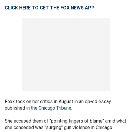
CLICK HERE TO GET THE FOX NEWS APP
Foxx took on her critics in August in an op-ed essay
published
in the Chicago Tribune
.
She accused them of "pointing fingers of blame" amid what
she conceded was "surging" gun violence in Chicago.