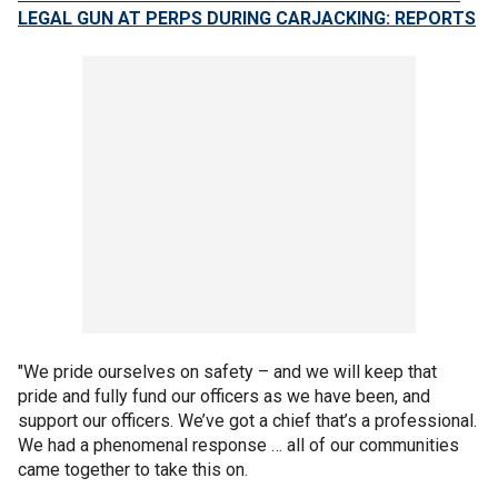
LEGAL GUN AT PERPS DURING CARJACKING: REPORTS
"We pride ourselves on safety – and we will keep that
pride and fully fund our officers as we have been, and
support our officers. We’ve got a chief that’s a professional.
We had a phenomenal response … all of our communities
came together to take this on.