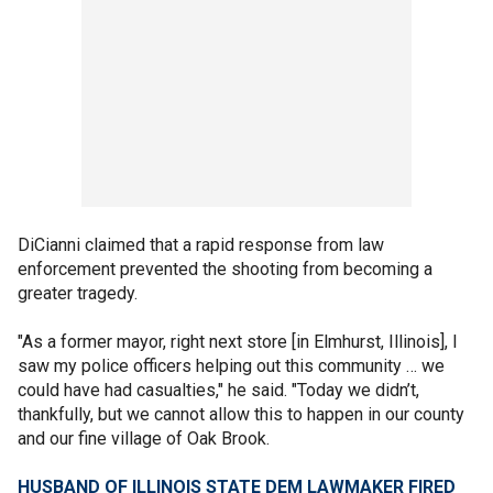
DiCianni claimed that a rapid response from law
enforcement prevented the shooting from becoming a
greater tragedy.
"As a former mayor, right next store [in Elmhurst, Illinois], I
saw my police officers helping out this community … we
could have had casualties," he said. "Today we didn’t,
thankfully, but we cannot allow this to happen in our county
and our fine village of Oak Brook.
HUSBAND OF ILLINOIS STATE DEM LAWMAKER FIRED