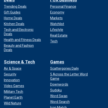
Trending Deals
Personal Finance
Gift Guides
Economy
Home Deals
Markets
Kitchen Deals
Watchlist
Tech and Electronic
Lifestyle
Deals
Real Estate
Health and Fitness Deals
Tech
Beauty and Fashion
Deals
Science & Tech
Games
Air & Space
Scattergories Daily
Security
5 Across the Letter Word
Game
Innovation
Downwords
Video Games
Sudoku
Military Tech
Word Swap
Planet Earth
Word Search
Wild Nature
Icon Match