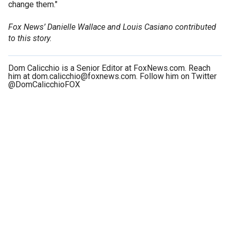
change them."
Fox News’ Danielle Wallace and Louis Casiano contributed
to this story.
Dom Calicchio is a Senior Editor at FoxNews.com. Reach
him at dom.calicchio@foxnews.com. Follow him on Twitter
@DomCalicchioFOX