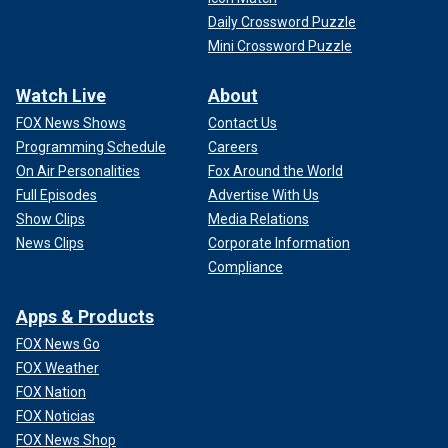
Daily Crossword Puzzle
Mini Crossword Puzzle
Watch Live
About
FOX News Shows
Contact Us
Programming Schedule
Careers
On Air Personalities
Fox Around the World
Full Episodes
Advertise With Us
Show Clips
Media Relations
News Clips
Corporate Information
Compliance
Apps & Products
FOX News Go
FOX Weather
FOX Nation
FOX Noticias
FOX News Shop