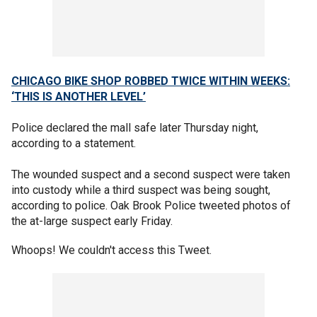
CHICAGO BIKE SHOP ROBBED TWICE WITHIN WEEKS:
‘THIS IS ANOTHER LEVEL’
Police declared the mall safe later Thursday night,
according to a statement.
The wounded suspect and a second suspect were taken
into custody while a third suspect was being sought,
according to police. Oak Brook Police tweeted photos of
the at-large suspect early Friday.
Whoops! We couldn't access this Tweet.