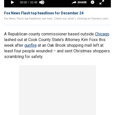
Fox News Flash top headlines for December 24
Fox News Flash top headlines are here. Check out what's clicking on Foxnews.com.
A Republican county commissioner based outside
Chicago
lashed out at Cook County State’s Attorney Kim Foxx this
week after
gunfire
at an Oak Brook shopping mall left at
least four people wounded – and sent Christmas shoppers
scrambling for safety.