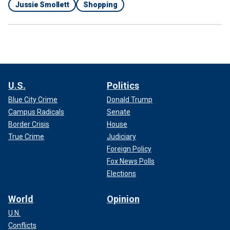
Jussie Smollett
Shopping
U.S.
Politics
Blue City Crime
Donald Trump
Campus Radicals
Senate
Border Crisis
House
True Crime
Judiciary
Foreign Policy
Fox News Polls
Elections
World
Opinion
U.N.
Conflicts