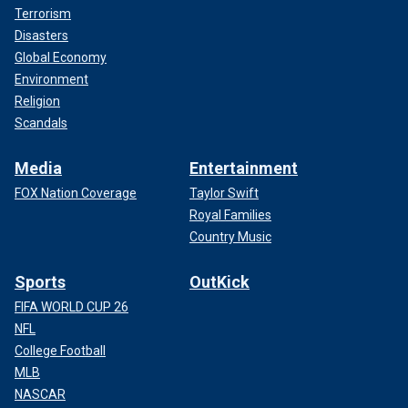
Terrorism
Disasters
Global Economy
Environment
Religion
Scandals
Media
Entertainment
FOX Nation Coverage
Taylor Swift
Royal Families
Country Music
Sports
OutKick
FIFA WORLD CUP 26
NFL
College Football
MLB
NASCAR