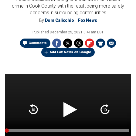
crime in Cook County, with the result being more safety
concerns in surrounding communities
By
Dom Calicchio
Fox News
Published
December 25, 2021 3:41am EST
Comments
Add Fox News on Google