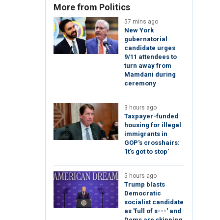
More from Politics
57 mins ago
New York
gubernatorial
candidate urges
9/11 attendees to
turn away from
Mamdani during
ceremony
3 hours ago
Taxpayer-funded
housing for illegal
immigrants in
GOP's crosshairs:
'It's got to stop'
5 hours ago
Trump blasts
Democratic
socialist candidate
as 'full of s---' and
Dems are skipping