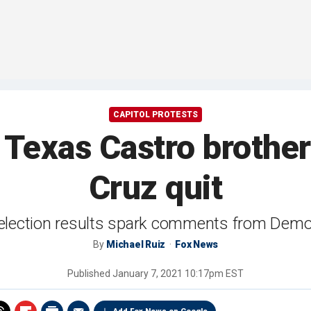
CAPITOL PROTESTS
s Texas Castro brothe
Cruz quit
 election results spark comments from Demo
By
Michael Ruiz
Fox News
Published
January 7, 2021 10:17pm EST