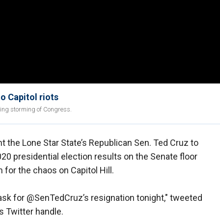
o Capitol riots
ing storming of Congress.
 the Lone Star State’s Republican Sen. Ted Cruz to
20 presidential election results on the Senate floor
or the chaos on Capitol Hill.
ask for @SenTedCruz’s resignation tonight," tweeted
s Twitter handle.