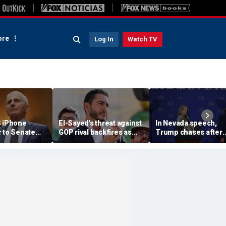
re
Log In
Watch TV
S iPhone
El-Sayed's threat against
In Nevada speech,
r to Senate
GOP rival backfires as
Trump chases after
rs as
conservatives bring
toddler on stage bef
ote looms
receipts: 'Is Dubai in
joking he doesn't wa
Florida?'
him to 'be Biden and f