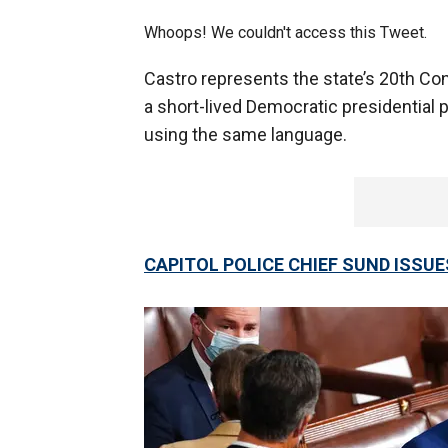
Whoops! We couldn't access this Tweet.
Castro represents the state’s 20th Con
a short-lived Democratic presidential p
using the same language.
CAPITOL POLICE CHIEF SUND ISSU