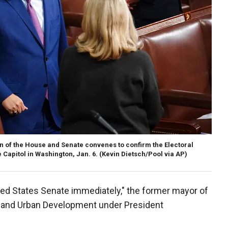
on of the House and Senate convenes to confirm the Electoral
e Capitol in Washington, Jan. 6. (Kevin Dietsch/Pool via AP)
ed States Senate immediately," the former mayor of
g and Urban Development under President