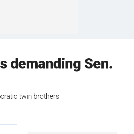
rs demanding Sen.
cratic twin brothers