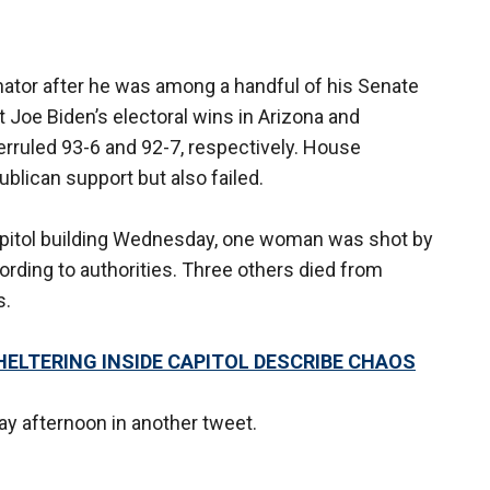
ator after he was among a handful of his Senate
t Joe Biden’s electoral wins in Arizona and
rruled 93-6 and 92-7, respectively. House
blican support but also failed.
pitol building Wednesday, one woman was shot by
cording to authorities. Three others died from
s.
ELTERING INSIDE CAPITOL DESCRIBE CHAOS
 afternoon in another tweet.