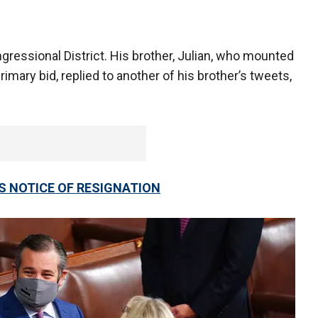
gressional District. His brother, Julian, who mounted
rimary bid, replied to another of his brother’s tweets,
ES NOTICE OF RESIGNATION