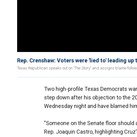
Rep. Crenshaw: Voters were 'lied to' leading up t
Texas Republican speaks out on 'The Story' and assigns blame follow
Two high-profile Texas Democrats want
step down after his objection to the 20
Wednesday night and have blamed him f
"Someone on the Senate floor should 
Rep. Joaquin Castro, highlighting Cruz’