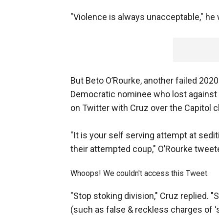
"Violence is always unacceptable," he
But Beto O’Rourke, another failed 202
Democratic nominee who lost against Cr
on Twitter with Cruz over the Capitol 
"It is your self serving attempt at sedi
their attempted coup," O’Rourke tweet
Whoops! We couldn't access this Tweet.
"Stop stoking division," Cruz replied. 
(such as false & reckless charges of ‘