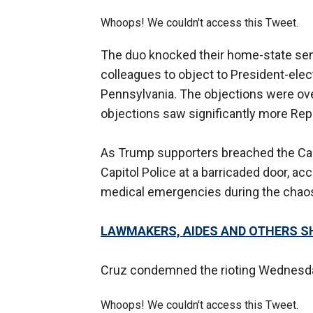
Whoops! We couldn't access this Tweet.
The duo knocked their home-state sen
colleagues to object to President-elec
Pennsylvania. The objections were ove
objections saw significantly more Repu
As Trump supporters breached the Ca
Capitol Police at a barricaded door, ac
medical emergencies during the chao
LAWMAKERS, AIDES AND OTHERS SH
Cruz condemned the rioting Wednesday
Whoops! We couldn't access this Tweet.