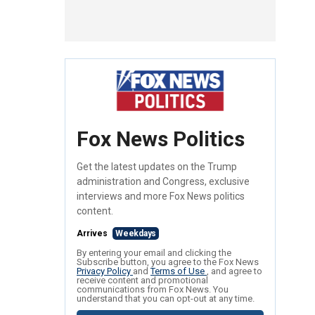
Fox News Politics
Get the latest updates on the Trump
administration and Congress, exclusive
interviews and more Fox News politics
content.
Arrives
Weekdays
By entering your email and clicking the
Subscribe button, you agree to the Fox News
Privacy Policy
and
Terms of Use
, and agree to
receive content and promotional
communications from Fox News. You
understand that you can opt-out at any time.