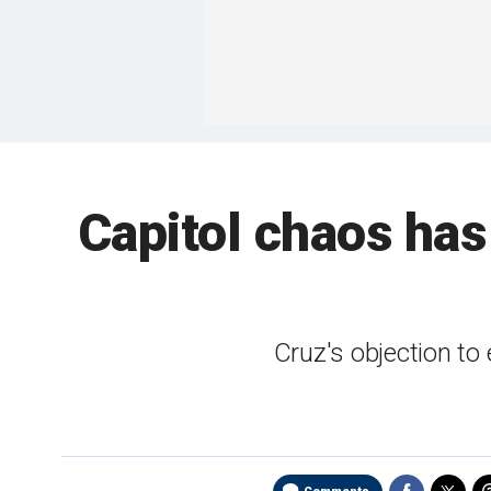
Capitol chaos ha
Cruz's objection to