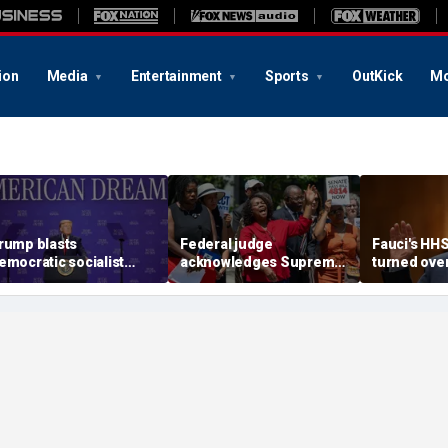
ion
Media
Entertainment
Sports
OutKick
Mo
rump blasts
Federal judge
Fauci's HH
emocratic socialist
acknowledges Supreme
turned ove
ndidate as 'full of s---'
Court ruling clearing
investigato
nd Dems are skipping
path for Trump to end
contempt v
ocialism 'for
Haiti TPS
ommunism'