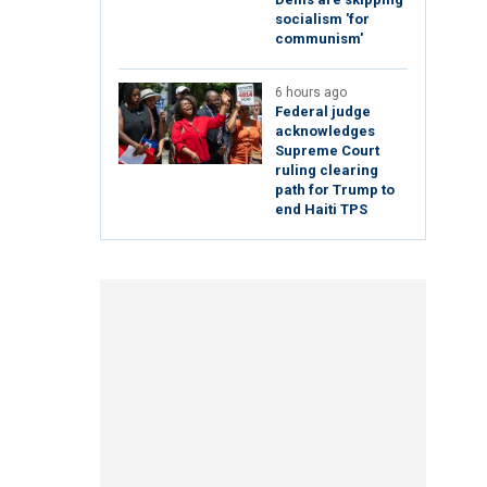
socialism 'for
communism'
6 hours ago
Federal judge
acknowledges
Supreme Court
ruling clearing
path for Trump to
end Haiti TPS