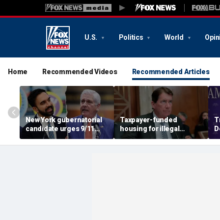
U.S.
Politics
World
Opin
Home
Recommended Videos
Recommended Articles
New York gubernatorial
Taxpayer-funded
T
candidate urges 9/11
housing for illegal
D
attendees to turn away
immigrants in GOP's
ca
from Mamdani during
crosshairs: 'It's got to
a
ceremony
stop'
s
c