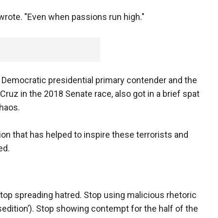
 wrote. "Even when passions run high."
0 Democratic presidential primary contender and the
uz in the 2018 Senate race, also got in a brief spat
chaos.
tion that has helped to inspire these terrorists and
ed.
"Stop spreading hatred. Stop using malicious rhetoric
sedition’). Stop showing contempt for the half of the