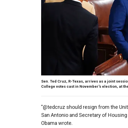
Sen. Ted Cruz, R-Texas, arrives as a joint sessi
College votes cast in November's election, at th
"@tedcruz should resign from the Unit
San Antonio and Secretary of Housin
Obama wrote.